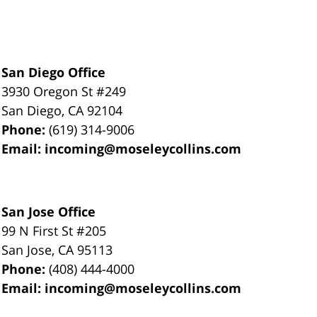
San Diego Office
3930 Oregon St #249
San Diego
,
CA
92104
Phone:
(619) 314-9006
Email:
incoming@moseleycollins.com
San Jose Office
99 N First St
#205
San Jose
,
CA
95113
Phone:
(408) 444-4000
Email:
incoming@moseleycollins.com