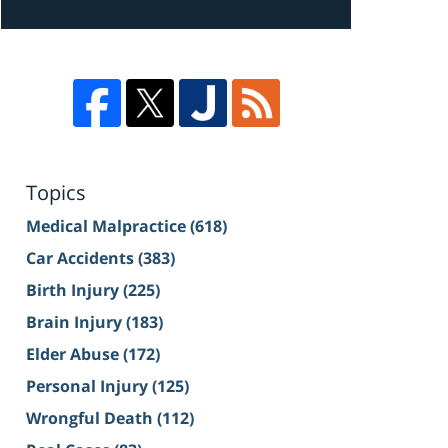
Topics
Medical Malpractice
(618)
Car Accidents
(383)
Birth Injury
(225)
Brain Injury
(183)
Elder Abuse
(172)
Personal Injury
(125)
Wrongful Death
(112)