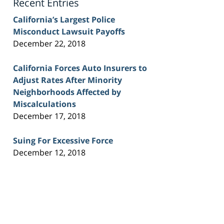
Recent Entries
California’s Largest Police
Misconduct Lawsuit Payoffs
December 22, 2018
California Forces Auto Insurers to
Adjust Rates After Minority
Neighborhoods Affected by
Miscalculations
December 17, 2018
Suing For Excessive Force
December 12, 2018