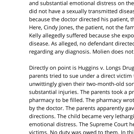
and substantial emotional distress on the 
did not have a sexually transmitted disea
because the doctor directed his patient, t
Here, Cindy Jones, the patient, not the f
Kelly allegedly suffered because she expo
disease. As alleged, no defendant direct
regarding any diagnosis. Molien does not
Directly on point is Huggins v. Longs Drug 
parents tried to sue under a direct victi
unwittingly given their two-month-old so
substantial injuries. The parents took a p
pharmacy to be filled. The pharmacy wrot
by the doctor. The parents apparently gav
directions. The child became very lethar
emotional distress. The Supreme Court hel
victims. No duty was owed to them. In thi