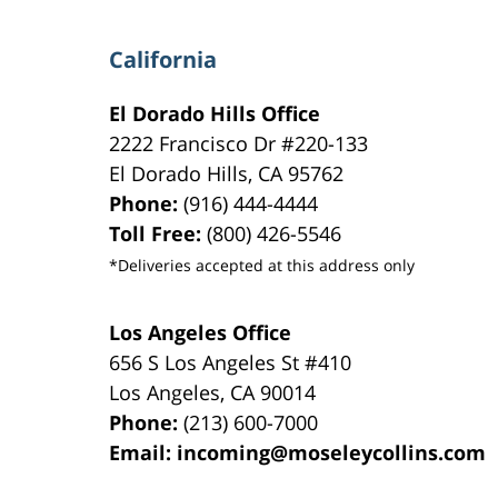
California
El Dorado Hills Office
2222 Francisco Dr
#220-133
El Dorado Hills
,
CA
95762
Phone:
(916) 444-4444
Toll Free:
(800) 426-5546
*Deliveries accepted at this address only
Los Angeles Office
656 S Los Angeles St #410
Los Angeles
,
CA
90014
Phone:
(213) 600-7000
Email:
incoming@moseleycollins.com