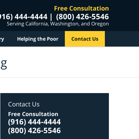
Free Consultation
916) 444-4444
(800) 426-5546
Serving California, Washington, and Oregon
ry
Helping the Poor
Contact Us
og
Contact Us
Free Consultation
(916) 444-4444
(800) 426-5546