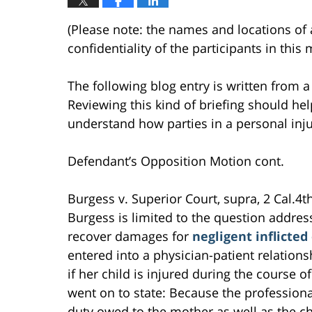
(Please note: the names and locations of 
confidentiality of the participants in thi
The following blog entry is written from a
Reviewing this kind of briefing should help
understand how parties in a personal inju
Defendant’s Opposition Motion cont.
Burgess v. Superior Court, supra, 2 Cal.4th
Burgess is limited to the question addre
recover damages for
negligent inflicted
entered into a physician-patient relations
if her child is injured during the course of
went on to state: Because the professiona
duty owed to the mother as well as the ch