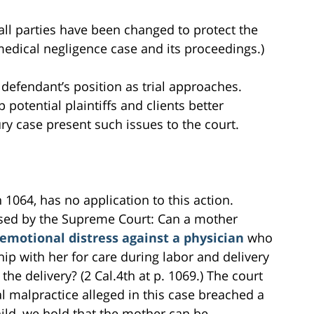
all parties have been changed to protect the
s medical negligence case and its proceedings.)
 defendant’s position as trial approaches.
 potential plaintiffs and clients better
ry case present such issues to the court.
 1064, has no application to this action.
ssed by the Supreme Court: Can a mother
 emotional distress against a physician
who
hip with her for care during labor and delivery
 the delivery? (2 Cal.4th at p. 1069.) The court
l malpractice alleged in this case breached a
ild, we hold that the mother can be