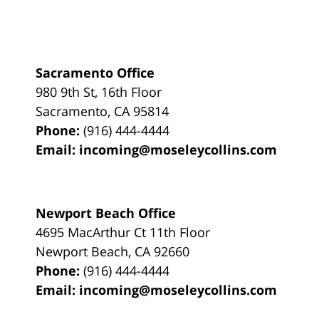
Sacramento Office
980 9th St,
16th Floor
Sacramento
,
CA
95814
Phone:
(916) 444-4444
Email:
incoming@moseleycollins.com
Newport Beach Office
4695 MacArthur Ct 11th Floor
Newport Beach
,
CA
92660
Phone:
(916) 444-4444
Email:
incoming@moseleycollins.com