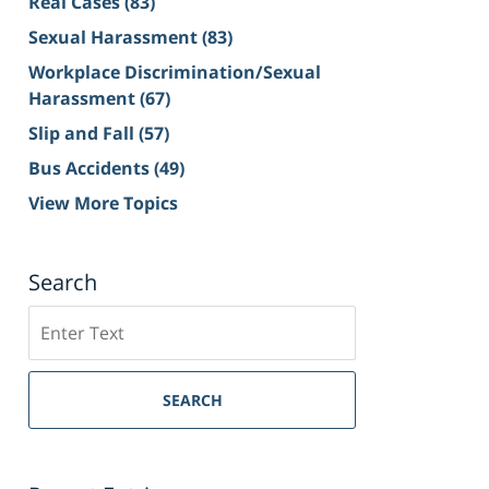
Real Cases
(83)
Sexual Harassment
(83)
Workplace Discrimination/Sexual
Harassment
(67)
Slip and Fall
(57)
Bus Accidents
(49)
View More Topics
Search
Search
on
Sacramento
Personal
SEARCH
Injury
Lawyer
Blog