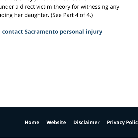
 under a direct victim theory for witnessing any
ding her daughter. (See Part 4 of 4.)
o
contact Sacramento personal injury
Home
Website
Disclaimer
Privacy Poli