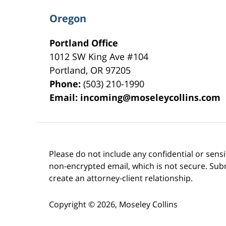
Oregon
Portland Office
1012 SW King Ave #104
Portland
,
OR
97205
Phone:
(503) 210-1990
Email:
incoming@moseleycollins.com
Please do not include any confidential or sens
non-encrypted email, which is not secure. Subm
create an attorney-client relationship.
Copyright ©
2026
,
Moseley Collins