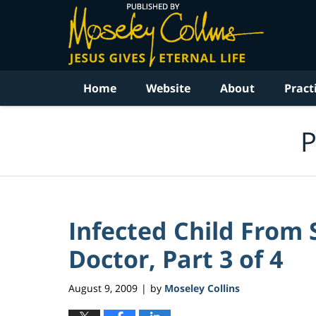
Navigation
Home
Website
About
Pract
P
Infected Child From
Doctor, Part 3 of 4
August 9, 2009
by
Moseley Collins
|