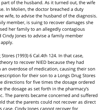
part of the husband. As it turned out, the wife
se. In Molien, the doctor breached a duty
he wife, to advise the husband of the diagnosis.
amily member, is suing to recover damages she
sed her family to an allegedly contagious
ed Cindy Jones to advise a family member
 apply.
Stores (1993) 6 Cal.4th 124. In that case,
m theory to recover NIED because they had
n an overdose of medication, causing their son
rescription for their son to a Longs Drug Stores
e directions for five times the dosage ordered
e the dosage as set forth in the pharmacy’s
gic. The parents became concerned and suffered
d that the parents could not recover as direct
s case, Cindy Jones cannot recover for