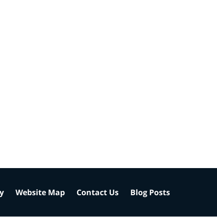
cy
Website Map
Contact Us
Blog Posts