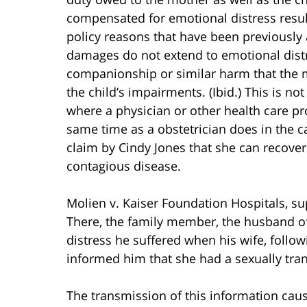
compensated for emotional distress result
policy reasons that have been previously a
damages do not extend to emotional distre
companionship or similar harm that the m
the child’s impairments. (Ibid.) This is no
where a physician or other health care pr
same time as a obstetrician does in the c
claim by Cindy Jones that she can recove
contagious disease.
Molien v. Kaiser Foundation Hospitals, sup
There, the family member, the husband of
distress he suffered when his wife, followi
informed him that she had a sexually tra
The transmission of this information caus