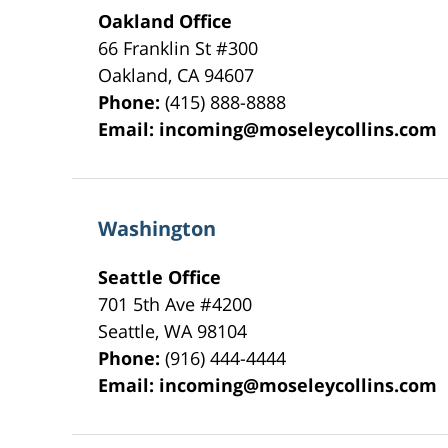
Oakland Office
66 Franklin St
#300
Oakland
,
CA
94607
Phone:
(415) 888-8888
Email:
incoming@moseleycollins.com
Washington
Seattle Office
701 5th Ave #4200
Seattle
,
WA
98104
Phone:
(916) 444-4444
Email:
incoming@moseleycollins.com