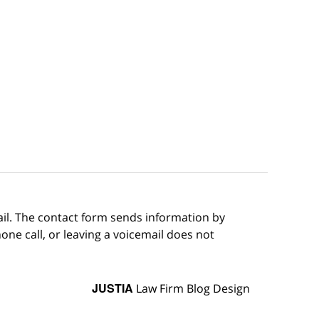
ail. The contact form sends information by
ne call, or leaving a voicemail does not
JUSTIA
Law Firm Blog Design