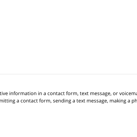
itive information in a contact form, text message, or voicem
itting a contact form, sending a text message, making a pho