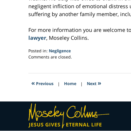
negligent infliction of emotional distress
suffering by another family member, inclu
For more information you are welcome t
lawyer
, Moseley Collins.
Posted in:
Negligence
Updated:
Comments are closed.
March
4,
2017
6:20
«
»
Previous
|
Home
|
Next
pm
Contact
Information