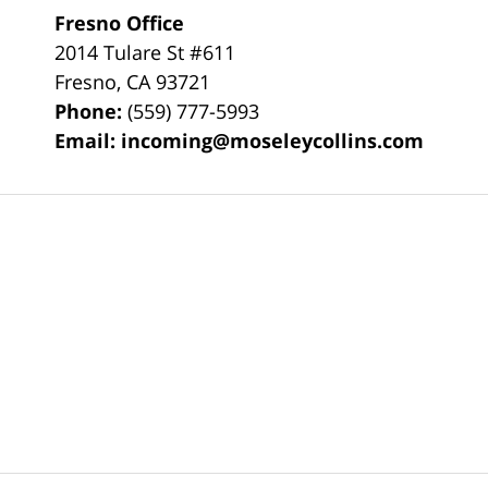
Fresno Office
2014 Tulare St
#611
Fresno
,
CA
93721
Phone:
(559) 777-5993
Email:
incoming@moseleycollins.com