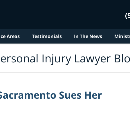
(
ice Areas
Testimonials
In The News
Minist
ersonal Injury Lawyer Bl
 Sacramento Sues Her