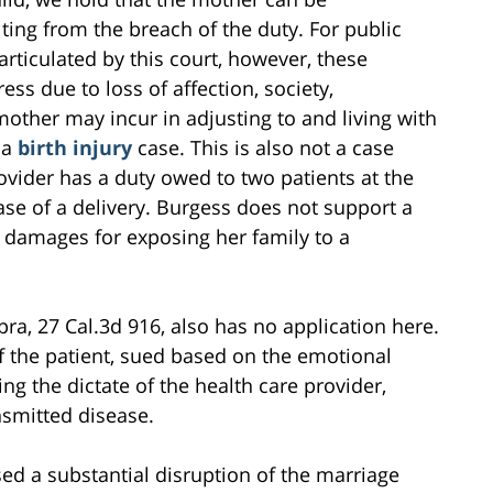
ing from the breach of the duty. For public
rticulated by this court, however, these
ss due to loss of affection, society,
other may incur in adjusting to and living with
t a
birth injury
case. This is also not a case
ovider has a duty owed to two patients at the
ase of a delivery. Burgess does not support a
r damages for exposing her family to a
ra, 27 Cal.3d 916, also has no application here.
 the patient, sued based on the emotional
ng the dictate of the health care provider,
nsmitted disease.
ed a substantial disruption of the marriage