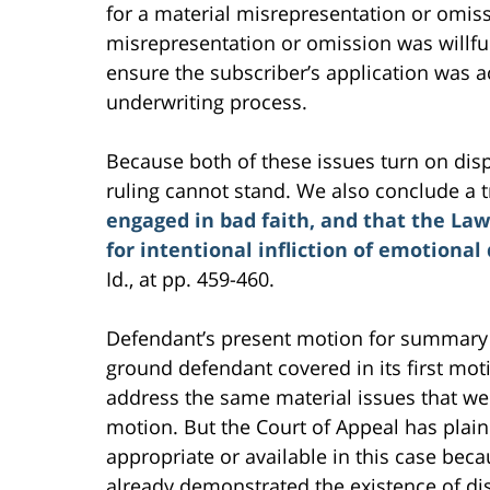
for a material misrepresentation or omiss
misrepresentation or omission was willful
ensure the subscriber’s application was a
underwriting process.
Because both of these issues turn on disp
ruling cannot stand. We also conclude a tr
engaged in bad faith, and that the Law
for intentional infliction of emotional 
Id., at pp. 459-460.
Defendant’s present motion for summary 
ground defendant covered in its first moti
address the same material issues that wer
motion. But the Court of Appeal has plai
appropriate or available in this case becau
already demonstrated the existence of dis