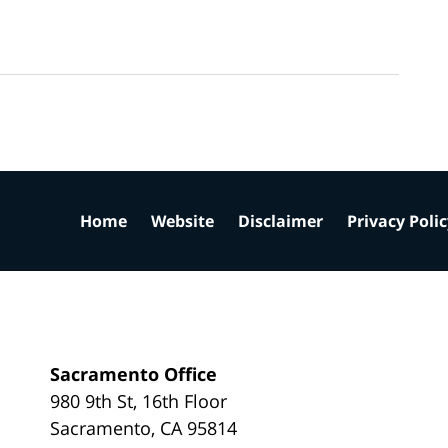
Home
Website
Disclaimer
Privacy Poli
Sacramento Office
980 9th St,
16th Floor
Sacramento
,
CA
95814