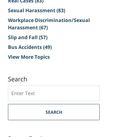
Real Cases
(83)
Sexual Harassment
(83)
Workplace Discrimination/Sexual
Harassment
(67)
Slip and Fall
(57)
Bus Accidents
(49)
View More Topics
Search
Search
on
Sacramento
Personal
SEARCH
Injury
Lawyer
Blog