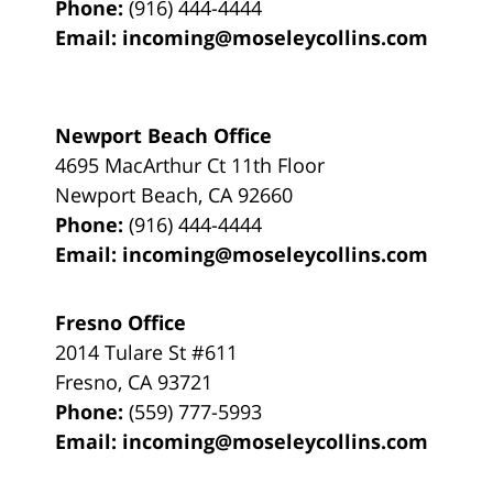
Phone:
(916) 444-4444
Email:
incoming@moseleycollins.com
Newport Beach Office
4695 MacArthur Ct 11th Floor
Newport Beach
,
CA
92660
Phone:
(916) 444-4444
Email:
incoming@moseleycollins.com
Fresno Office
2014 Tulare St
#611
Fresno
,
CA
93721
Phone:
(559) 777-5993
Email:
incoming@moseleycollins.com