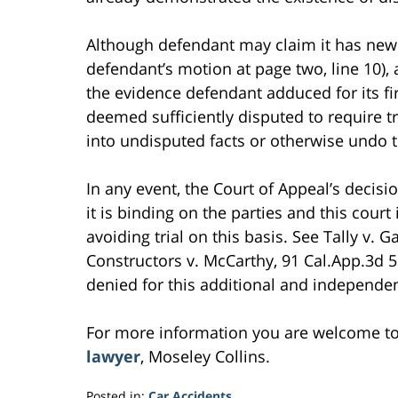
Although defendant may claim it has new 
defendant’s motion at page two, line 10),
the evidence defendant adduced for its fi
deemed sufficiently disputed to require t
into undisputed facts or otherwise undo t
In any event, the Court of Appeal’s decisi
it is binding on the parties and this court
avoiding trial on this basis. See Tally v. G
Constructors v. McCarthy, 91 Cal.App.3d 
denied for this additional and independent
For more information you are welcome t
lawyer
, Moseley Collins.
Posted in:
Car Accidents