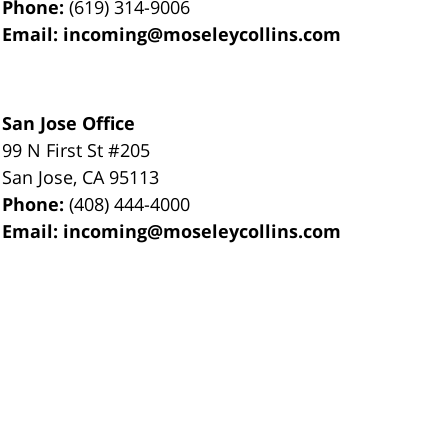
Phone:
(619) 314-9006
Email:
incoming@moseleycollins.com
San Jose Office
99 N First St
#205
San Jose
,
CA
95113
Phone:
(408) 444-4000
Email:
incoming@moseleycollins.com