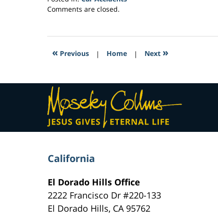
Updated:
Comments are closed.
March
4,
2017
3:47
«
»
Previous
|
Home
|
Next
am
Contact
Information
California
El Dorado Hills Office
2222 Francisco Dr
#220-133
El Dorado Hills
,
CA
95762