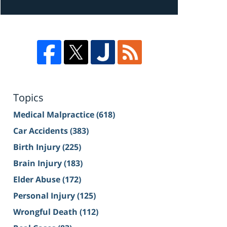
Topics
Medical Malpractice
(618)
Car Accidents
(383)
Birth Injury
(225)
Brain Injury
(183)
Elder Abuse
(172)
Personal Injury
(125)
Wrongful Death
(112)