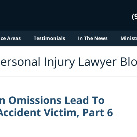
(
ice Areas
Testimonials
In The News
Minist
ersonal Injury Lawyer Bl
on Omissions Lead To
ccident Victim, Part 6