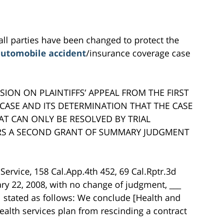
all parties have been changed to protect the
utomobile accident
/insurance coverage case
SION ON PLAINTIFFS’ APPEAL FROM THE FIRST
CASE AND ITS DETERMINATION THAT THE CASE
AT CAN ONLY BE RESOLVED BY TRIAL
ARS A SECOND GRANT OF SUMMARY JUDGMENT
 Service, 158 Cal.App.4th 452, 69 Cal.Rptr.3d
ry 22, 2008, with no change of judgment, ___
al stated as follows: We conclude [Health and
ealth services plan from rescinding a contract