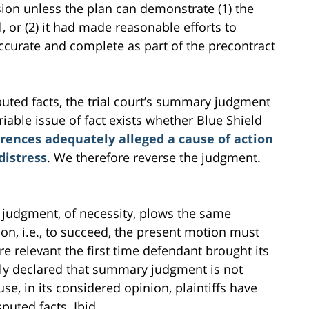
ion unless the plan can demonstrate (1) the
, or (2) it had made reasonable efforts to
ccurate and complete as part of the precontract
uted facts, the trial court’s summary judgment
iable issue of fact exists whether Blue Shield
rences adequately alleged a cause of action
distress
. We therefore reverse the judgment.
judgment, of necessity, plows the same
on, i.e., to succeed, the present motion must
e relevant the first time defendant brought its
nly declared that summary judgment is not
se, in its considered opinion, plaintiffs have
puted facts. Ibid.