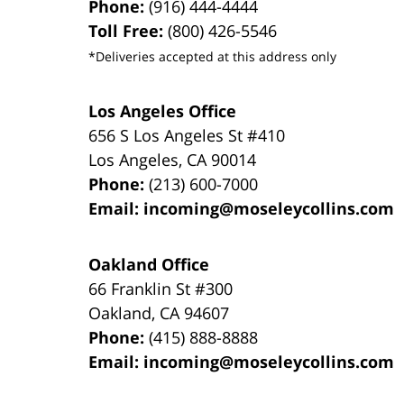
Phone:
(916) 444-4444
Toll Free:
(800) 426-5546
*Deliveries accepted at this address only
Los Angeles Office
656 S Los Angeles St #410
Los Angeles
,
CA
90014
Phone:
(213) 600-7000
Email:
incoming@moseleycollins.com
Oakland Office
66 Franklin St
#300
Oakland
,
CA
94607
Phone:
(415) 888-8888
Email:
incoming@moseleycollins.com