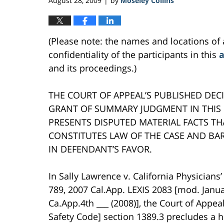
August 28, 2009
by
Moseley Collins
|
(Please note: the names and locations of 
confidentiality of the participants in this
a
and its proceedings.)
THE COURT OF APPEAL’S PUBLISHED DECI
GRANT OF SUMMARY JUDGMENT IN THIS 
PRESENTS DISPUTED MATERIAL FACTS TH
CONSTITUTES LAW OF THE CASE AND B
IN DEFENDANT’S FAVOR.
In Sally Lawrence v. California Physicians’
789, 2007 Cal.App. LEXIS 2083 [mod. Janua
Ca.App.4th ___ (2008)], the Court of Appe
Safety Code] section 1389.3 precludes a h