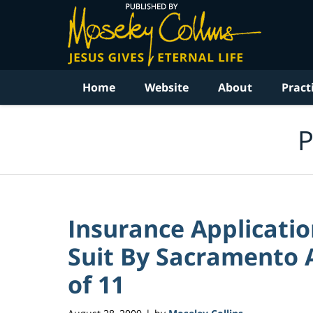
Navigation
Home
Website
About
Pract
P
Insurance Applicati
Suit By Sacramento A
of 11