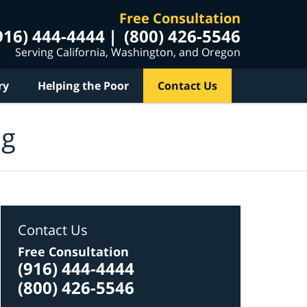
Free Consultation
916) 444-4444
(800) 426-5546
Serving California, Washington, and Oregon
ry
Helping the Poor
Contact Us
og
Contact Us
Free Consultation
(916) 444-4444
(800) 426-5546