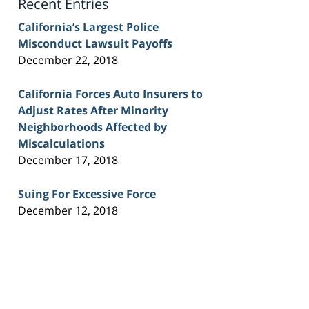
Recent Entries
California’s Largest Police
Misconduct Lawsuit Payoffs
December 22, 2018
California Forces Auto Insurers to
Adjust Rates After Minority
Neighborhoods Affected by
Miscalculations
December 17, 2018
Suing For Excessive Force
December 12, 2018