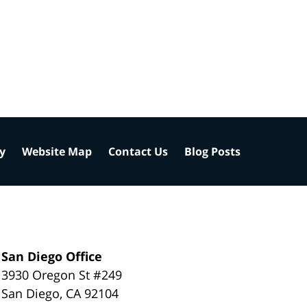
cy
Website Map
Contact Us
Blog Posts
San Diego Office
3930 Oregon St #249
San Diego
,
CA
92104