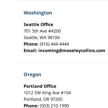
Washington
Seattle Office
701 5th Ave #4200
Seattle
,
WA
98104
Phone:
(916) 444-4444
Email:
incoming@moseleycollins.com
Oregon
Portland Office
1012 SW King Ave #104
Portland
,
OR
97205
Phone:
(503) 210-1990