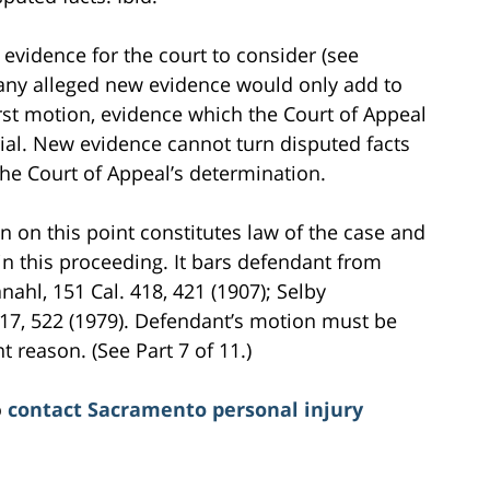
evidence for the court to consider (see
 any alleged new evidence would only add to
rst motion, evidence which the Court of Appeal
rial. New evidence cannot turn disputed facts
he Court of Appeal’s determination.
on on this point constitutes law of the case and
 in this proceeding. It bars defendant from
anahl, 151 Cal. 418, 421 (1907); Selby
517, 522 (1979). Defendant’s motion must be
 reason. (See Part 7 of 11.)
o
contact Sacramento personal injury