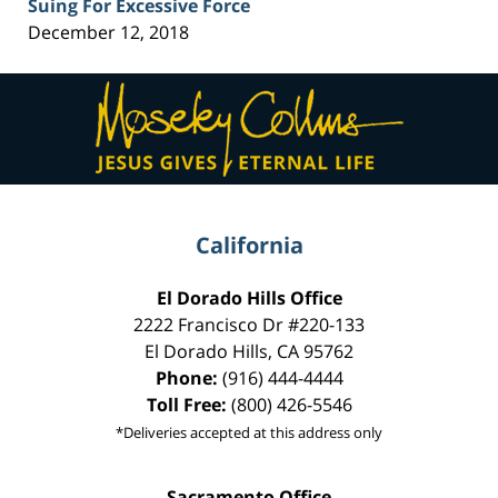
Suing For Excessive Force
December 12, 2018
Contact
Information
California
El Dorado Hills Office
2222 Francisco Dr
#220-133
El Dorado Hills
,
CA
95762
Phone:
(916) 444-4444
Toll Free:
(800) 426-5546
*Deliveries accepted at this address only
Sacramento Office