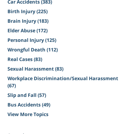
Car Accidents
(383)
Birth Injury
(225)
Brain Injury
(183)
Elder Abuse
(172)
Personal Injury
(125)
Wrongful Death
(112)
Real Cases
(83)
Sexual Harassment
(83)
Workplace Discrimination/Sexual Harassment
(67)
Slip and Fall
(57)
Bus Accidents
(49)
View More Topics