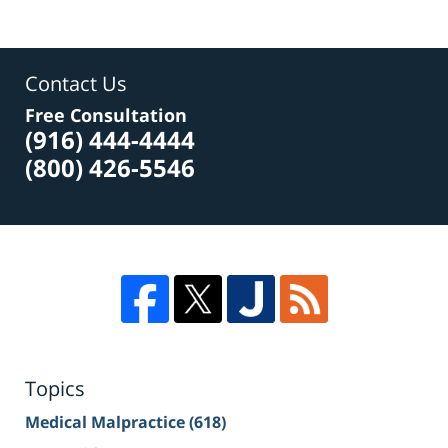
Contact Us
Free Consultation
(916) 444-4444
(800) 426-5546
Topics
Medical Malpractice
(618)