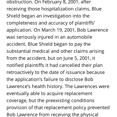
obstruction. On February 8, 2001, after
receiving those hospitalization claims, Blue
Shield began an investigation into the
completeness and accuracy of plaintiffs’
application. On March 19, 2001, Bob Lawrence
was seriously injured in an automobile
accident. Blue Shield began to pay the
substantial medical and other claims arising
from the accident, but on June 5, 2001, it
notified plaintiffs it had cancelled their plan
retroactively to the date of issuance because
the application’s failure to disclose Bob
Lawrence’s health history. The Lawrences were
eventually able to acquire replacement
coverage, but the preexisting conditions
provision of that replacement policy prevented
Bob Lawrence from receiving the physical