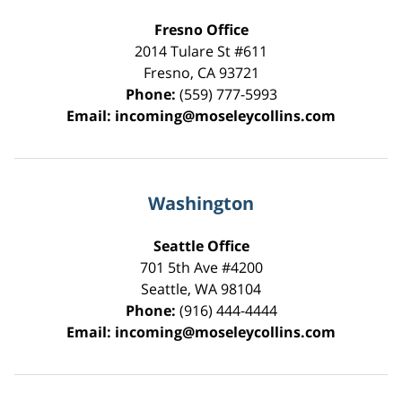
Fresno Office
2014 Tulare St
#611
Fresno
,
CA
93721
Phone:
(559) 777-5993
Email:
incoming@moseleycollins.com
Washington
Seattle Office
701 5th Ave #4200
Seattle
,
WA
98104
Phone:
(916) 444-4444
Email:
incoming@moseleycollins.com