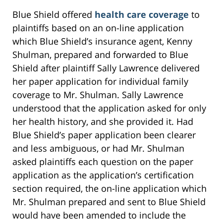
Blue Shield offered
health care coverage
to
plaintiffs based on an on-line application
which Blue Shield’s insurance agent, Kenny
Shulman, prepared and forwarded to Blue
Shield after plaintiff Sally Lawrence delivered
her paper application for individual family
coverage to Mr. Shulman. Sally Lawrence
understood that the application asked for only
her health history, and she provided it. Had
Blue Shield’s paper application been clearer
and less ambiguous, or had Mr. Shulman
asked plaintiffs each question on the paper
application as the application’s certification
section required, the on-line application which
Mr. Shulman prepared and sent to Blue Shield
would have been amended to include the