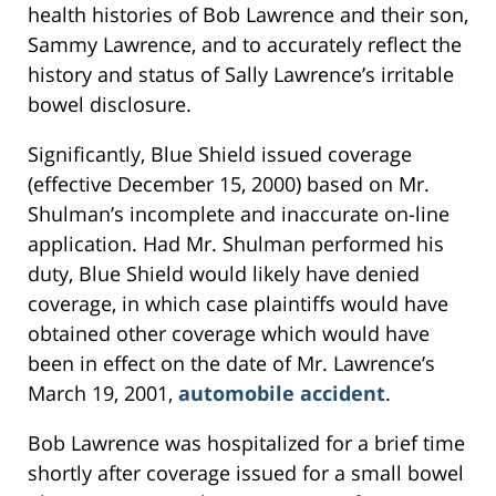
health histories of Bob Lawrence and their son,
Sammy Lawrence, and to accurately reflect the
history and status of Sally Lawrence’s irritable
bowel disclosure.
Significantly, Blue Shield issued coverage
(effective December 15, 2000) based on Mr.
Shulman’s incomplete and inaccurate on-line
application. Had Mr. Shulman performed his
duty, Blue Shield would likely have denied
coverage, in which case plaintiffs would have
obtained other coverage which would have
been in effect on the date of Mr. Lawrence’s
March 19, 2001,
automobile accident
.
Bob Lawrence was hospitalized for a brief time
shortly after coverage issued for a small bowel