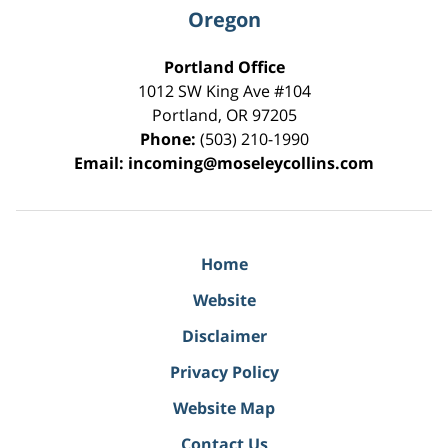
Oregon
Portland Office
1012 SW King Ave #104
Portland
,
OR
97205
Phone:
(503) 210-1990
Email:
incoming@moseleycollins.com
Home
Website
Disclaimer
Privacy Policy
Website Map
Contact Us