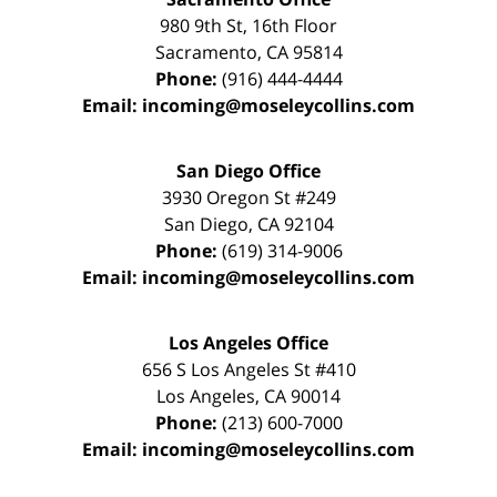
980 9th St,
16th Floor
Sacramento
,
CA
95814
Phone:
(916) 444-4444
Email:
incoming@moseleycollins.com
San Diego Office
3930 Oregon St #249
San Diego
,
CA
92104
Phone:
(619) 314-9006
Email:
incoming@moseleycollins.com
Los Angeles Office
656 S Los Angeles St #410
Los Angeles
,
CA
90014
Phone:
(213) 600-7000
Email:
incoming@moseleycollins.com