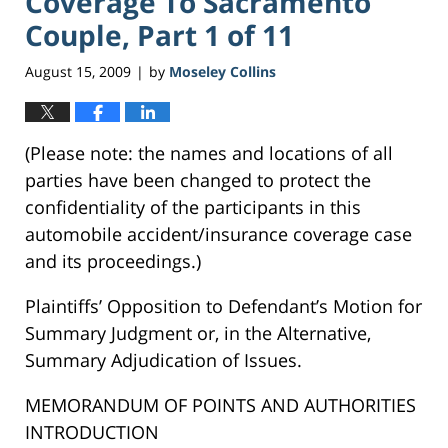
Coverage To Sacramento
Couple, Part 1 of 11
August 15, 2009
by
Moseley Collins
|
(Please note: the names and locations of all
parties have been changed to protect the
confidentiality of the participants in this
automobile accident/insurance coverage case
and its proceedings.)
Plaintiffs’ Opposition to Defendant’s Motion for
Summary Judgment or, in the Alternative,
Summary Adjudication of Issues.
MEMORANDUM OF POINTS AND AUTHORITIES
INTRODUCTION