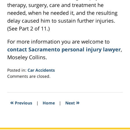
therapy, surgery, care and treatment he
needed, when he needed it, and the resulting
delay caused him to sustain further injuries.
(See Part 2 of 11.)
For more information you are welcome to
contact Sacramento personal injury lawyer
,
Moseley Collins.
Posted in:
Car Accidents
Updated:
Comments are closed.
March
4,
2017
4:52
«
»
Previous
|
Home
|
Next
pm