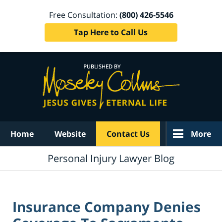
Free Consultation:
(800) 426-5546
Tap Here to Call Us
Navigation
Home
Website
Contact Us
More
Personal Injury Lawyer Blog
Insurance Company Denies