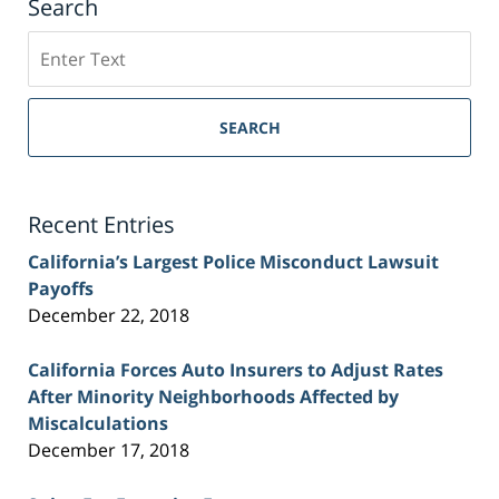
Search
Search
on
Sacramento
Personal
SEARCH
Injury
Lawyer
Blog
Recent Entries
California’s Largest Police Misconduct Lawsuit
Payoffs
December 22, 2018
California Forces Auto Insurers to Adjust Rates
After Minority Neighborhoods Affected by
Miscalculations
December 17, 2018