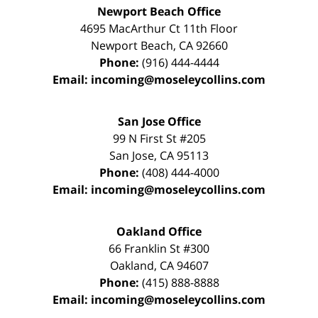
Newport Beach Office
4695 MacArthur Ct 11th Floor
Newport Beach
,
CA
92660
Phone:
(916) 444-4444
Email:
incoming@moseleycollins.com
San Jose Office
99 N First St
#205
San Jose
,
CA
95113
Phone:
(408) 444-4000
Email:
incoming@moseleycollins.com
Oakland Office
66 Franklin St
#300
Oakland
,
CA
94607
Phone:
(415) 888-8888
Email:
incoming@moseleycollins.com