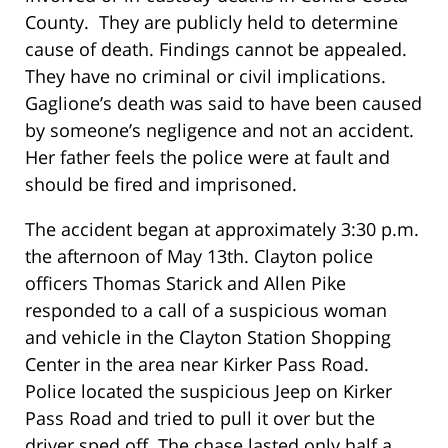
County. They are publicly held to determine
cause of death. Findings cannot be appealed.
They have no criminal or civil implications.
Gaglione’s death was said to have been caused
by someone’s negligence and not an accident.
Her father feels the police were at fault and
should be fired and imprisoned.
The accident began at approximately 3:30 p.m.
the afternoon of May 13
th
. Clayton police
officers Thomas Starick and Allen Pike
responded to a call of a suspicious woman
and vehicle in the Clayton Station Shopping
Center in the area near Kirker Pass Road.
Police located the suspicious Jeep on Kirker
Pass Road and tried to pull it over but the
driver sped off. The chase lasted only half a