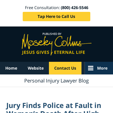
Free Consultation:
(800) 426-5546
Tap Here to Call Us
Navigation
Home
Website
Contact Us
More
Personal Injury Lawyer Blog
Jury Finds Police at Fault in