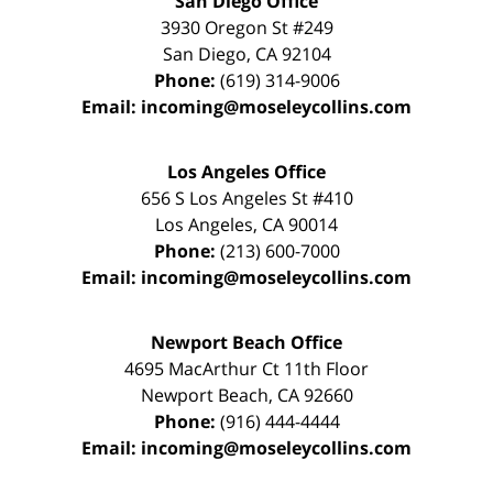
San Diego Office
3930 Oregon St #249
San Diego
,
CA
92104
Phone:
(619) 314-9006
Email:
incoming@moseleycollins.com
Los Angeles Office
656 S Los Angeles St #410
Los Angeles
,
CA
90014
Phone:
(213) 600-7000
Email:
incoming@moseleycollins.com
Newport Beach Office
4695 MacArthur Ct 11th Floor
Newport Beach
,
CA
92660
Phone:
(916) 444-4444
Email:
incoming@moseleycollins.com