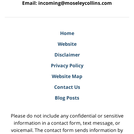
Email:
incoming@moseleycollins.com
Home
Website
Disclaimer
Privacy Policy
Website Map
Contact Us
Blog Posts
Please do not include any confidential or sensitive
information in a contact form, text message, or
voicemail. The contact form sends information by