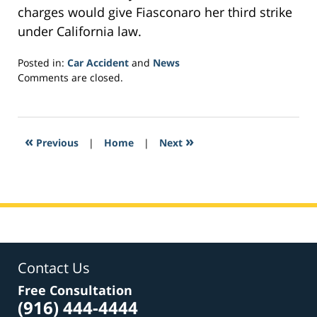
charges would give Fiasconaro her third strike
under California law.
Posted in:
Car Accident
and
News
Updated:
Comments are closed.
November
9,
2018
8:55
«
»
Previous
|
Home
|
Next
am
Contact Us
Free Consultation
(916) 444-4444