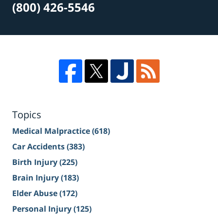
(800) 426-5546
Topics
Medical Malpractice
(618)
Car Accidents
(383)
Birth Injury
(225)
Brain Injury
(183)
Elder Abuse
(172)
Personal Injury
(125)