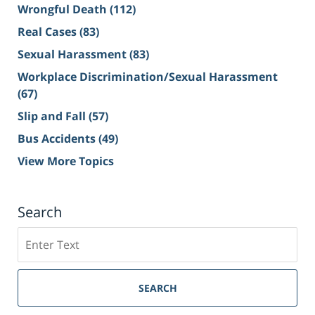
Wrongful Death
(112)
Real Cases
(83)
Sexual Harassment
(83)
Workplace Discrimination/Sexual Harassment
(67)
Slip and Fall
(57)
Bus Accidents
(49)
View More Topics
Search
Search
on
Sacramento
Personal
SEARCH
Injury