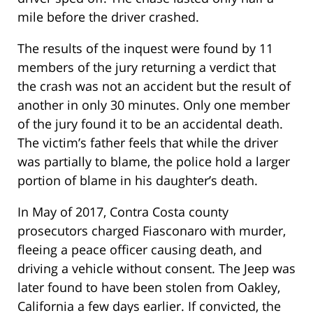
mile before the driver crashed.
The results of the inquest were found by 11
members of the jury returning a verdict that
the crash was not an accident but the result of
another in only 30 minutes. Only one member
of the jury found it to be an accidental death.
The victim’s father feels that while the driver
was partially to blame, the police hold a larger
portion of blame in his daughter’s death.
In May of 2017, Contra Costa county
prosecutors charged Fiasconaro with murder,
fleeing a peace officer causing death, and
driving a vehicle without consent. The Jeep was
later found to have been stolen from Oakley,
California a few days earlier. If convicted, the