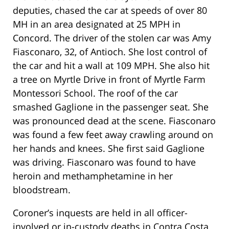
deputies, chased the car at speeds of over 80
MH in an area designated at 25 MPH in
Concord. The driver of the stolen car was Amy
Fiasconaro, 32, of Antioch. She lost control of
the car and hit a wall at 109 MPH. She also hit
a tree on Myrtle Drive in front of Myrtle Farm
Montessori School. The roof of the car
smashed Gaglione in the passenger seat. She
was pronounced dead at the scene. Fiasconaro
was found a few feet away crawling around on
her hands and knees. She first said Gaglione
was driving. Fiasconaro was found to have
heroin and methamphetamine in her
bloodstream.
Coroner’s inquests are held in all officer-
involved or in-custody deaths in Contra Costa