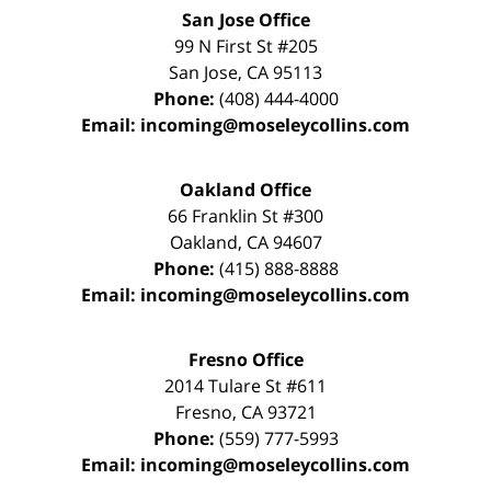
San Jose Office
99 N First St
#205
San Jose
,
CA
95113
Phone:
(408) 444-4000
Email:
incoming@moseleycollins.com
Oakland Office
66 Franklin St
#300
Oakland
,
CA
94607
Phone:
(415) 888-8888
Email:
incoming@moseleycollins.com
Fresno Office
2014 Tulare St
#611
Fresno
,
CA
93721
Phone:
(559) 777-5993
Email:
incoming@moseleycollins.com