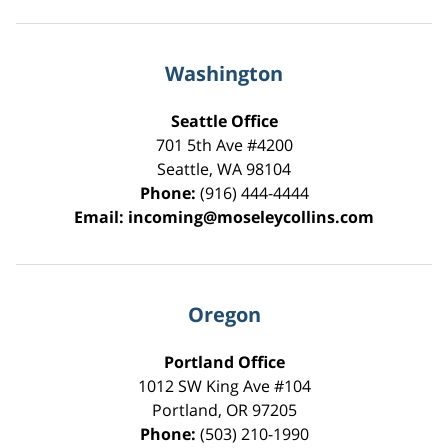
Washington
Seattle Office
701 5th Ave #4200
Seattle
,
WA
98104
Phone:
(916) 444-4444
Email:
incoming@moseleycollins.com
Oregon
Portland Office
1012 SW King Ave #104
Portland
,
OR
97205
Phone:
(503) 210-1990