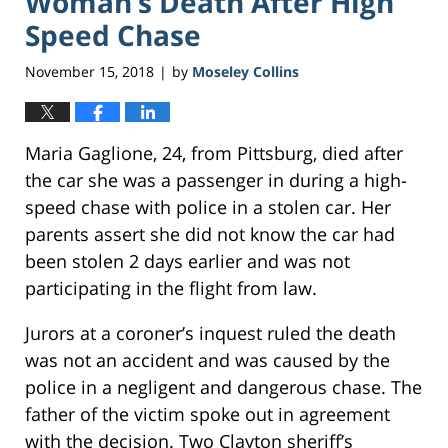
Woman’s Death After High
Speed Chase
November 15, 2018
by
Moseley Collins
|
Maria Gaglione, 24, from Pittsburg, died after
the car she was a passenger in during a high-
speed chase with police in a stolen car. Her
parents assert she did not know the car had
been stolen 2 days earlier and was not
participating in the flight from law.
Jurors at a coroner’s inquest ruled the death
was not an accident and was caused by the
police in a negligent and dangerous chase. The
father of the victim spoke out in agreement
with the decision. Two Clayton sheriff’s