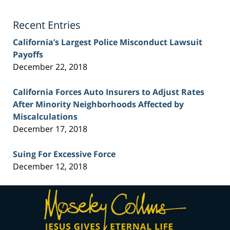
Lawyer
Blog
Recent Entries
California’s Largest Police Misconduct Lawsuit
Payoffs
December 22, 2018
California Forces Auto Insurers to Adjust Rates
After Minority Neighborhoods Affected by
Miscalculations
December 17, 2018
Suing For Excessive Force
December 12, 2018
Contact
Information