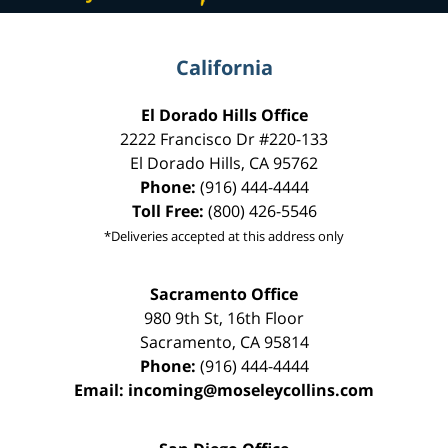
California
El Dorado Hills Office
2222 Francisco Dr
#220-133
El Dorado Hills
,
CA
95762
Phone:
(916) 444-4444
Toll Free:
(800) 426-5546
*Deliveries accepted at this address only
Sacramento Office
980 9th St,
16th Floor
Sacramento
,
CA
95814
Phone:
(916) 444-4444
Email:
incoming@moseleycollins.com