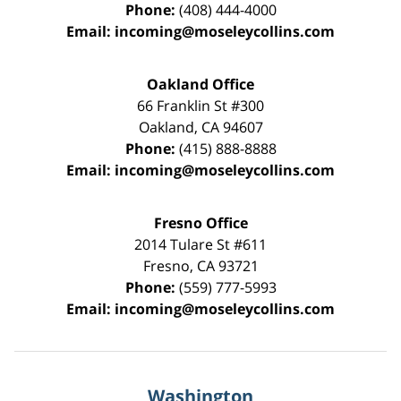
Phone:
(408) 444-4000
Email:
incoming@moseleycollins.com
Oakland Office
66 Franklin St
#300
Oakland
,
CA
94607
Phone:
(415) 888-8888
Email:
incoming@moseleycollins.com
Fresno Office
2014 Tulare St
#611
Fresno
,
CA
93721
Phone:
(559) 777-5993
Email:
incoming@moseleycollins.com
Washington