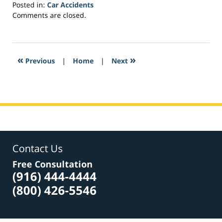
Posted in:
Car Accidents
Updated:
Comments are closed.
March
21,
2017
3:27
«
»
Previous
|
Home
|
Next
pm
Contact Us
Free Consultation
(916) 444-4444
(800) 426-5546