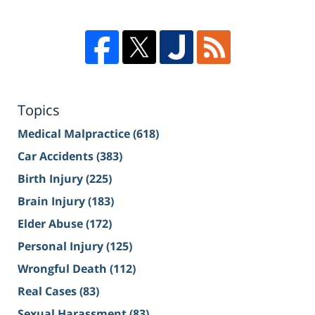
Topics
Medical Malpractice
(618)
Car Accidents
(383)
Birth Injury
(225)
Brain Injury
(183)
Elder Abuse
(172)
Personal Injury
(125)
Wrongful Death
(112)
Real Cases
(83)
Sexual Harassment
(83)