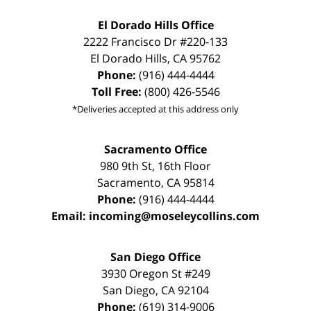
El Dorado Hills Office
2222 Francisco Dr
#220-133
El Dorado Hills
,
CA
95762
Phone:
(916) 444-4444
Toll Free:
(800) 426-5546
*Deliveries accepted at this address only
Sacramento Office
980 9th St,
16th Floor
Sacramento
,
CA
95814
Phone:
(916) 444-4444
Email:
incoming@moseleycollins.com
San Diego Office
3930 Oregon St #249
San Diego
,
CA
92104
Phone:
(619) 314-9006