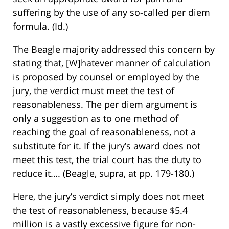
suffering by the use of any so-called per diem
formula. (Id.)
The Beagle majority addressed this concern by
stating that, [W]hatever manner of calculation
is proposed by counsel or employed by the
jury, the verdict must meet the test of
reasonableness. The per diem argument is
only a suggestion as to one method of
reaching the goal of reasonableness, not a
substitute for it. If the jury’s award does not
meet this test, the trial court has the duty to
reduce it…. (Beagle, supra, at pp. 179-180.)
Here, the jury’s verdict simply does not meet
the test of reasonableness, because $5.4
million is a vastly excessive figure for non-