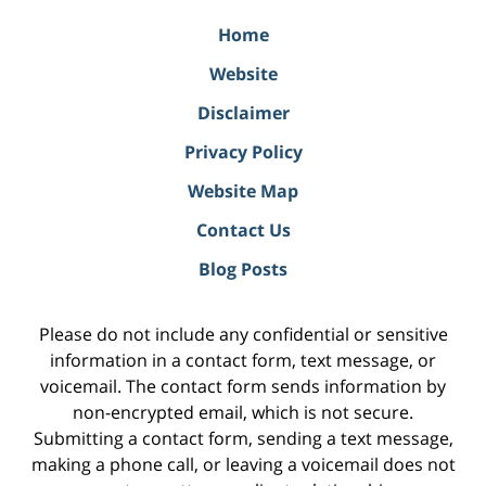
Home
Website
Disclaimer
Privacy Policy
Website Map
Contact Us
Blog Posts
Please do not include any confidential or sensitive
information in a contact form, text message, or
voicemail. The contact form sends information by
non-encrypted email, which is not secure.
Submitting a contact form, sending a text message,
making a phone call, or leaving a voicemail does not