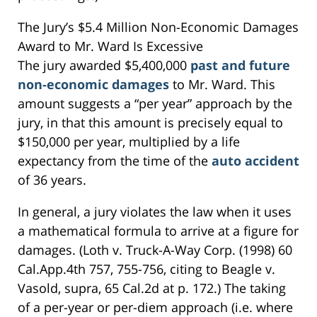
The Jury’s $5.4 Million Non-Economic Damages
Award to Mr. Ward Is Excessive
The jury awarded $5,400,000
past and future
non-economic damages
to Mr. Ward. This
amount suggests a “per year” approach by the
jury, in that this amount is precisely equal to
$150,000 per year, multiplied by a life
expectancy from the time of the
auto accident
of 36 years.
In general, a jury violates the law when it uses
a mathematical formula to arrive at a figure for
damages. (Loth v. Truck-A-Way Corp. (1998) 60
Cal.App.4th 757, 755-756, citing to Beagle v.
Vasold, supra, 65 Cal.2d at p. 172.) The taking
of a per-year or per-diem approach (i.e. where