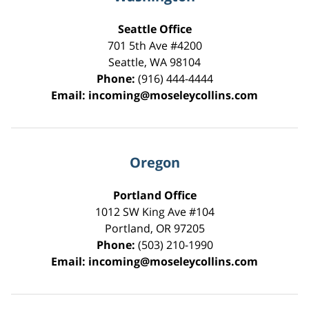
Seattle Office
701 5th Ave #4200
Seattle
,
WA
98104
Phone:
(916) 444-4444
Email:
incoming@moseleycollins.com
Oregon
Portland Office
1012 SW King Ave #104
Portland
,
OR
97205
Phone:
(503) 210-1990
Email:
incoming@moseleycollins.com