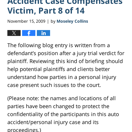
Accident Case Compensates
Victim, Part 8 of 14
November 15, 2009
by
Moseley Collins
|
The following blog entry is written from a
defendant’s position after a jury trial verdict for
plaintiff. Reviewing this kind of briefing should
help potential plaintiffs and clients better
understand how parties in a personal injury
case present such issues to the court.
(Please note: the names and locations of all
parties have been changed to protect the
confidentiality of the participants in this auto
accident/personal injury case and its
proceedings.)