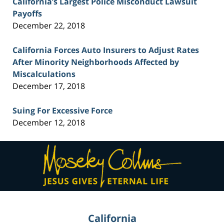
California’s Largest Police Misconduct Lawsuit
Payoffs
December 22, 2018
California Forces Auto Insurers to Adjust Rates
After Minority Neighborhoods Affected by
Miscalculations
December 17, 2018
Suing For Excessive Force
December 12, 2018
Contact
Information
California