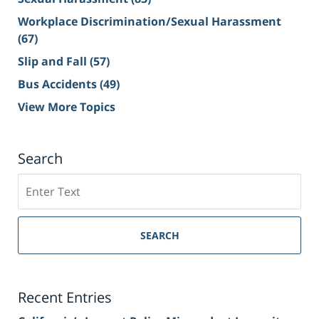
Workplace Discrimination/Sexual Harassment
(67)
Slip and Fall
(57)
Bus Accidents
(49)
View More Topics
Search
Search
on
Sacramento
Personal
SEARCH
Injury
Lawyer
Blog
Recent Entries