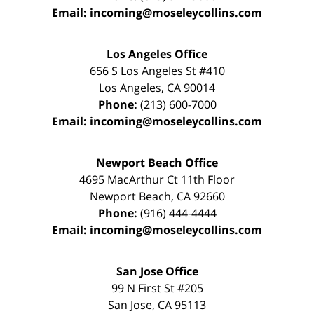
Email:
incoming@moseleycollins.com
Los Angeles Office
656 S Los Angeles St #410
Los Angeles
,
CA
90014
Phone:
(213) 600-7000
Email:
incoming@moseleycollins.com
Newport Beach Office
4695 MacArthur Ct 11th Floor
Newport Beach
,
CA
92660
Phone:
(916) 444-4444
Email:
incoming@moseleycollins.com
San Jose Office
99 N First St
#205
San Jose
,
CA
95113