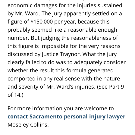
economic damages for the injuries sustained
by Mr. Ward. The jury apparently settled on a
figure of $150,000 per year, because this
probably seemed like a reasonable enough
number. But judging the reasonableness of
this figure is impossible for the very reasons
discussed by Justice Traynor. What the jury
clearly failed to do was to adequately consider
whether the result this formula generated
comported in any real sense with the nature
and severity of Mr. Ward’s injuries. (See Part 9
of 14.)
For more information you are welcome to
contact Sacramento personal injury lawyer
,
Moseley Collins.