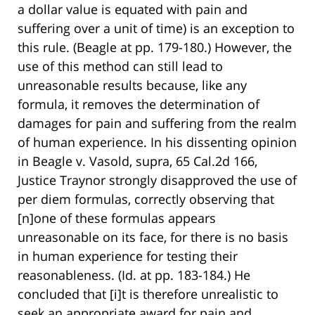
a dollar value is equated with pain and
suffering over a unit of time) is an exception to
this rule. (Beagle at pp. 179-180.) However, the
use of this method can still lead to
unreasonable results because, like any
formula, it removes the determination of
damages for pain and suffering from the realm
of human experience. In his dissenting opinion
in Beagle v. Vasold, supra, 65 Cal.2d 166,
Justice Traynor strongly disapproved the use of
per diem formulas, correctly observing that
[n]one of these formulas appears
unreasonable on its face, for there is no basis
in human experience for testing their
reasonableness. (Id. at pp. 183-184.) He
concluded that [i]t is therefore unrealistic to
seek an appropriate award for pain and