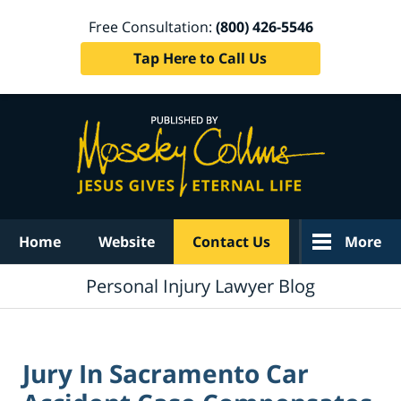
Free Consultation:
(800) 426-5546
Tap Here to Call Us
Navigation
Home
Website
Contact Us
More
Personal Injury Lawyer Blog
Jury In Sacramento Car