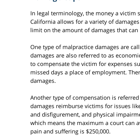
In legal terminology, the money a victim 
California allows for a variety of damages
limit on the amount of damages that can 
One type of malpractice damages are cal
damages are also referred to as econom
to compensate the victim for expenses su
missed days a place of employment. There 
damages.
Another type of compensation is referre
damages reimburse victims for issues lik
and disfigurement, and physical impairme
which means the maximum a court can awa
pain and suffering is $250,000.