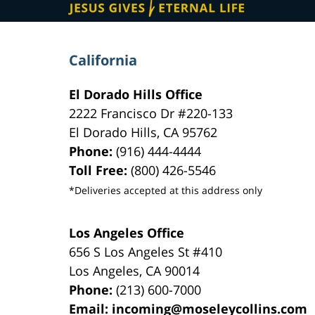
California
El Dorado Hills Office
2222 Francisco Dr
#220-133
El Dorado Hills
,
CA
95762
Phone:
(916) 444-4444
Toll Free:
(800) 426-5546
*Deliveries accepted at this address only
Los Angeles Office
656 S Los Angeles St #410
Los Angeles
,
CA
90014
Phone:
(213) 600-7000
Email:
incoming@moseleycollins.com