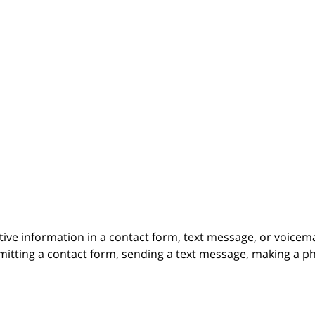
itive information in a contact form, text message, or voicem
itting a contact form, sending a text message, making a pho