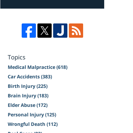
Topics
Medical Malpractice
(618)
Car Accidents
(383)
Birth Injury
(225)
Brain Injury
(183)
Elder Abuse
(172)
Personal Injury
(125)
Wrongful Death
(112)