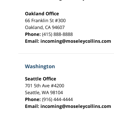
Oakland Office
66 Franklin St
#300
Oakland
,
CA
94607
Phone:
(415) 888-8888
Email:
incoming@moseleycollins.com
Washington
Seattle Office
701 5th Ave #4200
Seattle
,
WA
98104
Phone:
(916) 444-4444
Email:
incoming@moseleycollins.com