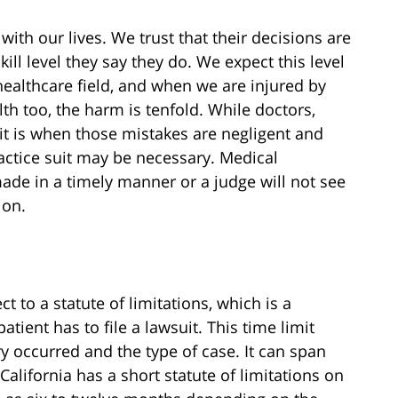
with our lives. We trust that their decisions are
ill level they say they do. We expect this level
ealthcare field, and when we are injured by
 too, the harm is tenfold. While doctors,
it is when those mistakes are negligent and
ctice suit may be necessary. Medical
ade in a timely manner or a judge will not see
ion.
t to a statute of limitations, which is a
tient has to file a lawsuit. This time limit
y occurred and the type of case. It can span
alifornia has a short statute of limitations on