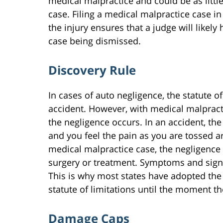
medical malpractice and could be as littl
case. Filing a medical malpractice case i
the injury ensures that a judge will likely 
case being dismissed.
Discovery Rule
In cases of auto negligence, the statute o
accident. However, with medical malpracti
the negligence occurs. In an accident, th
and you feel the pain as you are tossed a
medical malpractice case, the negligence i
surgery or treatment. Symptoms and signs 
This is why most states have adopted the 
statute of limitations until the moment th
Damage Caps