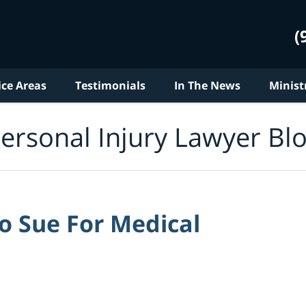
(
ice Areas
Testimonials
In The News
Minist
ersonal Injury Lawyer Bl
to Sue For Medical