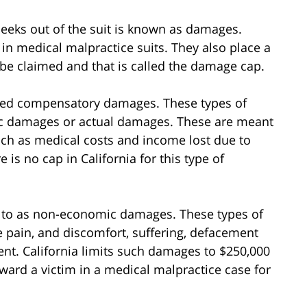
seeks out of the suit is known as damages.
 in medical malpractice suits. They also place a
be claimed and that is called the damage cap.
led compensatory damages. These types of
ic damages or actual damages. These are meant
ch as medical costs and income lost due to
is no cap in California for this type of
d to as non-economic damages. These types of
e pain, and discomfort, suffering, defacement
nt. California limits such damages to $250,000
rd a victim in a medical malpractice case for