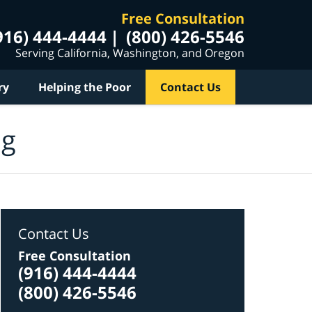
Free Consultation
916) 444-4444
(800) 426-5546
Serving California, Washington, and Oregon
ry
Helping the Poor
Contact Us
og
Contact Us
Free Consultation
(916) 444-4444
(800) 426-5546