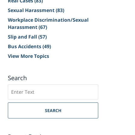
Real Cases
(83)
Sexual Harassment
(83)
Workplace Discrimination/Sexual
Harassment
(67)
Slip and Fall
(57)
Bus Accidents
(49)
View More Topics
Search
Search
on
Sacramento
Personal
SEARCH
Injury
Lawyer
Blog