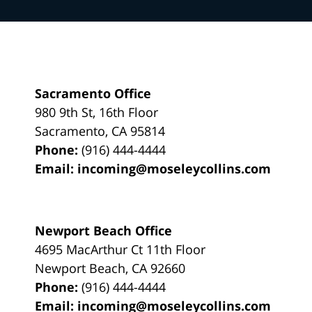
Sacramento Office
980 9th St,
16th Floor
Sacramento
,
CA
95814
Phone:
(916) 444-4444
Email:
incoming@moseleycollins.com
Newport Beach Office
4695 MacArthur Ct 11th Floor
Newport Beach
,
CA
92660
Phone:
(916) 444-4444
Email:
incoming@moseleycollins.com