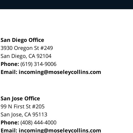
San Diego Office
3930 Oregon St #249
San Diego
,
CA
92104
Phone:
(619) 314-9006
Email:
incoming@moseleycollins.com
San Jose Office
99 N First St
#205
San Jose
,
CA
95113
Phone:
(408) 444-4000
Email:
incoming@moseleycollins.com