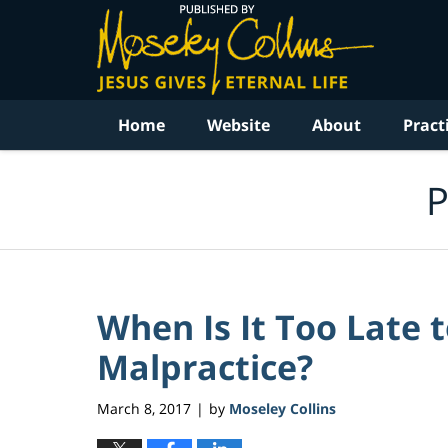
Navigation
Home
Website
About
Pract
P
When Is It Too Late 
Malpractice?
March 8, 2017
by
Moseley Collins
|