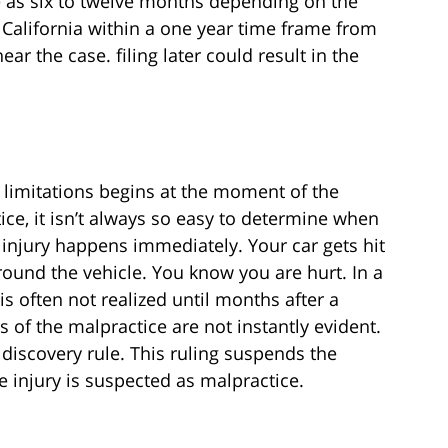
e as six to twelve months depending on the
n California within a one year time frame from
hear the case. filing later could result in the
f limitations begins at the moment of the
ce, it isn’t always so easy to determine when
e injury happens immediately. Your car gets hit
round the vehicle. You know you are hurt. In a
s often not realized until months after a
of the malpractice are not instantly evident.
discovery rule. This ruling suspends the
e injury is suspected as malpractice.