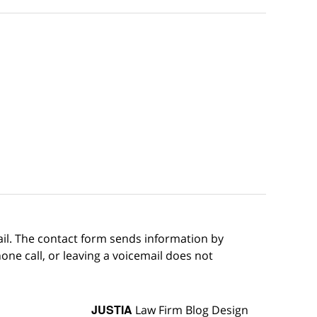
ail. The contact form sends information by
ne call, or leaving a voicemail does not
JUSTIA
Law Firm Blog Design