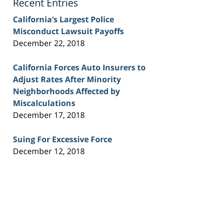
Recent Entries
California’s Largest Police
Misconduct Lawsuit Payoffs
December 22, 2018
California Forces Auto Insurers to
Adjust Rates After Minority
Neighborhoods Affected by
Miscalculations
December 17, 2018
Suing For Excessive Force
December 12, 2018