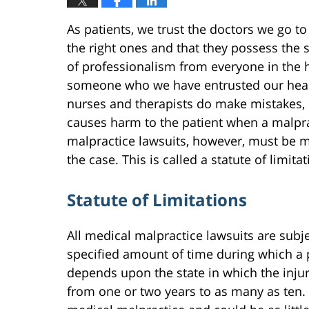
As patients, we trust the doctors we go to 
the right ones and that they possess the sk
of professionalism from everyone in the h
someone who we have entrusted our health
nurses and therapists do make mistakes, 
causes harm to the patient when a malpra
malpractice lawsuits, however, must be m
the case. This is called a statute of limitat
Statute of Limitations
All medical malpractice lawsuits are subjec
specified amount of time during which a pa
depends upon the state in which the injur
from one or two years to as many as ten. C