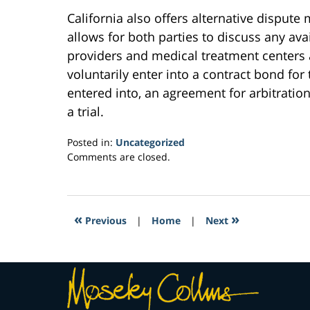
California also offers alternative disput
allows for both parties to discuss any ava
providers and medical treatment centers 
voluntarily enter into a contract bond for
entered into, an agreement for arbitration
a trial.
Posted in:
Uncategorized
Updated:
Comments are closed.
March
30,
2017
3:54
«
»
Previous
|
Home
|
Next
pm
Contact
Information