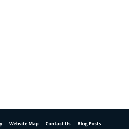
cy
Website Map
Contact Us
Blog Posts