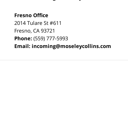
Fresno Office
2014 Tulare St
#611
Fresno
,
CA
93721
Phone:
(559) 777-5993
Email:
incoming@moseleycollins.com