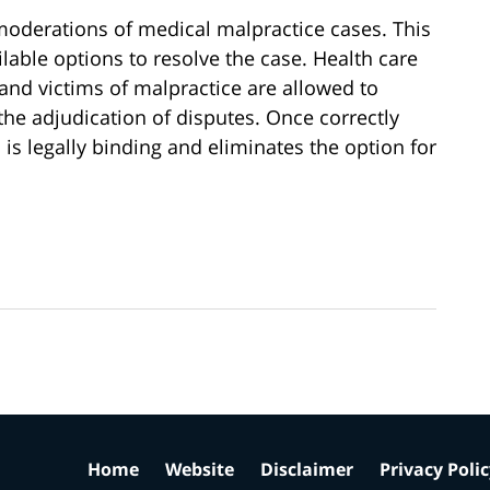
e moderations of medical malpractice cases. This
ilable options to resolve the case. Health care
and victims of malpractice are allowed to
 the adjudication of disputes. Once correctly
 is legally binding and eliminates the option for
Home
Website
Disclaimer
Privacy Poli