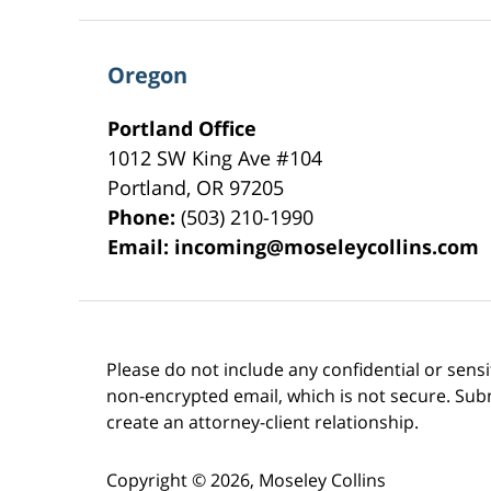
Oregon
Portland Office
1012 SW King Ave #104
Portland
,
OR
97205
Phone:
(503) 210-1990
Email:
incoming@moseleycollins.com
Please do not include any confidential or sens
non-encrypted email, which is not secure. Subm
create an attorney-client relationship.
Copyright ©
2026
,
Moseley Collins