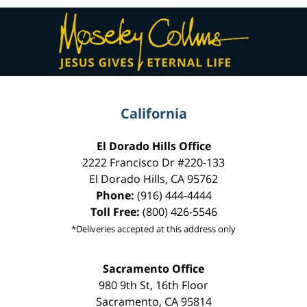
Contact
Information
California
El Dorado Hills Office
2222 Francisco Dr
#220-133
El Dorado Hills
,
CA
95762
Phone:
(916) 444-4444
Toll Free:
(800) 426-5546
*Deliveries accepted at this address only
Sacramento Office
980 9th St,
16th Floor
Sacramento
,
CA
95814