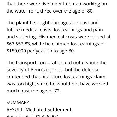
that there were five older lineman working on
the waterfront, three over the age of 80.
The plaintiff sought damages for past and
future medical costs, lost earnings and pain
and suffering. His medical costs were valued at
$63,657.83, while he claimed lost earnings of
$150,000 per year up to age 80.
The transport corporation did not dispute the
severity of Penn’s injuries, but the defense
contended that his future lost earnings claim
was too high, since he would not have worked
much past the age of 72.
SUMMARY:
RESULT: Mediated Settlement
Award Total: $1,825,000