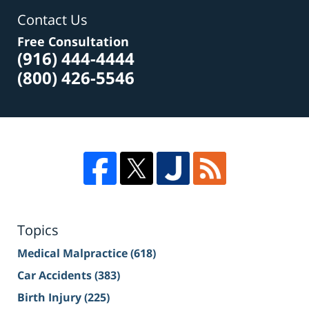
Contact Us
Free Consultation
(916) 444-4444
(800) 426-5546
Topics
Medical Malpractice
(618)
Car Accidents
(383)
Birth Injury
(225)