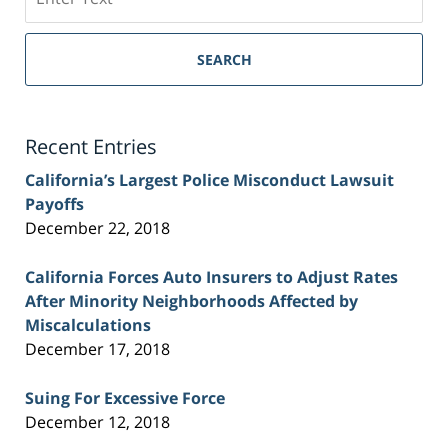
on
Sacramento
Personal
SEARCH
Injury
Lawyer
Blog
Recent Entries
California’s Largest Police Misconduct Lawsuit
Payoffs
December 22, 2018
California Forces Auto Insurers to Adjust Rates
After Minority Neighborhoods Affected by
Miscalculations
December 17, 2018
Suing For Excessive Force
December 12, 2018