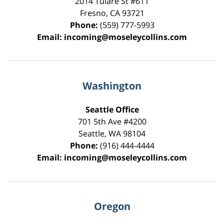
2014 Tulare St
#611
Fresno
,
CA
93721
Phone:
(559) 777-5993
Email:
incoming@moseleycollins.com
Washington
Seattle Office
701 5th Ave #4200
Seattle
,
WA
98104
Phone:
(916) 444-4444
Email:
incoming@moseleycollins.com
Oregon