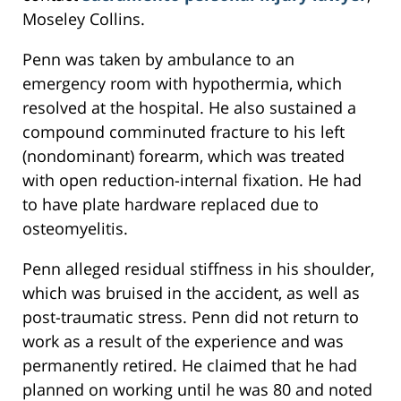
Moseley Collins.
Penn was taken by ambulance to an
emergency room with hypothermia, which
resolved at the hospital. He also sustained a
compound comminuted fracture to his left
(nondominant) forearm, which was treated
with open reduction-internal fixation. He had
to have plate hardware replaced due to
osteomyelitis.
Penn alleged residual stiffness in his shoulder,
which was bruised in the accident, as well as
post-traumatic stress. Penn did not return to
work as a result of the experience and was
permanently retired. He claimed that he had
planned on working until he was 80 and noted