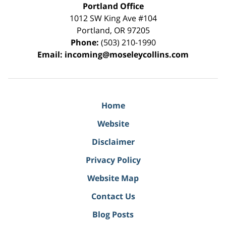
Portland Office
1012 SW King Ave #104
Portland
,
OR
97205
Phone:
(503) 210-1990
Email:
incoming@moseleycollins.com
Home
Website
Disclaimer
Privacy Policy
Website Map
Contact Us
Blog Posts