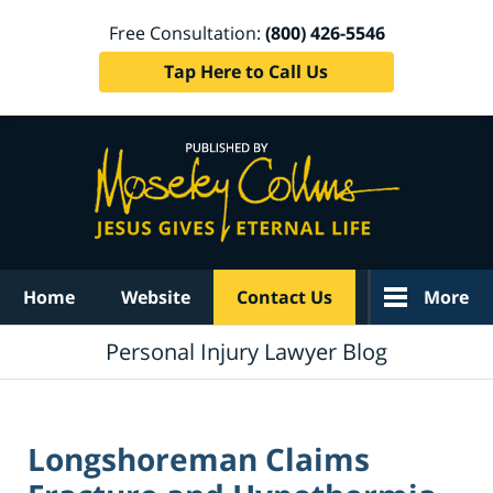
Free Consultation:
(800) 426-5546
Tap Here to Call Us
Navigation
Home
Website
Contact Us
More
Personal Injury Lawyer Blog
Longshoreman Claims