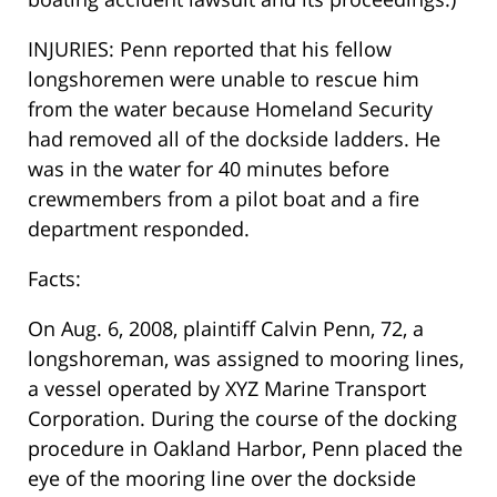
INJURIES: Penn reported that his fellow
longshoremen were unable to rescue him
from the water because Homeland Security
had removed all of the dockside ladders. He
was in the water for 40 minutes before
crewmembers from a pilot boat and a fire
department responded.
Facts:
On Aug. 6, 2008, plaintiff Calvin Penn, 72, a
longshoreman, was assigned to mooring lines,
a vessel operated by XYZ Marine Transport
Corporation. During the course of the docking
procedure in Oakland Harbor, Penn placed the
eye of the mooring line over the dockside