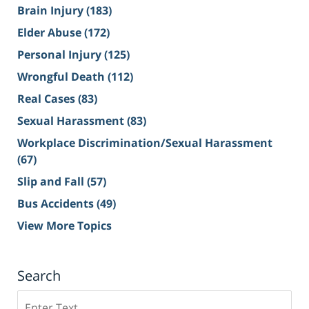
Brain Injury
(183)
Elder Abuse
(172)
Personal Injury
(125)
Wrongful Death
(112)
Real Cases
(83)
Sexual Harassment
(83)
Workplace Discrimination/Sexual Harassment
(67)
Slip and Fall
(57)
Bus Accidents
(49)
View More Topics
Search
Search