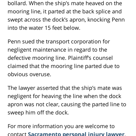
bollard. When the ship’s mate heaved on the
mooring line, it parted at the back splice and
swept across the dock’s apron, knocking Penn
into the water 15 feet below.
Penn sued the transport corporation for
negligent maintenance in regard to the
defective mooring line. Plaintiff’s counsel
claimed that the mooring line parted due to
obvious overuse.
The lawyer asserted that the ship’s mate was
negligent for heaving the line when the dock
apron was not clear, causing the parted line to
sweep him off the dock.
For more information you are welcome to
contact
Sacramento personal injury lawyer
,