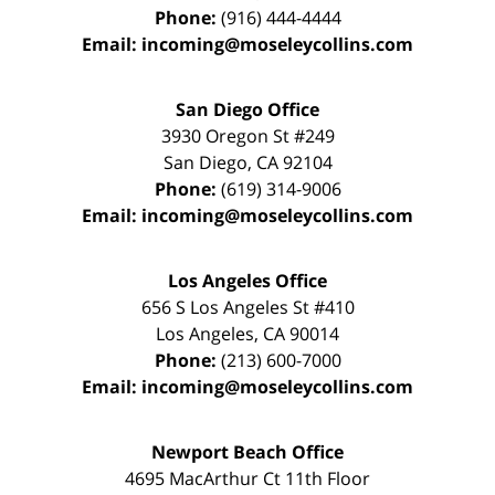
Phone:
(916) 444-4444
Email:
incoming@moseleycollins.com
San Diego Office
3930 Oregon St #249
San Diego
,
CA
92104
Phone:
(619) 314-9006
Email:
incoming@moseleycollins.com
Los Angeles Office
656 S Los Angeles St #410
Los Angeles
,
CA
90014
Phone:
(213) 600-7000
Email:
incoming@moseleycollins.com
Newport Beach Office
4695 MacArthur Ct 11th Floor