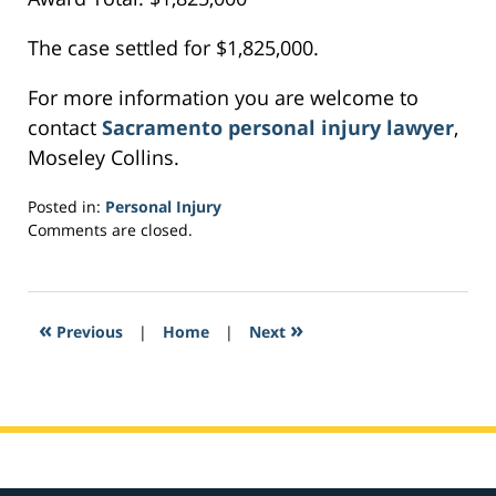
The case settled for $1,825,000.
For more information you are welcome to
contact
Sacramento personal injury lawyer
,
Moseley Collins.
Posted in:
Personal Injury
Updated:
Comments are closed.
February
8,
2017
11:33
«
»
Previous
|
Home
|
Next
pm