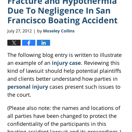
Fracture and Hypothermia
Due To Negligence In San
Francisco Boating Accident
July 27, 2012
by
Moseley Collins
|
The following blog entry is written to illustrate
an example of an
injury case
. Reviewing this
kind of lawsuit should help potential plaintiffs
and clients better understand how parties in
personal injury
cases present such issues to
the court.
(Please also note: the names and locations of
all parties have been changed to protect the
confidentiality of the participants in this
boating accident lawsuit and its proceedings.)