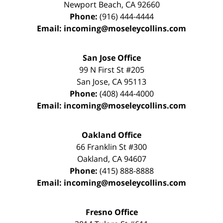
Newport Beach
,
CA
92660
Phone:
(916) 444-4444
Email:
incoming@moseleycollins.com
San Jose Office
99 N First St
#205
San Jose
,
CA
95113
Phone:
(408) 444-4000
Email:
incoming@moseleycollins.com
Oakland Office
66 Franklin St
#300
Oakland
,
CA
94607
Phone:
(415) 888-8888
Email:
incoming@moseleycollins.com
Fresno Office