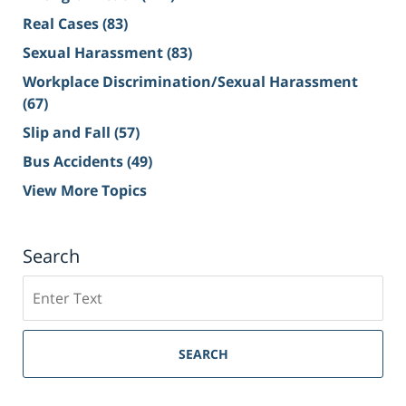
Real Cases
(83)
Sexual Harassment
(83)
Workplace Discrimination/Sexual Harassment
(67)
Slip and Fall
(57)
Bus Accidents
(49)
View More Topics
Search
Search
on
Sacramento
Personal
SEARCH
Injury
Lawyer