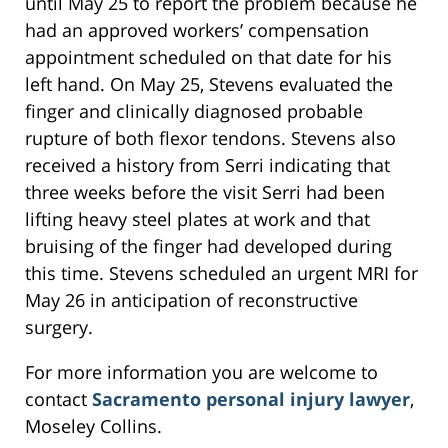
until May 25 to report the problem because he
had an approved workers’ compensation
appointment scheduled on that date for his
left hand. On May 25, Stevens evaluated the
finger and clinically diagnosed probable
rupture of both flexor tendons. Stevens also
received a history from Serri indicating that
three weeks before the visit Serri had been
lifting heavy steel plates at work and that
bruising of the finger had developed during
this time. Stevens scheduled an urgent MRI for
May 26 in anticipation of reconstructive
surgery.
For more information you are welcome to
contact
Sacramento personal injury lawyer
,
Moseley Collins.