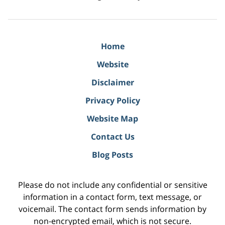
Home
Website
Disclaimer
Privacy Policy
Website Map
Contact Us
Blog Posts
Please do not include any confidential or sensitive
information in a contact form, text message, or
voicemail. The contact form sends information by
non-encrypted email, which is not secure.