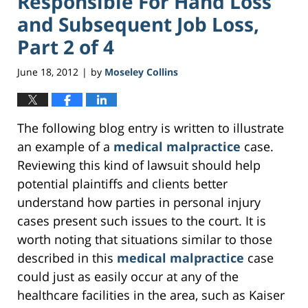
Responsible For Hand Loss
and Subsequent Job Loss,
Part 2 of 4
June 18, 2012
by
Moseley Collins
|
The following blog entry is written to illustrate
an example of a
medical malpractice
case.
Reviewing this kind of lawsuit should help
potential plaintiffs and clients better
understand how parties in personal injury
cases present such issues to the court. It is
worth noting that situations similar to those
described in this
medical malpractice
case
could just as easily occur at any of the
healthcare facilities in the area, such as Kaiser