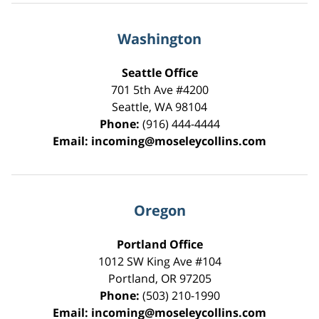
Washington
Seattle Office
701 5th Ave #4200
Seattle
,
WA
98104
Phone:
(916) 444-4444
Email:
incoming@moseleycollins.com
Oregon
Portland Office
1012 SW King Ave #104
Portland
,
OR
97205
Phone:
(503) 210-1990
Email:
incoming@moseleycollins.com