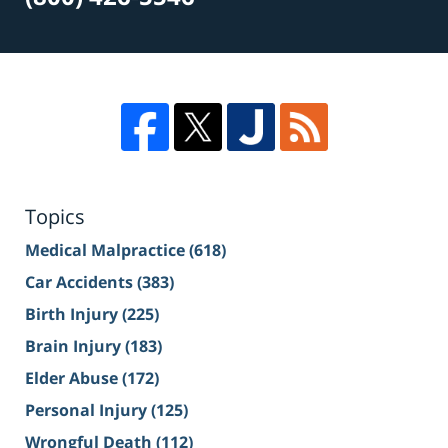
Topics
Medical Malpractice
(618)
Car Accidents
(383)
Birth Injury
(225)
Brain Injury
(183)
Elder Abuse
(172)
Personal Injury
(125)
Wrongful Death
(112)