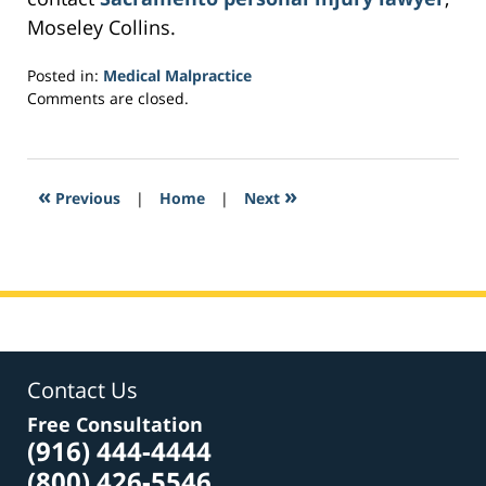
Moseley Collins.
Posted in:
Medical Malpractice
Updated:
Comments are closed.
February
10,
2017
8:16
«
»
Previous
|
Home
|
Next
am
Contact Us
Free Consultation
(916) 444-4444
(800) 426-5546