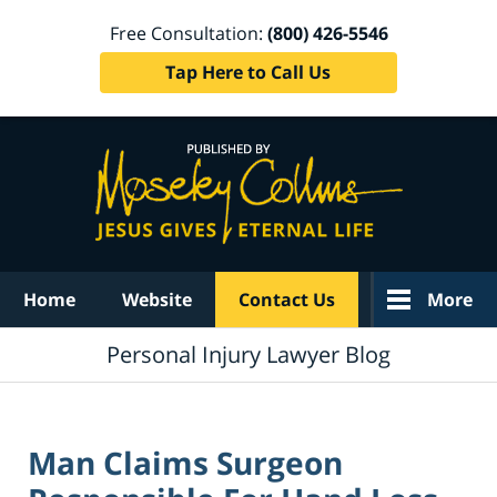
Free Consultation:
(800) 426-5546
Tap Here to Call Us
Navigation
Home
Website
Contact Us
More
Personal Injury Lawyer Blog
Man Claims Surgeon