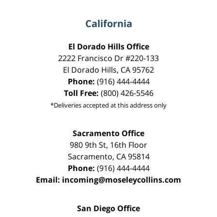
California
El Dorado Hills Office
2222 Francisco Dr
#220-133
El Dorado Hills
,
CA
95762
Phone:
(916) 444-4444
Toll Free:
(800) 426-5546
*Deliveries accepted at this address only
Sacramento Office
980 9th St,
16th Floor
Sacramento
,
CA
95814
Phone:
(916) 444-4444
Email:
incoming@moseleycollins.com
San Diego Office