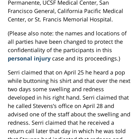
Permanente, UCSF Medical Center, San
Francisco General, California Pacific Medical
Center, or St. Francis Memorial Hospital.
(Please also note: the names and locations of
all parties have been changed to protect the
confidentiality of the participants in this
personal injury
case and its proceedings.)
Serri claimed that on April 25 he heard a pop
while buttoning his shirt and that over the next
two days some swelling and redness
developed in his right hand. Serri claimed that
he called Stevens’s office on April 28 and
advised one of the staff about the swelling and
redness. Serri claimed that he received a
return call later that day in which he was told