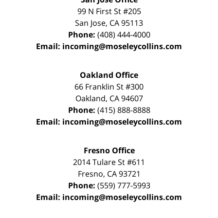
99 N First St
#205
San Jose
,
CA
95113
Phone:
(408) 444-4000
Email:
incoming@moseleycollins.com
Oakland Office
66 Franklin St
#300
Oakland
,
CA
94607
Phone:
(415) 888-8888
Email:
incoming@moseleycollins.com
Fresno Office
2014 Tulare St
#611
Fresno
,
CA
93721
Phone:
(559) 777-5993
Email:
incoming@moseleycollins.com