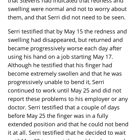
that Stevens had indicated that redness and
swelling were normal and not to worry about
them, and that Serri did not need to be seen.
Serri testified that by May 15 the redness and
swelling had disappeared, but returned and
became progressively worse each day after
using his hand on a job starting May 17.
Although he testified that his finger had
become extremely swollen and that he was
progressively unable to bend it, Serri
continued to work until May 25 and did not
report these problems to his employer or any
doctor. Serri testified that a couple of days
before May 25 the finger was in a fully
extended position and that he could not bend
it at all. Serri testified that he decided to wait