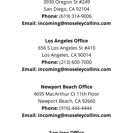
3930 Oregon St #249
San Diego
,
CA
92104
Phone:
(619) 314-9006
Email:
incoming@moseleycollins.com
Los Angeles Office
656 S Los Angeles St #410
Los Angeles
,
CA
90014
Phone:
(213) 600-7000
Email:
incoming@moseleycollins.com
Newport Beach Office
4695 MacArthur Ct 11th Floor
Newport Beach
,
CA
92660
Phone:
(916) 444-4444
Email:
incoming@moseleycollins.com
San Jose Office