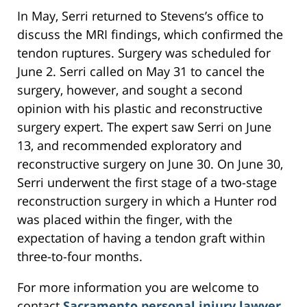
In May, Serri returned to Stevens’s office to
discuss the MRI findings, which confirmed the
tendon ruptures. Surgery was scheduled for
June 2. Serri called on May 31 to cancel the
surgery, however, and sought a second
opinion with his plastic and reconstructive
surgery expert. The expert saw Serri on June
13, and recommended exploratory and
reconstructive surgery on June 30. On June 30,
Serri underwent the first stage of a two-stage
reconstruction surgery in which a Hunter rod
was placed within the finger, with the
expectation of having a tendon graft within
three-to-four months.
For more information you are welcome to
contact
Sacramento personal injury lawyer
,