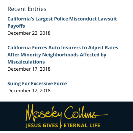
Blog
Recent Entries
California’s Largest Police Misconduct Lawsuit
Payoffs
December 22, 2018
California Forces Auto Insurers to Adjust Rates
After Minority Neighborhoods Affected by
Miscalculations
December 17, 2018
Suing For Excessive Force
December 12, 2018
Contact
Information