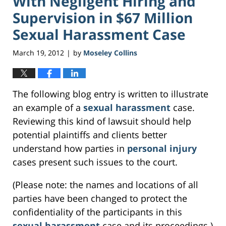
With Negligent Hiring and
Supervision in $67 Million
Sexual Harassment Case
March 19, 2012
by
Moseley Collins
|
The following blog entry is written to illustrate
an example of a
sexual harassment
case.
Reviewing this kind of lawsuit should help
potential plaintiffs and clients better
understand how parties in
personal injury
cases present such issues to the court.
(Please note: the names and locations of all
parties have been changed to protect the
confidentiality of the participants in this
sexual harassment
case and its proceedings.)