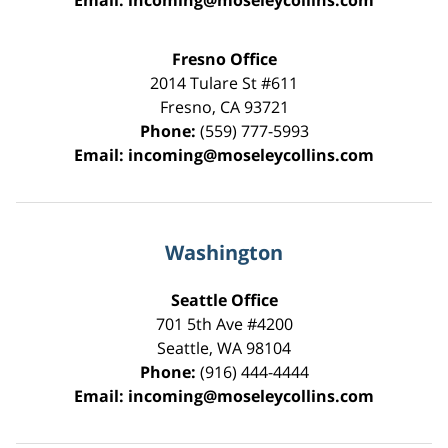
Email:
incoming@moseleycollins.com
Fresno Office
2014 Tulare St
#611
Fresno
,
CA
93721
Phone:
(559) 777-5993
Email:
incoming@moseleycollins.com
Washington
Seattle Office
701 5th Ave #4200
Seattle
,
WA
98104
Phone:
(916) 444-4444
Email:
incoming@moseleycollins.com