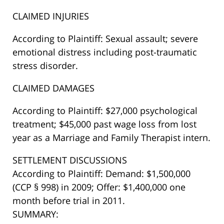
CLAIMED INJURIES
According to Plaintiff: Sexual assault; severe
emotional distress including post-traumatic
stress disorder.
CLAIMED DAMAGES
According to Plaintiff: $27,000 psychological
treatment; $45,000 past wage loss from lost
year as a Marriage and Family Therapist intern.
SETTLEMENT DISCUSSIONS
According to Plaintiff: Demand: $1,500,000
(CCP § 998) in 2009; Offer: $1,400,000 one
month before trial in 2011.
SUMMARY: