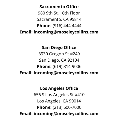
Sacramento Office
980 9th St,
16th Floor
Sacramento
,
CA
95814
Phone:
(916) 444-4444
Email:
incoming@moseleycollins.com
San Diego Office
3930 Oregon St #249
San Diego
,
CA
92104
Phone:
(619) 314-9006
Email:
incoming@moseleycollins.com
Los Angeles Office
656 S Los Angeles St #410
Los Angeles
,
CA
90014
Phone:
(213) 600-7000
Email:
incoming@moseleycollins.com