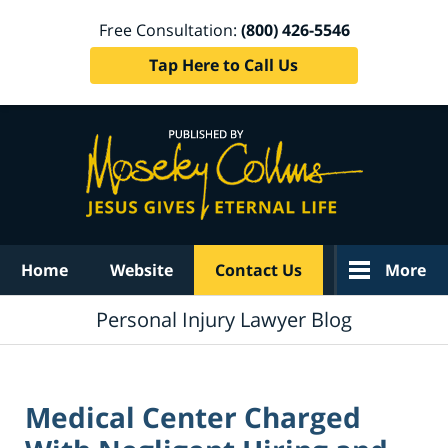
Free Consultation:
(800) 426-5546
Tap Here to Call Us
Navigation
Home
Website
Contact Us
More
Personal Injury Lawyer Blog
Medical Center Charged