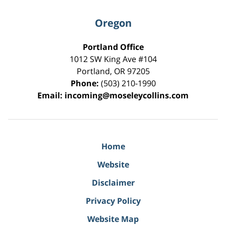
Oregon
Portland Office
1012 SW King Ave #104
Portland
,
OR
97205
Phone:
(503) 210-1990
Email:
incoming@moseleycollins.com
Home
Website
Disclaimer
Privacy Policy
Website Map