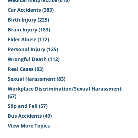
Medical Malpractice
(618)
Car Accidents
(383)
Birth Injury
(225)
Brain Injury
(183)
Elder Abuse
(172)
Personal Injury
(125)
Wrongful Death
(112)
Real Cases
(83)
Sexual Harassment
(83)
Workplace Discrimination/Sexual Harassment
(67)
Slip and Fall
(57)
Bus Accidents
(49)
View More Topics