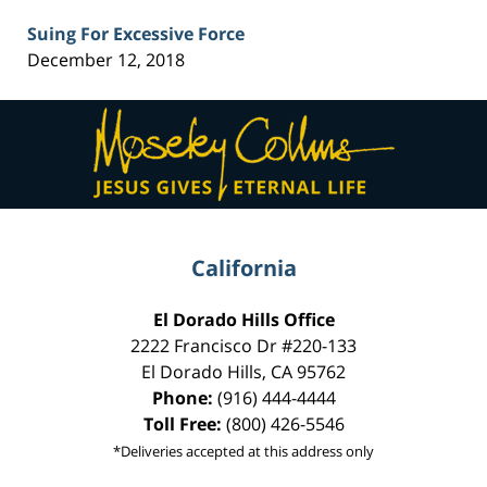
Suing For Excessive Force
December 12, 2018
Contact
Information
California
El Dorado Hills Office
2222 Francisco Dr
#220-133
El Dorado Hills
,
CA
95762
Phone:
(916) 444-4444
Toll Free:
(800) 426-5546
*Deliveries accepted at this address only