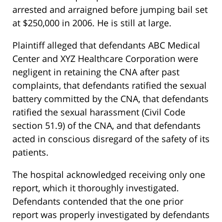
arrested and arraigned before jumping bail set
at $250,000 in 2006. He is still at large.
Plaintiff alleged that defendants ABC Medical
Center and XYZ Healthcare Corporation were
negligent in retaining the CNA after past
complaints, that defendants ratified the sexual
battery committed by the CNA, that defendants
ratified the sexual harassment (Civil Code
section 51.9) of the CNA, and that defendants
acted in conscious disregard of the safety of its
patients.
The hospital acknowledged receiving only one
report, which it thoroughly investigated.
Defendants contended that the one prior
report was properly investigated by defendants