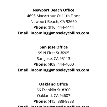
Newport Beach Office
4695 MacArthur Ct 11th Floor
Newport Beach
,
CA
92660
Phone:
(916) 444-4444
Email:
incoming@moseleycollins.com
San Jose Office
99 N First St
#205
San Jose
,
CA
95113
Phone:
(408) 444-4000
Email:
incoming@moseleycollins.com
Oakland Office
66 Franklin St
#300
Oakland
,
CA
94607
Phone:
(415) 888-8888