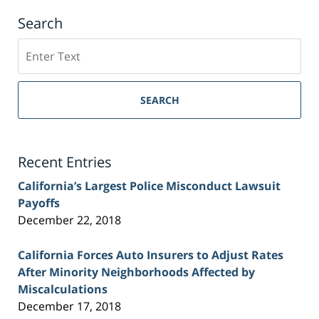
Search
Search
on
Sacramento
Personal
SEARCH
Injury
Lawyer
Blog
Recent Entries
California’s Largest Police Misconduct Lawsuit
Payoffs
December 22, 2018
California Forces Auto Insurers to Adjust Rates
After Minority Neighborhoods Affected by
Miscalculations
December 17, 2018