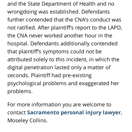
and the State Department of Health and no
wrongdoing was established. Defendants
further contended that the CNA’s conduct was
not ratified. After plaintiff’s report to the LAPD,
the CNA never worked another hour in the
hospital. Defendants additionally contended
that plaintiff’s symptoms could not be
attributed solely to this incident, in which the
digital penetration lasted only a matter of
seconds. Plaintiff had pre-existing
psychological problems and exaggerated her
problems.
For more information you are welcome to
contact
Sacramento personal injury lawyer
,
Moseley Collins.