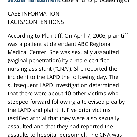
CASE INFORMATION
FACTS/CONTENTIONS
According to Plaintiff: On April 7, 2006, plaintiff
was a patient at defendant ABC Regional
Medical Center. She was sexually assaulted
(vaginal penetration) by a male certified
nursing assistant (“CNA”). She reported the
incident to the LAPD the following day. The
subsequent LAPD investigation determined
that there were about 10 other victims who
stepped forward following a televised plea by
the LAPD and plaintiff. Five prior victims
testified at trial that they were also sexually
assaulted and that they had reported the
assaults to hospital personnel. The CNA was