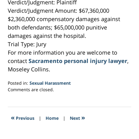
Verdict/Judgment: Plaintiff
Verdict/Judgment Amount: $67,360,000
$2,360,000 compensatory damages against
both defendants; $65,000,000 punitive
damages against the hospital.
Trial Type: Jury
For more information you are welcome to
contact
Sacramento personal injury lawyer
,
Moseley Collins.
Posted in:
Sexual Harassment
Updated:
Comments are closed.
February
16,
2017
1:07
«
»
Previous
|
Home
|
Next
am