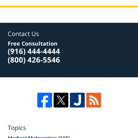
Contact Us
Free Consultation
(916) 444-4444
(800) 426-5546
Topics