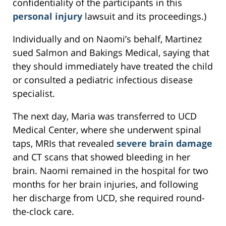
confidentiality of the participants in this
personal injury
lawsuit and its proceedings.)
Individually and on Naomi’s behalf, Martinez
sued Salmon and Bakings Medical, saying that
they should immediately have treated the child
or consulted a pediatric infectious disease
specialist.
The next day, Maria was transferred to UCD
Medical Center, where she underwent spinal
taps, MRIs that revealed
severe brain damage
and CT scans that showed bleeding in her
brain. Naomi remained in the hospital for two
months for her brain injuries, and following
her discharge from UCD, she required round-
the-clock care.