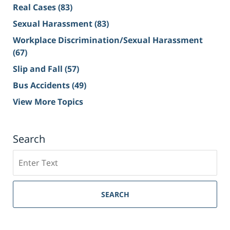
Real Cases
(83)
Sexual Harassment
(83)
Workplace Discrimination/Sexual Harassment
(67)
Slip and Fall
(57)
Bus Accidents
(49)
View More Topics
Search
Search
on
Sacramento
Personal
SEARCH
Injury
Lawyer
Blog