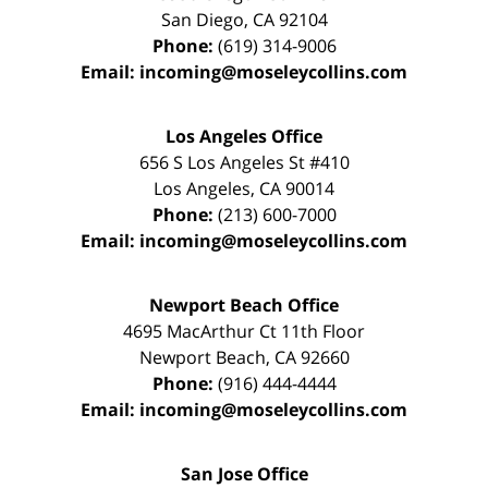
San Diego
,
CA
92104
Phone:
(619) 314-9006
Email:
incoming@moseleycollins.com
Los Angeles Office
656 S Los Angeles St #410
Los Angeles
,
CA
90014
Phone:
(213) 600-7000
Email:
incoming@moseleycollins.com
Newport Beach Office
4695 MacArthur Ct 11th Floor
Newport Beach
,
CA
92660
Phone:
(916) 444-4444
Email:
incoming@moseleycollins.com
San Jose Office