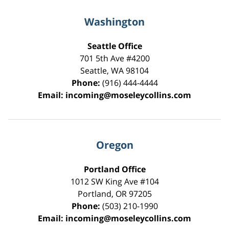
Washington
Seattle Office
701 5th Ave #4200
Seattle
,
WA
98104
Phone:
(916) 444-4444
Email:
incoming@moseleycollins.com
Oregon
Portland Office
1012 SW King Ave #104
Portland
,
OR
97205
Phone:
(503) 210-1990
Email:
incoming@moseleycollins.com