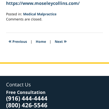
https://www.moseleycollins.com/
Posted in:
Medical Malpractice
Updated:
Comments are closed.
May
16,
2017
6:59
«
»
Previous
|
Home
|
Next
pm
Contact Us
Free Consultation
(916) 444-4444
(800) 426-5546