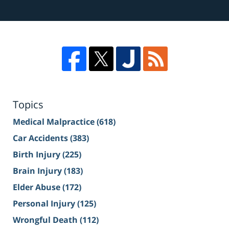
Topics
Medical Malpractice
(618)
Car Accidents
(383)
Birth Injury
(225)
Brain Injury
(183)
Elder Abuse
(172)
Personal Injury
(125)
Wrongful Death
(112)