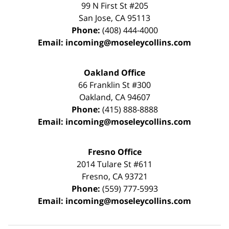
99 N First St
#205
San Jose
,
CA
95113
Phone:
(408) 444-4000
Email:
incoming@moseleycollins.com
Oakland Office
66 Franklin St
#300
Oakland
,
CA
94607
Phone:
(415) 888-8888
Email:
incoming@moseleycollins.com
Fresno Office
2014 Tulare St
#611
Fresno
,
CA
93721
Phone:
(559) 777-5993
Email:
incoming@moseleycollins.com