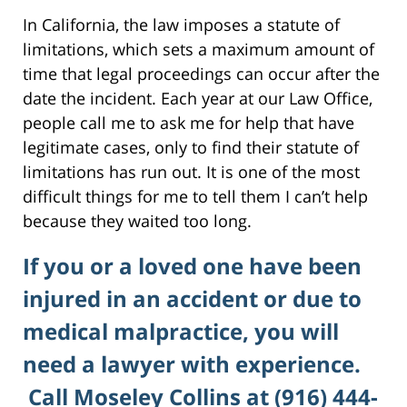
In California, the law imposes a statute of
limitations, which sets a maximum amount of
time that legal proceedings can occur after the
date the incident. Each year at our Law Office,
people call me to ask me for help that have
legitimate cases, only to find their statute of
limitations has run out. It is one of the most
difficult things for me to tell them I can’t help
because they waited too long.
If you or a loved one have been
injured in an accident or due to
medical malpractice, you will
need a lawyer with experience.
Call Moseley Collins at (916) 444-