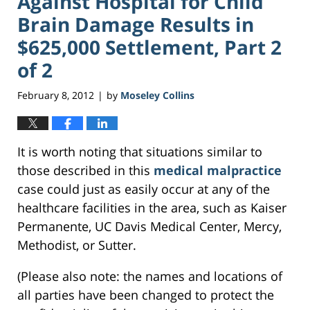
Against Hospital for Child
Brain Damage Results in
$625,000 Settlement, Part 2
of 2
February 8, 2012
by
Moseley Collins
|
It is worth noting that situations similar to
those described in this
medical malpractice
case could just as easily occur at any of the
healthcare facilities in the area, such as Kaiser
Permanente, UC Davis Medical Center, Mercy,
Methodist, or Sutter.
(Please also note: the names and locations of
all parties have been changed to protect the