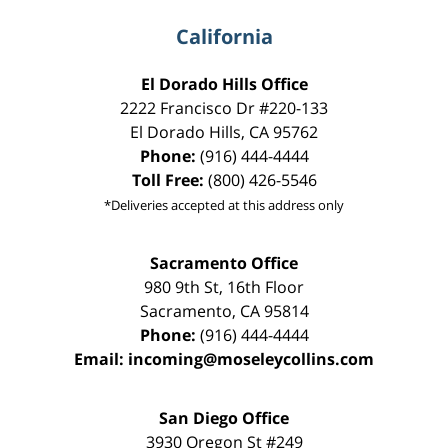
California
El Dorado Hills Office
2222 Francisco Dr
#220-133
El Dorado Hills
,
CA
95762
Phone:
(916) 444-4444
Toll Free:
(800) 426-5546
*Deliveries accepted at this address only
Sacramento Office
980 9th St,
16th Floor
Sacramento
,
CA
95814
Phone:
(916) 444-4444
Email:
incoming@moseleycollins.com
San Diego Office
3930 Oregon St #249