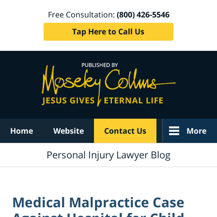
Free Consultation:
(800) 426-5546
Tap Here to Call Us
Navigation
Home
Website
Contact Us
More
Personal Injury Lawyer Blog
Medical Malpractice Case