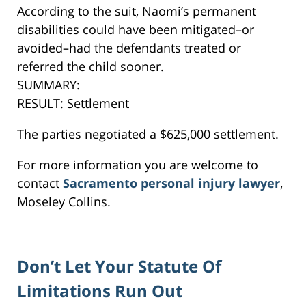
According to the suit, Naomi’s permanent
disabilities could have been mitigated–or
avoided–had the defendants treated or
referred the child sooner.
SUMMARY:
RESULT: Settlement
The parties negotiated a $625,000 settlement.
For more information you are welcome to
contact
Sacramento personal injury lawyer
,
Moseley Collins.
Don’t Let Your Statute Of
Limitations Run Out