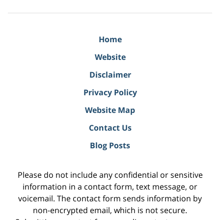
Home
Website
Disclaimer
Privacy Policy
Website Map
Contact Us
Blog Posts
Please do not include any confidential or sensitive
information in a contact form, text message, or
voicemail. The contact form sends information by
non-encrypted email, which is not secure.