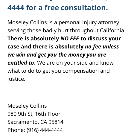
4444 for a free consultation.
Moseley Collins is a personal injury attorney
serving those badly hurt throughout California.
There is absolutely
NO FEE
to discuss your
case and there is absolutely
no fee unless
we win and get you the money you are
entitled to
.
We are on your side and know
what to do to get you compensation and
justice.
Moseley Collins
980 9th St, 16th Floor
Sacramento, CA 95814
Phone: (916) 444-4444