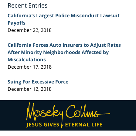
Recent Entries
California’s Largest Police Misconduct Lawsuit
Payoffs
December 22, 2018
California Forces Auto Insurers to Adjust Rates
After Minority Neighborhoods Affected by
Miscalculations
December 17, 2018
Suing For Excessive Force
December 12, 2018
Contact
Information