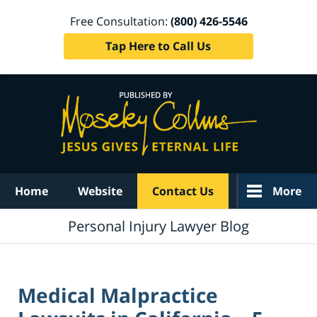
Free Consultation:
(800) 426-5546
Tap Here to Call Us
Navigation
Home
Website
Contact Us
More
Personal Injury Lawyer Blog
Medical Malpractice