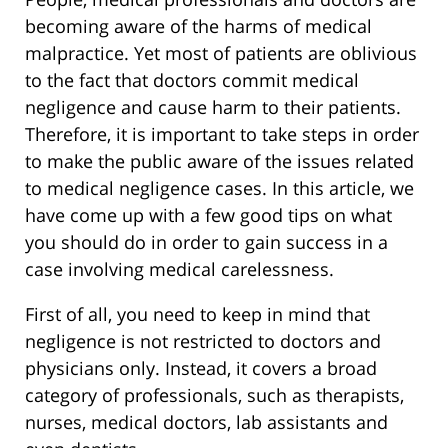
becoming aware of the harms of medical
malpractice. Yet most of patients are oblivious
to the fact that doctors commit medical
negligence and cause harm to their patients.
Therefore, it is important to take steps in order
to make the public aware of the issues related
to medical negligence cases. In this article, we
have come up with a few good tips on what
you should do in order to gain success in a
case involving medical carelessness.
First of all, you need to keep in mind that
negligence is not restricted to doctors and
physicians only. Instead, it covers a broad
category of professionals, such as therapists,
nurses, medical doctors, lab assistants and