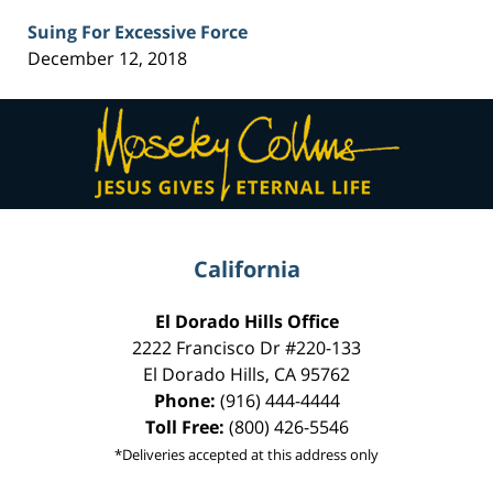
Suing For Excessive Force
December 12, 2018
Contact
Information
California
El Dorado Hills Office
2222 Francisco Dr
#220-133
El Dorado Hills
,
CA
95762
Phone:
(916) 444-4444
Toll Free:
(800) 426-5546
*Deliveries accepted at this address only