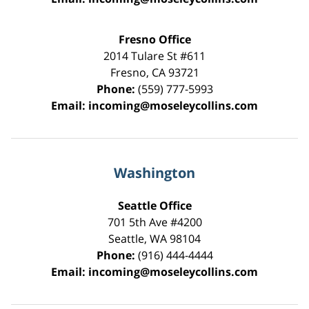
Fresno Office
2014 Tulare St
#611
Fresno
,
CA
93721
Phone:
(559) 777-5993
Email:
incoming@moseleycollins.com
Washington
Seattle Office
701 5th Ave #4200
Seattle
,
WA
98104
Phone:
(916) 444-4444
Email:
incoming@moseleycollins.com