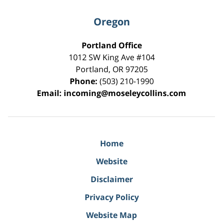
Oregon
Portland Office
1012 SW King Ave #104
Portland
,
OR
97205
Phone:
(503) 210-1990
Email:
incoming@moseleycollins.com
Home
Website
Disclaimer
Privacy Policy
Website Map