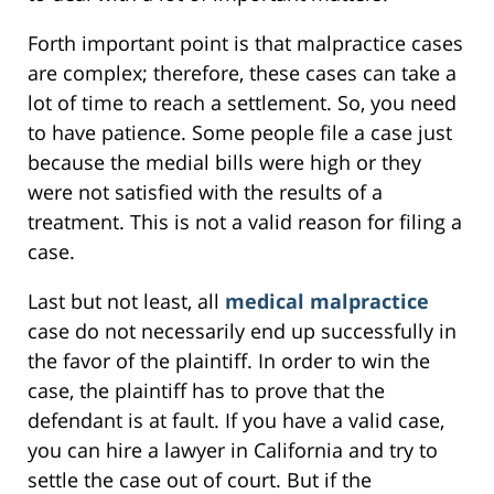
Forth important point is that malpractice cases
are complex; therefore, these cases can take a
lot of time to reach a settlement. So, you need
to have patience. Some people file a case just
because the medial bills were high or they
were not satisfied with the results of a
treatment. This is not a valid reason for filing a
case.
Last but not least, all
medical malpractice
case do not necessarily end up successfully in
the favor of the plaintiff. In order to win the
case, the plaintiff has to prove that the
defendant is at fault. If you have a valid case,
you can hire a lawyer in California and try to
settle the case out of court. But if the