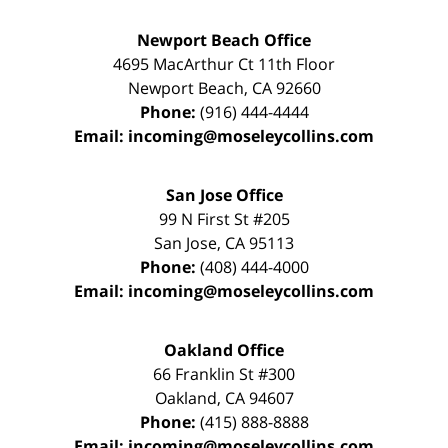
Newport Beach Office
4695 MacArthur Ct 11th Floor
Newport Beach
,
CA
92660
Phone:
(916) 444-4444
Email:
incoming@moseleycollins.com
San Jose Office
99 N First St
#205
San Jose
,
CA
95113
Phone:
(408) 444-4000
Email:
incoming@moseleycollins.com
Oakland Office
66 Franklin St
#300
Oakland
,
CA
94607
Phone:
(415) 888-8888
Email:
incoming@moseleycollins.com