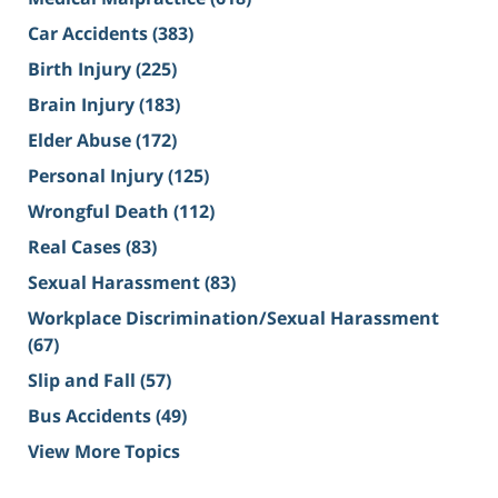
Car Accidents
(383)
Birth Injury
(225)
Brain Injury
(183)
Elder Abuse
(172)
Personal Injury
(125)
Wrongful Death
(112)
Real Cases
(83)
Sexual Harassment
(83)
Workplace Discrimination/Sexual Harassment
(67)
Slip and Fall
(57)
Bus Accidents
(49)
View More Topics