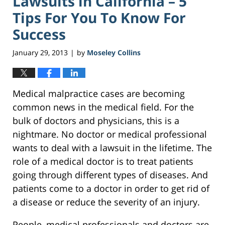
Lawsuits in California – 5
Tips For You To Know For
Success
January 29, 2013
by
Moseley Collins
|
Medical malpractice cases are becoming
common news in the medical field. For the
bulk of doctors and physicians, this is a
nightmare. No doctor or medical professional
wants to deal with a lawsuit in the lifetime. The
role of a medical doctor is to treat patients
going through different types of diseases. And
patients come to a doctor in order to get rid of
a disease or reduce the severity of an injury.
People, medical professionals and doctors are