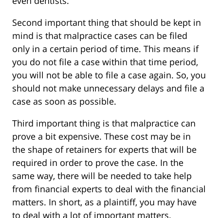
even dentists.
Second important thing that should be kept in
mind is that malpractice cases can be filed
only in a certain period of time. This means if
you do not file a case within that time period,
you will not be able to file a case again. So, you
should not make unnecessary delays and file a
case as soon as possible.
Third important thing is that malpractice can
prove a bit expensive. These cost may be in
the shape of retainers for experts that will be
required in order to prove the case. In the
same way, there will be needed to take help
from financial experts to deal with the financial
matters. In short, as a plaintiff, you may have
to deal with a lot of important matters.