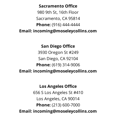
Sacramento Office
980 9th St,
16th Floor
Sacramento
,
CA
95814
Phone:
(916) 444-4444
Email:
incoming@moseleycollins.com
San Diego Office
3930 Oregon St #249
San Diego
,
CA
92104
Phone:
(619) 314-9006
Email:
incoming@moseleycollins.com
Los Angeles Office
656 S Los Angeles St #410
Los Angeles
,
CA
90014
Phone:
(213) 600-7000
Email:
incoming@moseleycollins.com