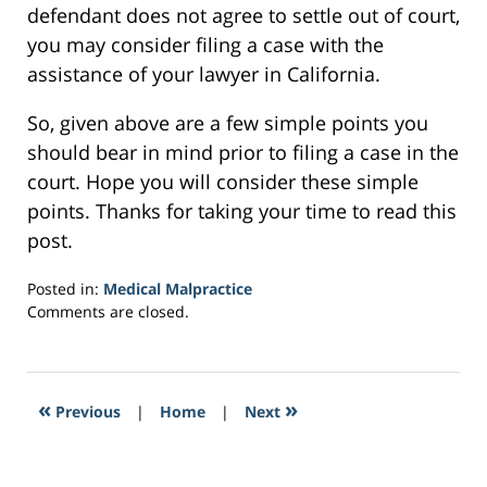
defendant does not agree to settle out of court,
you may consider filing a case with the
assistance of your lawyer in California.
So, given above are a few simple points you
should bear in mind prior to filing a case in the
court. Hope you will consider these simple
points. Thanks for taking your time to read this
post.
Posted in:
Medical Malpractice
Updated:
Comments are closed.
February
4,
2017
4:00
«
»
Previous
|
Home
|
Next
pm