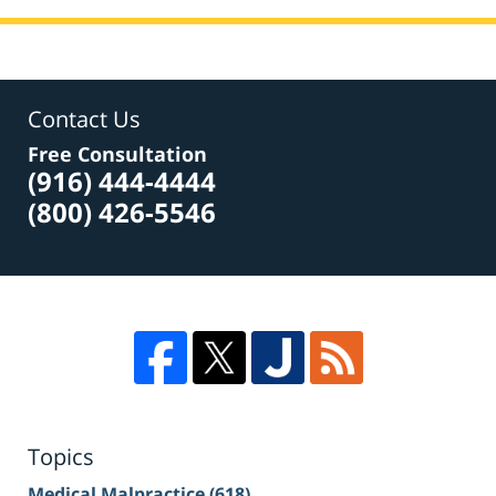
Contact Us
Free Consultation
(916) 444-4444
(800) 426-5546
Topics
Medical Malpractice
(618)