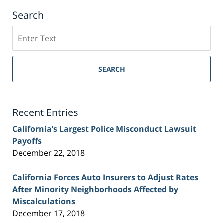
Search
Search
on
Sacramento
Personal
SEARCH
Injury
Lawyer
Blog
Recent Entries
California’s Largest Police Misconduct Lawsuit
Payoffs
December 22, 2018
California Forces Auto Insurers to Adjust Rates
After Minority Neighborhoods Affected by
Miscalculations
December 17, 2018