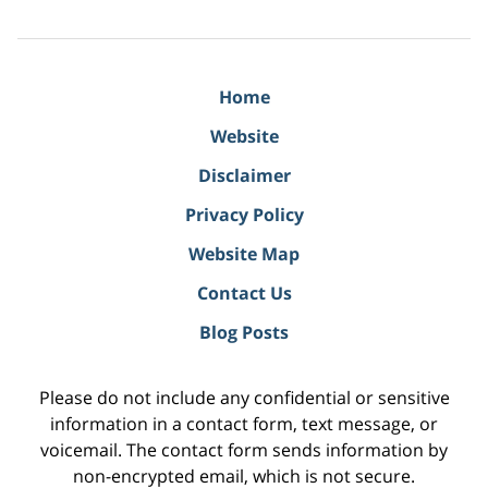
Home
Website
Disclaimer
Privacy Policy
Website Map
Contact Us
Blog Posts
Please do not include any confidential or sensitive
information in a contact form, text message, or
voicemail. The contact form sends information by
non-encrypted email, which is not secure.