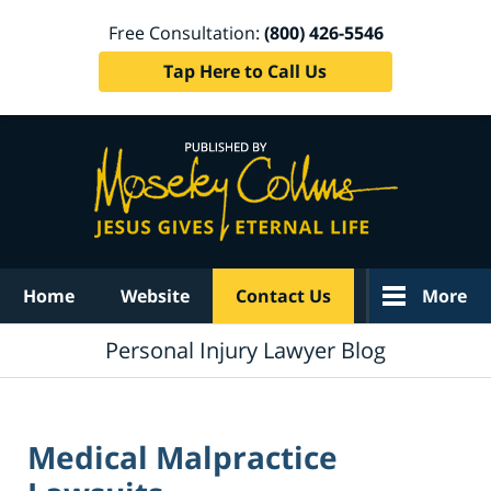
Free Consultation:
(800) 426-5546
Tap Here to Call Us
Navigation
Home
Website
Contact Us
More
Personal Injury Lawyer Blog
Medical Malpractice