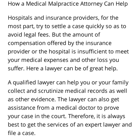
How a Medical Malpractice Attorney Can Help
Hospitals and insurance providers, for the
most part, try to settle a case quickly so as to
avoid legal fees. But the amount of
compensation offered by the insurance
provider or the hospital is insufficient to meet
your medical expenses and other loss you
suffer. Here a lawyer can be of great help.
A qualified lawyer can help you or your family
collect and scrutinize medical records as well
as other evidence. The lawyer can also get
assistance from a medical doctor to prove
your case in the court. Therefore, it is always
best to get the services of an expert lawyer and
file a case.