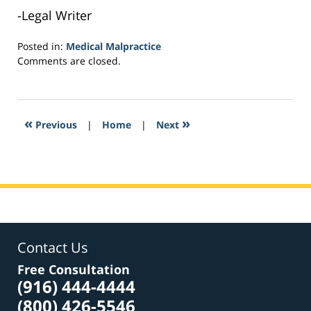
-Legal Writer
Posted in:
Medical Malpractice
Updated:
Comments are closed.
February
7,
2017
3:20
«
»
Previous
|
Home
|
Next
pm
Contact Us
Free Consultation
(916) 444-4444
(800) 426-5546