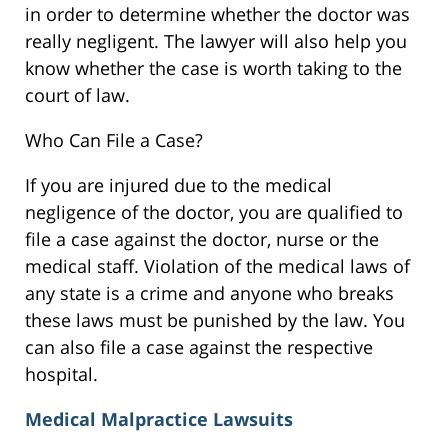
in order to determine whether the doctor was
really negligent. The lawyer will also help you
know whether the case is worth taking to the
court of law.
Who Can File a Case?
If you are injured due to the medical
negligence of the doctor, you are qualified to
file a case against the doctor, nurse or the
medical staff. Violation of the medical laws of
any state is a crime and anyone who breaks
these laws must be punished by the law. You
can also file a case against the respective
hospital.
Medical Malpractice Lawsuits