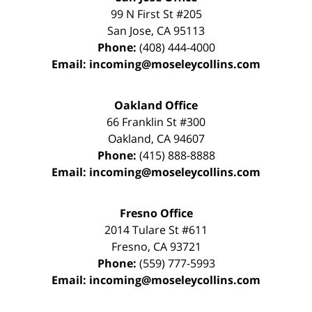
99 N First St
#205
San Jose
,
CA
95113
Phone:
(408) 444-4000
Email:
incoming@moseleycollins.com
Oakland Office
66 Franklin St
#300
Oakland
,
CA
94607
Phone:
(415) 888-8888
Email:
incoming@moseleycollins.com
Fresno Office
2014 Tulare St
#611
Fresno
,
CA
93721
Phone:
(559) 777-5993
Email:
incoming@moseleycollins.com