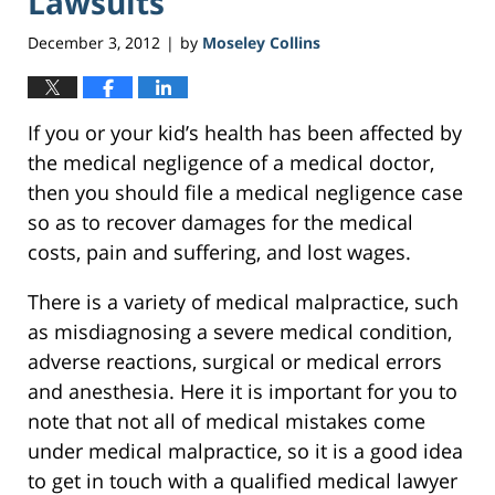
Lawsuits
December 3, 2012
by
Moseley Collins
|
If you or your kid’s health has been affected by
the medical negligence of a medical doctor,
then you should file a medical negligence case
so as to recover damages for the medical
costs, pain and suffering, and lost wages.
There is a variety of medical malpractice, such
as misdiagnosing a severe medical condition,
adverse reactions, surgical or medical errors
and anesthesia. Here it is important for you to
note that not all of medical mistakes come
under medical malpractice, so it is a good idea
to get in touch with a qualified medical lawyer