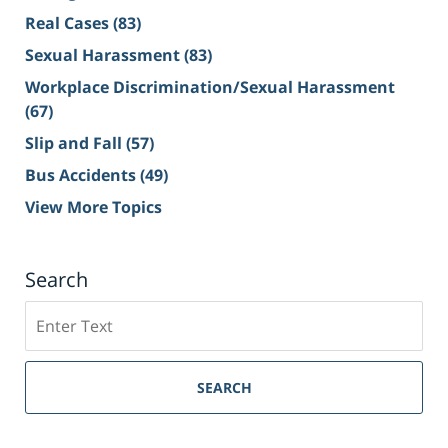
Real Cases
(83)
Sexual Harassment
(83)
Workplace Discrimination/Sexual Harassment
(67)
Slip and Fall
(57)
Bus Accidents
(49)
View More Topics
Search
Search
on
Sacramento
Personal
SEARCH
Injury
Lawyer