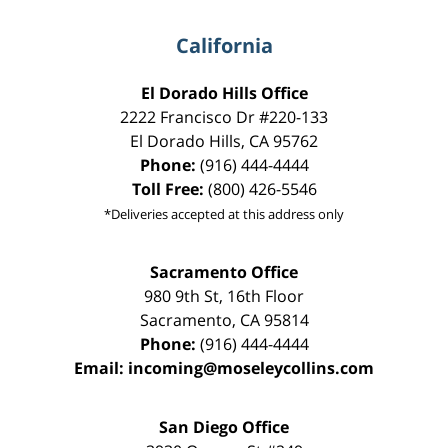
California
El Dorado Hills Office
2222 Francisco Dr
#220-133
El Dorado Hills
,
CA
95762
Phone:
(916) 444-4444
Toll Free:
(800) 426-5546
*Deliveries accepted at this address only
Sacramento Office
980 9th St,
16th Floor
Sacramento
,
CA
95814
Phone:
(916) 444-4444
Email:
incoming@moseleycollins.com
San Diego Office