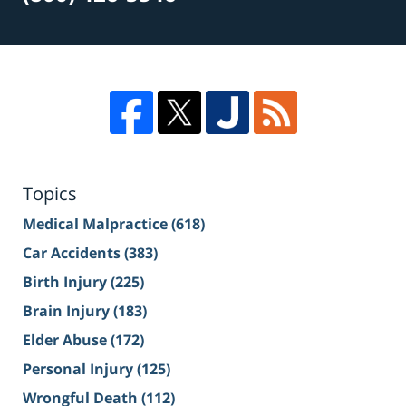
Topics
Medical Malpractice
(618)
Car Accidents
(383)
Birth Injury
(225)
Brain Injury
(183)
Elder Abuse
(172)
Personal Injury
(125)
Wrongful Death
(112)