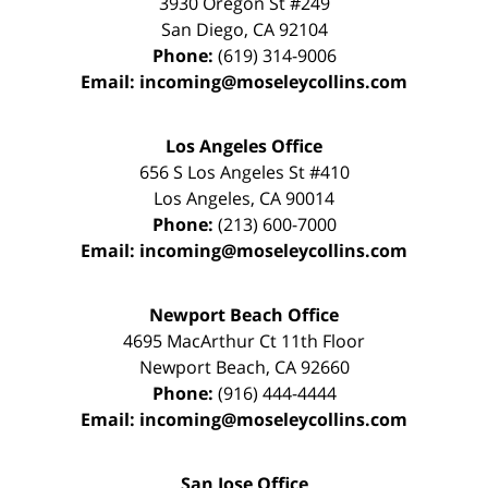
3930 Oregon St #249
San Diego
,
CA
92104
Phone:
(619) 314-9006
Email:
incoming@moseleycollins.com
Los Angeles Office
656 S Los Angeles St #410
Los Angeles
,
CA
90014
Phone:
(213) 600-7000
Email:
incoming@moseleycollins.com
Newport Beach Office
4695 MacArthur Ct 11th Floor
Newport Beach
,
CA
92660
Phone:
(916) 444-4444
Email:
incoming@moseleycollins.com
San Jose Office