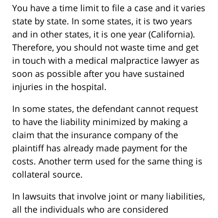
You have a time limit to file a case and it varies
state by state. In some states, it is two years
and in other states, it is one year (California).
Therefore, you should not waste time and get
in touch with a medical malpractice lawyer as
soon as possible after you have sustained
injuries in the hospital.
In some states, the defendant cannot request
to have the liability minimized by making a
claim that the insurance company of the
plaintiff has already made payment for the
costs. Another term used for the same thing is
collateral source.
In lawsuits that involve joint or many liabilities,
all the individuals who are considered