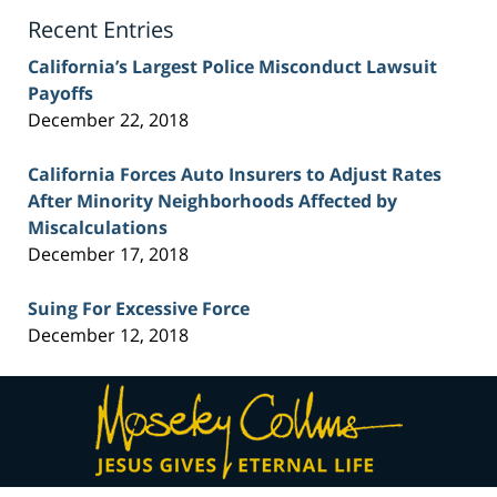
Blog
Recent Entries
California’s Largest Police Misconduct Lawsuit
Payoffs
December 22, 2018
California Forces Auto Insurers to Adjust Rates
After Minority Neighborhoods Affected by
Miscalculations
December 17, 2018
Suing For Excessive Force
December 12, 2018
Contact
Information