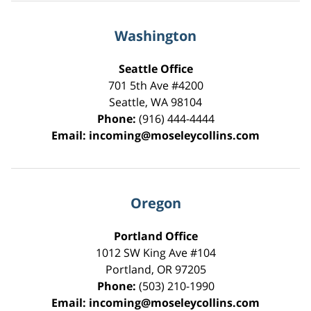
Washington
Seattle Office
701 5th Ave #4200
Seattle
,
WA
98104
Phone:
(916) 444-4444
Email:
incoming@moseleycollins.com
Oregon
Portland Office
1012 SW King Ave #104
Portland
,
OR
97205
Phone:
(503) 210-1990
Email:
incoming@moseleycollins.com