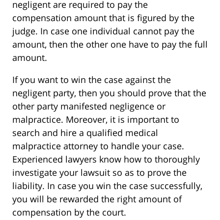
negligent are required to pay the
compensation amount that is figured by the
judge. In case one individual cannot pay the
amount, then the other one have to pay the full
amount.
If you want to win the case against the
negligent party, then you should prove that the
other party manifested negligence or
malpractice. Moreover, it is important to
search and hire a qualified medical
malpractice attorney to handle your case.
Experienced lawyers know how to thoroughly
investigate your lawsuit so as to prove the
liability. In case you win the case successfully,
you will be rewarded the right amount of
compensation by the court.