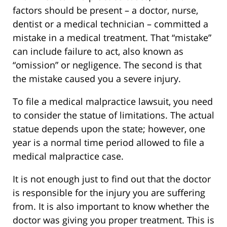
factors should be present – a doctor, nurse,
dentist or a medical technician – committed a
mistake in a medical treatment. That “mistake”
can include failure to act, also known as
“omission” or negligence. The second is that
the mistake caused you a severe injury.
To file a medical malpractice lawsuit, you need
to consider the statue of limitations. The actual
statue depends upon the state; however, one
year is a normal time period allowed to file a
medical malpractice case.
It is not enough just to find out that the doctor
is responsible for the injury you are suffering
from. It is also important to know whether the
doctor was giving you proper treatment. This is