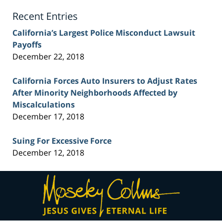
Blog
Recent Entries
California’s Largest Police Misconduct Lawsuit
Payoffs
December 22, 2018
California Forces Auto Insurers to Adjust Rates
After Minority Neighborhoods Affected by
Miscalculations
December 17, 2018
Suing For Excessive Force
December 12, 2018
Contact
Information