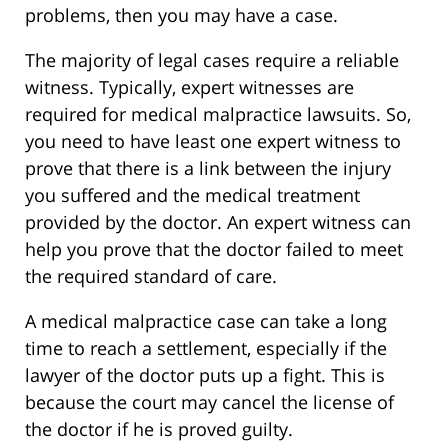
problems, then you may have a case.
The majority of legal cases require a reliable
witness. Typically, expert witnesses are
required for medical malpractice lawsuits. So,
you need to have least one expert witness to
prove that there is a link between the injury
you suffered and the medical treatment
provided by the doctor. An expert witness can
help you prove that the doctor failed to meet
the required standard of care.
A medical malpractice case can take a long
time to reach a settlement, especially if the
lawyer of the doctor puts up a fight. This is
because the court may cancel the license of
the doctor if he is proved guilty.