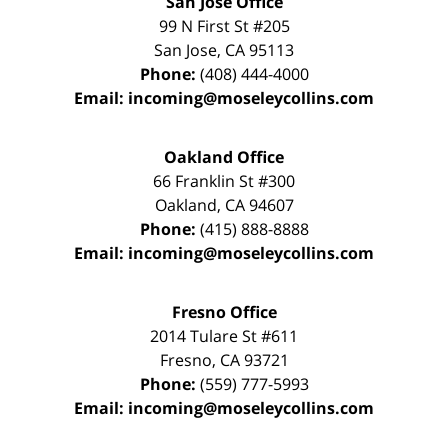
San Jose Office
99 N First St
#205
San Jose
,
CA
95113
Phone:
(408) 444-4000
Email:
incoming@moseleycollins.com
Oakland Office
66 Franklin St
#300
Oakland
,
CA
94607
Phone:
(415) 888-8888
Email:
incoming@moseleycollins.com
Fresno Office
2014 Tulare St
#611
Fresno
,
CA
93721
Phone:
(559) 777-5993
Email:
incoming@moseleycollins.com