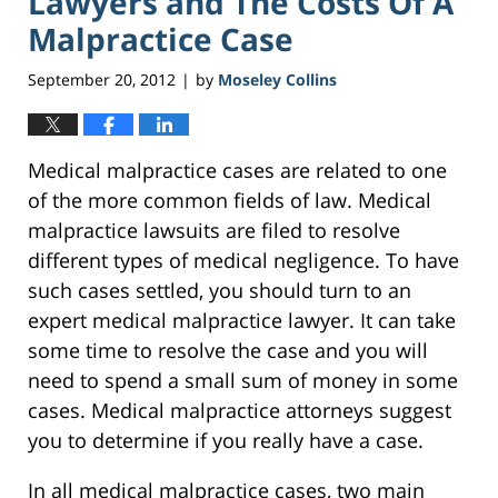
Lawyers and The Costs Of A
Malpractice Case
September 20, 2012
by
Moseley Collins
|
Medical malpractice cases are related to one
of the more common fields of law. Medical
malpractice lawsuits are filed to resolve
different types of medical negligence. To have
such cases settled, you should turn to an
expert medical malpractice lawyer. It can take
some time to resolve the case and you will
need to spend a small sum of money in some
cases. Medical malpractice attorneys suggest
you to determine if you really have a case.
In all medical malpractice cases, two main