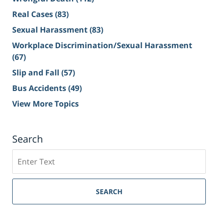
Real Cases
(83)
Sexual Harassment
(83)
Workplace Discrimination/Sexual Harassment
(67)
Slip and Fall
(57)
Bus Accidents
(49)
View More Topics
Search
Search
on
Sacramento
Personal
SEARCH
Injury
Lawyer