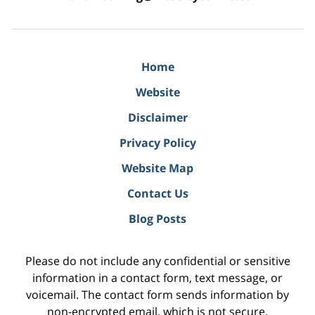
Home
Website
Disclaimer
Privacy Policy
Website Map
Contact Us
Blog Posts
Please do not include any confidential or sensitive
information in a contact form, text message, or
voicemail. The contact form sends information by
non-encrypted email, which is not secure.