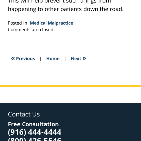
This will help prevent such things from
happening to other patients down the road.
Posted in:
Medical Malpractice
Updated:
Comments are closed.
February
8,
2017
10:32
«
»
Previous
|
Home
|
Next
pm
Contact Us
Free Consultation
(916) 444-4444
(800) 426-5546