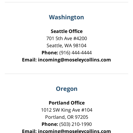
Washington
Seattle Office
701 5th Ave #4200
Seattle
,
WA
98104
Phone:
(916) 444-4444
Email:
incoming@moseleycollins.com
Oregon
Portland Office
1012 SW King Ave #104
Portland
,
OR
97205
Phone:
(503) 210-1990
Email:
incoming@moseleycollins.com