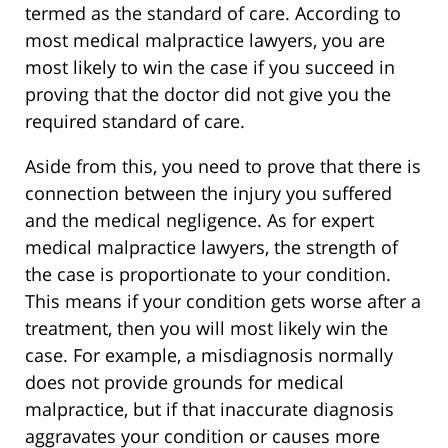
termed as the standard of care. According to
most medical malpractice lawyers, you are
most likely to win the case if you succeed in
proving that the doctor did not give you the
required standard of care.
Aside from this, you need to prove that there is
connection between the injury you suffered
and the medical negligence. As for expert
medical malpractice lawyers, the strength of
the case is proportionate to your condition.
This means if your condition gets worse after a
treatment, then you will most likely win the
case. For example, a misdiagnosis normally
does not provide grounds for medical
malpractice, but if that inaccurate diagnosis
aggravates your condition or causes more