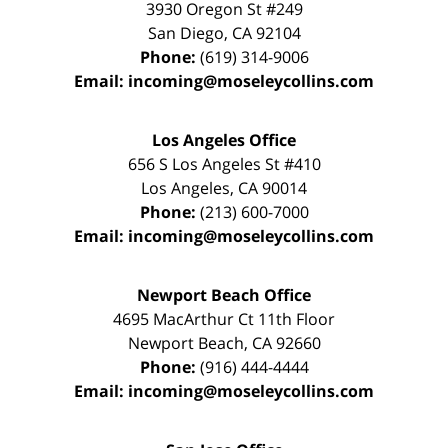
3930 Oregon St #249
San Diego
,
CA
92104
Phone:
(619) 314-9006
Email:
incoming@moseleycollins.com
Los Angeles Office
656 S Los Angeles St #410
Los Angeles
,
CA
90014
Phone:
(213) 600-7000
Email:
incoming@moseleycollins.com
Newport Beach Office
4695 MacArthur Ct 11th Floor
Newport Beach
,
CA
92660
Phone:
(916) 444-4444
Email:
incoming@moseleycollins.com