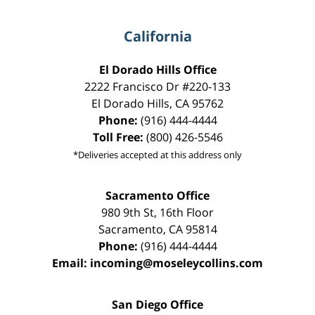
California
El Dorado Hills Office
2222 Francisco Dr
#220-133
El Dorado Hills
,
CA
95762
Phone:
(916) 444-4444
Toll Free:
(800) 426-5546
*Deliveries accepted at this address only
Sacramento Office
980 9th St,
16th Floor
Sacramento
,
CA
95814
Phone:
(916) 444-4444
Email:
incoming@moseleycollins.com
San Diego Office