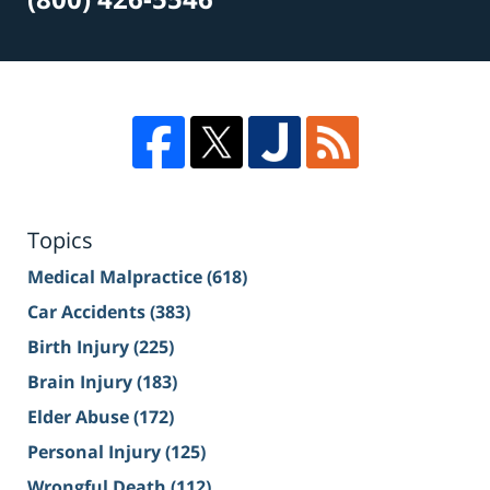
Topics
Medical Malpractice
(618)
Car Accidents
(383)
Birth Injury
(225)
Brain Injury
(183)
Elder Abuse
(172)
Personal Injury
(125)
Wrongful Death
(112)