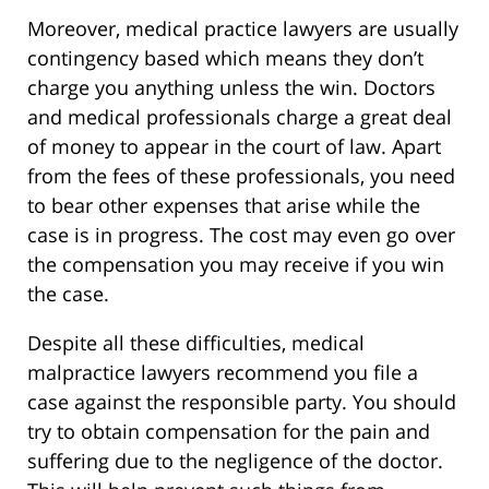
Moreover, medical practice lawyers are usually
contingency based which means they don’t
charge you anything unless the win. Doctors
and medical professionals charge a great deal
of money to appear in the court of law. Apart
from the fees of these professionals, you need
to bear other expenses that arise while the
case is in progress. The cost may even go over
the compensation you may receive if you win
the case.
Despite all these difficulties, medical
malpractice lawyers recommend you file a
case against the responsible party. You should
try to obtain compensation for the pain and
suffering due to the negligence of the doctor.