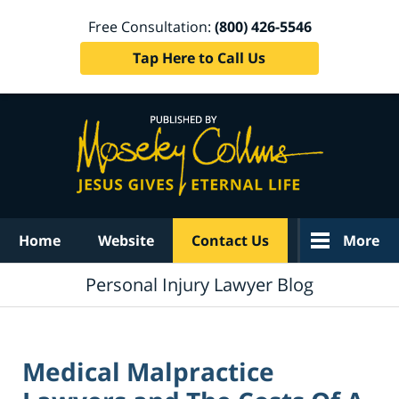
Free Consultation:
(800) 426-5546
Tap Here to Call Us
Navigation
Home
Website
Contact Us
More
Personal Injury Lawyer Blog
Medical Malpractice