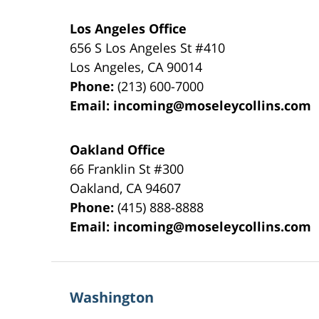
Los Angeles Office
656 S Los Angeles St #410
Los Angeles
,
CA
90014
Phone:
(213) 600-7000
Email:
incoming@moseleycollins.com
Oakland Office
66 Franklin St
#300
Oakland
,
CA
94607
Phone:
(415) 888-8888
Email:
incoming@moseleycollins.com
Washington