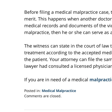
Before filing a medical malpractice case, 
merit. This happens when another doctor 
medical records and documents of the vict
malpractice, then he or she can serve as a
The witness can state in the court of law
treatment according to the accepted medic
the patient. Your attorney can file the sam
lawyer had consulted a licensed physician
If you are in need of a medical
malpracti
Posted in:
Medical Malpractice
Updated:
Comments are closed.
March
10,
2017