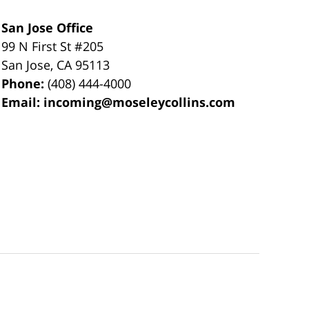
San Jose Office
99 N First St
#205
San Jose
,
CA
95113
Phone:
(408) 444-4000
Email:
incoming@moseleycollins.com