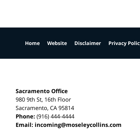
Home
Website
Disclaimer
Privacy Poli
Sacramento Office
980 9th St,
16th Floor
Sacramento
,
CA
95814
Phone:
(916) 444-4444
Email:
incoming@moseleycollins.com