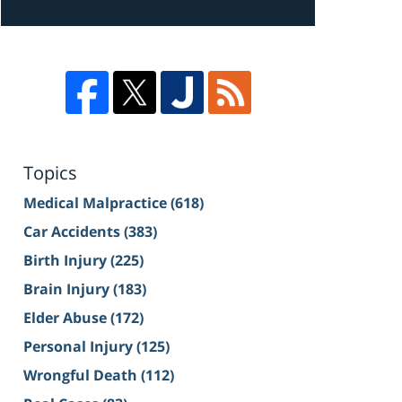
Topics
Medical Malpractice
(618)
Car Accidents
(383)
Birth Injury
(225)
Brain Injury
(183)
Elder Abuse
(172)
Personal Injury
(125)
Wrongful Death
(112)