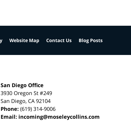
cy
Website Map
Contact Us
Blog Posts
San Diego Office
3930 Oregon St #249
San Diego
,
CA
92104
Phone:
(619) 314-9006
Email:
incoming@moseleycollins.com