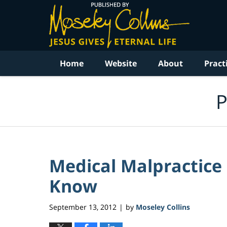
Navigation
Home
Website
About
Pract
P
Medical Malpractice
Know
September 13, 2012
by
Moseley Collins
|