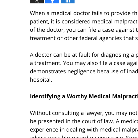
When a medical doctor fails to provide t
patient, it is considered medical malpract
of the doctor, you can file a case against
treatment or other federal agencies that s
A doctor can be at fault for diagnosing a 
a treatment. You may also file a case agai
demonstrates negligence because of inade
hospital.
Identifying a Worthy Medical Malpract
Without consulting a lawyer, you may not
be presented in the court of law. A medic
experience in dealing with medical malpra
advice possible regarding your case. Som