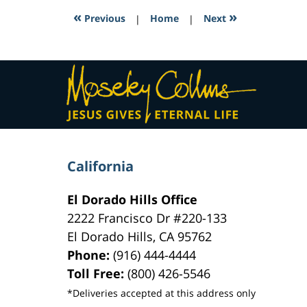
2:31
«
»
Previous
|
Home
|
Next
pm
Contact
Information
California
El Dorado Hills Office
2222 Francisco Dr
#220-133
El Dorado Hills
,
CA
95762
Phone:
(916) 444-4444
Toll Free:
(800) 426-5546
*Deliveries accepted at this address only