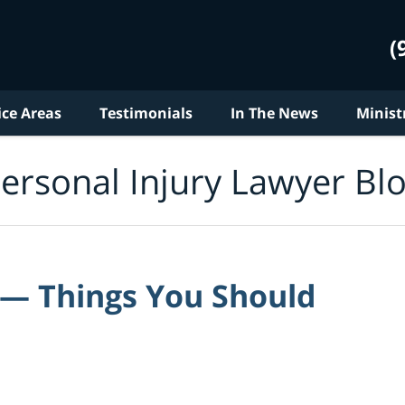
(
ice Areas
Testimonials
In The News
Minist
ersonal Injury Lawyer Bl
 — Things You Should