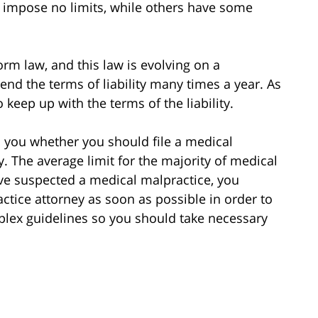
 impose no limits, while others have some
form law, and this law is evolving on a
nd the terms of liability many times a year. As
o keep up with the terms of the liability.
l you whether you should file a medical
y. The average limit for the majority of medical
ave suspected a medical malpractice, you
ctice attorney as soon as possible in order to
mplex guidelines so you should take necessary