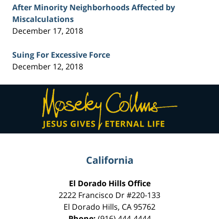
After Minority Neighborhoods Affected by
Miscalculations
December 17, 2018
Suing For Excessive Force
December 12, 2018
Contact
Information
California
El Dorado Hills Office
2222 Francisco Dr
#220-133
El Dorado Hills
,
CA
95762
Phone:
(916) 444-4444