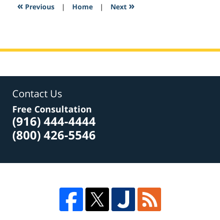
5:21
«
»
Previous
|
Home
|
Next
pm
Contact Us
Free Consultation
(916) 444-4444
(800) 426-5546