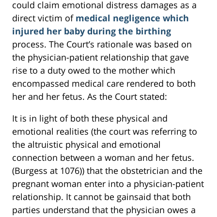
could claim emotional distress damages as a
direct victim of
medical negligence which
injured her baby during the birthing
process. The Court’s rationale was based on
the physician-patient relationship that gave
rise to a duty owed to the mother which
encompassed medical care rendered to both
her and her fetus. As the Court stated:
It is in light of both these physical and
emotional realities (the court was referring to
the altruistic physical and emotional
connection between a woman and her fetus.
(Burgess at 1076)) that the obstetrician and the
pregnant woman enter into a physician-patient
relationship. It cannot be gainsaid that both
parties understand that the physician owes a