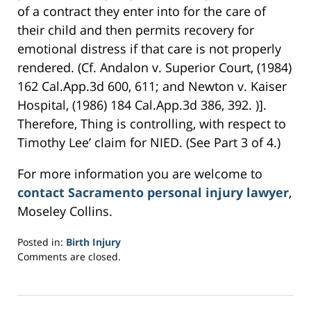
of a contract they enter into for the care of
their child and then permits recovery for
emotional distress if that care is not properly
rendered. (Cf. Andalon v. Superior Court, (1984)
162 Cal.App.3d 600, 611; and Newton v. Kaiser
Hospital, (1986) 184 Cal.App.3d 386, 392. )].
Therefore, Thing is controlling, with respect to
Timothy Lee’ claim for NIED. (See Part 3 of 4.)
For more information you are welcome to
contact Sacramento personal injury lawyer
,
Moseley Collins.
Posted in:
Birth Injury
Updated:
Comments are closed.
March
22,
2017