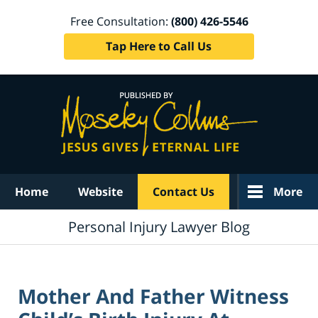
Free Consultation:
(800) 426-5546
Tap Here to Call Us
Navigation
Home
Website
Contact Us
More
Personal Injury Lawyer Blog
Mother And Father Witness