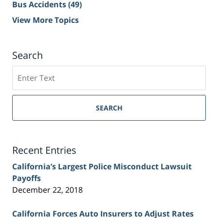
Bus Accidents
(49)
View More Topics
Search
Search
on
Sacramento
Personal
SEARCH
Injury
Lawyer
Blog
Recent Entries
California’s Largest Police Misconduct Lawsuit
Payoffs
December 22, 2018
California Forces Auto Insurers to Adjust Rates