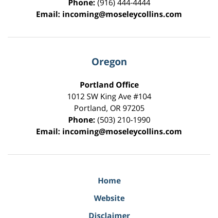
Phone:
(916) 444-4444
Email:
incoming@moseleycollins.com
Oregon
Portland Office
1012 SW King Ave #104
Portland
,
OR
97205
Phone:
(503) 210-1990
Email:
incoming@moseleycollins.com
Home
Website
Disclaimer