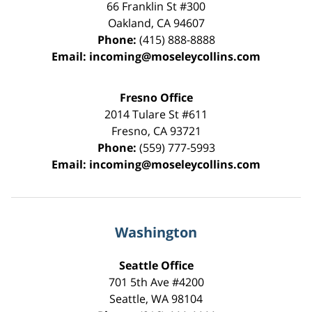
66 Franklin St
#300
Oakland
,
CA
94607
Phone:
(415) 888-8888
Email:
incoming@moseleycollins.com
Fresno Office
2014 Tulare St
#611
Fresno
,
CA
93721
Phone:
(559) 777-5993
Email:
incoming@moseleycollins.com
Washington
Seattle Office
701 5th Ave #4200
Seattle
,
WA
98104