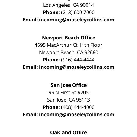
Los Angeles
,
CA
90014
Phone:
(213) 600-7000
Email:
incoming@moseleycollins.com
Newport Beach Office
4695 MacArthur Ct 11th Floor
Newport Beach
,
CA
92660
Phone:
(916) 444-4444
Email:
incoming@moseleycollins.com
San Jose Office
99 N First St
#205
San Jose
,
CA
95113
Phone:
(408) 444-4000
Email:
incoming@moseleycollins.com
Oakland Office