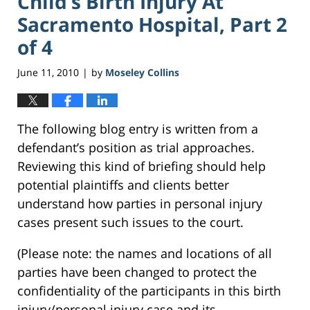
Child’s Birth Injury At
Sacramento Hospital, Part 2
of 4
June 11, 2010
by
Moseley Collins
|
The following blog entry is written from a
defendant’s position as trial approaches.
Reviewing this kind of briefing should help
potential plaintiffs and clients better
understand how parties in personal injury
cases present such issues to the court.
(Please note: the names and locations of all
parties have been changed to protect the
confidentiality of the participants in this birth
injury/personal injury case and its