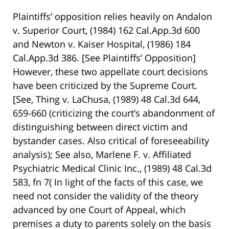
Plaintiffs’ opposition relies heavily on Andalon
v. Superior Court, (1984) 162 Cal.App.3d 600
and Newton v. Kaiser Hospital, (1986) 184
Cal.App.3d 386. [See Plaintiffs’ Opposition]
However, these two appellate court decisions
have been criticized by the Supreme Court.
[See, Thing v. LaChusa, (1989) 48 Cal.3d 644,
659-660 (criticizing the court’s abandonment of
distinguishing between direct victim and
bystander cases. Also critical of foreseeability
analysis); See also, Marlene F. v. Affiliated
Psychiatric Medical Clinic Inc., (1989) 48 Cal.3d
583, fn 7( In light of the facts of this case, we
need not consider the validity of the theory
advanced by one Court of Appeal, which
premises a duty to parents solely on the basis