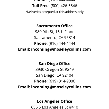
Toll Free:
(800) 426-5546
*Deliveries accepted at this address only
Sacramento Office
980 9th St,
16th Floor
Sacramento
,
CA
95814
Phone:
(916) 444-4444
Email:
incoming@moseleycollins.com
San Diego Office
3930 Oregon St #249
San Diego
,
CA
92104
Phone:
(619) 314-9006
Email:
incoming@moseleycollins.com
Los Angeles Office
656 S Los Angeles St #410