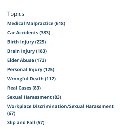
Topics
Medical Malpractice
(618)
Car Accidents
(383)
Birth Injury
(225)
Brain Injury
(183)
Elder Abuse
(172)
Personal Injury
(125)
Wrongful Death
(112)
Real Cases
(83)
Sexual Harassment
(83)
Workplace Discrimination/Sexual Harassment
(67)
Slip and Fall
(57)