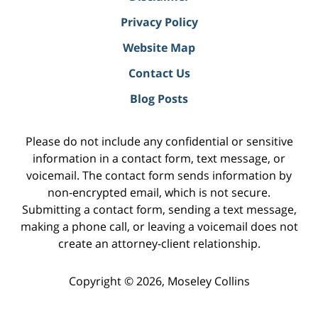
Privacy Policy
Website Map
Contact Us
Blog Posts
Please do not include any confidential or sensitive
information in a contact form, text message, or
voicemail. The contact form sends information by
non-encrypted email, which is not secure.
Submitting a contact form, sending a text message,
making a phone call, or leaving a voicemail does not
create an attorney-client relationship.
Copyright ©
2026
,
Moseley Collins