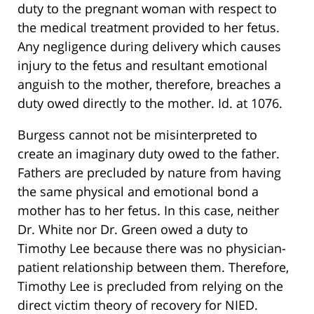
duty to the pregnant woman with respect to
the medical treatment provided to her fetus.
Any negligence during delivery which causes
injury to the fetus and resultant emotional
anguish to the mother, therefore, breaches a
duty owed directly to the mother. Id. at 1076.
Burgess cannot not be misinterpreted to
create an imaginary duty owed to the father.
Fathers are precluded by nature from having
the same physical and emotional bond a
mother has to her fetus. In this case, neither
Dr. White nor Dr. Green owed a duty to
Timothy Lee because there was no physician-
patient relationship between them. Therefore,
Timothy Lee is precluded from relying on the
direct victim theory of recovery for NIED.