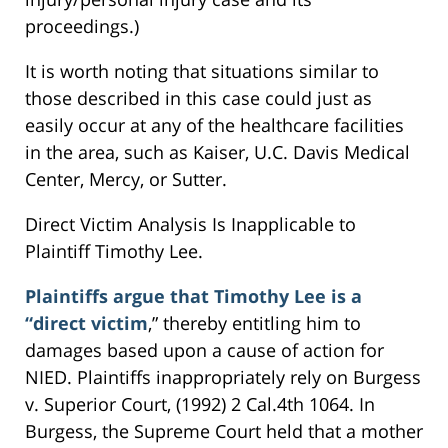
proceedings.)
It is worth noting that situations similar to
those described in this case could just as
easily occur at any of the healthcare facilities
in the area, such as Kaiser, U.C. Davis Medical
Center, Mercy, or Sutter.
Direct Victim Analysis Is Inapplicable to
Plaintiff Timothy Lee.
Plaintiffs argue that Timothy Lee is a
“direct victim
,” thereby entitling him to
damages based upon a cause of action for
NIED. Plaintiffs inappropriately rely on Burgess
v. Superior Court, (1992) 2 Cal.4th 1064. In
Burgess, the Supreme Court held that a mother