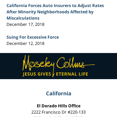
California Forces Auto Insurers to Adjust Rates
After Minority Neighborhoods Affected by
Miscalculations
December 17, 2018
Suing For Excessive Force
December 12, 2018
Contact
Information
California
El Dorado Hills Office
2222 Francisco Dr
#220-133