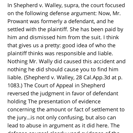
In Shepherd v. Walley, supra, the court focused
on the following defense argument: Now, Mr.
Prowant was formerly a defendant, and he
settled with the plaintiff. She has been paid by
him and dismissed him from the suit. I think
that gives us a pretty: good idea of who the
plaintiff thinks was responsible and liable.
Nothing Mr. Wally did caused this accident and
nothing he did should cause you to find him
liable. (Shepherd v. Walley, 28 Cal.App.3d at p.
1083.) The Court of Appeal in Shepherd
reversed the judgment in favor of defendant
holding The presentation of evidence
concerning the amount or fact of settlement to
the jury…is not only confusing, but also can
lead to abuse in argument as it did here. The