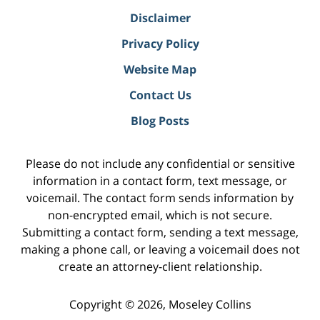
Disclaimer
Privacy Policy
Website Map
Contact Us
Blog Posts
Please do not include any confidential or sensitive
information in a contact form, text message, or
voicemail. The contact form sends information by
non-encrypted email, which is not secure.
Submitting a contact form, sending a text message,
making a phone call, or leaving a voicemail does not
create an attorney-client relationship.
Copyright ©
2026
,
Moseley Collins