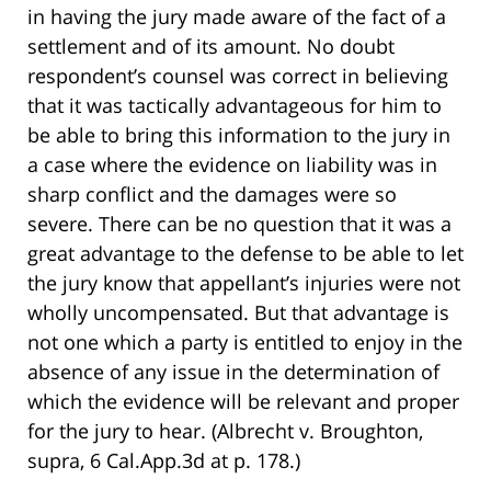
in having the jury made aware of the fact of a
settlement and of its amount. No doubt
respondent’s counsel was correct in believing
that it was tactically advantageous for him to
be able to bring this information to the jury in
a case where the evidence on liability was in
sharp conflict and the damages were so
severe. There can be no question that it was a
great advantage to the defense to be able to let
the jury know that appellant’s injuries were not
wholly uncompensated. But that advantage is
not one which a party is entitled to enjoy in the
absence of any issue in the determination of
which the evidence will be relevant and proper
for the jury to hear. (Albrecht v. Broughton,
supra, 6 Cal.App.3d at p. 178.)