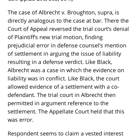
The case of Albrecht v. Broughton, supra, is
directly analogous to the case at bar. There the
Court of Appeal reversed the trial court’s denial
of Plaintiff’s new trial motion, finding
prejudicial error in defense counsel’s mention
of settlement in arguing the issue of liability
resulting in a defense verdict. Like Black,
Albrecht was a case in which the evidence on
liability was in conflict. Like Black, the court
allowed evidence of a settlement with a co-
defendant. The trial court in Albrecht then
permitted in argument reference to the
settlement. The Appellate Court held that this
was error.
Respondent seems to claim a vested interest