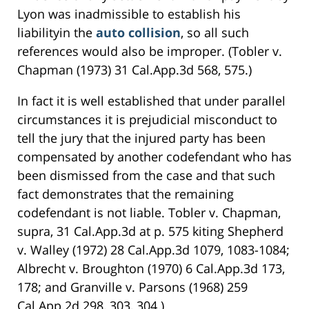
Lyon was inadmissible to establish his
liabilityin the
auto collision
, so all such
references would also be improper. (Tobler v.
Chapman (1973) 31 Cal.App.3d 568, 575.)
In fact it is well established that under parallel
circumstances it is prejudicial misconduct to
tell the jury that the injured party has been
compensated by another codefendant who has
been dismissed from the case and that such
fact demonstrates that the remaining
codefendant is not liable. Tobler v. Chapman,
supra, 31 Cal.App.3d at p. 575 kiting Shepherd
v. Walley (1972) 28 Cal.App.3d 1079, 1083-1084;
Albrecht v. Broughton (1970) 6 Cal.App.3d 173,
178; and Granville v. Parsons (1968) 259
Cal.App.2d 298, 303, 304.)