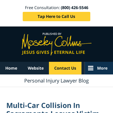
Free Consultation:
(800) 426-5546
Tap Here to Call Us
Navigation
Home
Website
Contact Us
More
Personal Injury Lawyer Blog
Multi-Car Collision In