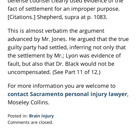
defense counsel clearly used evidence of the
fact of settlement for an improper purpose.
[Citations.] Shepherd, supra at p. 1083.
This is almost verbatim the argument
advanced by Mr. Jones. He argued that the true
guilty party had settled, inferring not only that
the settlement by Mr.; Lyon was evidence of
fault, but also that Dr. Black would not be
uncompensated. (See Part 11 of 12.)
For more information you are welcome to
contact Sacramento personal injury lawyer
,
Moseley Collins.
Posted in:
Brain Injury
Updated:
Comments are closed.
March
1,