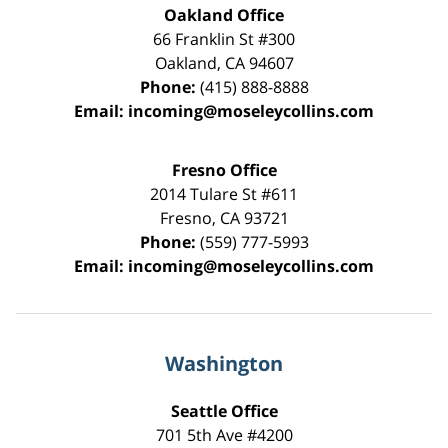
Oakland Office
66 Franklin St
#300
Oakland
,
CA
94607
Phone:
(415) 888-8888
Email:
incoming@moseleycollins.com
Fresno Office
2014 Tulare St
#611
Fresno
,
CA
93721
Phone:
(559) 777-5993
Email:
incoming@moseleycollins.com
Washington
Seattle Office
701 5th Ave #4200