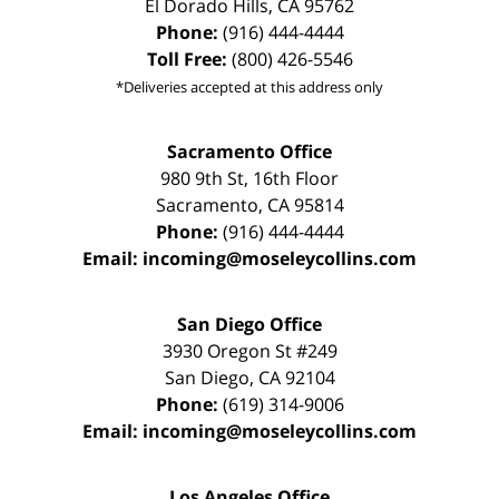
El Dorado Hills
,
CA
95762
Phone:
(916) 444-4444
Toll Free:
(800) 426-5546
*Deliveries accepted at this address only
Sacramento Office
980 9th St,
16th Floor
Sacramento
,
CA
95814
Phone:
(916) 444-4444
Email:
incoming@moseleycollins.com
San Diego Office
3930 Oregon St #249
San Diego
,
CA
92104
Phone:
(619) 314-9006
Email:
incoming@moseleycollins.com
Los Angeles Office