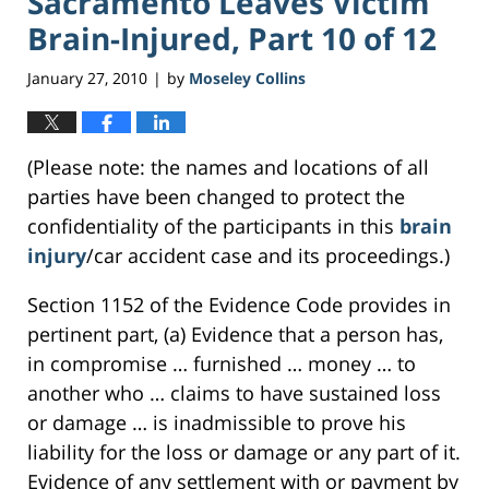
Sacramento Leaves Victim
Brain-Injured, Part 10 of 12
January 27, 2010
by
Moseley Collins
|
(Please note: the names and locations of all
parties have been changed to protect the
confidentiality of the participants in this
brain
injury
/car accident case and its proceedings.)
Section 1152 of the Evidence Code provides in
pertinent part, (a) Evidence that a person has,
in compromise … furnished … money … to
another who … claims to have sustained loss
or damage … is inadmissible to prove his
liability for the loss or damage or any part of it.
Evidence of any settlement with or payment by