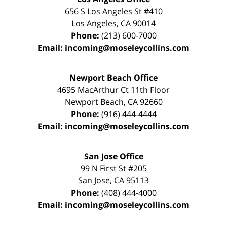
656 S Los Angeles St #410
Los Angeles
,
CA
90014
Phone:
(213) 600-7000
Email:
incoming@moseleycollins.com
Newport Beach Office
4695 MacArthur Ct 11th Floor
Newport Beach
,
CA
92660
Phone:
(916) 444-4444
Email:
incoming@moseleycollins.com
San Jose Office
99 N First St
#205
San Jose
,
CA
95113
Phone:
(408) 444-4000
Email:
incoming@moseleycollins.com