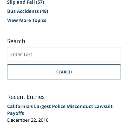
Slip and Fall
(57)
Bus Accidents
(49)
View More Topics
Search
Search
on
Sacramento
Personal
SEARCH
Injury
Lawyer
Blog
Recent Entries
California’s Largest Police Misconduct Lawsuit
Payoffs
December 22, 2018