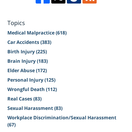
Topics
Medical Malpractice
(618)
Car Accidents
(383)
Birth Injury
(225)
Brain Injury
(183)
Elder Abuse
(172)
Personal Injury
(125)
Wrongful Death
(112)
Real Cases
(83)
Sexual Harassment
(83)
Workplace Discrimination/Sexual Harassment
(67)