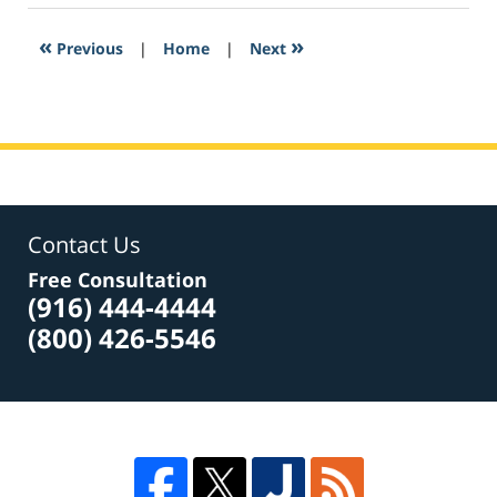
2017
3:54
«
»
Previous
|
Home
|
Next
pm
Contact Us
Free Consultation
(916) 444-4444
(800) 426-5546