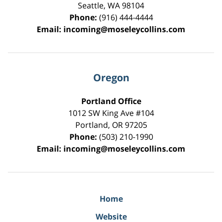
Seattle
,
WA
98104
Phone:
(916) 444-4444
Email:
incoming@moseleycollins.com
Oregon
Portland Office
1012 SW King Ave #104
Portland
,
OR
97205
Phone:
(503) 210-1990
Email:
incoming@moseleycollins.com
Home
Website