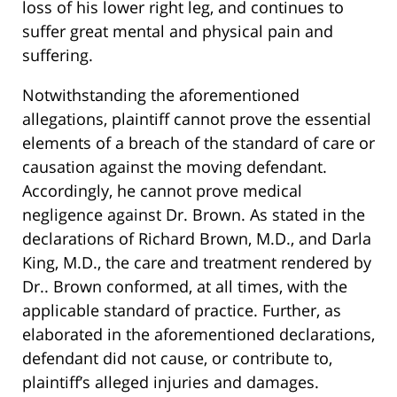
loss of his lower right leg, and continues to
suffer great mental and physical pain and
suffering.
Notwithstanding the aforementioned
allegations, plaintiff cannot prove the essential
elements of a breach of the standard of care or
causation against the moving defendant.
Accordingly, he cannot prove medical
negligence against Dr. Brown. As stated in the
declarations of Richard Brown, M.D., and Darla
King, M.D., the care and treatment rendered by
Dr.. Brown conformed, at all times, with the
applicable standard of practice. Further, as
elaborated in the aforementioned declarations,
defendant did not cause, or contribute to,
plaintiff’s alleged injuries and damages.