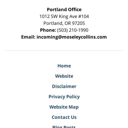
Portland Office
1012 SW King Ave #104
Portland
,
OR
97205
Phone:
(503) 210-1990
Email:
incoming@moseleycollins.com
Home
Website
Disclaimer
Privacy Policy
Website Map
Contact Us
Blog Posts