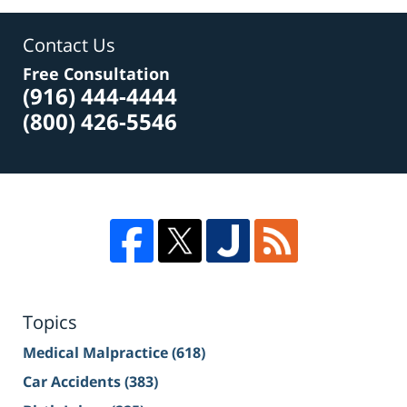
Contact Us
Free Consultation
(916) 444-4444
(800) 426-5546
Topics
Medical Malpractice
(618)
Car Accidents
(383)