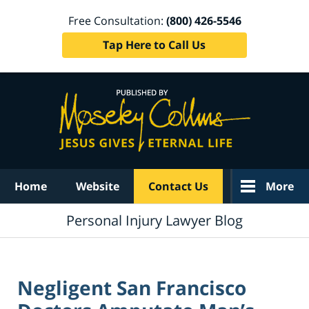
Free Consultation:
(800) 426-5546
Tap Here to Call Us
Navigation
Home
Website
Contact Us
More
Personal Injury Lawyer Blog
Negligent San Francisco