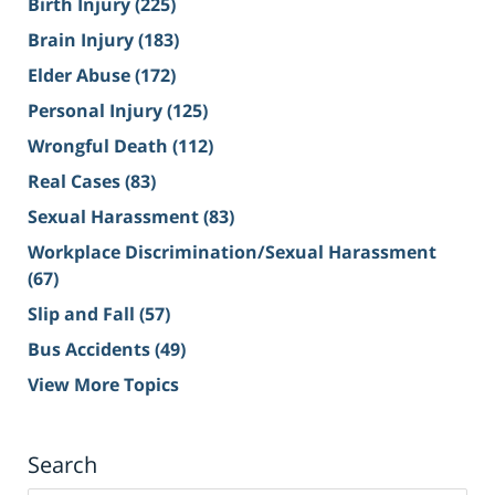
Birth Injury
(225)
Brain Injury
(183)
Elder Abuse
(172)
Personal Injury
(125)
Wrongful Death
(112)
Real Cases
(83)
Sexual Harassment
(83)
Workplace Discrimination/Sexual Harassment
(67)
Slip and Fall
(57)
Bus Accidents
(49)
View More Topics
Search