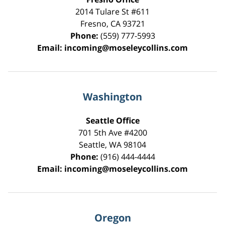
2014 Tulare St
#611
Fresno
,
CA
93721
Phone:
(559) 777-5993
Email:
incoming@moseleycollins.com
Washington
Seattle Office
701 5th Ave #4200
Seattle
,
WA
98104
Phone:
(916) 444-4444
Email:
incoming@moseleycollins.com
Oregon