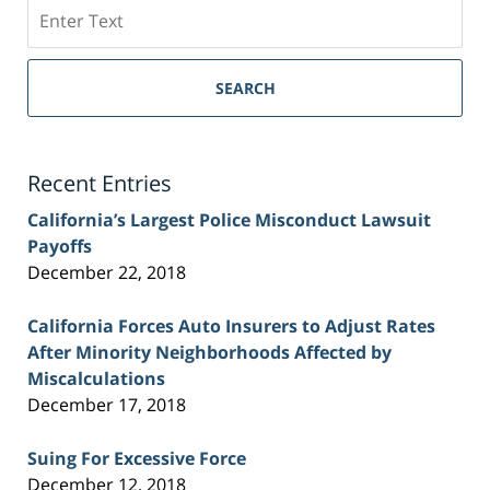
Search
on
Sacramento
Personal
SEARCH
Injury
Lawyer
Blog
Recent Entries
California’s Largest Police Misconduct Lawsuit
Payoffs
December 22, 2018
California Forces Auto Insurers to Adjust Rates
After Minority Neighborhoods Affected by
Miscalculations
December 17, 2018
Suing For Excessive Force
December 12, 2018