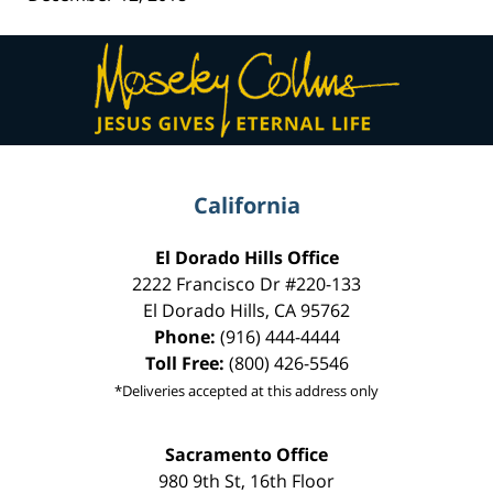
Contact
Information
California
El Dorado Hills Office
2222 Francisco Dr
#220-133
El Dorado Hills
,
CA
95762
Phone:
(916) 444-4444
Toll Free:
(800) 426-5546
*Deliveries accepted at this address only
Sacramento Office
980 9th St,
16th Floor