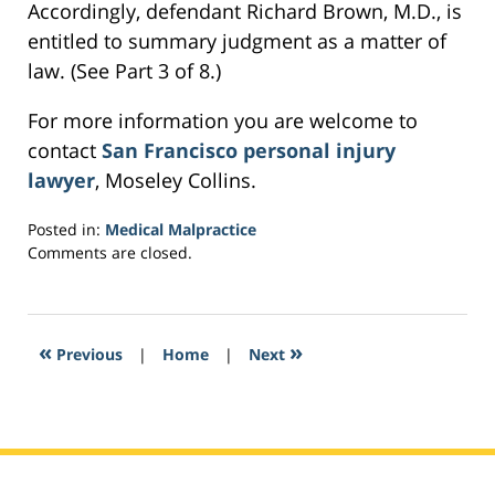
Accordingly, defendant Richard Brown, M.D., is
entitled to summary judgment as a matter of
law. (See Part 3 of 8.)
For more information you are welcome to
contact
San Francisco personal injury
lawyer
, Moseley Collins.
Posted in:
Medical Malpractice
Updated:
Comments are closed.
March
22,
2017
6:42
«
»
Previous
|
Home
|
Next
pm