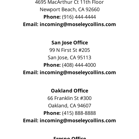
4695 MacArthur Ct 11th Floor
Newport Beach
,
CA
92660
Phone:
(916) 444-4444
Email:
incoming@moseleycollins.com
San Jose Office
99 N First St
#205
San Jose
,
CA
95113
Phone:
(408) 444-4000
Email:
incoming@moseleycollins.com
Oakland Office
66 Franklin St
#300
Oakland
,
CA
94607
Phone:
(415) 888-8888
Email:
incoming@moseleycollins.com
Fresno Office