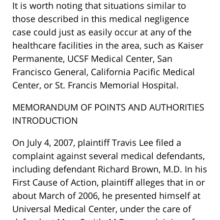
It is worth noting that situations similar to
those described in this medical negligence
case could just as easily occur at any of the
healthcare facilities in the area, such as Kaiser
Permanente, UCSF Medical Center, San
Francisco General, California Pacific Medical
Center, or St. Francis Memorial Hospital.
MEMORANDUM OF POINTS AND AUTHORITIES
INTRODUCTION
On July 4, 2007, plaintiff Travis Lee filed a
complaint against several medical defendants,
including defendant Richard Brown, M.D. In his
First Cause of Action, plaintiff alleges that in or
about March of 2006, he presented himself at
Universal Medical Center, under the care of