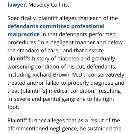
lawyer
, Moseley Collins.
Specifically, plaintiff alleges that each of the
defendants committed professional
malpractice
in that defendants performed
procedures “in a negligent manner and below
the standard of care,” and that despite
plaintiff’s history of diabetes and gradually
worsening condition of his cut, defendants,
including Richard Brown, M.D., “conservatively
treated and/or failed to properly diagnose and
treat [plaintiff’s] medical condition,” resulting
in severe and painful gangrene to his right
foot.
Plaintiff further alleges that as a result of the
aforementioned negligence, he sustained the