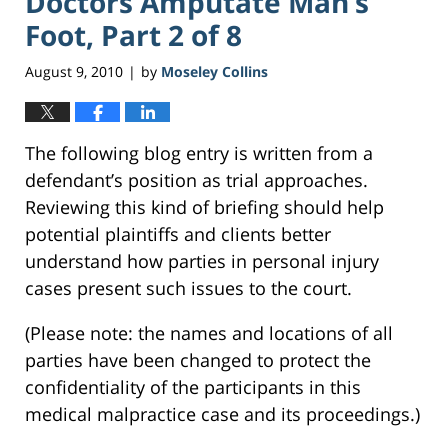
Doctors Amputate Man’s
Foot, Part 2 of 8
August 9, 2010
by
Moseley Collins
|
The following blog entry is written from a
defendant’s position as trial approaches.
Reviewing this kind of briefing should help
potential plaintiffs and clients better
understand how parties in personal injury
cases present such issues to the court.
(Please note: the names and locations of all
parties have been changed to protect the
confidentiality of the participants in this
medical malpractice case and its proceedings.)