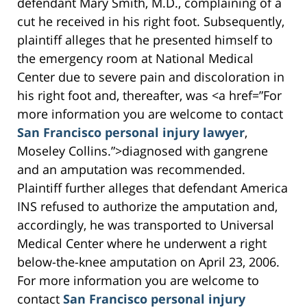
defendant Mary Smith, M.D., complaining of a
cut he received in his right foot. Subsequently,
plaintiff alleges that he presented himself to
the emergency room at National Medical
Center due to severe pain and discoloration in
his right foot and, thereafter, was <a href=”For
more information you are welcome to contact
San Francisco personal injury lawyer
,
Moseley Collins.”>diagnosed with gangrene
and an amputation was recommended.
Plaintiff further alleges that defendant America
INS refused to authorize the amputation and,
accordingly, he was transported to Universal
Medical Center where he underwent a right
below-the-knee amputation on April 23, 2006.
For more information you are welcome to
contact
San Francisco personal injury