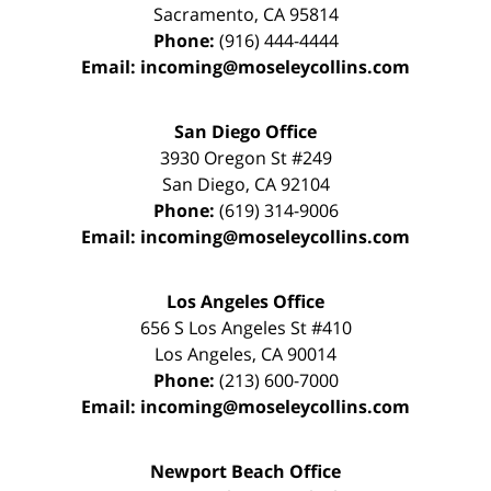
Sacramento
,
CA
95814
Phone:
(916) 444-4444
Email:
incoming@moseleycollins.com
San Diego Office
3930 Oregon St #249
San Diego
,
CA
92104
Phone:
(619) 314-9006
Email:
incoming@moseleycollins.com
Los Angeles Office
656 S Los Angeles St #410
Los Angeles
,
CA
90014
Phone:
(213) 600-7000
Email:
incoming@moseleycollins.com
Newport Beach Office