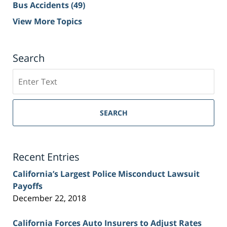
Bus Accidents
(49)
View More Topics
Search
Search
on
Sacramento
Personal
SEARCH
Injury
Lawyer
Blog
Recent Entries
California’s Largest Police Misconduct Lawsuit
Payoffs
December 22, 2018
California Forces Auto Insurers to Adjust Rates