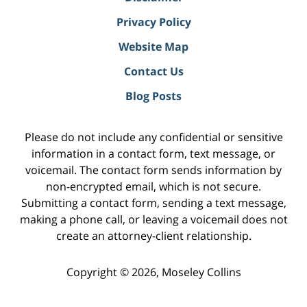
Privacy Policy
Website Map
Contact Us
Blog Posts
Please do not include any confidential or sensitive
information in a contact form, text message, or
voicemail. The contact form sends information by
non-encrypted email, which is not secure.
Submitting a contact form, sending a text message,
making a phone call, or leaving a voicemail does not
create an attorney-client relationship.
Copyright ©
2026
,
Moseley Collins