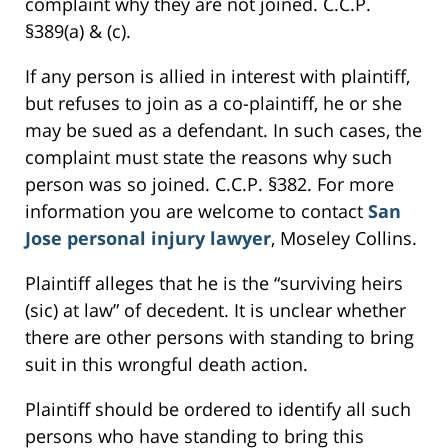
complaint why they are not joined. C.C.P.
§389(a) & (c).
If any person is allied in interest with plaintiff,
but refuses to join as a co-plaintiff, he or she
may be sued as a defendant. In such cases, the
complaint must state the reasons why such
person was so joined. C.C.P. §382. For more
information you are welcome to contact
San
Jose personal injury lawyer
, Moseley Collins.
Plaintiff alleges that he is the “surviving heirs
(sic) at law” of decedent. It is unclear whether
there are other persons with standing to bring
suit in this wrongful death action.
Plaintiff should be ordered to identify all such
persons who have standing to bring this