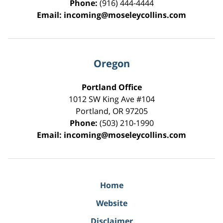
Phone:
(916) 444-4444
Email:
incoming@moseleycollins.com
Oregon
Portland Office
1012 SW King Ave #104
Portland
,
OR
97205
Phone:
(503) 210-1990
Email:
incoming@moseleycollins.com
Home
Website
Disclaimer