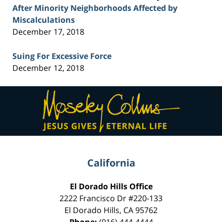
After Minority Neighborhoods Affected by
Miscalculations
December 17, 2018
Suing For Excessive Force
December 12, 2018
Contact
Information
California
El Dorado Hills Office
2222 Francisco Dr
#220-133
El Dorado Hills
,
CA
95762