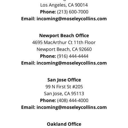
Los Angeles
,
CA
90014
Phone:
(213) 600-7000
Email:
incoming@moseleycollins.com
Newport Beach Office
4695 MacArthur Ct 11th Floor
Newport Beach
,
CA
92660
Phone:
(916) 444-4444
Email:
incoming@moseleycollins.com
San Jose Office
99 N First St
#205
San Jose
,
CA
95113
Phone:
(408) 444-4000
Email:
incoming@moseleycollins.com
Oakland Office