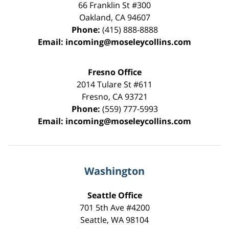
66 Franklin St
#300
Oakland
,
CA
94607
Phone:
(415) 888-8888
Email:
incoming@moseleycollins.com
Fresno Office
2014 Tulare St
#611
Fresno
,
CA
93721
Phone:
(559) 777-5993
Email:
incoming@moseleycollins.com
Washington
Seattle Office
701 5th Ave #4200
Seattle
,
WA
98104