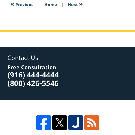
2:13
«
»
Previous
|
Home
|
Next
pm
Contact Us
Free Consultation
(916) 444-4444
(800) 426-5546