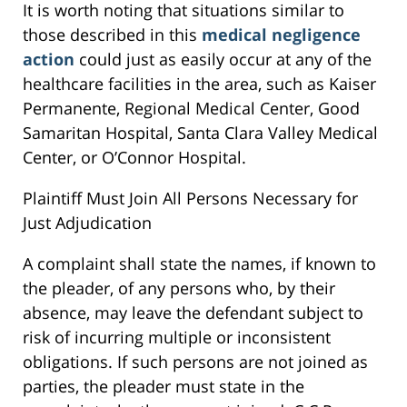
It is worth noting that situations similar to
those described in this
medical negligence
action
could just as easily occur at any of the
healthcare facilities in the area, such as Kaiser
Permanente, Regional Medical Center, Good
Samaritan Hospital, Santa Clara Valley Medical
Center, or O’Connor Hospital.
Plaintiff Must Join All Persons Necessary for
Just Adjudication
A complaint shall state the names, if known to
the pleader, of any persons who, by their
absence, may leave the defendant subject to
risk of incurring multiple or inconsistent
obligations. If such persons are not joined as
parties, the pleader must state in the