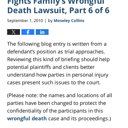
Fights Family’s Wrongful
Death Lawsuit, Part 6 of 6
September 1, 2010
by
Moseley Collins
|
The following blog entry is written from a
defendant’s position as trial approaches.
Reviewing this kind of briefing should help
potential plaintiffs and clients better
understand how parties in personal injury
cases present such issues to the court.
(Please note: the names and locations of all
parties have been changed to protect the
confidentiality of the participants in this
wrongful death
case and its proceedings.)