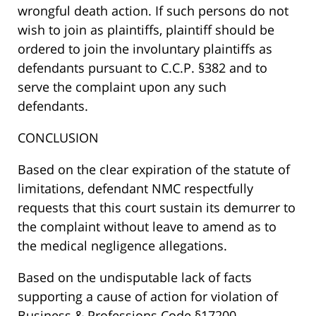
wrongful death action. If such persons do not
wish to join as plaintiffs, plaintiff should be
ordered to join the involuntary plaintiffs as
defendants pursuant to C.C.P. §382 and to
serve the complaint upon any such
defendants.
CONCLUSION
Based on the clear expiration of the statute of
limitations, defendant NMC respectfully
requests that this court sustain its demurrer to
the complaint without leave to amend as to
the medical negligence allegations.
Based on the undisputable lack of facts
supporting a cause of action for violation of
Business & Professions Code §17200,