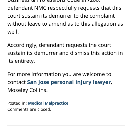
defendant NMC respectfully requests that this
court sustain its demurrer to the complaint
without leave to amend as to this allegation as
well.
Accordingly, defendant requests the court
sustain its demurrer and dismiss this action in
its entirety.
For more information you are welcome to
contact
San Jose personal injury lawyer
,
Moseley Collins.
Posted in:
Medical Malpractice
Updated:
Comments are closed.
February
26,
2017