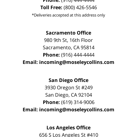
Phone:
(916) 444-4444
Toll Free:
(800) 426-5546
*Deliveries accepted at this address only
Sacramento Office
980 9th St,
16th Floor
Sacramento
,
CA
95814
Phone:
(916) 444-4444
Email:
incoming@moseleycollins.com
San Diego Office
3930 Oregon St #249
San Diego
,
CA
92104
Phone:
(619) 314-9006
Email:
incoming@moseleycollins.com
Los Angeles Office
656 S Los Angeles St #410