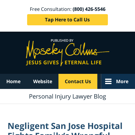
Free Consultation:
(800) 426-5546
Tap Here to Call Us
Navigation
Home
Website
Contact Us
More
Personal Injury Lawyer Blog
Negligent San Jose Hospital