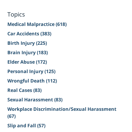
Topics
Medical Malpractice
(618)
Car Accidents
(383)
Birth Injury
(225)
Brain Injury
(183)
Elder Abuse
(172)
Personal Injury
(125)
Wrongful Death
(112)
Real Cases
(83)
Sexual Harassment
(83)
Workplace Discrimination/Sexual Harassment
(67)
Slip and Fall
(57)