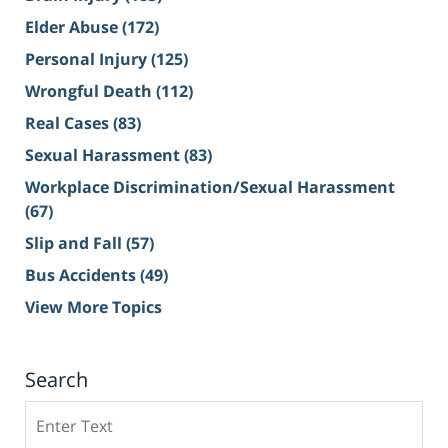
Elder Abuse
(172)
Personal Injury
(125)
Wrongful Death
(112)
Real Cases
(83)
Sexual Harassment
(83)
Workplace Discrimination/Sexual Harassment
(67)
Slip and Fall
(57)
Bus Accidents
(49)
View More Topics
Search
Search
on