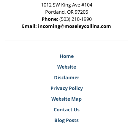
1012 SW King Ave #104
Portland
,
OR
97205
Phone:
(503) 210-1990
Email:
incoming@moseleycollins.com
Home
Website
Disclaimer
Privacy Policy
Website Map
Contact Us
Blog Posts