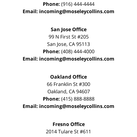
Phone:
(916) 444-4444
Email:
incoming@moseleycollins.com
San Jose Office
99 N First St
#205
San Jose
,
CA
95113
Phone:
(408) 444-4000
Email:
incoming@moseleycollins.com
Oakland Office
66 Franklin St
#300
Oakland
,
CA
94607
Phone:
(415) 888-8888
Email:
incoming@moseleycollins.com
Fresno Office
2014 Tulare St
#611