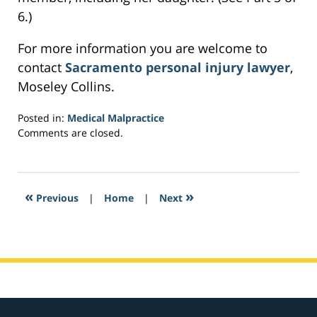
6.)
For more information you are welcome to
contact
Sacramento personal injury lawyer
,
Moseley Collins.
Posted in:
Medical Malpractice
Updated:
Comments are closed.
March
11,
2017
2:11
«
»
Previous
|
Home
|
Next
am