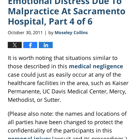
Emotional Distress Due To
Malpractice At Sacramento
Hospital, Part 4 of 6
October 30, 2011
by
Moseley Collins
|
It is worth noting that situations similar to
those described in this
medical negligence
case could just as easily occur at any of the
healthcare facilities in the area, such as Kaiser
Permanente, UC Davis Medical Center, Mercy,
Methodist, or Sutter.
(Please also note: the names and locations of
all parties have been changed to protect the
confidentiality of the participants in this
personal injury
lawsuit and its proceedings.)