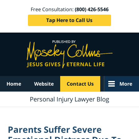
Free Consultation:
(800) 426-5546
Tap Here to Call Us
Navigation
Home
Website
Contact Us
More
Personal Injury Lawyer Blog
Parents Suffer Severe