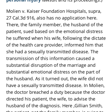
Molien v. Kaiser Foundation Hospitals, supra,
27 Cal.3d 916, also has no application here.
There, the family member, the husband of the
patient, sued based on the emotional distress
he suffered when his wife, following the dictate
of the health care provider, informed him that
she had a sexually transmitted disease. The
transmission of this information caused a
substantial disruption of the marriage and
substantial emotional distress on the part of
the husband. As it turned out, the wife did not
have a sexually transmitted disease. In Molien,
the doctor breached a duty because the doctor
directed his patient, the wife, to advise the
husband of the diagnosis. Here ,Gillian Smith,