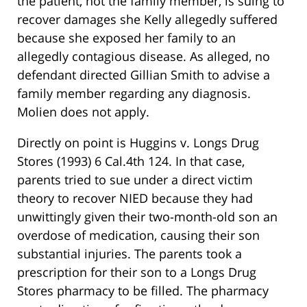
the patient, not the family member, is suing to
recover damages she Kelly allegedly suffered
because she exposed her family to an
allegedly contagious disease. As alleged, no
defendant directed Gillian Smith to advise a
family member regarding any diagnosis.
Molien does not apply.
Directly on point is Huggins v. Longs Drug
Stores (1993) 6 Cal.4th 124. In that case,
parents tried to sue under a direct victim
theory to recover NIED because they had
unwittingly given their two-month-old son an
overdose of medication, causing their son
substantial injuries. The parents took a
prescription for their son to a Longs Drug
Stores pharmacy to be filled. The pharmacy