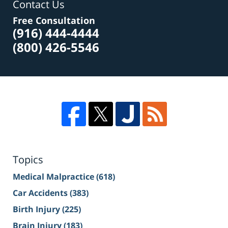
Contact Us
Free Consultation
(916) 444-4444
(800) 426-5546
Topics
Medical Malpractice
(618)
Car Accidents
(383)
Birth Injury
(225)
Brain Injury
(183)