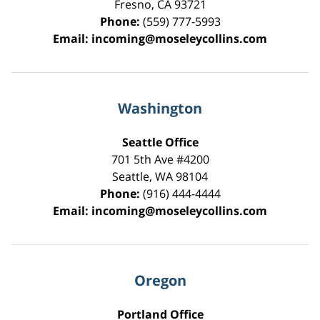
Fresno
,
CA
93721
Phone:
(559) 777-5993
Email:
incoming@moseleycollins.com
Washington
Seattle Office
701 5th Ave #4200
Seattle
,
WA
98104
Phone:
(916) 444-4444
Email:
incoming@moseleycollins.com
Oregon
Portland Office