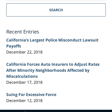
Sacramento
Personal
SEARCH
Injury
Lawyer
Blog
Recent Entries
California’s Largest Police Misconduct Lawsuit
Payoffs
December 22, 2018
California Forces Auto Insurers to Adjust Rates
After Minority Neighborhoods Affected by
Miscalculations
December 17, 2018
Suing For Excessive Force
December 12, 2018