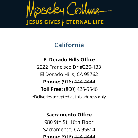
Contact
Information
California
El Dorado Hills Office
2222 Francisco Dr
#220-133
El Dorado Hills
,
CA
95762
Phone:
(916) 444-4444
Toll Free:
(800) 426-5546
*Deliveries accepted at this address only
Sacramento Office
980 9th St,
16th Floor
Sacramento
,
CA
95814
Phone:
(916) 444-4444