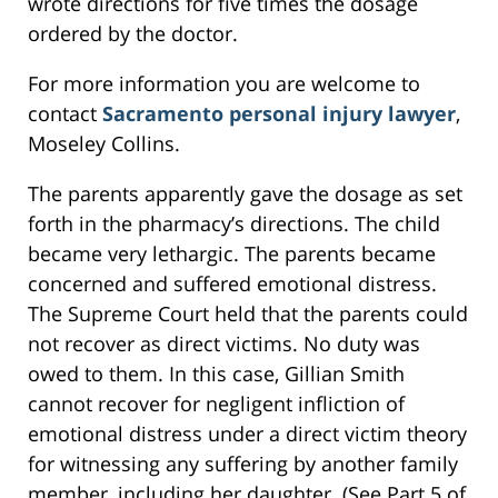
wrote directions for five times the dosage
ordered by the doctor.
For more information you are welcome to
contact
Sacramento personal injury lawyer
,
Moseley Collins.
The parents apparently gave the dosage as set
forth in the pharmacy’s directions. The child
became very lethargic. The parents became
concerned and suffered emotional distress.
The Supreme Court held that the parents could
not recover as direct victims. No duty was
owed to them. In this case, Gillian Smith
cannot recover for negligent infliction of
emotional distress under a direct victim theory
for witnessing any suffering by another family
member, including her daughter. (See Part 5 of