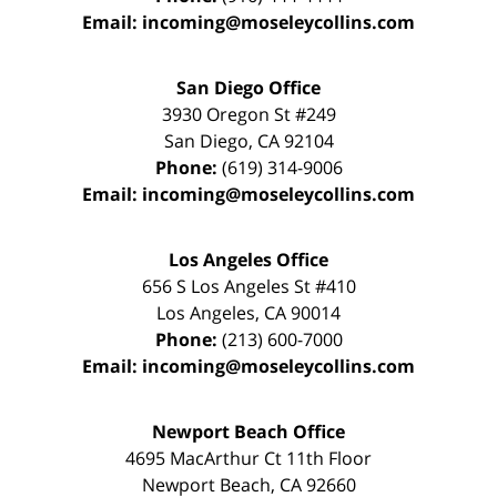
Email:
incoming@moseleycollins.com
San Diego Office
3930 Oregon St #249
San Diego
,
CA
92104
Phone:
(619) 314-9006
Email:
incoming@moseleycollins.com
Los Angeles Office
656 S Los Angeles St #410
Los Angeles
,
CA
90014
Phone:
(213) 600-7000
Email:
incoming@moseleycollins.com
Newport Beach Office
4695 MacArthur Ct 11th Floor
Newport Beach
,
CA
92660