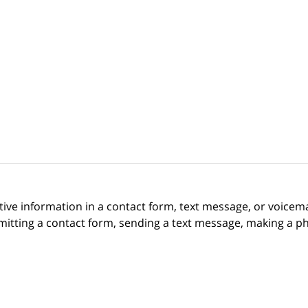
itive information in a contact form, text message, or voicem
itting a contact form, sending a text message, making a pho