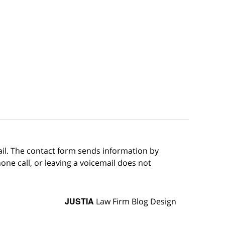
ail. The contact form sends information by
ne call, or leaving a voicemail does not
JUSTIA
Law Firm Blog Design