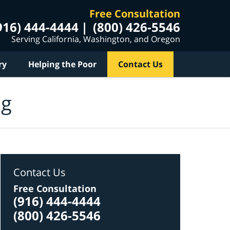
Free Consultation
916) 444-4444
(800) 426-5546
Serving California, Washington, and Oregon
ry
Helping the Poor
Contact Us
og
Contact Us
Free Consultation
(916) 444-4444
(800) 426-5546