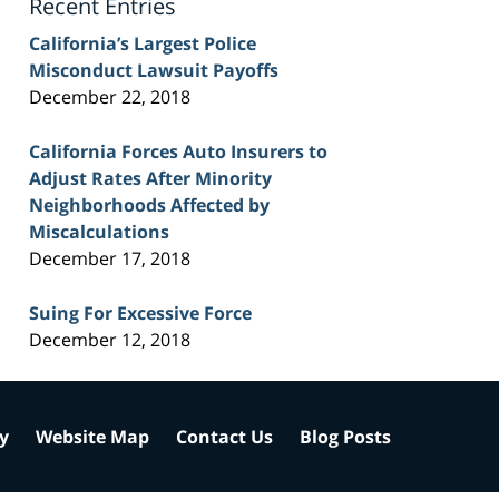
Recent Entries
California’s Largest Police
Misconduct Lawsuit Payoffs
December 22, 2018
California Forces Auto Insurers to
Adjust Rates After Minority
Neighborhoods Affected by
Miscalculations
December 17, 2018
Suing For Excessive Force
December 12, 2018
cy
Website Map
Contact Us
Blog Posts