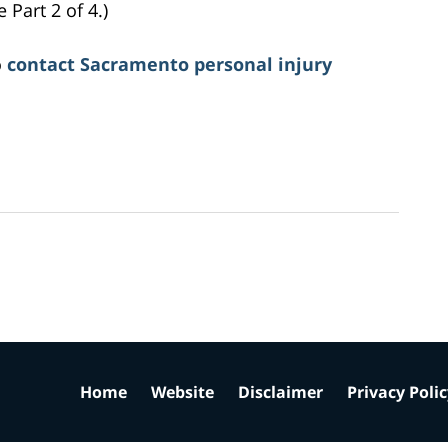
Part 2 of 4.)
o
contact Sacramento personal injury
Home
Website
Disclaimer
Privacy Poli