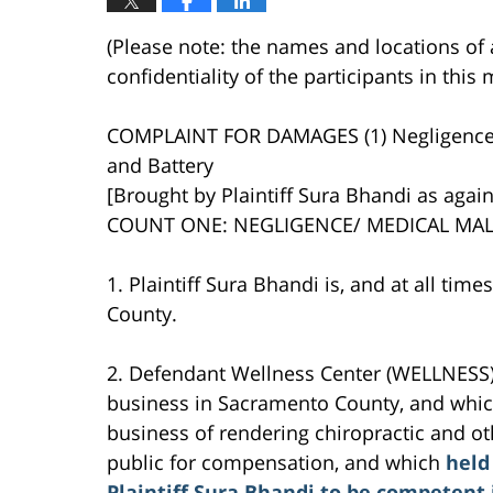
(Please note: the names and locations of 
confidentiality of the participants in thi
COMPLAINT FOR DAMAGES (1) Negligenc
and Battery
[Brought by Plaintiff Sura Bhandi as again
COUNT ONE: NEGLIGENCE/ MEDICAL MAL
1. Plaintiff Sura Bhandi is, and at all tim
County.
2. Defendant Wellness Center (WELLNESS) 
business in Sacramento County, and which
business of rendering chiropractic and ot
public for compensation, and which
held
Plaintiff Sura Bhandi to be competent 