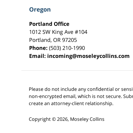
Oregon
Portland Office
1012 SW King Ave #104
Portland
,
OR
97205
Phone:
(503) 210-1990
Email:
incoming@moseleycollins.com
Please do not include any confidential or sens
non-encrypted email, which is not secure. Subm
create an attorney-client relationship.
Copyright ©
2026
,
Moseley Collins