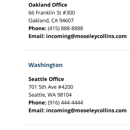
Oakland Office
66 Franklin St
#300
Oakland
,
CA
94607
Phone:
(415) 888-8888
Email:
incoming@moseleycollins.com
Washington
Seattle Office
701 5th Ave #4200
Seattle
,
WA
98104
Phone:
(916) 444-4444
Email:
incoming@moseleycollins.com