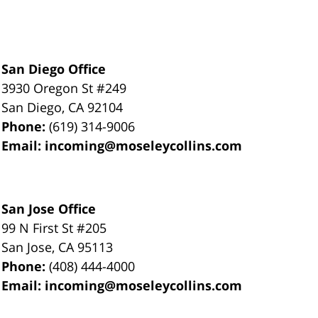
San Diego Office
3930 Oregon St #249
San Diego
,
CA
92104
Phone:
(619) 314-9006
Email:
incoming@moseleycollins.com
San Jose Office
99 N First St
#205
San Jose
,
CA
95113
Phone:
(408) 444-4000
Email:
incoming@moseleycollins.com