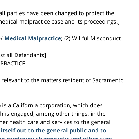
all parties have been changed to protect the
s medical malpractice case and its proceedings.)
e/
Medical Malpractice
; (2) Willful Misconduct
st all Defendants]
PRACTICE
es relevant to the matters resident of Sacramento
is a California corporation, which does
 is engaged, among other things. in the
her health care and services to the general
 itself out to the general public and to
in rendering chiropractic and other care