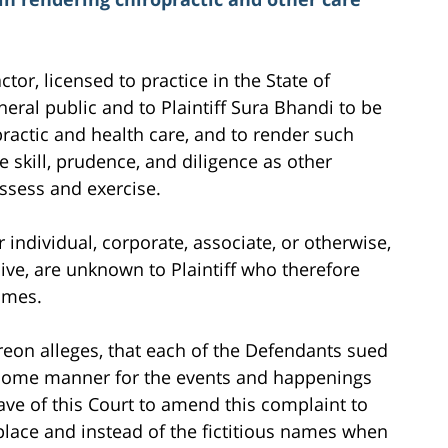
ctor, licensed to practice in the State of
neral public and to Plaintiff Sura Bhandi to be
ractic and health care, and to render such
 skill, prudence, and diligence as other
sess and exercise.
individual, corporate, associate, or otherwise,
ive, are unknown to Plaintiff who therefore
ames.
ereon alleges, that each of the Defendants sued
n some manner for the events and happenings
leave of this Court to amend this complaint to
 place and instead of the fictitious names when