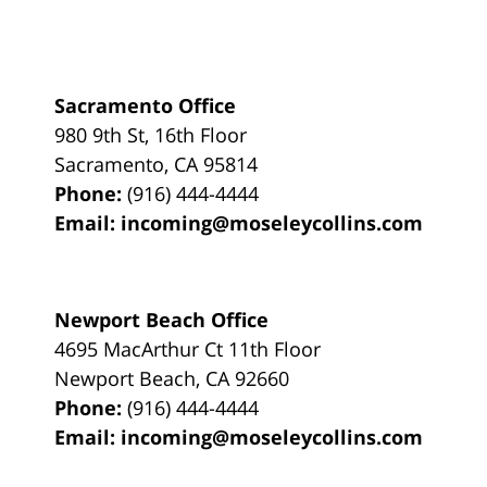
Sacramento Office
980 9th St,
16th Floor
Sacramento
,
CA
95814
Phone:
(916) 444-4444
Email:
incoming@moseleycollins.com
Newport Beach Office
4695 MacArthur Ct 11th Floor
Newport Beach
,
CA
92660
Phone:
(916) 444-4444
Email:
incoming@moseleycollins.com