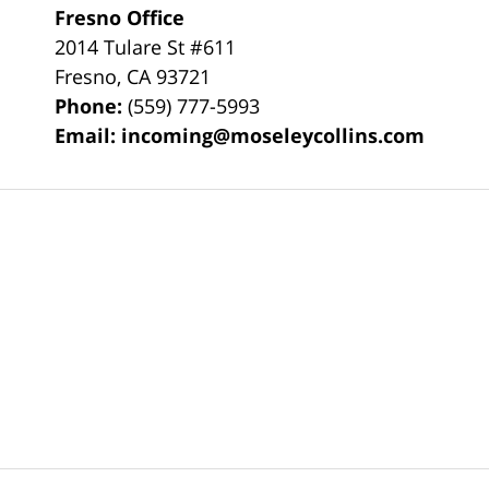
Fresno Office
2014 Tulare St
#611
Fresno
,
CA
93721
Phone:
(559) 777-5993
Email:
incoming@moseleycollins.com