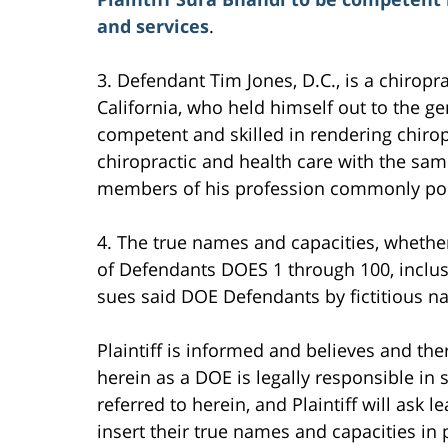
and services
.
3. Defendant Tim Jones, D.C., is a chiropra
California, who held himself out to the ge
competent and skilled in rendering chirop
chiropractic and health care with the same
members of his profession commonly pos
4. The true names and capacities, whether 
of Defendants DOES 1 through 100, inclus
sues said DOE Defendants by fictitious n
Plaintiff is informed and believes and th
herein as a DOE is legally responsible i
referred to herein, and Plaintiff will ask 
insert their true names and capacities in