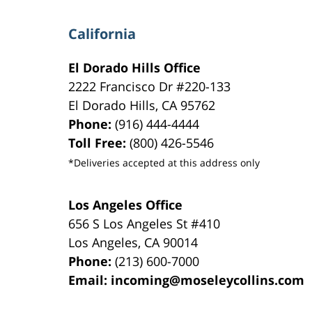
California
El Dorado Hills Office
2222 Francisco Dr
#220-133
El Dorado Hills
,
CA
95762
Phone:
(916) 444-4444
Toll Free:
(800) 426-5546
*Deliveries accepted at this address only
Los Angeles Office
656 S Los Angeles St #410
Los Angeles
,
CA
90014
Phone:
(213) 600-7000
Email:
incoming@moseleycollins.com