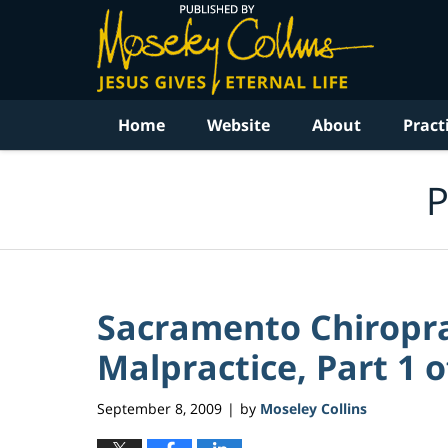
Navigation
Home
Website
About
Pract
P
Sacramento Chiropra
Malpractice, Part 1 o
September 8, 2009
by
Moseley Collins
|