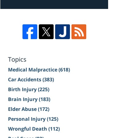
Topics
Medical Malpractice
(618)
Car Accidents
(383)
Birth Injury
(225)
Brain Injury
(183)
Elder Abuse
(172)
Personal Injury
(125)
Wrongful Death
(112)