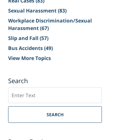
Real Cases
(83)
Sexual Harassment
(83)
Workplace Discrimination/Sexual
Harassment
(67)
Slip and Fall
(57)
Bus Accidents
(49)
View More Topics
Search
Search
on
Sacramento
Personal
SEARCH
Injury
Lawyer
Blog