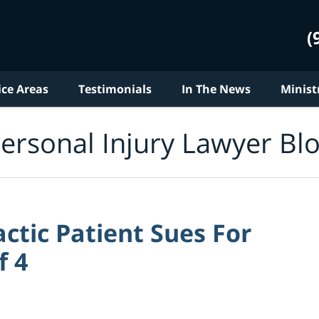
(
ice Areas
Testimonials
In The News
Minist
ersonal Injury Lawyer Bl
ctic Patient Sues For
f 4