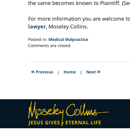
the same becomes known to Plaintiff. (See 
For more information you are welcome t
lawyer
, Moseley Collins.
Posted in:
Medical Malpractice
Updated:
Comments are closed.
March
4,
2017
2:36
«
»
Previous
|
Home
|
Next
am
Contact
Information