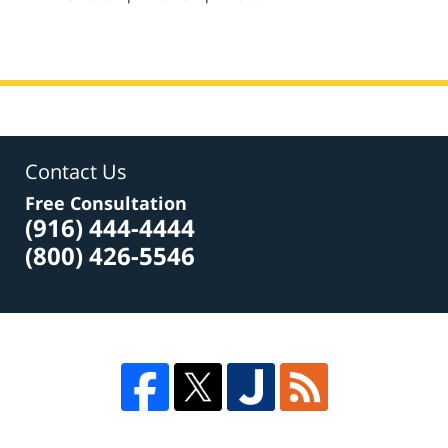
am
Contact Us
Free Consultation
(916) 444-4444
(800) 426-5546