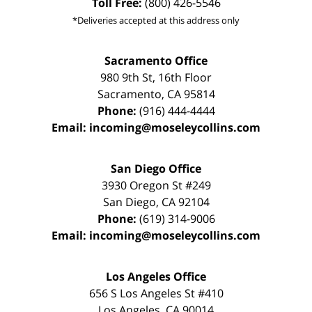
Toll Free:
(800) 426-5546
*Deliveries accepted at this address only
Sacramento Office
980 9th St,
16th Floor
Sacramento
,
CA
95814
Phone:
(916) 444-4444
Email:
incoming@moseleycollins.com
San Diego Office
3930 Oregon St #249
San Diego
,
CA
92104
Phone:
(619) 314-9006
Email:
incoming@moseleycollins.com
Los Angeles Office
656 S Los Angeles St #410
Los Angeles
,
CA
90014