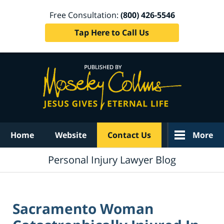
Free Consultation:
(800) 426-5546
Tap Here to Call Us
Navigation
Home
Website
Contact Us
More
Personal Injury Lawyer Blog
Sacramento Woman