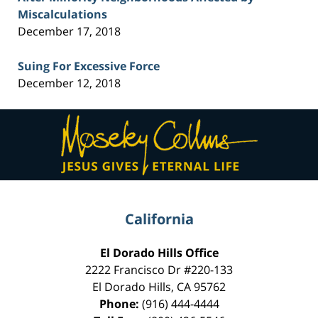
Miscalculations
December 17, 2018
Suing For Excessive Force
December 12, 2018
Contact
Information
California
El Dorado Hills Office
2222 Francisco Dr
#220-133
El Dorado Hills
,
CA
95762
Phone:
(916) 444-4444