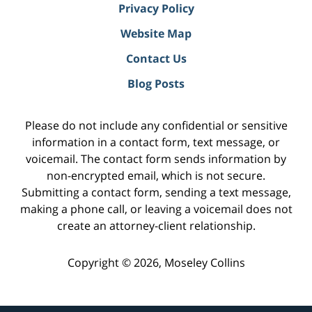
Privacy Policy
Website Map
Contact Us
Blog Posts
Please do not include any confidential or sensitive
information in a contact form, text message, or
voicemail. The contact form sends information by
non-encrypted email, which is not secure.
Submitting a contact form, sending a text message,
making a phone call, or leaving a voicemail does not
create an attorney-client relationship.
Copyright ©
2026
,
Moseley Collins