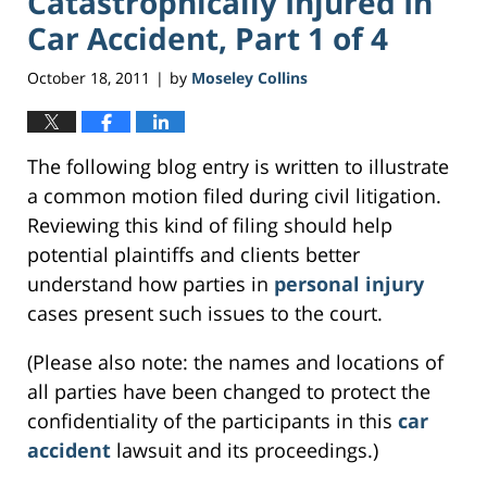
Catastrophically Injured In
Car Accident, Part 1 of 4
October 18, 2011
by
Moseley Collins
|
The following blog entry is written to illustrate
a common motion filed during civil litigation.
Reviewing this kind of filing should help
potential plaintiffs and clients better
understand how parties in
personal injury
cases present such issues to the court.
(Please also note: the names and locations of
all parties have been changed to protect the
confidentiality of the participants in this
car
accident
lawsuit and its proceedings.)