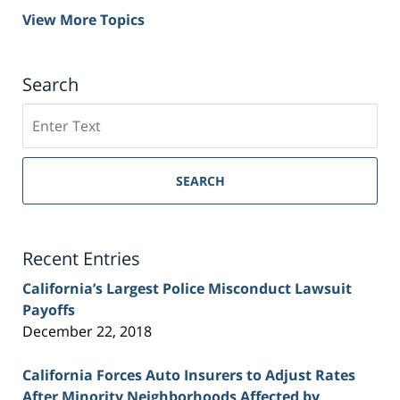
View More Topics
Search
Search
on
Sacramento
Personal
SEARCH
Injury
Lawyer
Blog
Recent Entries
California’s Largest Police Misconduct Lawsuit
Payoffs
December 22, 2018
California Forces Auto Insurers to Adjust Rates
After Minority Neighborhoods Affected by