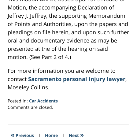
Motion, the accompanying Declaration of
Jeffrey J. Jeffrey, the supporting Memorandum
of Points and Authorities, upon the papers and
pleadings on file herein, and upon such further
oral and documentary evidence as may be
presented at the of the hearing on said
motion. (See Part 2 of 4.)
For more information you are welcome to
contact
Sacramento personal injury lawyer
,
Moseley Collins.
Posted in:
Car Accidents
Updated:
Comments are closed.
February
21,
2017
4:15
«
»
Previous
|
Home
|
Next