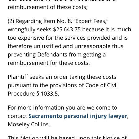
reimbursement of these costs;
(2) Regarding Item No. 8, “Expert Fees,”
wrongfully seeks $25,643.75 because it is much
too expensive for the services provided and is
therefore unjustified and unreasonable thus
preventing Defendants from getting a
reimbursement for these costs.
Plaintiff seeks an order taxing these costs
pursuant to the provisions of Code of Civil
Procedure § 1033.5.
For more information you are welcome to
contact
Sacramento personal injury lawyer
,
Moseley Collins.
This Motion will be based upon this Notice of