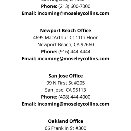
Phone:
(213) 600-7000
Email:
incoming@moseleycollins.com
Newport Beach Office
4695 MacArthur Ct 11th Floor
Newport Beach
,
CA
92660
Phone:
(916) 444-4444
Email:
incoming@moseleycollins.com
San Jose Office
99 N First St
#205
San Jose
,
CA
95113
Phone:
(408) 444-4000
Email:
incoming@moseleycollins.com
Oakland Office
66 Franklin St
#300