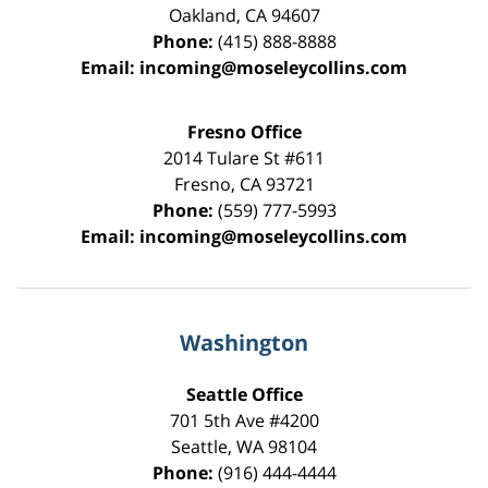
Oakland
,
CA
94607
Phone:
(415) 888-8888
Email:
incoming@moseleycollins.com
Fresno Office
2014 Tulare St
#611
Fresno
,
CA
93721
Phone:
(559) 777-5993
Email:
incoming@moseleycollins.com
Washington
Seattle Office
701 5th Ave #4200
Seattle
,
WA
98104
Phone:
(916) 444-4444