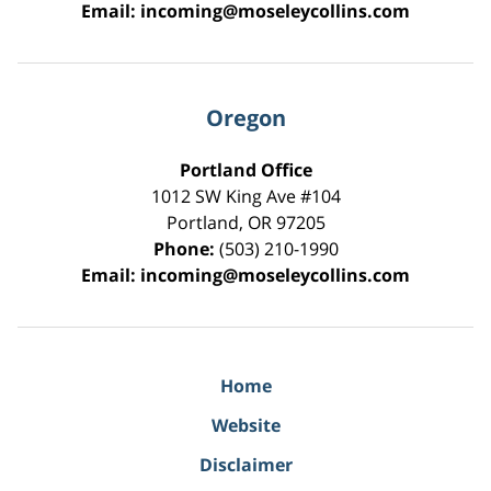
Email:
incoming@moseleycollins.com
Oregon
Portland Office
1012 SW King Ave #104
Portland
,
OR
97205
Phone:
(503) 210-1990
Email:
incoming@moseleycollins.com
Home
Website
Disclaimer