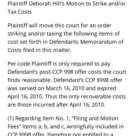
Plaintiff Deborah Hill’s Motion to Strike and/or
Tax Costs
Plaintiff will move this court for an order
striking and/or taxing the following items of
cost set forth in Defendants Memorandum of
Costs filed in this matter.
Per code Plaintiff is only required to pay
Defendant’s post-CCP 998 offer costs the court
finds reasonable. Defendant’s CCP §998 offer
was served on March 16, 2010 and expired
April 16, 2010. Thus the only recoverable costs
are those incurred after April 16, 2010.
(1) Regarding Item No. 1, “Filing and Motion
Fees” Items a, b, and c, wrongfully included in
CCP §998 offer, therefore not entitled to a