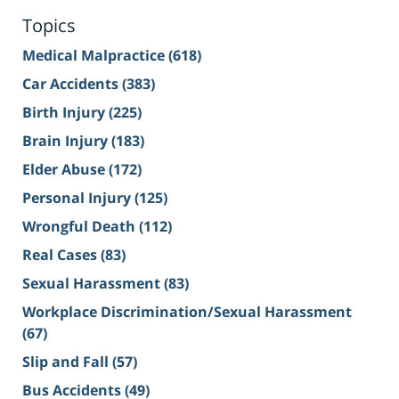
Topics
Medical Malpractice
(618)
Car Accidents
(383)
Birth Injury
(225)
Brain Injury
(183)
Elder Abuse
(172)
Personal Injury
(125)
Wrongful Death
(112)
Real Cases
(83)
Sexual Harassment
(83)
Workplace Discrimination/Sexual Harassment
(67)
Slip and Fall
(57)
Bus Accidents
(49)