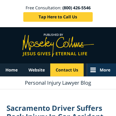
Free Consultation:
(800) 426-5546
Tap Here to Call Us
Navigation
Home
Website
Contact Us
More
Personal Injury Lawyer Blog
Sacramento Driver Suffers