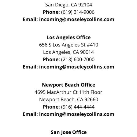
San Diego
,
CA
92104
Phone:
(619) 314-9006
Email:
incoming@moseleycollins.com
Los Angeles Office
656 S Los Angeles St #410
Los Angeles
,
CA
90014
Phone:
(213) 600-7000
Email:
incoming@moseleycollins.com
Newport Beach Office
4695 MacArthur Ct 11th Floor
Newport Beach
,
CA
92660
Phone:
(916) 444-4444
Email:
incoming@moseleycollins.com
San Jose Office