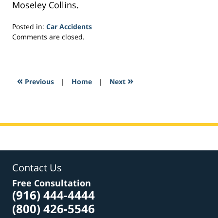
Moseley Collins.
Posted in:
Car Accidents
Updated:
Comments are closed.
February
25,
2017
6:13
«
»
Previous
|
Home
|
Next
pm
Contact Us
Free Consultation
(916) 444-4444
(800) 426-5546