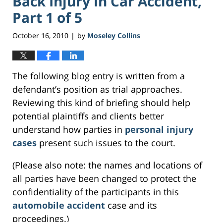
Back Injury In Car Accident,
Part 1 of 5
October 16, 2010
by
Moseley Collins
|
The following blog entry is written from a
defendant’s position as trial approaches.
Reviewing this kind of briefing should help
potential plaintiffs and clients better
understand how parties in
personal injury
cases
present such issues to the court.
(Please also note: the names and locations of
all parties have been changed to protect the
confidentiality of the participants in this
automobile accident
case and its
proceedings.)