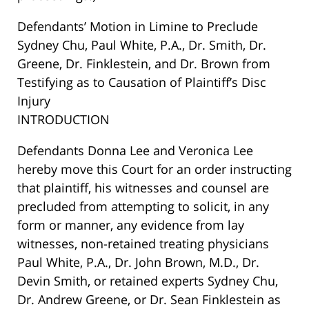
Defendants’ Motion in Limine to Preclude
Sydney Chu, Paul White, P.A., Dr. Smith, Dr.
Greene, Dr. Finklestein, and Dr. Brown from
Testifying as to Causation of Plaintiff’s Disc
Injury
INTRODUCTION
Defendants Donna Lee and Veronica Lee
hereby move this Court for an order instructing
that plaintiff, his witnesses and counsel are
precluded from attempting to solicit, in any
form or manner, any evidence from lay
witnesses, non-retained treating physicians
Paul White, P.A., Dr. John Brown, M.D., Dr.
Devin Smith, or retained experts Sydney Chu,
Dr. Andrew Greene, or Dr. Sean Finklestein as