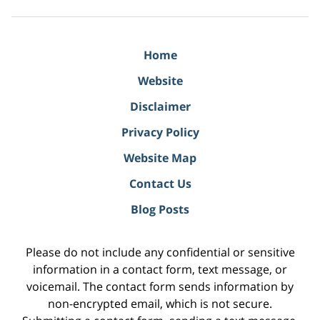
Home
Website
Disclaimer
Privacy Policy
Website Map
Contact Us
Blog Posts
Please do not include any confidential or sensitive
information in a contact form, text message, or
voicemail. The contact form sends information by
non-encrypted email, which is not secure.