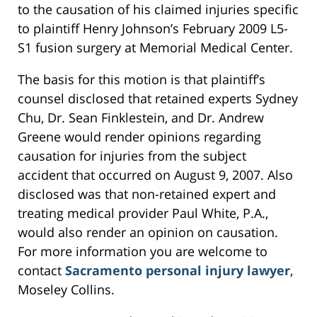
to the causation of his claimed injuries specific
to plaintiff Henry Johnson’s February 2009 L5-
S1 fusion surgery at Memorial Medical Center.
The basis for this motion is that plaintiff’s
counsel disclosed that retained experts Sydney
Chu, Dr. Sean Finklestein, and Dr. Andrew
Greene would render opinions regarding
causation for injuries from the subject
accident that occurred on August 9, 2007. Also
disclosed was that non-retained expert and
treating medical provider Paul White, P.A.,
would also render an opinion on causation.
For more information you are welcome to
contact
Sacramento personal injury lawyer
,
Moseley Collins.