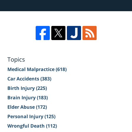
Topics
Medical Malpractice
(618)
Car Accidents
(383)
Birth Injury
(225)
Brain Injury
(183)
Elder Abuse
(172)
Personal Injury
(125)
Wrongful Death
(112)