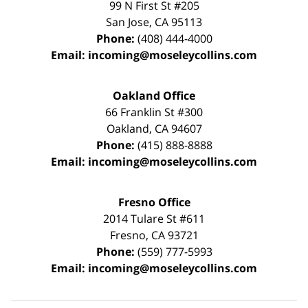
99 N First St
#205
San Jose
,
CA
95113
Phone:
(408) 444-4000
Email:
incoming@moseleycollins.com
Oakland Office
66 Franklin St
#300
Oakland
,
CA
94607
Phone:
(415) 888-8888
Email:
incoming@moseleycollins.com
Fresno Office
2014 Tulare St
#611
Fresno
,
CA
93721
Phone:
(559) 777-5993
Email:
incoming@moseleycollins.com