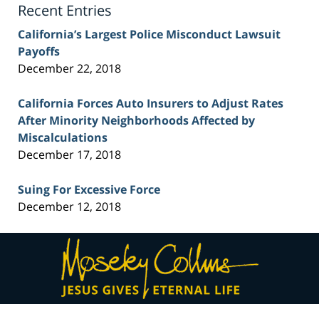
Recent Entries
California’s Largest Police Misconduct Lawsuit
Payoffs
December 22, 2018
California Forces Auto Insurers to Adjust Rates
After Minority Neighborhoods Affected by
Miscalculations
December 17, 2018
Suing For Excessive Force
December 12, 2018
Contact
Information