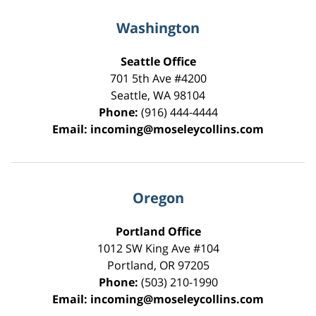
Washington
Seattle Office
701 5th Ave #4200
Seattle
,
WA
98104
Phone:
(916) 444-4444
Email:
incoming@moseleycollins.com
Oregon
Portland Office
1012 SW King Ave #104
Portland
,
OR
97205
Phone:
(503) 210-1990
Email:
incoming@moseleycollins.com