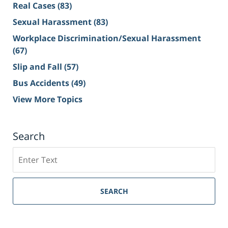
Real Cases
(83)
Sexual Harassment
(83)
Workplace Discrimination/Sexual Harassment
(67)
Slip and Fall
(57)
Bus Accidents
(49)
View More Topics
Search
Search
on
Sacramento
Personal
SEARCH
Injury
Lawyer
Blog