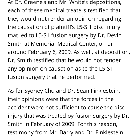
At Dr. Greene’s and Mr. White’s depositions,
each of these medical treaters testified that
they would not render an opinion regarding
the causation of plaintiff’s L5-S 1 disc injury
that led to L5-S1 fusion surgery by Dr. Devin
Smith at Memorial Medical Center, on or
around February 6, 2009. As well, at deposition,
Dr. Smith testified that he would not render
any opinion on causation as to the L5-S1
fusion surgery that he performed.
As for Sydney Chu and Dr. Sean Finklestein,
their opinions were that the forces in the
accident were not sufficient to cause the disc
injury that was treated by fusion surgery by Dr.
Smith in February of 2009. For this reason,
testimony from Mr. Barry and Dr. Finklestein