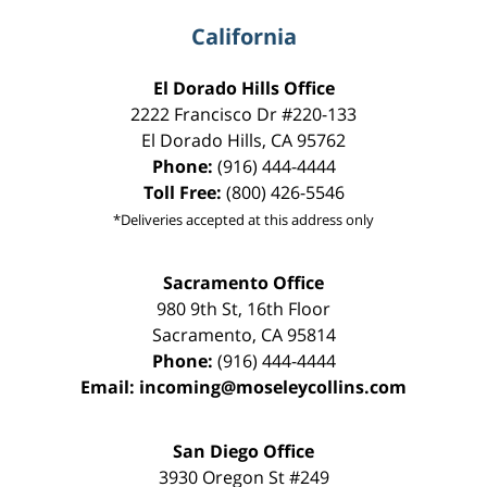
California
El Dorado Hills Office
2222 Francisco Dr
#220-133
El Dorado Hills
,
CA
95762
Phone:
(916) 444-4444
Toll Free:
(800) 426-5546
*Deliveries accepted at this address only
Sacramento Office
980 9th St,
16th Floor
Sacramento
,
CA
95814
Phone:
(916) 444-4444
Email:
incoming@moseleycollins.com
San Diego Office
3930 Oregon St #249