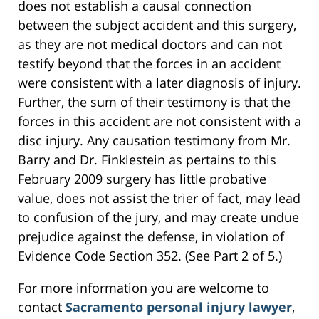
does not establish a causal connection
between the subject accident and this surgery,
as they are not medical doctors and can not
testify beyond that the forces in an accident
were consistent with a later diagnosis of injury.
Further, the sum of their testimony is that the
forces in this accident are not consistent with a
disc injury. Any causation testimony from Mr.
Barry and Dr. Finklestein as pertains to this
February 2009 surgery has little probative
value, does not assist the trier of fact, may lead
to confusion of the jury, and may create undue
prejudice against the defense, in violation of
Evidence Code Section 352. (See Part 2 of 5.)
For more information you are welcome to
contact
Sacramento personal injury lawyer
,