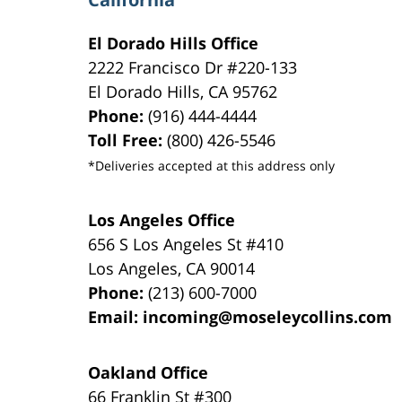
El Dorado Hills Office
2222 Francisco Dr
#220-133
El Dorado Hills
,
CA
95762
Phone:
(916) 444-4444
Toll Free:
(800) 426-5546
*Deliveries accepted at this address only
Los Angeles Office
656 S Los Angeles St #410
Los Angeles
,
CA
90014
Phone:
(213) 600-7000
Email:
incoming@moseleycollins.com
Oakland Office
66 Franklin St
#300