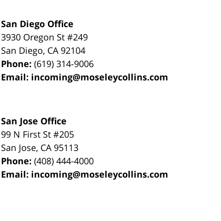
San Diego Office
3930 Oregon St #249
San Diego
,
CA
92104
Phone:
(619) 314-9006
Email:
incoming@moseleycollins.com
San Jose Office
99 N First St
#205
San Jose
,
CA
95113
Phone:
(408) 444-4000
Email:
incoming@moseleycollins.com