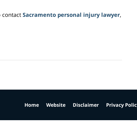
o contact
Sacramento personal injury lawyer
,
Home
Website
Disclaimer
Privacy Poli