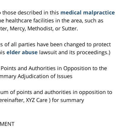
to those described in this
medical malpractice
e healthcare facilities in the area, such as
r, Mercy, Methodist, or Sutter.
s of all parties have been changed to protect
his
elder abuse
lawsuit and its proceedings.)
Points and Authorities in Opposition to the
mmary Adjudication of Issues
um of points and authorities in opposition to
ereinafter, XYZ Care ) for summary
UMENT