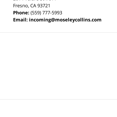
Fresno
,
CA
93721
Phone:
(559) 777-5993
Email:
incoming@moseleycollins.com