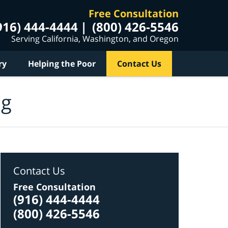
Free Consultation
916) 444-4444
(800) 426-5546
Serving California, Washington, and Oregon
ry
Helping the Poor
Contact Us
og
Contact Us
Free Consultation
(916) 444-4444
(800) 426-5546