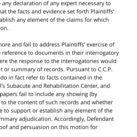
e any declaration of any expert necessary to
at the facts and evidence set forth Plaintiffs’
tablish any element of the claims for which
ion.
re and fail to address Plaintiffs’ exercise of
e reference to documents in their interrogatory
here the response to the interrogatories would
dit or summary of records. Pursuant to C.C.P.
do in fact refer to facts contained in the
l’s Subacute and Rehabilitation Center, and
 papers fail to include any showing (by
s to the content of such records and whether
e to support or establish any element of the
mmary adjudication. Accordingly, Defendant
roof and persuasion on this motion for