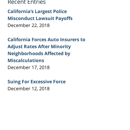
Recent Entries
California’s Largest Police
Misconduct Lawsuit Payoffs
December 22, 2018
California Forces Auto Insurers to
Adjust Rates After Minority
Neighborhoods Affected by
Miscalculations
December 17, 2018
Suing For Excessive Force
December 12, 2018