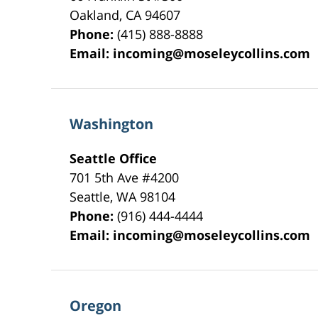
Oakland
,
CA
94607
Phone:
(415) 888-8888
Email:
incoming@moseleycollins.com
Washington
Seattle Office
701 5th Ave #4200
Seattle
,
WA
98104
Phone:
(916) 444-4444
Email:
incoming@moseleycollins.com
Oregon