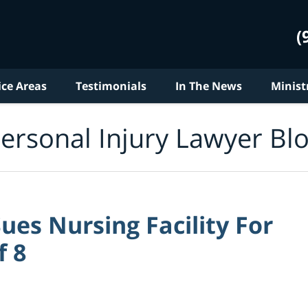
(
ice Areas
Testimonials
In The News
Minist
ersonal Injury Lawyer Bl
es Nursing Facility For
f 8