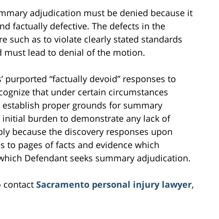
mmary adjudication must be denied because it
and factually defective. The defects in the
 such as to violate clearly stated standards
 must lead to denial of the motion.
s’ purported “factually devoid” responses to
recognize that under certain circumstances
y establish proper grounds for summary
s initial burden to demonstrate any lack of
imply because the discovery responses upon
es to pages of facts and evidence which
or which Defendant seeks summary adjudication.
o contact
Sacramento personal injury lawyer
,