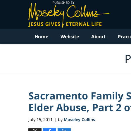
Navigation
Home
Website
About
Pract
P
Sacramento Family Su
Elder Abuse, Part 2 o
July 15, 2011
by
Moseley Collins
|