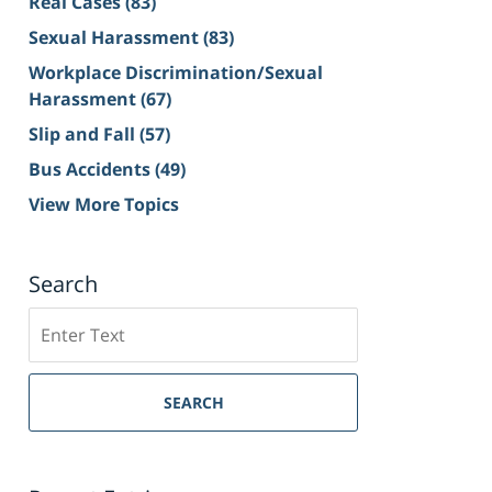
Real Cases
(83)
Sexual Harassment
(83)
Workplace Discrimination/Sexual
Harassment
(67)
Slip and Fall
(57)
Bus Accidents
(49)
View More Topics
Search
Search
on
Sacramento
Personal
SEARCH
Injury
Lawyer
Blog