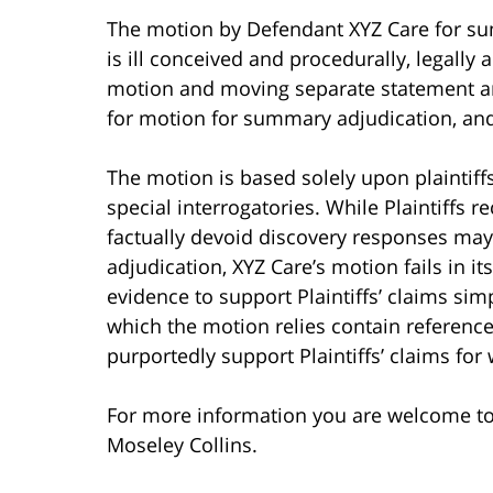
The motion by Defendant XYZ Care for su
is ill conceived and procedurally, legally 
motion and moving separate statement are
for motion for summary adjudication, and
The motion is based solely upon plaintiff
special interrogatories. While Plaintiffs 
factually devoid discovery responses ma
adjudication, XYZ Care’s motion fails in it
evidence to support Plaintiffs’ claims s
which the motion relies contain referenc
purportedly support Plaintiffs’ claims f
For more information you are welcome t
Moseley Collins.