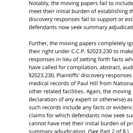
Notably, the moving papers fail to includ
meet their initial burden of establishing th
discovery responses fail to support or es
defendants now seek summary adjudicat
Further, the moving papers completely igno
their right under C.C.P. §2023.230 to mak
responses in lieu of setting forth facts w
have called for compilation, abstract, au
§2023.230, Plaintiffs’ discovery responses 
medical records of Paul Hill from Nationa
other related facilities. Again, the moving
declaration of any expert or otherwise) a
such records include any facts or evidenc
claims for which defendants now seek su
cannot have met their initial burden of p
summary adjudication. (See Part 2 of 8.)