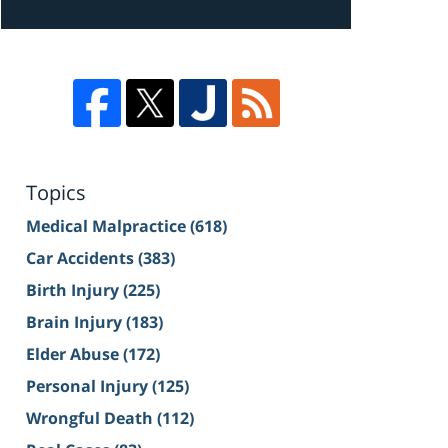
Topics
Medical Malpractice
(618)
Car Accidents
(383)
Birth Injury
(225)
Brain Injury
(183)
Elder Abuse
(172)
Personal Injury
(125)
Wrongful Death
(112)