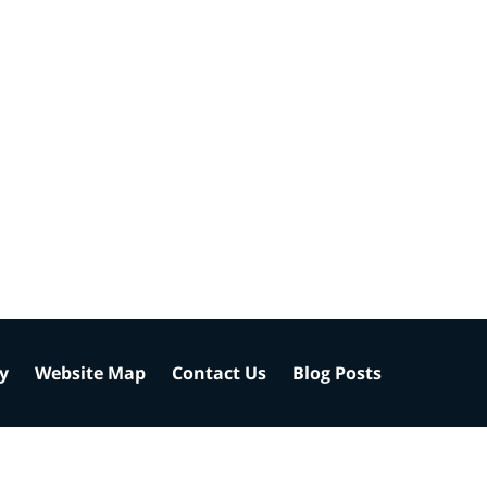
cy
Website Map
Contact Us
Blog Posts