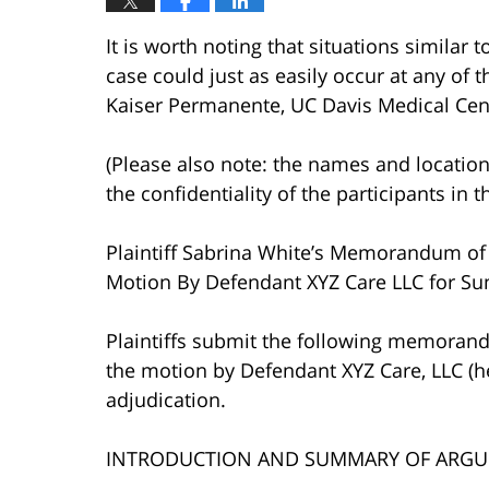
It is worth noting that situations similar 
case could just as easily occur at any of th
Kaiser Permanente, UC Davis Medical Cente
(Please also note: the names and location
the confidentiality of the participants in t
Plaintiff Sabrina White’s Memorandum of 
Motion By Defendant XYZ Care LLC for Su
Plaintiffs submit the following memorand
the motion by Defendant XYZ Care, LLC (h
adjudication.
INTRODUCTION AND SUMMARY OF ARG