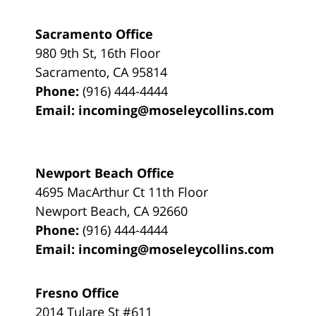
Sacramento Office
980 9th St,
16th Floor
Sacramento
,
CA
95814
Phone:
(916) 444-4444
Email:
incoming@moseleycollins.com
Newport Beach Office
4695 MacArthur Ct 11th Floor
Newport Beach
,
CA
92660
Phone:
(916) 444-4444
Email:
incoming@moseleycollins.com
Fresno Office
2014 Tulare St
#611