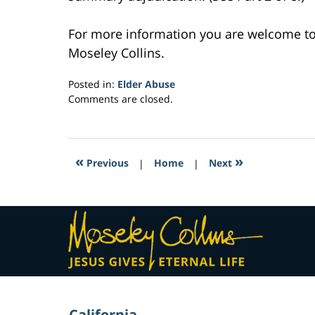
For more information you are welcome t
Moseley Collins.
Posted in:
Elder Abuse
Updated:
Comments are closed.
March
28,
2017
11:08
«
»
Previous
|
Home
|
Next
am
Contact
Information
California