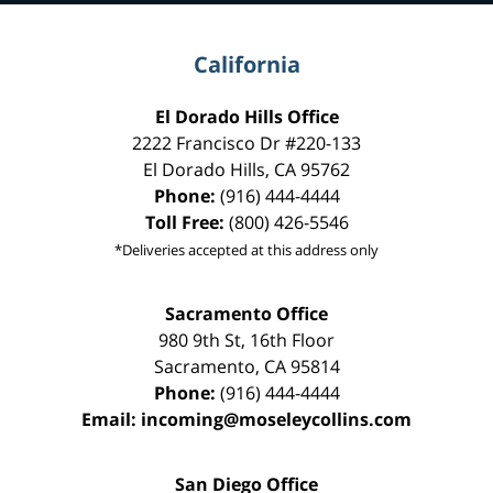
California
El Dorado Hills Office
2222 Francisco Dr
#220-133
El Dorado Hills
,
CA
95762
Phone:
(916) 444-4444
Toll Free:
(800) 426-5546
*Deliveries accepted at this address only
Sacramento Office
980 9th St,
16th Floor
Sacramento
,
CA
95814
Phone:
(916) 444-4444
Email:
incoming@moseleycollins.com
San Diego Office