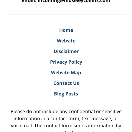
Email:
incoming@moseleycollins.com
Home
Website
Disclaimer
Privacy Policy
Website Map
Contact Us
Blog Posts
Please do not include any confidential or sensitive
information in a contact form, text message, or
voicemail. The contact form sends information by