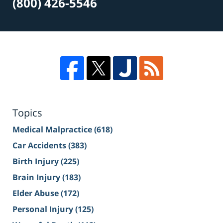
(800) 426-5546
Topics
Medical Malpractice
(618)
Car Accidents
(383)
Birth Injury
(225)
Brain Injury
(183)
Elder Abuse
(172)
Personal Injury
(125)