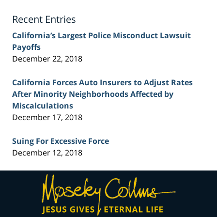
Blog
Recent Entries
California’s Largest Police Misconduct Lawsuit
Payoffs
December 22, 2018
California Forces Auto Insurers to Adjust Rates
After Minority Neighborhoods Affected by
Miscalculations
December 17, 2018
Suing For Excessive Force
December 12, 2018
Contact
Information