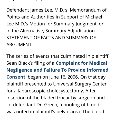
Defendant James Lee, M.D.’s, Memorandum of
Points and Authorities in Support of Michael
Lee M.D.’s Motion for Summary Judgment, or
in the Alternative, Summary Adjudication
STATEMENT OF FACTS AND SUMMARY OF
ARGUMENT
The series of events that culminated in plaintiff
Sean Black’s filing of a
Complaint for Medical
Negligence and Failure To Provide Informed
Consent
, began on June 16, 2006. On that day
plaintiff presented to Universal Surgery Center
for a laparoscopic cholecystectomy. After
insertion of the bladed trocar by surgeon and
co-defendant Dr. Green, a pooling of blood
was noted in plaintiff’s pelvic area. The blood