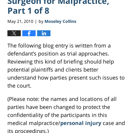
Surgeon for Malpractice,
Part 1 of 8
May 21, 2010
by
Moseley Collins
|
The following blog entry is written from a
defendant’s position as trial approaches.
Reviewing this kind of briefing should help
potential plaintiffs and clients better
understand how parties present such issues to
the court.
(Please note: the names and locations of all
parties have been changed to protect the
confidentiality of the participants in this
medical malpractice/
personal injury
case and
its proceedings.)