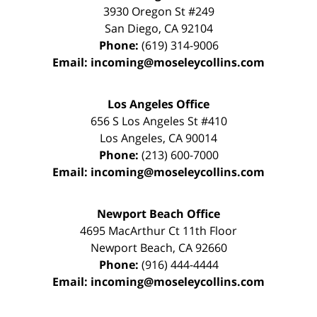
3930 Oregon St #249
San Diego
,
CA
92104
Phone:
(619) 314-9006
Email:
incoming@moseleycollins.com
Los Angeles Office
656 S Los Angeles St #410
Los Angeles
,
CA
90014
Phone:
(213) 600-7000
Email:
incoming@moseleycollins.com
Newport Beach Office
4695 MacArthur Ct 11th Floor
Newport Beach
,
CA
92660
Phone:
(916) 444-4444
Email:
incoming@moseleycollins.com