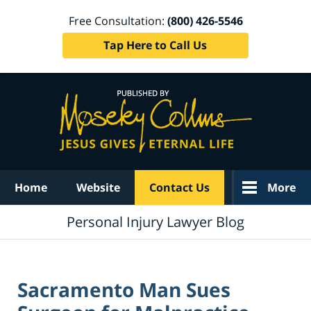
Free Consultation:
(800) 426-5546
Tap Here to Call Us
Navigation
Home
Website
Contact Us
More
Personal Injury Lawyer Blog
Sacramento Man Sues