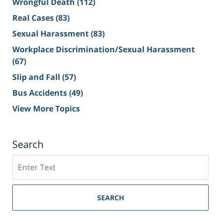
Wrongful Death
(112)
Real Cases
(83)
Sexual Harassment
(83)
Workplace Discrimination/Sexual Harassment
(67)
Slip and Fall
(57)
Bus Accidents
(49)
View More Topics
Search
Search
on
Sacramento
Personal
SEARCH
Injury
Lawyer