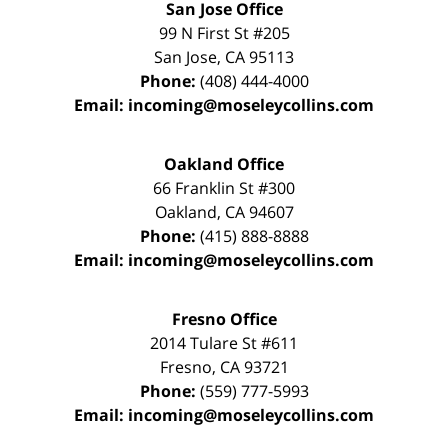
San Jose Office
99 N First St
#205
San Jose
,
CA
95113
Phone:
(408) 444-4000
Email:
incoming@moseleycollins.com
Oakland Office
66 Franklin St
#300
Oakland
,
CA
94607
Phone:
(415) 888-8888
Email:
incoming@moseleycollins.com
Fresno Office
2014 Tulare St
#611
Fresno
,
CA
93721
Phone:
(559) 777-5993
Email:
incoming@moseleycollins.com