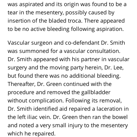
was aspirated and its origin was found to be a
tear in the mesentery, possibly caused by
insertion of the bladed troca. There appeared
to be no active bleeding following aspiration.
Vascular surgeon and co-defendant Dr. Smith
was summoned for a vascular consultation.
Dr. Smith appeared with his partner in vascular
surgery and the moving party herein, Dr. Lee,
but found there was no additional bleeding.
Thereafter, Dr. Green continued with the
procedure and removed the gallbladder
without complication. Following its removal,
Dr. Smith identified aid repaired a laceration in
the left iliac vein. Dr. Green then ran the bowel
and noted a very small injury to the mesentery
which he repaired.