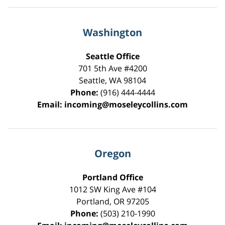
Washington
Seattle Office
701 5th Ave #4200
Seattle
,
WA
98104
Phone:
(916) 444-4444
Email:
incoming@moseleycollins.com
Oregon
Portland Office
1012 SW King Ave #104
Portland
,
OR
97205
Phone:
(503) 210-1990