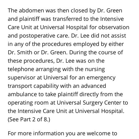
The abdomen was then closed by Dr. Green
and plaintiff was transferred to the Intensive
Care Unit at Universal Hospital for observation
and postoperative care. Dr. Lee did not assist
in any of the procedures employed by either
Dr. Smith or Dr. Green. During the course of
these procedures, Dr. Lee was on the
telephone arranging with the nursing
supervisor at Universal for an emergency
transport capability with an advanced
ambulance to take plaintiff directly from the
operating room at Universal Surgery Center to
the Intensive Care Unit at Universal Hospital.
(See Part 2 of 8.)
For more information you are welcome to