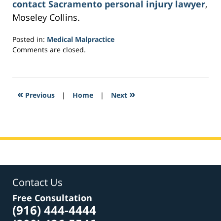
contact Sacramento personal injury lawyer
,
Moseley Collins.
Posted in:
Medical Malpractice
Updated:
Comments are closed.
March
21,
2017
4:08
«
»
Previous
|
Home
|
Next
pm
Contact Us
Free Consultation
(916) 444-4444