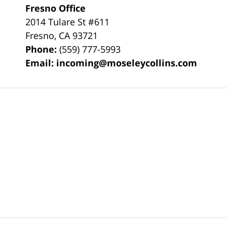
Fresno Office
2014 Tulare St
#611
Fresno
,
CA
93721
Phone:
(559) 777-5993
Email:
incoming@moseleycollins.com