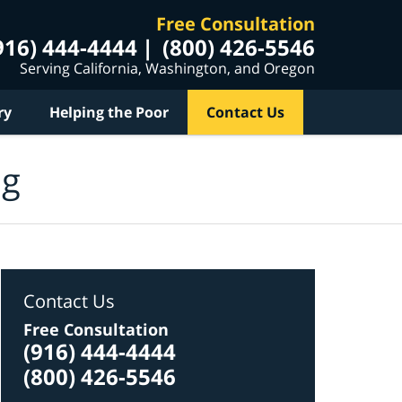
Free Consultation
916) 444-4444
(800) 426-5546
Serving California, Washington, and Oregon
ry
Helping the Poor
Contact Us
og
Contact Us
Free Consultation
(916) 444-4444
(800) 426-5546