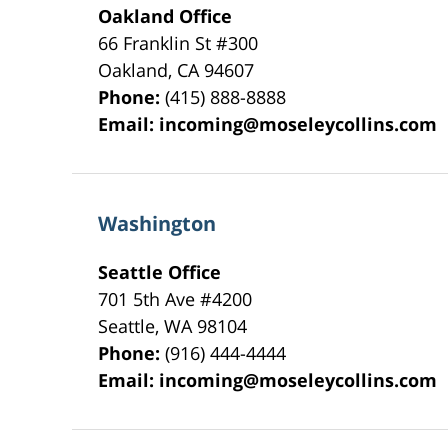
Oakland Office
66 Franklin St
#300
Oakland
,
CA
94607
Phone:
(415) 888-8888
Email:
incoming@moseleycollins.com
Washington
Seattle Office
701 5th Ave #4200
Seattle
,
WA
98104
Phone:
(916) 444-4444
Email:
incoming@moseleycollins.com