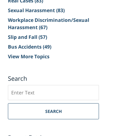
Real Cases
(83)
Sexual Harassment
(83)
Workplace Discrimination/Sexual
Harassment
(67)
Slip and Fall
(57)
Bus Accidents
(49)
View More Topics
Search
Search
on
Sacramento
Personal
SEARCH
Injury
Lawyer
Blog