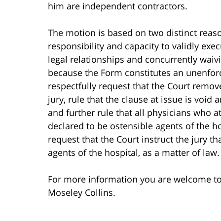
him are independent contractors.
The motion is based on two distinct reaso
responsibility and capacity to validly e
legal relationships and concurrently waivin
because the Form constitutes an unenforce
respectfully request that the Court remov
jury, rule that the clause at issue is void 
and further rule that all physicians who a
declared to be ostensible agents of the hos
request that the Court instruct the jury t
agents of the hospital, as a matter of law. 
For more information you are welcome t
Moseley Collins.