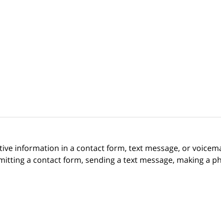
itive information in a contact form, text message, or voicem
itting a contact form, sending a text message, making a pho