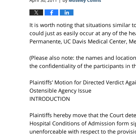
April 30, 2011
by
Moseley Collins
|
It is worth noting that situations similar 
could just as easily occur at any of the hea
Permanente, UC Davis Medical Center, Mer
(Please also note: the names and location
the confidentiality of the participants in t
Plaintiffs’ Motion for Directed Verdict Ag
Ostensible Agency Issue
INTRODUCTION
Plaintiffs hereby move that the Court dete
Hospital Conditions of Admission form sig
unenforceable with respect to the provisi