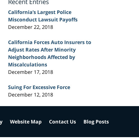
Recent Entries
California’s Largest Police
Misconduct Lawsuit Payoffs
December 22, 2018
California Forces Auto Insurers to
Adjust Rates After Minority
Neighborhoods Affected by
Miscalculations
December 17, 2018
Suing For Excessive Force
December 12, 2018
cy
Website Map
Contact Us
Blog Posts