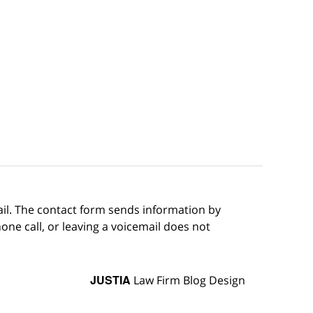
ail. The contact form sends information by
ne call, or leaving a voicemail does not
JUSTIA
Law Firm Blog Design