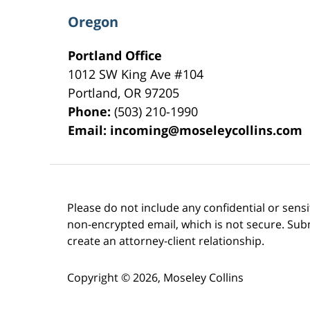
Oregon
Portland Office
1012 SW King Ave #104
Portland
,
OR
97205
Phone:
(503) 210-1990
Email:
incoming@moseleycollins.com
Please do not include any confidential or sens
non-encrypted email, which is not secure. Subm
create an attorney-client relationship.
Copyright ©
2026
,
Moseley Collins