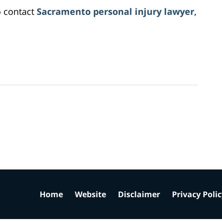
o contact
Sacramento personal injury lawyer
,
Home
Website
Disclaimer
Privacy Poli