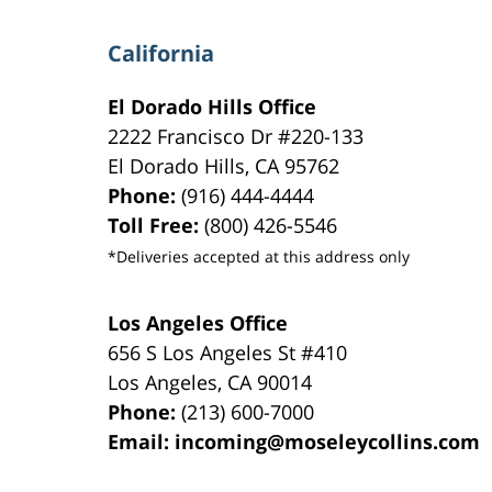
California
El Dorado Hills Office
2222 Francisco Dr
#220-133
El Dorado Hills
,
CA
95762
Phone:
(916) 444-4444
Toll Free:
(800) 426-5546
*Deliveries accepted at this address only
Los Angeles Office
656 S Los Angeles St #410
Los Angeles
,
CA
90014
Phone:
(213) 600-7000
Email:
incoming@moseleycollins.com