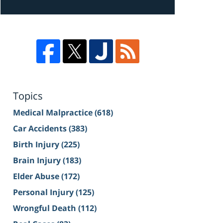
Topics
Medical Malpractice
(618)
Car Accidents
(383)
Birth Injury
(225)
Brain Injury
(183)
Elder Abuse
(172)
Personal Injury
(125)
Wrongful Death
(112)