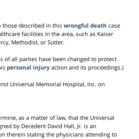
to those described in this
wrongful death
case
lthcare facilities in the area, such as Kaiser
cy, Methodist, or Sutter.
s of all parties have been changed to protect
his
personal injury
action and its proceedings.)
ainst Universal Memorial Hospital, Inc. on
rmine, as a matter of law, that the Universal
ned by Decedent David Hall, Jr. is an
on therein stating the physicians attending to