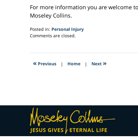
For more information you are welcome t
Moseley Collins.
Posted in:
Personal Injury
Updated:
Comments are closed.
February
23,
2017
5:06
«
»
Previous
|
Home
|
Next
pm
Contact
Information