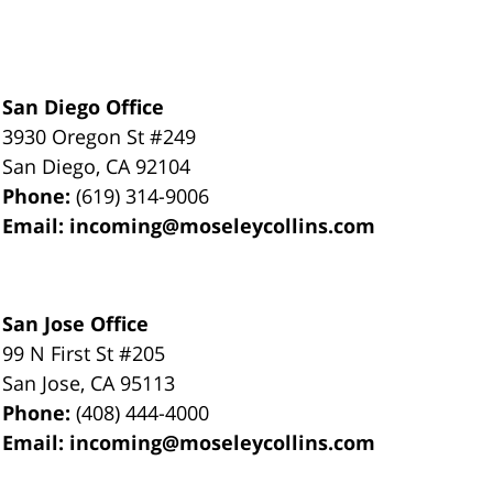
San Diego Office
3930 Oregon St #249
San Diego
,
CA
92104
Phone:
(619) 314-9006
Email:
incoming@moseleycollins.com
San Jose Office
99 N First St
#205
San Jose
,
CA
95113
Phone:
(408) 444-4000
Email:
incoming@moseleycollins.com