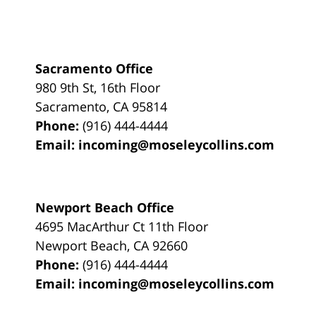
Sacramento Office
980 9th St,
16th Floor
Sacramento
,
CA
95814
Phone:
(916) 444-4444
Email:
incoming@moseleycollins.com
Newport Beach Office
4695 MacArthur Ct 11th Floor
Newport Beach
,
CA
92660
Phone:
(916) 444-4444
Email:
incoming@moseleycollins.com