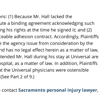
ns: (1) Because Mr. Hall lacked the
xecute a binding agreement acknowledging such
g his rights at the time he signed it; and (2)
able adhesion contract. Accordingly, Plaintiffs
e the agency issue from consideration by the
and has no legal effect herein as a matter of law,
ttended Mr. Hall during his stay at Universal are
pital, as a matter of law. In addition, Plaintiffs
hat the Universal physicians were ostensible
(See Part 2 of 9.)
o contact
Sacramento personal injury lawyer
,