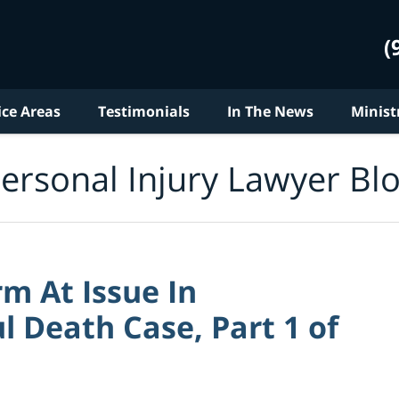
(
ice Areas
Testimonials
In The News
Minist
ersonal Injury Lawyer Bl
m At Issue In
 Death Case, Part 1 of