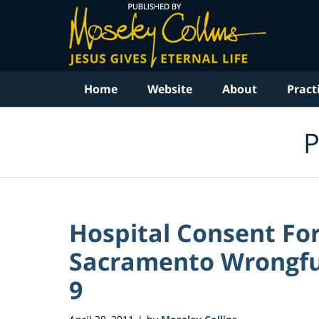
Navigation
Home
Website
About
Pract
P
Hospital Consent For
Sacramento Wrongful
9