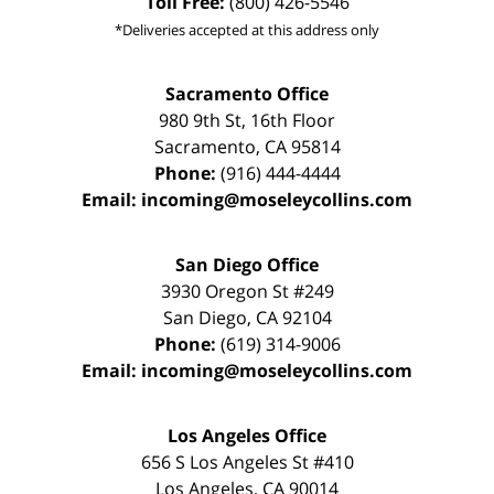
Toll Free:
(800) 426-5546
*Deliveries accepted at this address only
Sacramento Office
980 9th St,
16th Floor
Sacramento
,
CA
95814
Phone:
(916) 444-4444
Email:
incoming@moseleycollins.com
San Diego Office
3930 Oregon St #249
San Diego
,
CA
92104
Phone:
(619) 314-9006
Email:
incoming@moseleycollins.com
Los Angeles Office
656 S Los Angeles St #410
Los Angeles
,
CA
90014