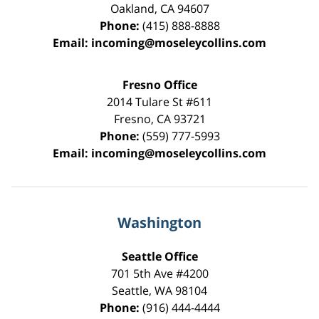
Oakland
,
CA
94607
Phone:
(415) 888-8888
Email:
incoming@moseleycollins.com
Fresno Office
2014 Tulare St
#611
Fresno
,
CA
93721
Phone:
(559) 777-5993
Email:
incoming@moseleycollins.com
Washington
Seattle Office
701 5th Ave #4200
Seattle
,
WA
98104
Phone:
(916) 444-4444