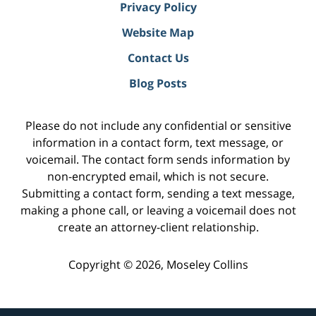
Privacy Policy
Website Map
Contact Us
Blog Posts
Please do not include any confidential or sensitive
information in a contact form, text message, or
voicemail. The contact form sends information by
non-encrypted email, which is not secure.
Submitting a contact form, sending a text message,
making a phone call, or leaving a voicemail does not
create an attorney-client relationship.
Copyright ©
2026
,
Moseley Collins