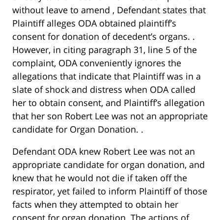
without leave to amend , Defendant states that
Plaintiff alleges ODA obtained plaintiff’s
consent for donation of decedent’s organs. .
However, in citing paragraph 31, line 5 of the
complaint, ODA conveniently ignores the
allegations that indicate that Plaintiff was in a
slate of shock and distress when ODA called
her to obtain consent, and Plaintiff’s allegation
that her son Robert Lee was not an appropriate
candidate for Organ Donation. .
Defendant ODA knew Robert Lee was not an
appropriate candidate for organ donation, and
knew that he would not die if taken off the
respirator, yet failed to inform Plaintiff of those
facts when they attempted to obtain her
consent for organ donation. The actions of