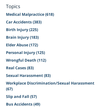
Topics
Medical Malpractice
(618)
Car Accidents
(383)
Birth Injury
(225)
Brain Injury
(183)
Elder Abuse
(172)
Personal Injury
(125)
Wrongful Death
(112)
Real Cases
(83)
Sexual Harassment
(83)
Workplace Discrimination/Sexual Harassment
(67)
Slip and Fall
(57)
Bus Accidents
(49)