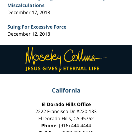
Miscalculations
December 17, 2018
Suing For Excessive Force
December 12, 2018
Contact
Information
California
El Dorado Hills Office
2222 Francisco Dr
#220-133
El Dorado Hills
,
CA
95762
Phone:
(916) 444-4444