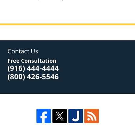
am
Contact Us
Free Consultation
(916) 444-4444
(800) 426-5546