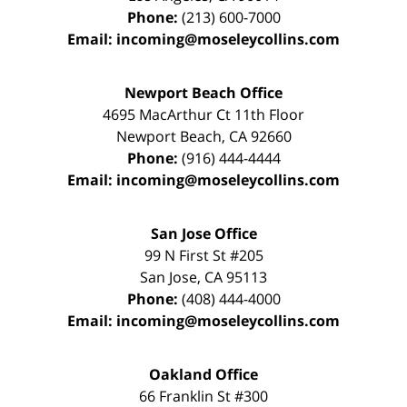
Phone:
(213) 600-7000
Email:
incoming@moseleycollins.com
Newport Beach Office
4695 MacArthur Ct 11th Floor
Newport Beach
,
CA
92660
Phone:
(916) 444-4444
Email:
incoming@moseleycollins.com
San Jose Office
99 N First St
#205
San Jose
,
CA
95113
Phone:
(408) 444-4000
Email:
incoming@moseleycollins.com
Oakland Office
66 Franklin St
#300