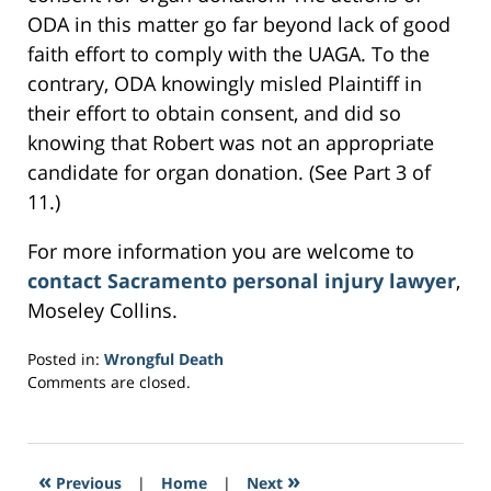
ODA in this matter go far beyond lack of good
faith effort to comply with the UAGA. To the
contrary, ODA knowingly misled Plaintiff in
their effort to obtain consent, and did so
knowing that Robert was not an appropriate
candidate for organ donation. (See Part 3 of
11.)
For more information you are welcome to
contact Sacramento personal injury lawyer
,
Moseley Collins.
Posted in:
Wrongful Death
Updated:
Comments are closed.
March
1,
2017
4:56
«
»
Previous
|
Home
|
Next