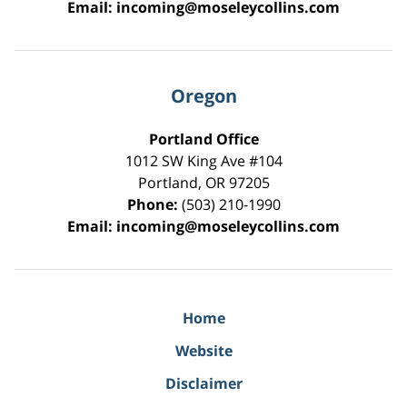
Email:
incoming@moseleycollins.com
Oregon
Portland Office
1012 SW King Ave #104
Portland
,
OR
97205
Phone:
(503) 210-1990
Email:
incoming@moseleycollins.com
Home
Website
Disclaimer