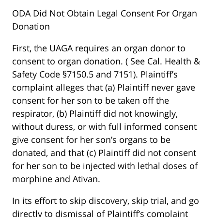
ODA Did Not Obtain Legal Consent For Organ
Donation
First, the UAGA requires an organ donor to
consent to organ donation. ( See Cal. Health &
Safety Code §7150.5 and 7151). Plaintiff’s
complaint alleges that (a) Plaintiff never gave
consent for her son to be taken off the
respirator, (b) Plaintiff did not knowingly,
without duress, or with full informed consent
give consent for her son’s organs to be
donated, and that (c) Plaintiff did not consent
for her son to be injected with lethal doses of
morphine and Ativan.
In its effort to skip discovery, skip trial, and go
directly to dismissal of Plaintiff’s complaint