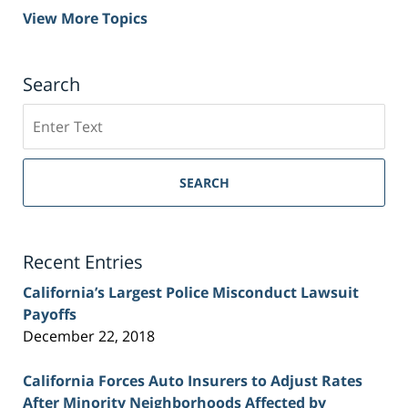
View More Topics
Search
Search
on
Sacramento
Personal
SEARCH
Injury
Lawyer
Blog
Recent Entries
California’s Largest Police Misconduct Lawsuit
Payoffs
December 22, 2018
California Forces Auto Insurers to Adjust Rates
After Minority Neighborhoods Affected by