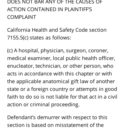
DOES NOT BAR ANY OF THE CAUSES OF
ACTION CONTAINED IN PLAINTIFF’S
COMPLAINT
California Health and Safety Code section
7155.5(c) states as follows:
(c) A hospital, physician, surgeon, coroner,
medical examiner, local public health officer,
enucleator, technician, or other person, who
acts in accordance with this chapter or with
the applicable anatomical gift law of another
state or a foreign country or attempts in good
faith to do so is not liable for that act in a civil
action or criminal proceeding.
Defendant’s demurrer with respect to this
section is based on misstatement of the