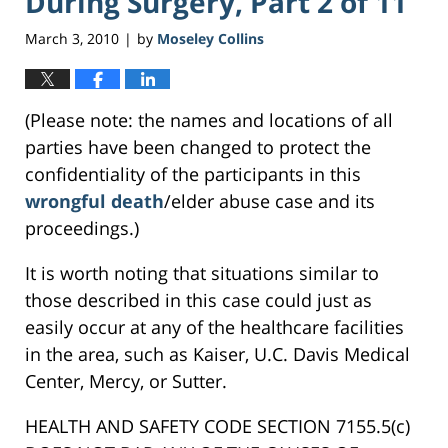
During Surgery, Part 2 of 11
March 3, 2010
by
Moseley Collins
|
(Please note: the names and locations of all
parties have been changed to protect the
confidentiality of the participants in this
wrongful death
/elder abuse case and its
proceedings.)
It is worth noting that situations similar to
those described in this case could just as
easily occur at any of the healthcare facilities
in the area, such as Kaiser, U.C. Davis Medical
Center, Mercy, or Sutter.
HEALTH AND SAFETY CODE SECTION 7155.5(c)