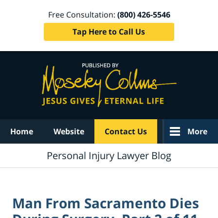
Free Consultation:
(800) 426-5546
Tap Here to Call Us
Navigation
Home
Website
Contact Us
More
Personal Injury Lawyer Blog
Man From Sacramento Dies