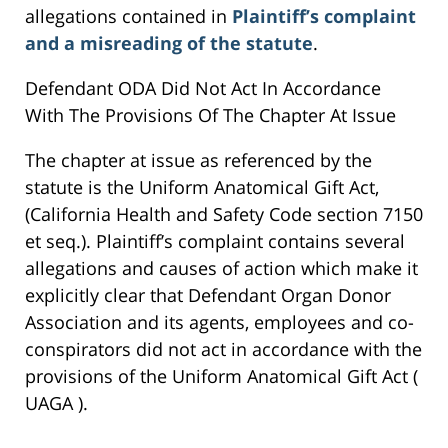
allegations contained in
Plaintiff’s complaint
and a misreading of the statute
.
Defendant ODA Did Not Act In Accordance
With The Provisions Of The Chapter At Issue
The chapter at issue as referenced by the
statute is the Uniform Anatomical Gift Act,
(California Health and Safety Code section 7150
et seq.). Plaintiff’s complaint contains several
allegations and causes of action which make it
explicitly clear that Defendant Organ Donor
Association and its agents, employees and co-
conspirators did not act in accordance with the
provisions of the Uniform Anatomical Gift Act (
UAGA ).