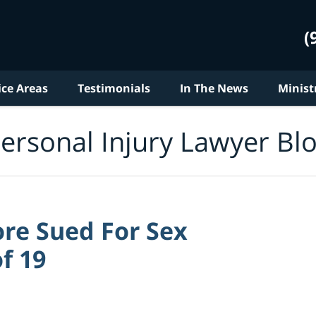
(
ice Areas
Testimonials
In The News
Minist
ersonal Injury Lawyer Bl
re Sued For Sex
f 19