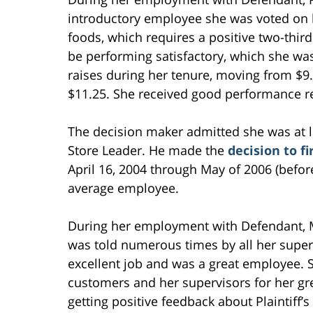
introductory employee she was voted on
foods, which requires a positive two-thirds
be performing satisfactory, which she wa
raises during her tenure, moving from $9.
$11.25. She received good performance r
The decision maker admitted she was at l
Store Leader. He made the
decision to f
April 16, 2004 through May of 2006 (befo
average employee.
During her employment with Defendant, Ms
was told numerous times by all her superv
excellent job and was a great employee. 
customers and her supervisors for her gr
getting positive feedback about Plaintiff