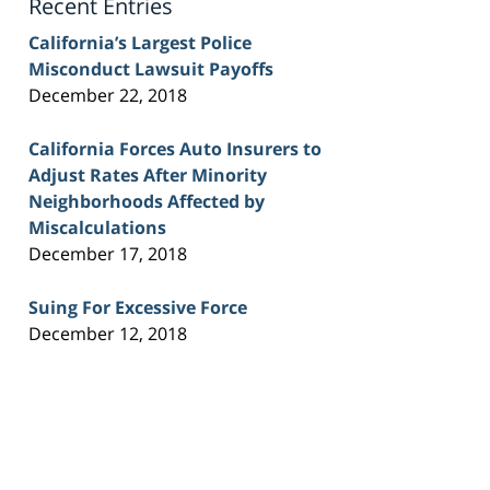
Recent Entries
California’s Largest Police
Misconduct Lawsuit Payoffs
December 22, 2018
California Forces Auto Insurers to
Adjust Rates After Minority
Neighborhoods Affected by
Miscalculations
December 17, 2018
Suing For Excessive Force
December 12, 2018