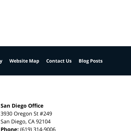
cy
Website Map
Contact Us
Blog Posts
San Diego Office
3930 Oregon St #249
San Diego
,
CA
92104
Phone:
(619) 314-9006