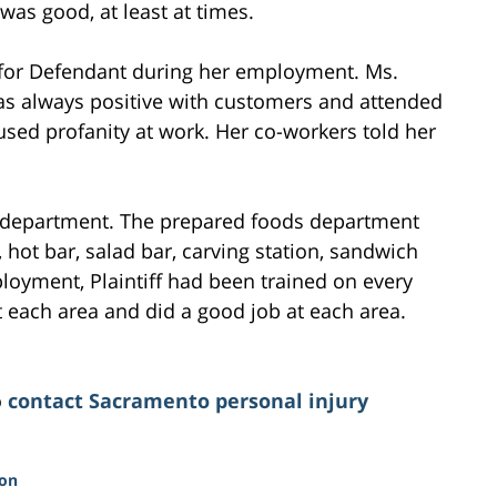
was good, at least at times.
b for Defendant during her employment. Ms.
as always positive with customers and attended
 used profanity at work. Her co-workers told her
her department. The prepared foods department
, hot bar, salad bar, carving station, sandwich
loyment, Plaintiff had been trained on every
 each area and did a good job at each area.
o
contact Sacramento personal injury
ion