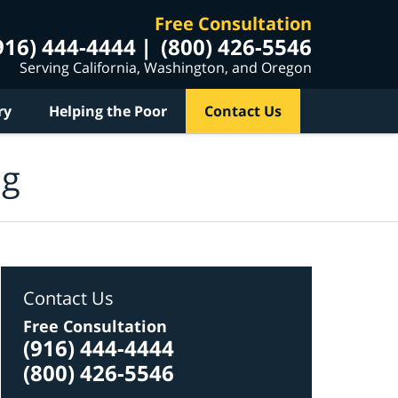
Free Consultation
916) 444-4444
(800) 426-5546
Serving California, Washington, and Oregon
ry
Helping the Poor
Contact Us
og
Contact Us
Free Consultation
(916) 444-4444
(800) 426-5546