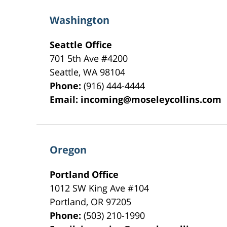
Washington
Seattle Office
701 5th Ave #4200
Seattle
,
WA
98104
Phone:
(916) 444-4444
Email:
incoming@moseleycollins.com
Oregon
Portland Office
1012 SW King Ave #104
Portland
,
OR
97205
Phone:
(503) 210-1990