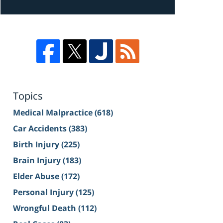
Topics
Medical Malpractice
(618)
Car Accidents
(383)
Birth Injury
(225)
Brain Injury
(183)
Elder Abuse
(172)
Personal Injury
(125)
Wrongful Death
(112)