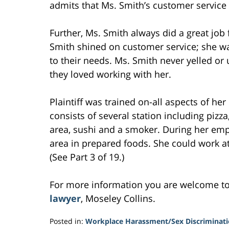
admits that Ms. Smith’s customer service 
Further, Ms. Smith always did a great jo
Smith shined on customer service; she w
to their needs. Ms. Smith never yelled or
they loved working with her.
Plaintiff was trained on-all aspects of 
consists of several station including pizza
area, sushi and a smoker. During her emp
area in prepared foods. She could work at
(See Part 3 of 19.)
For more information you are welcome t
lawyer
, Moseley Collins.
Posted in:
Workplace Harassment/Sex Discriminat