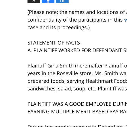
(Please note: the names and locations of 
confidentiality of the participants in this
w
case and its proceedings.)
STATEMENT OF FACTS
A. PLAINTIFF WORKED FOR DEFENDANT 
Plaintiff Gina Smith (hereinafter Plaintif
years in the Roseville store. Ms. Smith wa
prepared foods, serving Healthmart Foods 
sandwiches, salad, soup, etc. Plaintiff wa
PLAINTIFF WAS A GOOD EMPLOYEE DUR
EARNING MULTIPLE MERIT BASED PAY RA
During her employment with Defendant, Pl