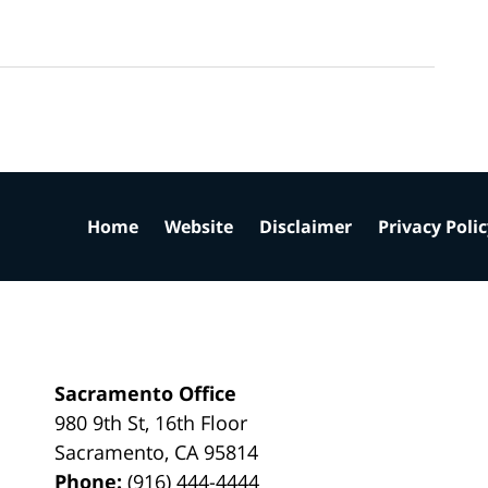
Home
Website
Disclaimer
Privacy Poli
Sacramento Office
980 9th St,
16th Floor
Sacramento
,
CA
95814
Phone:
(916) 444-4444