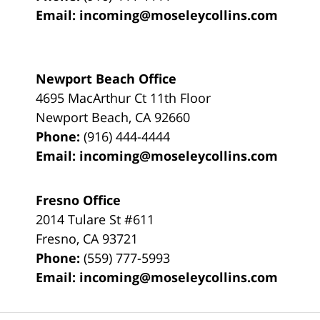
Email:
incoming@moseleycollins.com
Newport Beach Office
4695 MacArthur Ct 11th Floor
Newport Beach
,
CA
92660
Phone:
(916) 444-4444
Email:
incoming@moseleycollins.com
Fresno Office
2014 Tulare St
#611
Fresno
,
CA
93721
Phone:
(559) 777-5993
Email:
incoming@moseleycollins.com