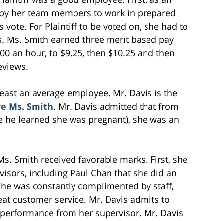
 by her team members to work in prepared
 vote. For Plaintiff to be voted on, she had to
s. Ms. Smith earned three merit based pay
00 an hour, to $9.25, then $10.25 and then
eviews.
east an average employee. Mr. Davis is the
ire Ms. Smith
. Mr. Davis admitted that from
re he learned she was pregnant), she was an
. Smith received favorable marks. First, she
isors, including Paul Chan that she did an
She was constantly complimented by staff,
eat customer service. Mr. Davis admits to
’s performance from her supervisor. Mr. Davis