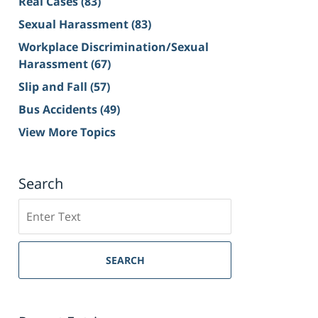
Real Cases
(83)
Sexual Harassment
(83)
Workplace Discrimination/Sexual
Harassment
(67)
Slip and Fall
(57)
Bus Accidents
(49)
View More Topics
Search
Search
on
Sacramento
Personal
SEARCH
Injury
Lawyer
Blog