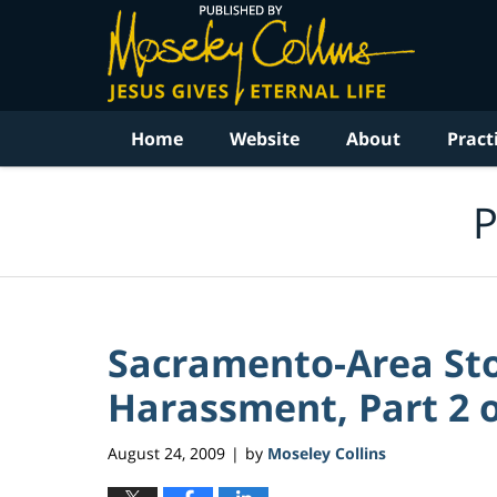
Navigation
Home
Website
About
Pract
P
Sacramento-Area Sto
Harassment, Part 2 o
August 24, 2009
by
Moseley Collins
|