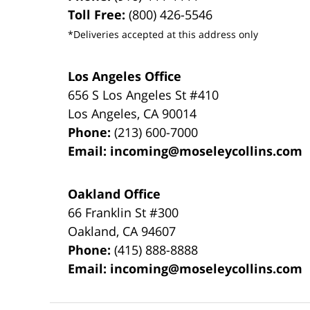
Toll Free:
(800) 426-5546
*Deliveries accepted at this address only
Los Angeles Office
656 S Los Angeles St #410
Los Angeles
,
CA
90014
Phone:
(213) 600-7000
Email:
incoming@moseleycollins.com
Oakland Office
66 Franklin St
#300
Oakland
,
CA
94607
Phone:
(415) 888-8888
Email:
incoming@moseleycollins.com