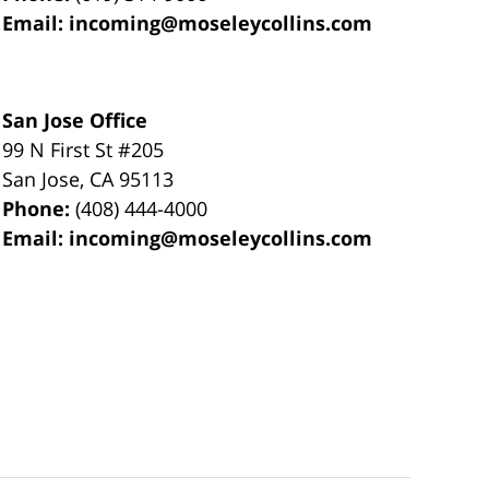
Email:
incoming@moseleycollins.com
San Jose Office
99 N First St
#205
San Jose
,
CA
95113
Phone:
(408) 444-4000
Email:
incoming@moseleycollins.com