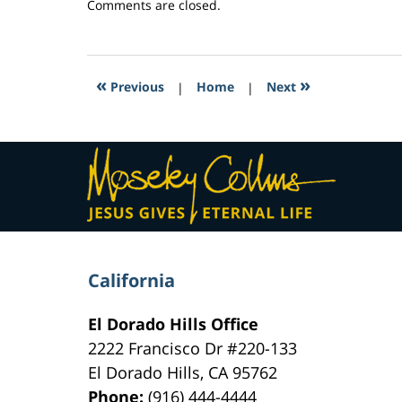
Updated:
Comments are closed.
March
4,
2017
12:20
«
»
Previous
|
Home
|
Next
pm
Contact
Information
California
El Dorado Hills Office
2222 Francisco Dr
#220-133
El Dorado Hills
,
CA
95762
Phone:
(916) 444-4444