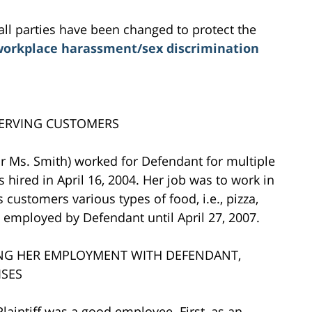
all parties have been changed to protect the
orkplace harassment/sex discrimination
SERVING CUSTOMERS
f or Ms. Smith) worked for Defendant for multiple
s hired in April 16, 2004. Her job was to work in
customers various types of food, i.e., pizza,
s employed by Defendant until April 27, 2007.
ING HER EMPLOYMENT WITH DEFENDANT,
ISES
aintiff was a good employee. First, as an