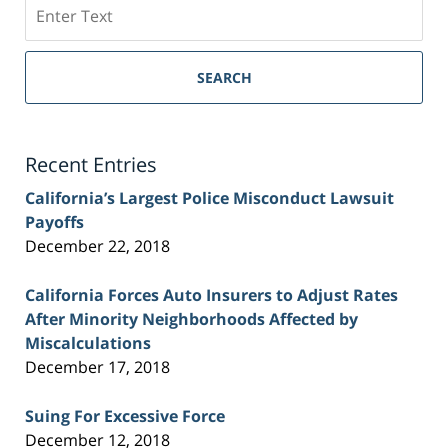
Search
on
Sacramento
Personal
SEARCH
Injury
Lawyer
Blog
Recent Entries
California’s Largest Police Misconduct Lawsuit
Payoffs
December 22, 2018
California Forces Auto Insurers to Adjust Rates
After Minority Neighborhoods Affected by
Miscalculations
December 17, 2018
Suing For Excessive Force
December 12, 2018