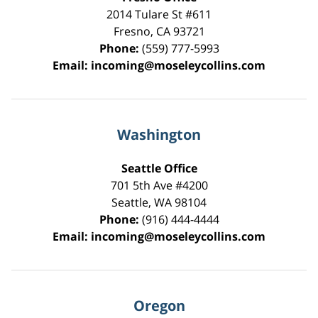
2014 Tulare St
#611
Fresno
,
CA
93721
Phone:
(559) 777-5993
Email:
incoming@moseleycollins.com
Washington
Seattle Office
701 5th Ave #4200
Seattle
,
WA
98104
Phone:
(916) 444-4444
Email:
incoming@moseleycollins.com
Oregon