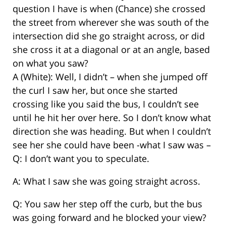
question I have is when (Chance) she crossed
the street from wherever she was south of the
intersection did she go straight across, or did
she cross it at a diagonal or at an angle, based
on what you saw?
A (White): Well, I didn’t – when she jumped off
the curl I saw her, but once she started
crossing like you said the bus, I couldn’t see
until he hit her over here. So I don’t know what
direction she was heading. But when I couldn’t
see her she could have been -what I saw was –
Q: I don’t want you to speculate.
A: What I saw she was going straight across.
Q: You saw her step off the curb, but the bus
was going forward and he blocked your view?