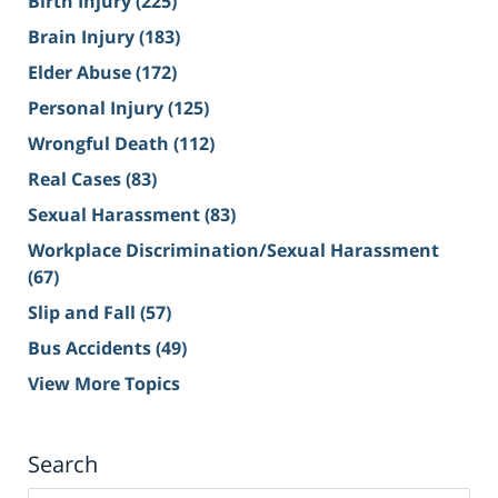
Birth Injury
(225)
Brain Injury
(183)
Elder Abuse
(172)
Personal Injury
(125)
Wrongful Death
(112)
Real Cases
(83)
Sexual Harassment
(83)
Workplace Discrimination/Sexual Harassment
(67)
Slip and Fall
(57)
Bus Accidents
(49)
View More Topics
Search