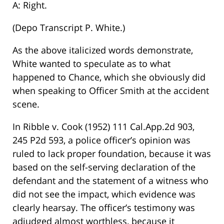
A: Right.
(Depo Transcript P. White.)
As the above italicized words demonstrate,
White wanted to speculate as to what
happened to Chance, which she obviously did
when speaking to Officer Smith at the accident
scene.
In Ribble v. Cook (1952) 111 Cal.App.2d 903,
245 P2d 593, a police officer’s opinion was
ruled to lack proper foundation, because it was
based on the self-serving declaration of the
defendant and the statement of a witness who
did not see the impact, which evidence was
clearly hearsay. The officer’s testimony was
adjudged almost worthless, because it