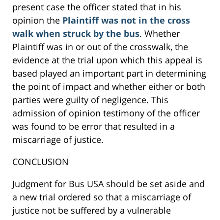
present case the officer stated that in his
opinion the
Plaintiff was not in the cross
walk when struck by the bus
. Whether
Plaintiff was in or out of the crosswalk, the
evidence at the trial upon which this appeal is
based played an important part in determining
the point of impact and whether either or both
parties were guilty of negligence. This
admission of opinion testimony of the officer
was found to be error that resulted in a
miscarriage of justice.
CONCLUSION
Judgment for Bus USA should be set aside and
a new trial ordered so that a miscarriage of
justice not be suffered by a vulnerable