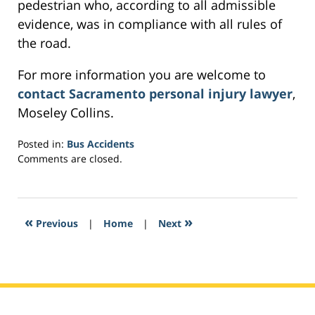
pedestrian who, according to all admissible
evidence, was in compliance with all rules of
the road.
For more information you are welcome to
contact Sacramento personal injury lawyer
,
Moseley Collins.
Posted in:
Bus Accidents
Updated:
Comments are closed.
March
2,
2017
5:37
«
»
Previous
|
Home
|
Next
pm