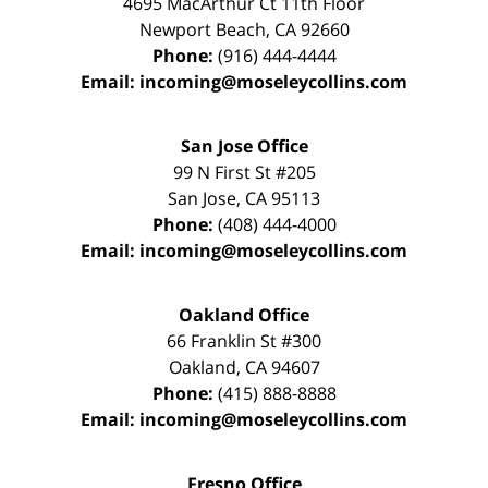
4695 MacArthur Ct 11th Floor
Newport Beach
,
CA
92660
Phone:
(916) 444-4444
Email:
incoming@moseleycollins.com
San Jose Office
99 N First St
#205
San Jose
,
CA
95113
Phone:
(408) 444-4000
Email:
incoming@moseleycollins.com
Oakland Office
66 Franklin St
#300
Oakland
,
CA
94607
Phone:
(415) 888-8888
Email:
incoming@moseleycollins.com
Fresno Office