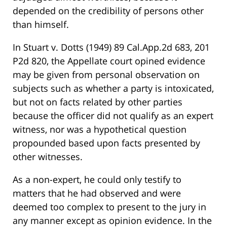
depended on the credibility of persons other
than himself.
In Stuart v. Dotts (1949) 89 Cal.App.2d 683, 201
P2d 820, the Appellate court opined evidence
may be given from personal observation on
subjects such as whether a party is intoxicated,
but not on facts related by other parties
because the officer did not qualify as an expert
witness, nor was a hypothetical question
propounded based upon facts presented by
other witnesses.
As a non-expert, he could only testify to
matters that he had observed and were
deemed too complex to present to the jury in
any manner except as opinion evidence. In the