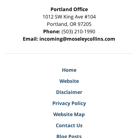
Portland Office
1012 SW King Ave #104
Portland
,
OR
97205
Phone:
(503) 210-1990
Email:
incoming@moseleycollins.com
Home
Website
Disclaimer
Privacy Policy
Website Map
Contact Us
Blog Posts