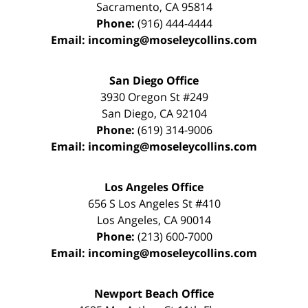
Sacramento
,
CA
95814
Phone:
(916) 444-4444
Email:
incoming@moseleycollins.com
San Diego Office
3930 Oregon St #249
San Diego
,
CA
92104
Phone:
(619) 314-9006
Email:
incoming@moseleycollins.com
Los Angeles Office
656 S Los Angeles St #410
Los Angeles
,
CA
90014
Phone:
(213) 600-7000
Email:
incoming@moseleycollins.com
Newport Beach Office