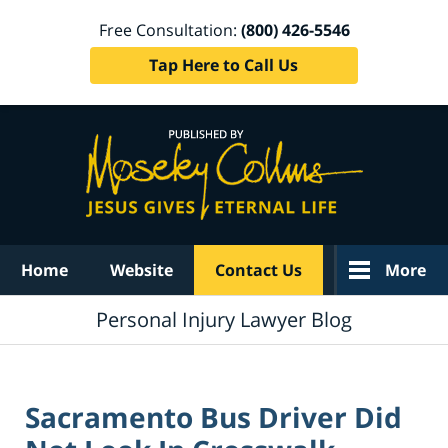
Free Consultation:
(800) 426-5546
Tap Here to Call Us
Navigation
Home
Website
Contact Us
More
Personal Injury Lawyer Blog
Sacramento Bus Driver Did