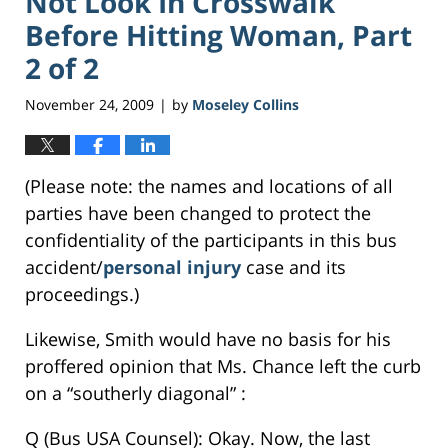
Not Look In Crosswalk
Before Hitting Woman, Part
2 of 2
November 24, 2009
by
Moseley Collins
|
(Please note: the names and locations of all
parties have been changed to protect the
confidentiality of the participants in this bus
accident/
personal injury
case and its
proceedings.)
Likewise, Smith would have no basis for his
proffered opinion that Ms. Chance left the curb
on a “southerly diagonal” :
Q (Bus USA Counsel): Okay. Now, the last