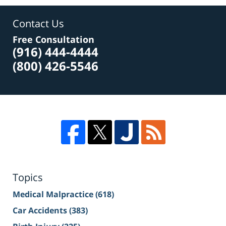
Contact Us
Free Consultation
(916) 444-4444
(800) 426-5546
Topics
Medical Malpractice
(618)
Car Accidents
(383)