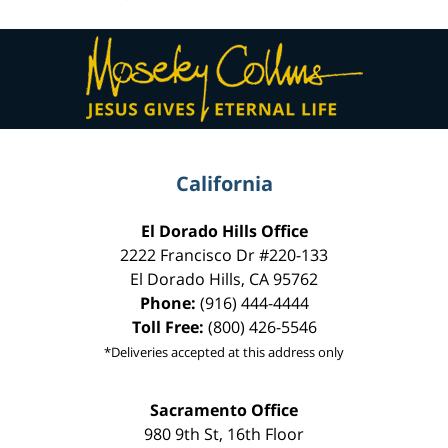
Contact
Information
California
El Dorado Hills Office
2222 Francisco Dr
#220-133
El Dorado Hills
,
CA
95762
Phone:
(916) 444-4444
Toll Free:
(800) 426-5546
*Deliveries accepted at this address only
Sacramento Office
980 9th St,
16th Floor