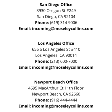
San Diego Office
3930 Oregon St #249
San Diego
,
CA
92104
Phone:
(619) 314-9006
Email:
incoming@moseleycollins.com
Los Angeles Office
656 S Los Angeles St #410
Los Angeles
,
CA
90014
Phone:
(213) 600-7000
Email:
incoming@moseleycollins.com
Newport Beach Office
4695 MacArthur Ct 11th Floor
Newport Beach
,
CA
92660
Phone:
(916) 444-4444
Email:
incoming@moseleycollins.com