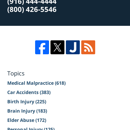
(916) 444-4444
(800) 426-5546
Topics
Medical Malpractice
(618)
Car Accidents
(383)
Birth Injury
(225)
Brain Injury
(183)
Elder Abuse
(172)
Personal Injury
(125)