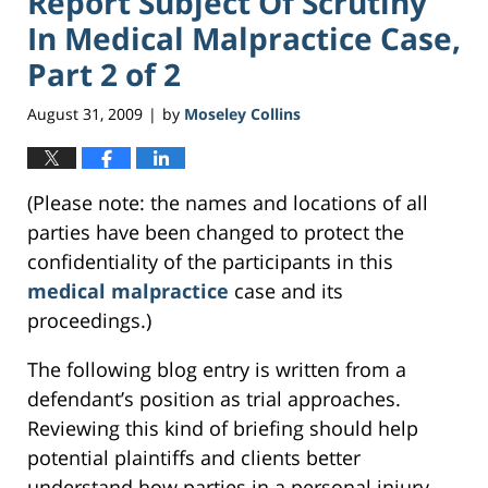
Report Subject Of Scrutiny
In Medical Malpractice Case,
Part 2 of 2
August 31, 2009
by
Moseley Collins
|
(Please note: the names and locations of all
parties have been changed to protect the
confidentiality of the participants in this
medical malpractice
case and its
proceedings.)
The following blog entry is written from a
defendant’s position as trial approaches.
Reviewing this kind of briefing should help
potential plaintiffs and clients better
understand how parties in a personal injury