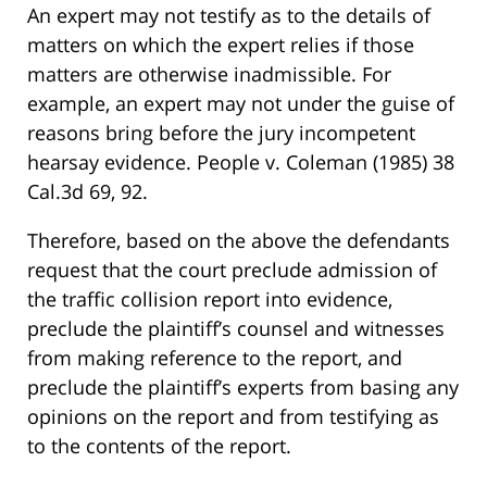
An expert may not testify as to the details of
matters on which the expert relies if those
matters are otherwise inadmissible. For
example, an expert may not under the guise of
reasons bring before the jury incompetent
hearsay evidence. People v. Coleman (1985) 38
Cal.3d 69, 92.
Therefore, based on the above the defendants
request that the court preclude admission of
the traffic collision report into evidence,
preclude the plaintiff’s counsel and witnesses
from making reference to the report, and
preclude the plaintiff’s experts from basing any
opinions on the report and from testifying as
to the contents of the report.