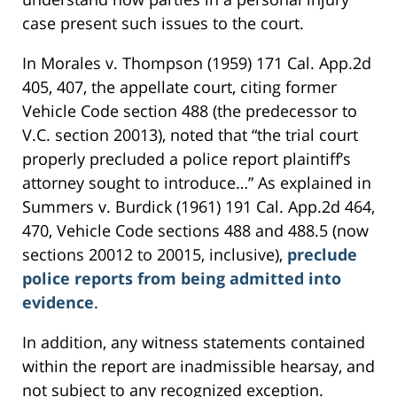
case present such issues to the court.
In Morales v. Thompson (1959) 171 Cal. App.2d
405, 407, the appellate court, citing former
Vehicle Code section 488 (the predecessor to
V.C. section 20013), noted that “the trial court
properly precluded a police report plaintiff’s
attorney sought to introduce…” As explained in
Summers v. Burdick (1961) 191 Cal. App.2d 464,
470, Vehicle Code sections 488 and 488.5 (now
sections 20012 to 20015, inclusive),
preclude
police reports from being admitted into
evidence
.
In addition, any witness statements contained
within the report are inadmissible hearsay, and
not subject to any recognized exception.