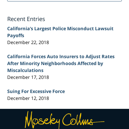
Lawyer
Blog
Recent Entries
California’s Largest Police Misconduct Lawsuit
Payoffs
December 22, 2018
California Forces Auto Insurers to Adjust Rates
After Minority Neighborhoods Affected by
Miscalculations
December 17, 2018
Suing For Excessive Force
December 12, 2018
Contact
Information