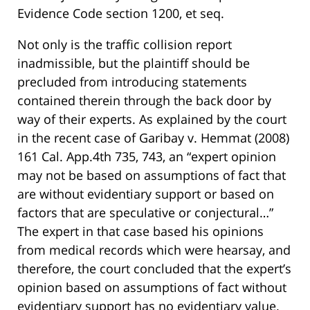
Evidence Code section 1200, et seq.
Not only is the traffic collision report
inadmissible, but the plaintiff should be
precluded from introducing statements
contained therein through the back door by
way of their experts. As explained by the court
in the recent case of Garibay v. Hemmat (2008)
161 Cal. App.4th 735, 743, an “expert opinion
may not be based on assumptions of fact that
are without evidentiary support or based on
factors that are speculative or conjectural…”
The expert in that case based his opinions
from medical records which were hearsay, and
therefore, the court concluded that the expert’s
opinion based on assumptions of fact without
evidentiary support has no evidentiary value.