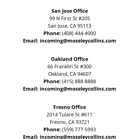
San Jose Office
99 N First St
#205
San Jose
,
CA
95113
Phone:
(408) 444-4000
Email:
incoming@moseleycollins.com
Oakland Office
66 Franklin St
#300
Oakland
,
CA
94607
Phone:
(415) 888-8888
Email:
incoming@moseleycollins.com
Fresno Office
2014 Tulare St
#611
Fresno
,
CA
93721
Phone:
(559) 777-5993
Email:
incoming@moseleycollins.com