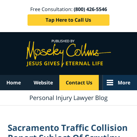
Free Consultation:
(800) 426-5546
Tap Here to Call Us
Navigation
Home
Website
Contact Us
More
Personal Injury Lawyer Blog
Sacramento Traffic Collision