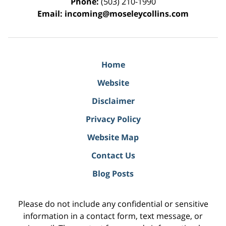
Phone:
(503) 210-1990
Email:
incoming@moseleycollins.com
Home
Website
Disclaimer
Privacy Policy
Website Map
Contact Us
Blog Posts
Please do not include any confidential or sensitive
information in a contact form, text message, or