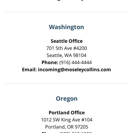
Washington
Seattle Office
701 5th Ave #4200
Seattle
,
WA
98104
Phone:
(916) 444-4444
Email:
incoming@moseleycollins.com
Oregon
Portland Office
1012 SW King Ave #104
Portland
,
OR
97205