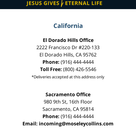
California
El Dorado Hills Office
2222 Francisco Dr
#220-133
El Dorado Hills
,
CA
95762
Phone:
(916) 444-4444
Toll Free:
(800) 426-5546
*Deliveries accepted at this address only
Sacramento Office
980 9th St,
16th Floor
Sacramento
,
CA
95814
Phone:
(916) 444-4444
Email:
incoming@moseleycollins.com