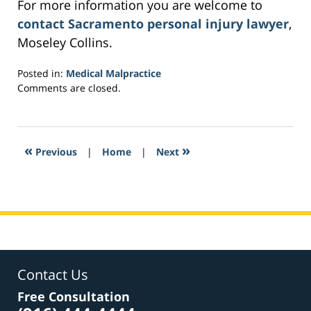
For more information you are welcome to
contact Sacramento personal injury lawyer
,
Moseley Collins.
Posted in:
Medical Malpractice
Updated:
Comments are closed.
March
4,
2017
3:33
«
»
Previous
|
Home
|
Next
am
Contact Us
Free Consultation