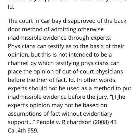
Id.
The court in Garibay disapproved of the back
door method of admitting otherwise
inadmissible evidence through experts:
Physicians can testify as to the basis of their
opinion, but this is not intended to be a
channel by which testifying physicians can
place the opinion of out-of-court physicians
before the trier of fact. Id. In other words,
experts should not be used as a method to put
inadmissible evidence before the jury. “[T]he
expert’s opinion may not be based on
assumptions of fact without evidentiary
support…” People v. Richardson (2008) 43
Cal.4th 959.