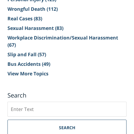
Wrongful Death
(112)
Real Cases
(83)
Sexual Harassment
(83)
Workplace Discrimination/Sexual Harassment
(67)
Slip and Fall
(57)
Bus Accidents
(49)
View More Topics
Search
Search
on
Sacramento
Personal
SEARCH
Injury