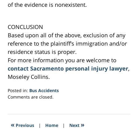
of the evidence is nonexistent.
CONCLUSION
Based upon all of the above, exclusion of any
reference to the plaintiff’s immigration and/or
residence status is proper.
For more information you are welcome to
contact Sacramento personal injury lawyer
,
Moseley Collins.
Posted in:
Bus Accidents
Updated:
Comments are closed.
March
2,
2017
7:20
«
»
Previous
|
Home
|
Next
pm