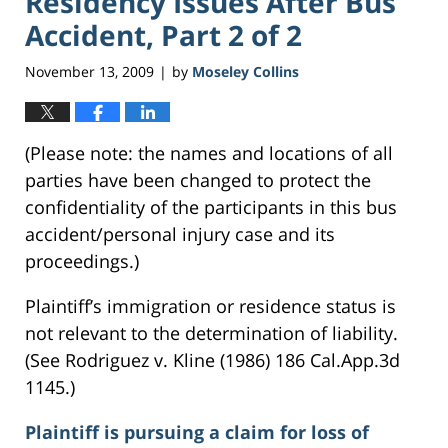
Residency Issues After Bus
Accident, Part 2 of 2
November 13, 2009
by
Moseley Collins
|
(Please note: the names and locations of all
parties have been changed to protect the
confidentiality of the participants in this bus
accident/personal injury case and its
proceedings.)
Plaintiff’s immigration or residence status is
not relevant to the determination of liability.
(See Rodriguez v. Kline (1986) 186 Cal.App.3d
1145.)
Plaintiff is pursuing a claim for loss of