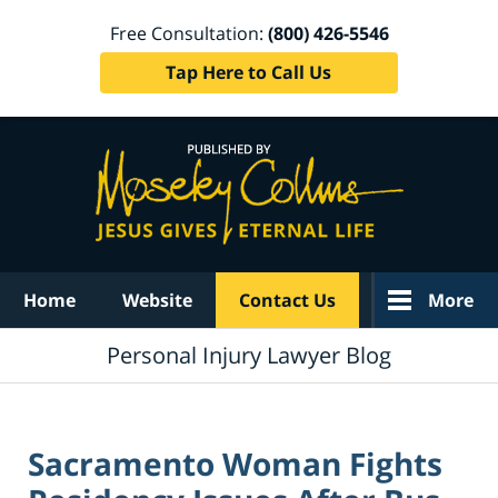
Free Consultation:
(800) 426-5546
Tap Here to Call Us
Navigation
Home
Website
Contact Us
More
Personal Injury Lawyer Blog
Sacramento Woman Fights