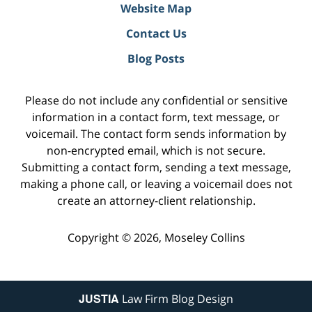
Website Map
Contact Us
Blog Posts
Please do not include any confidential or sensitive
information in a contact form, text message, or
voicemail. The contact form sends information by
non-encrypted email, which is not secure.
Submitting a contact form, sending a text message,
making a phone call, or leaving a voicemail does not
create an attorney-client relationship.
Copyright ©
2026
,
Moseley Collins
JUSTIA
Law Firm Blog Design