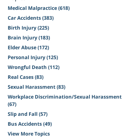
Medical Malpractice
(618)
Car Accidents
(383)
Birth Injury
(225)
Brain Injury
(183)
Elder Abuse
(172)
Personal Injury
(125)
Wrongful Death
(112)
Real Cases
(83)
Sexual Harassment
(83)
Workplace Discrimination/Sexual Harassment
(67)
Slip and Fall
(57)
Bus Accidents
(49)
View More Topics