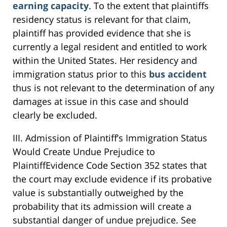
earning capacity
. To the extent that plaintiffs
residency status is relevant for that claim,
plaintiff has provided evidence that she is
currently a legal resident and entitled to work
within the United States. Her residency and
immigration status prior to this
bus accident
thus is not relevant to the determination of any
damages at issue in this case and should
clearly be excluded.
III. Admission of Plaintiff’s Immigration Status
Would Create Undue Prejudice to
PlaintiffEvidence Code Section 352 states that
the court may exclude evidence if its probative
value is substantially outweighed by the
probability that its admission will create a
substantial danger of undue prejudice. See