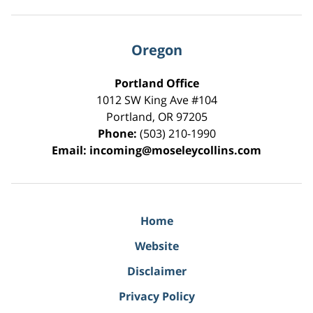
Oregon
Portland Office
1012 SW King Ave #104
Portland
,
OR
97205
Phone:
(503) 210-1990
Email:
incoming@moseleycollins.com
Home
Website
Disclaimer
Privacy Policy