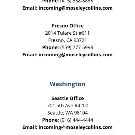
Phone:
(415) 888-8888
Email:
incoming@moseleycollins.com
Fresno Office
2014 Tulare St
#611
Fresno
,
CA
93721
Phone:
(559) 777-5993
Email:
incoming@moseleycollins.com
Washington
Seattle Office
701 5th Ave #4200
Seattle
,
WA
98104
Phone:
(916) 444-4444
Email:
incoming@moseleycollins.com