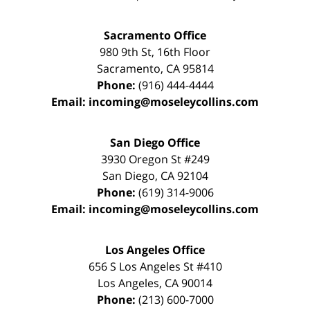
Sacramento Office
980 9th St,
16th Floor
Sacramento
,
CA
95814
Phone:
(916) 444-4444
Email:
incoming@moseleycollins.com
San Diego Office
3930 Oregon St #249
San Diego
,
CA
92104
Phone:
(619) 314-9006
Email:
incoming@moseleycollins.com
Los Angeles Office
656 S Los Angeles St #410
Los Angeles
,
CA
90014
Phone:
(213) 600-7000