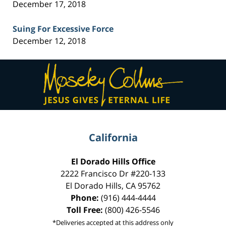
December 17, 2018
Suing For Excessive Force
December 12, 2018
Contact
Information
California
El Dorado Hills Office
2222 Francisco Dr
#220-133
El Dorado Hills
,
CA
95762
Phone:
(916) 444-4444
Toll Free:
(800) 426-5546
*Deliveries accepted at this address only