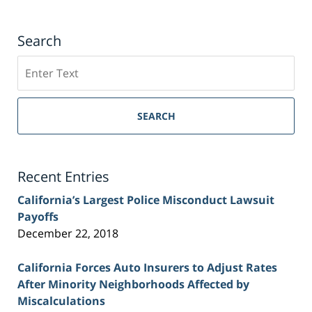
Search
Search
on
Sacramento
Personal
SEARCH
Injury
Lawyer
Blog
Recent Entries
California’s Largest Police Misconduct Lawsuit
Payoffs
December 22, 2018
California Forces Auto Insurers to Adjust Rates
After Minority Neighborhoods Affected by
Miscalculations