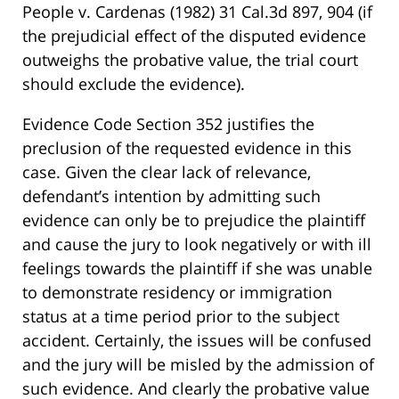
People v. Cardenas (1982) 31 Cal.3d 897, 904 (if
the prejudicial effect of the disputed evidence
outweighs the probative value, the trial court
should exclude the evidence).
Evidence Code Section 352 justifies the
preclusion of the requested evidence in this
case. Given the clear lack of relevance,
defendant’s intention by admitting such
evidence can only be to prejudice the plaintiff
and cause the jury to look negatively or with ill
feelings towards the plaintiff if she was unable
to demonstrate residency or immigration
status at a time period prior to the subject
accident. Certainly, the issues will be confused
and the jury will be misled by the admission of
such evidence. And clearly the probative value