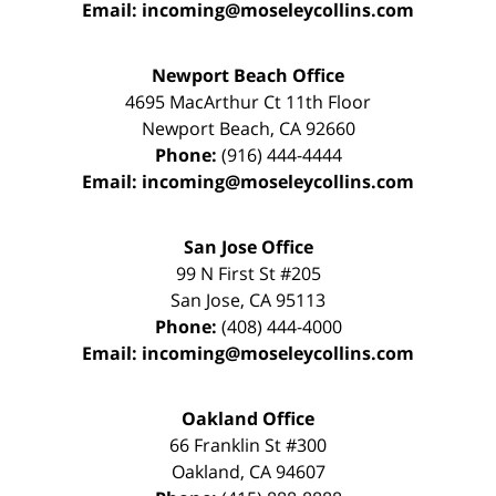
Email:
incoming@moseleycollins.com
Newport Beach Office
4695 MacArthur Ct 11th Floor
Newport Beach
,
CA
92660
Phone:
(916) 444-4444
Email:
incoming@moseleycollins.com
San Jose Office
99 N First St
#205
San Jose
,
CA
95113
Phone:
(408) 444-4000
Email:
incoming@moseleycollins.com
Oakland Office
66 Franklin St
#300
Oakland
,
CA
94607