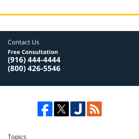
Contact Us
Free Consultation
(916) 444-4444
(800) 426-5546
Topics