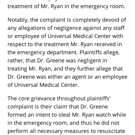
treatment of Mr. Ryan in the emergency room.
Notably, the complaint is completely devoid of
any allegations of negligence against any staff
or employee of Universal Medical Center with
respect to the treatment Mr. Ryan received in
the emergency department. Plaintiffs allege,
rather, that Dr. Greene was negligent in
treating Mr. Ryan, and they further allege that
Dr. Greene was either an agent or an employee
of Universal Medical Center.
The core grievance throughout plaintiffs’
complaint is their claim that Dr. Greene
formed an intent to steal Mr. Ryan watch while
in the emergency room, and thus he did not
perform all necessary measures to resuscitate