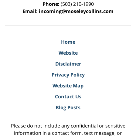
Phone:
(503) 210-1990
Email:
incoming@moseleycollins.com
Home
Website
Disclaimer
Privacy Policy
Website Map
Contact Us
Blog Posts
Please do not include any confidential or sensitive
information in a contact form, text message, or