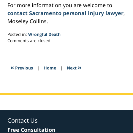
For more information you are welcome to
contact Sacramento personal injury lawyer
,
Moseley Collins.
Posted in:
Wrongful Death
Updated:
Comments are closed.
February
28,
2017
4:02
«
»
Previous
|
Home
|
Next
pm
Contact Us
Free Consultation