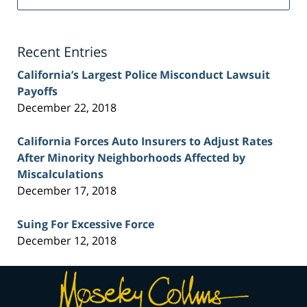
Injury
Lawyer
Blog
Recent Entries
California’s Largest Police Misconduct Lawsuit
Payoffs
December 22, 2018
California Forces Auto Insurers to Adjust Rates
After Minority Neighborhoods Affected by
Miscalculations
December 17, 2018
Suing For Excessive Force
December 12, 2018
Contact
Information