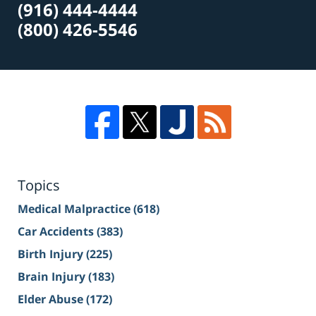
(916) 444-4444
(800) 426-5546
Topics
Medical Malpractice
(618)
Car Accidents
(383)
Birth Injury
(225)
Brain Injury
(183)
Elder Abuse
(172)