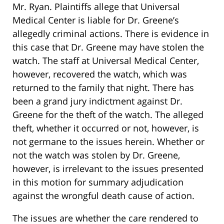
Mr. Ryan. Plaintiffs allege that Universal
Medical Center is liable for Dr. Greene’s
allegedly criminal actions. There is evidence in
this case that Dr. Greene may have stolen the
watch. The staff at Universal Medical Center,
however, recovered the watch, which was
returned to the family that night. There has
been a grand jury indictment against Dr.
Greene for the theft of the watch. The alleged
theft, whether it occurred or not, however, is
not germane to the issues herein. Whether or
not the watch was stolen by Dr. Greene,
however, is irrelevant to the issues presented
in this motion for summary adjudication
against the wrongful death cause of action.
The issues are whether the care rendered to