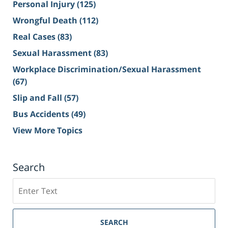
Personal Injury
(125)
Wrongful Death
(112)
Real Cases
(83)
Sexual Harassment
(83)
Workplace Discrimination/Sexual Harassment
(67)
Slip and Fall
(57)
Bus Accidents
(49)
View More Topics
Search
Search
on
Sacramento
Personal
SEARCH