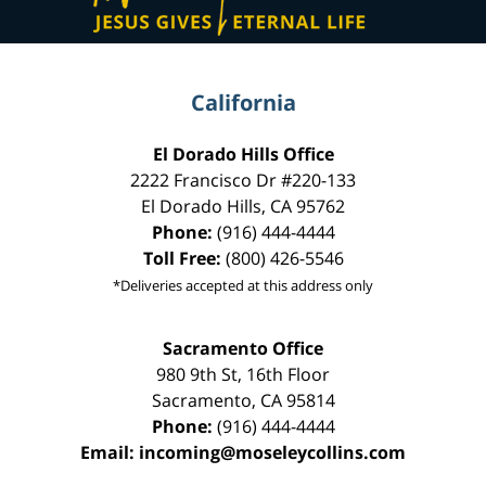
California
El Dorado Hills Office
2222 Francisco Dr
#220-133
El Dorado Hills
,
CA
95762
Phone:
(916) 444-4444
Toll Free:
(800) 426-5546
*Deliveries accepted at this address only
Sacramento Office
980 9th St,
16th Floor
Sacramento
,
CA
95814
Phone:
(916) 444-4444
Email:
incoming@moseleycollins.com