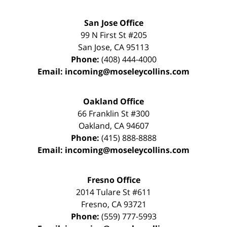
San Jose Office
99 N First St
#205
San Jose
,
CA
95113
Phone:
(408) 444-4000
Email:
incoming@moseleycollins.com
Oakland Office
66 Franklin St
#300
Oakland
,
CA
94607
Phone:
(415) 888-8888
Email:
incoming@moseleycollins.com
Fresno Office
2014 Tulare St
#611
Fresno
,
CA
93721
Phone:
(559) 777-5993