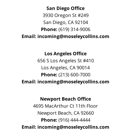
San Diego Office
3930 Oregon St #249
San Diego
,
CA
92104
Phone:
(619) 314-9006
Email:
incoming@moseleycollins.com
Los Angeles Office
656 S Los Angeles St #410
Los Angeles
,
CA
90014
Phone:
(213) 600-7000
Email:
incoming@moseleycollins.com
Newport Beach Office
4695 MacArthur Ct 11th Floor
Newport Beach
,
CA
92660
Phone:
(916) 444-4444
Email:
incoming@moseleycollins.com