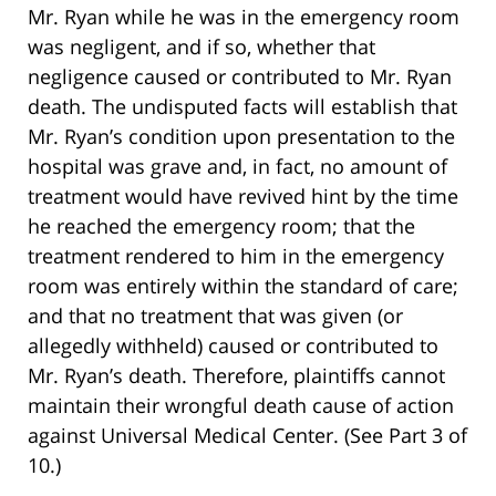
Mr. Ryan while he was in the emergency room
was negligent, and if so, whether that
negligence caused or contributed to Mr. Ryan
death. The undisputed facts will establish that
Mr. Ryan’s condition upon presentation to the
hospital was grave and, in fact, no amount of
treatment would have revived hint by the time
he reached the emergency room; that the
treatment rendered to him in the emergency
room was entirely within the standard of care;
and that no treatment that was given (or
allegedly withheld) caused or contributed to
Mr. Ryan’s death. Therefore, plaintiffs cannot
maintain their wrongful death cause of action
against Universal Medical Center. (See Part 3 of
10.)