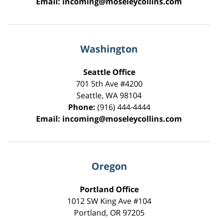
Email:
incoming@moseleycollins.com
Washington
Seattle Office
701 5th Ave #4200
Seattle
,
WA
98104
Phone:
(916) 444-4444
Email:
incoming@moseleycollins.com
Oregon
Portland Office
1012 SW King Ave #104
Portland
,
OR
97205