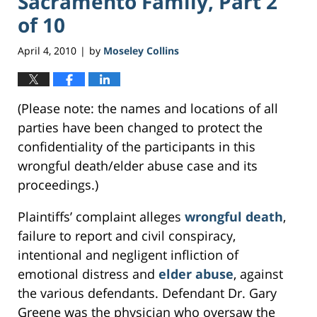
Sacramento Family, Part 2
of 10
April 4, 2010
by
Moseley Collins
|
(Please note: the names and locations of all
parties have been changed to protect the
confidentiality of the participants in this
wrongful death/elder abuse case and its
proceedings.)
Plaintiffs’ complaint alleges
wrongful death
,
failure to report and civil conspiracy,
intentional and negligent infliction of
emotional distress and
elder abuse
, against
the various defendants. Defendant Dr. Gary
Greene was the physician who oversaw the