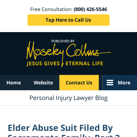
Free Consultation:
(800) 426-5546
Tap Here to Call Us
Navigation
Home
Website
Contact Us
More
Personal Injury Lawyer Blog
Elder Abuse Suit Filed By