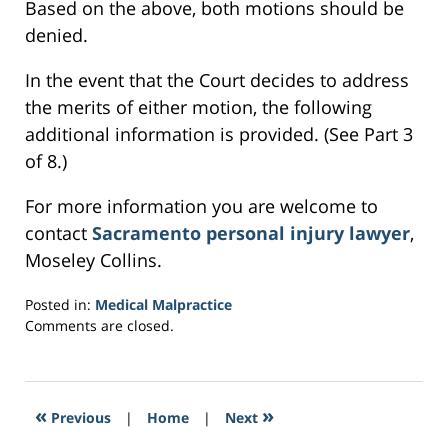
Based on the above, both motions should be
denied.
In the event that the Court decides to address
the merits of either motion, the following
additional information is provided. (See Part 3
of 8.)
For more information you are welcome to
contact
Sacramento personal injury lawyer
,
Moseley Collins.
Posted in:
Medical Malpractice
Updated:
Comments are closed.
March
23,
2017
9:10
«
»
Previous
|
Home
|
Next
am