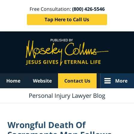
Free Consultation:
(800) 426-5546
Tap Here to Call Us
Navigation
Home
Website
Contact Us
More
Personal Injury Lawyer Blog
Wrongful Death Of