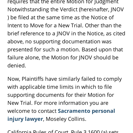
requires that the entire Motion for Judgment
Notwithstanding the Verdict (hereinafter, JNOV
) be filed at the same time as the Notice of
Intent to Move for a New Trial. Other than the
brief reference to a JNOV in the Notice, as cited
above, no supporting documentation was
presented for such a motion. Based upon that
failure alone, the Motion for JNOV should be
denied.
Now, Plaintiffs have similarly failed to comply
with applicable time limits in which to file
supporting documents for their Motion for
New Trial. For more information you are
welcome to contact
Sacramento personal
injury lawyer
, Moseley Collins.
California Rules of Court, Rule 3.1600 (a) sets