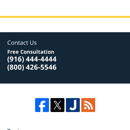
Contact Us
Free Consultation
(916) 444-4444
(800) 426-5546