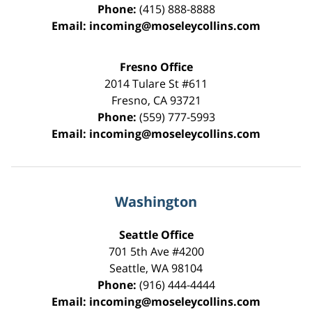
Phone:
(415) 888-8888
Email:
incoming@moseleycollins.com
Fresno Office
2014 Tulare St
#611
Fresno
,
CA
93721
Phone:
(559) 777-5993
Email:
incoming@moseleycollins.com
Washington
Seattle Office
701 5th Ave #4200
Seattle
,
WA
98104
Phone:
(916) 444-4444
Email:
incoming@moseleycollins.com