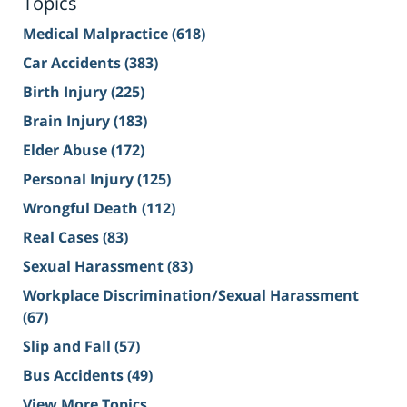
Topics
Medical Malpractice
(618)
Car Accidents
(383)
Birth Injury
(225)
Brain Injury
(183)
Elder Abuse
(172)
Personal Injury
(125)
Wrongful Death
(112)
Real Cases
(83)
Sexual Harassment
(83)
Workplace Discrimination/Sexual Harassment
(67)
Slip and Fall
(57)
Bus Accidents
(49)
View More Topics