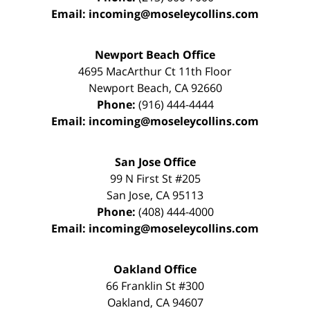
Email:
incoming@moseleycollins.com
Newport Beach Office
4695 MacArthur Ct 11th Floor
Newport Beach
,
CA
92660
Phone:
(916) 444-4444
Email:
incoming@moseleycollins.com
San Jose Office
99 N First St
#205
San Jose
,
CA
95113
Phone:
(408) 444-4000
Email:
incoming@moseleycollins.com
Oakland Office
66 Franklin St
#300
Oakland
,
CA
94607