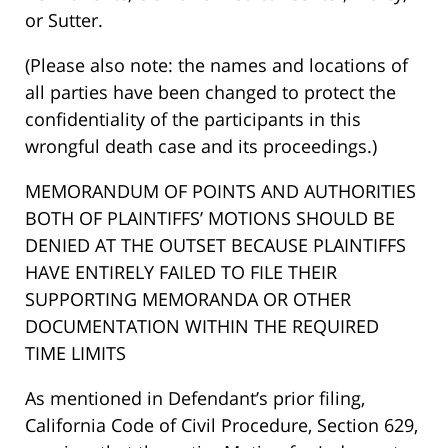
or Sutter.
(Please also note: the names and locations of
all parties have been changed to protect the
confidentiality of the participants in this
wrongful death case and its proceedings.)
MEMORANDUM OF POINTS AND AUTHORITIES
BOTH OF PLAINTIFFS’ MOTIONS SHOULD BE
DENIED AT THE OUTSET BECAUSE PLAINTIFFS
HAVE ENTIRELY FAILED TO FILE THEIR
SUPPORTING MEMORANDA OR OTHER
DOCUMENTATION WITHIN THE REQUIRED
TIME LIMITS
As mentioned in Defendant’s prior filing,
California Code of Civil Procedure, Section 629,