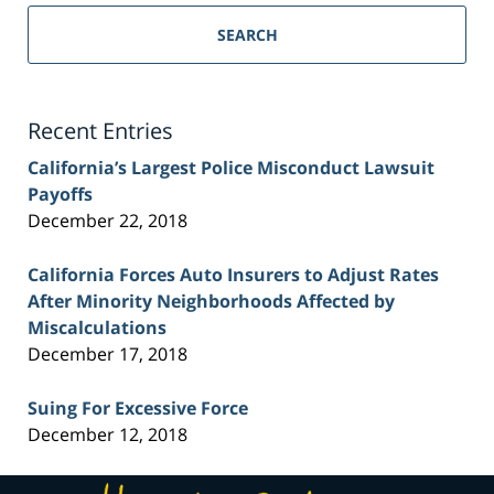
Sacramento
Personal
SEARCH
Injury
Lawyer
Blog
Recent Entries
California’s Largest Police Misconduct Lawsuit
Payoffs
December 22, 2018
California Forces Auto Insurers to Adjust Rates
After Minority Neighborhoods Affected by
Miscalculations
December 17, 2018
Suing For Excessive Force
December 12, 2018
Contact