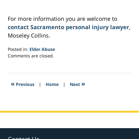
For more information you are welcome to
contact Sacramento personal injury lawyer
,
Moseley Collins.
Posted in:
Elder Abuse
Updated:
Comments are closed.
March
2,
2017
4:30
«
»
Previous
|
Home
|
Next
am