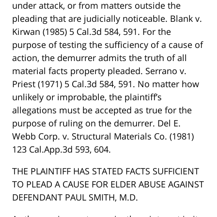
under attack, or from matters outside the
pleading that are judicially noticeable. Blank v.
Kirwan (1985) 5 Cal.3d 584, 591. For the
purpose of testing the sufficiency of a cause of
action, the demurrer admits the truth of all
material facts property pleaded. Serrano v.
Priest (1971) 5 Cal.3d 584, 591. No matter how
unlikely or improbable, the plaintiff’s
allegations must be accepted as true for the
purpose of ruling on the demurrer. Del E.
Webb Corp. v. Structural Materials Co. (1981)
123 Cal.App.3d 593, 604.
THE PLAINTIFF HAS STATED FACTS SUFFICIENT
TO PLEAD A CAUSE FOR ELDER ABUSE AGAINST
DEFENDANT PAUL SMITH, M.D.