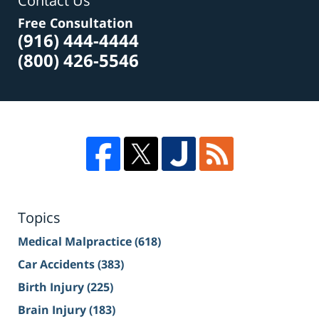
Contact Us
Free Consultation
(916) 444-4444
(800) 426-5546
Topics
Medical Malpractice
(618)
Car Accidents
(383)
Birth Injury
(225)
Brain Injury
(183)