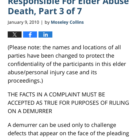
Responsible For Elder Abuse
Death, Part 3 of 7
January 9, 2010
by
Moseley Collins
|
(Please note: the names and locations of all
parties have been changed to protect the
confidentiality of the participants in this elder
abuse/personal injury case and its
proceedings.)
THE FACTS IN A COMPLAINT MUST BE
ACCEPTED AS TRUE FOR PURPOSES OF RULING
ON A DEMURRER
A demurrer can be used only to challenge
defects that appear on the face of the pleading