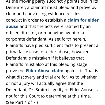
As the moving party succinctly points out in its
Demurrer, a plaintiff must plead and prove by
clear and convincing evidence reckless
conduct in order to establish a
claim for elder
abuse
and that the acts were ratified by an
officer, director, or managing agent of a
corporate defendant. As set forth herein,
Plaintiffs have pled sufficient facts to present a
prima facie case for elder abuse; however,
Defendant is mistaken if it believes that
Plaintiffs must also at this pleading stage
prove the
Elder Abuse claim
against it. That is
what discovery and trial are for. As to whether
or not a jury will actually agree that the
Defendant, Dr. Smith is guilty of Elder Abuse is
not for this Court to determine at this time.
(See Part 4 of 7.)