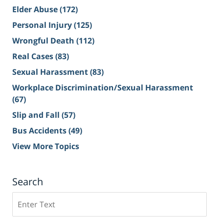
Elder Abuse
(172)
Personal Injury
(125)
Wrongful Death
(112)
Real Cases
(83)
Sexual Harassment
(83)
Workplace Discrimination/Sexual Harassment
(67)
Slip and Fall
(57)
Bus Accidents
(49)
View More Topics
Search
Search
on