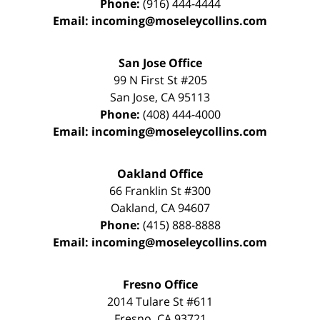
Phone:
(916) 444-4444
Email:
incoming@moseleycollins.com
San Jose Office
99 N First St
#205
San Jose
,
CA
95113
Phone:
(408) 444-4000
Email:
incoming@moseleycollins.com
Oakland Office
66 Franklin St
#300
Oakland
,
CA
94607
Phone:
(415) 888-8888
Email:
incoming@moseleycollins.com
Fresno Office
2014 Tulare St
#611
Fresno
,
CA
93721