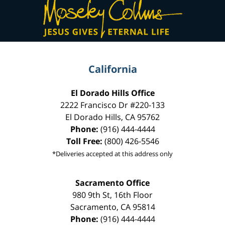
Information
California
El Dorado Hills Office
2222 Francisco Dr
#220-133
El Dorado Hills
,
CA
95762
Phone:
(916) 444-4444
Toll Free:
(800) 426-5546
*Deliveries accepted at this address only
Sacramento Office
980 9th St,
16th Floor
Sacramento
,
CA
95814
Phone:
(916) 444-4444