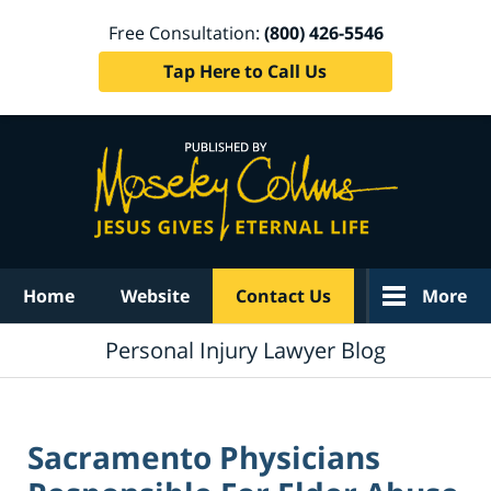
Free Consultation:
(800) 426-5546
Tap Here to Call Us
Navigation
Home
Website
Contact Us
More
Personal Injury Lawyer Blog
Sacramento Physicians