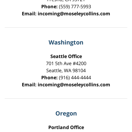
Phone:
(559) 777-5993
Email:
incoming@moseleycollins.com
Washington
Seattle Office
701 5th Ave #4200
Seattle
,
WA
98104
Phone:
(916) 444-4444
Email:
incoming@moseleycollins.com
Oregon
Portland Office