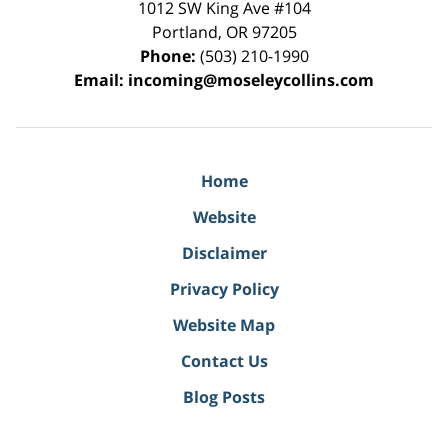
1012 SW King Ave #104
Portland
,
OR
97205
Phone:
(503) 210-1990
Email:
incoming@moseleycollins.com
Home
Website
Disclaimer
Privacy Policy
Website Map
Contact Us
Blog Posts