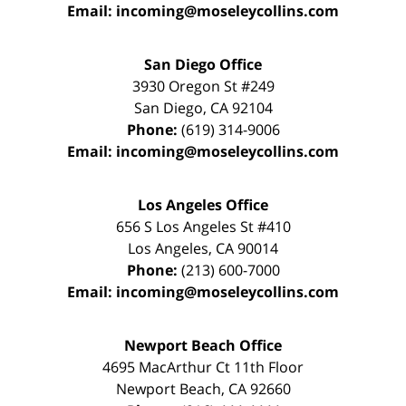
Email:
incoming@moseleycollins.com
San Diego Office
3930 Oregon St #249
San Diego
,
CA
92104
Phone:
(619) 314-9006
Email:
incoming@moseleycollins.com
Los Angeles Office
656 S Los Angeles St #410
Los Angeles
,
CA
90014
Phone:
(213) 600-7000
Email:
incoming@moseleycollins.com
Newport Beach Office
4695 MacArthur Ct 11th Floor
Newport Beach
,
CA
92660