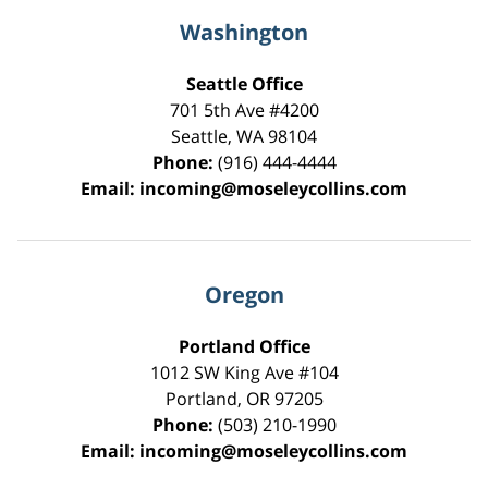
Washington
Seattle Office
701 5th Ave #4200
Seattle
,
WA
98104
Phone:
(916) 444-4444
Email:
incoming@moseleycollins.com
Oregon
Portland Office
1012 SW King Ave #104
Portland
,
OR
97205
Phone:
(503) 210-1990
Email:
incoming@moseleycollins.com