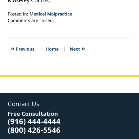
Moseley Collins.
Posted in:
Medical Malpractice
Updated:
Comments are closed.
February
26,
2017
6:18
«
»
Previous
|
Home
|
Next
am
Contact Us
Free Consultation
(916) 444-4444
(800) 426-5546