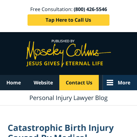
Free Consultation:
(800) 426-5546
Tap Here to Call Us
Navigation
Home
Website
Contact Us
More
Personal Injury Lawyer Blog
Catastrophic Birth Injury