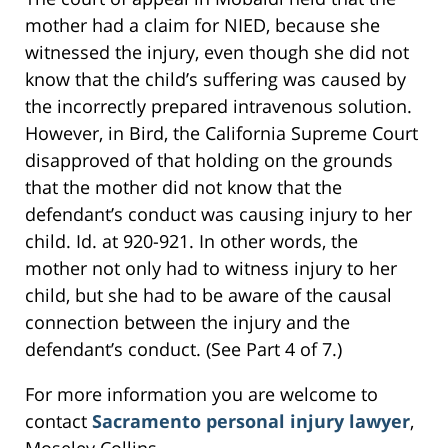
mother had a claim for NIED, because she
witnessed the injury, even though she did not
know that the child’s suffering was caused by
the incorrectly prepared intravenous solution.
However, in Bird, the California Supreme Court
disapproved of that holding on the grounds
that the mother did not know that the
defendant’s conduct was causing injury to her
child. Id. at 920-921. In other words, the
mother not only had to witness injury to her
child, but she had to be aware of the causal
connection between the injury and the
defendant’s conduct. (See Part 4 of 7.)
For more information you are welcome to
contact
Sacramento personal injury lawyer
,