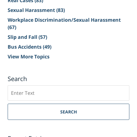
Real Cases
(83)
Sexual Harassment
(83)
Workplace Discrimination/Sexual Harassment
(67)
Slip and Fall
(57)
Bus Accidents
(49)
View More Topics
Search
Search
on
Sacramento
Personal
SEARCH
Injury
Lawyer
Blog