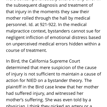
the subsequent diagnosis and treatment of
that injury in the moments they saw their
mother rolled through the hall by medical
personnel. Id. at 921-922. In the medical
malpractice context, bystanders cannot sue for
negligent infliction of emotional distress based
on unperceived medical errors hidden within a
course of treatment.
In Bird, the California Supreme Court
determined that mere suspicion of the cause
of injury is not sufficient to maintain a cause of
action for NIED on a bystander theory. The
plaintiff in the Bird case knew that her mother
had suffered injury, and witnessed her
mother’s suffering. She was even told by a
physician, I think they nicked an artery or a