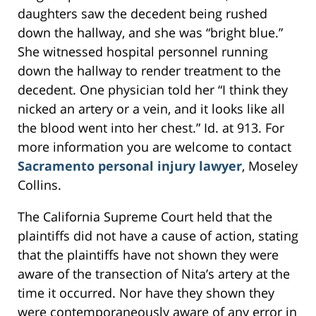
daughters saw the decedent being rushed
down the hallway, and she was “bright blue.”
She witnessed hospital personnel running
down the hallway to render treatment to the
decedent. One physician told her “I think they
nicked an artery or a vein, and it looks like all
the blood went into her chest.” Id. at 913. For
more information you are welcome to contact
Sacramento personal injury lawyer
, Moseley
Collins.
The California Supreme Court held that the
plaintiffs did not have a cause of action, stating
that the plaintiffs have not shown they were
aware of the transection of Nita’s artery at the
time it occurred. Nor have they shown they
were contemporaneously aware of any error in