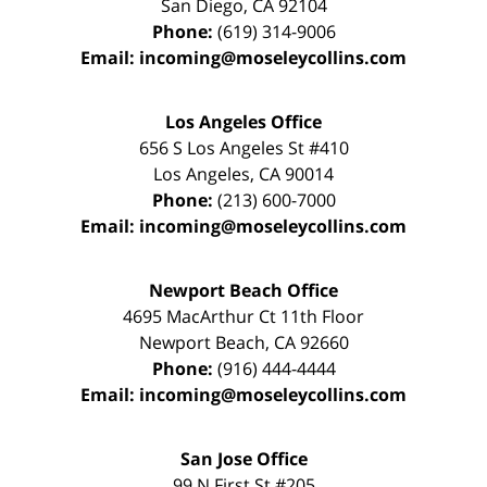
San Diego
,
CA
92104
Phone:
(619) 314-9006
Email:
incoming@moseleycollins.com
Los Angeles Office
656 S Los Angeles St #410
Los Angeles
,
CA
90014
Phone:
(213) 600-7000
Email:
incoming@moseleycollins.com
Newport Beach Office
4695 MacArthur Ct 11th Floor
Newport Beach
,
CA
92660
Phone:
(916) 444-4444
Email:
incoming@moseleycollins.com
San Jose Office
99 N First St
#205