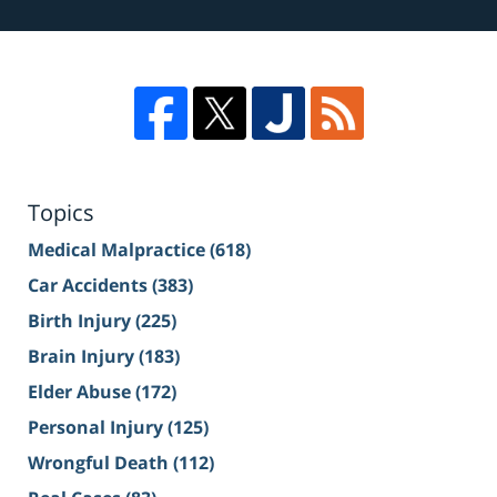
Topics
Medical Malpractice
(618)
Car Accidents
(383)
Birth Injury
(225)
Brain Injury
(183)
Elder Abuse
(172)
Personal Injury
(125)
Wrongful Death
(112)