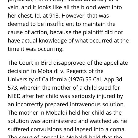
vein, and it looks like all the blood went into
her chest. Id. at 913. However, that was
deemed to be insufficient to maintain the
cause of action, because the plaintiff did not
have actual knowledge of what occurred at the
time it was occurring.
The Court in Bird disapproved of the appellate
decision in Mobaldi v. Regents of the
University of California (1976) 55 Cal. App.3d
573, wherein the mother of a child sued for
NIED after her child was seriously injured by
an incorrectly prepared intravenous solution.
The mother in Mobaldi held her child as the
solution was administered and watched as he
suffered convulsions and lapsed into a coma.
The court of appeal in Mobaldi held that the