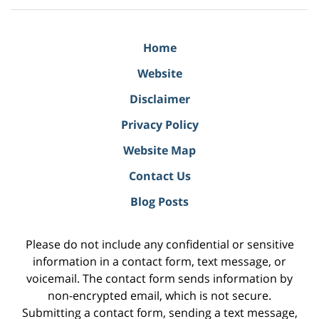
Home
Website
Disclaimer
Privacy Policy
Website Map
Contact Us
Blog Posts
Please do not include any confidential or sensitive
information in a contact form, text message, or
voicemail. The contact form sends information by
non-encrypted email, which is not secure.
Submitting a contact form, sending a text message,