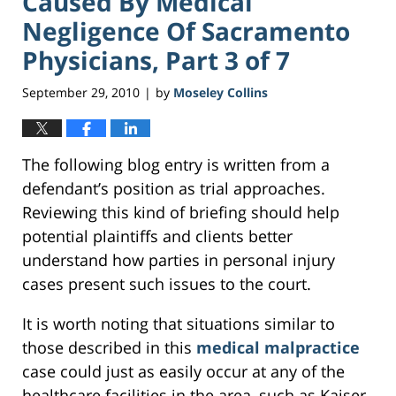
Caused By Medical
Negligence Of Sacramento
Physicians, Part 3 of 7
September 29, 2010
by
Moseley Collins
|
The following blog entry is written from a
defendant’s position as trial approaches.
Reviewing this kind of briefing should help
potential plaintiffs and clients better
understand how parties in personal injury
cases present such issues to the court.
It is worth noting that situations similar to
those described in this
medical malpractice
case could just as easily occur at any of the
healthcare facilities in the area, such as Kaiser