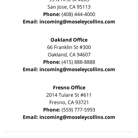
San Jose
,
CA
95113
Phone:
(408) 444-4000
Email:
incoming@moseleycollins.com
Oakland Office
66 Franklin St
#300
Oakland
,
CA
94607
Phone:
(415) 888-8888
Email:
incoming@moseleycollins.com
Fresno Office
2014 Tulare St
#611
Fresno
,
CA
93721
Phone:
(559) 777-5993
Email:
incoming@moseleycollins.com