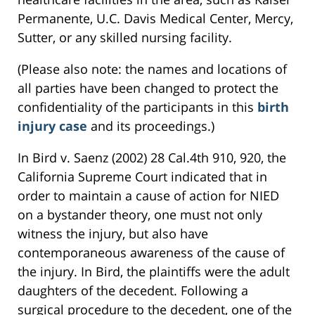
Permanente, U.C. Davis Medical Center, Mercy,
Sutter, or any skilled nursing facility.
(Please also note: the names and locations of
all parties have been changed to protect the
confidentiality of the participants in this
birth
injury case
and its proceedings.)
In Bird v. Saenz (2002) 28 Cal.4th 910, 920, the
California Supreme Court indicated that in
order to maintain a cause of action for NIED
on a bystander theory, one must not only
witness the injury, but also have
contemporaneous awareness of the cause of
the injury. In Bird, the plaintiffs were the adult
daughters of the decedent. Following a
surgical procedure to the decedent, one of the