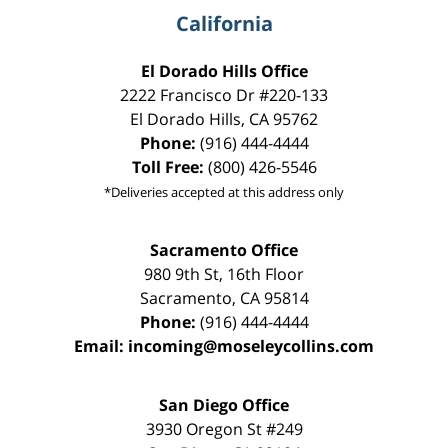
California
El Dorado Hills Office
2222 Francisco Dr
#220-133
El Dorado Hills
,
CA
95762
Phone:
(916) 444-4444
Toll Free:
(800) 426-5546
*Deliveries accepted at this address only
Sacramento Office
980 9th St,
16th Floor
Sacramento
,
CA
95814
Phone:
(916) 444-4444
Email:
incoming@moseleycollins.com
San Diego Office
3930 Oregon St #249