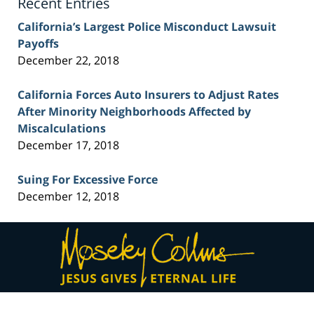
Recent Entries
California’s Largest Police Misconduct Lawsuit
Payoffs
December 22, 2018
California Forces Auto Insurers to Adjust Rates
After Minority Neighborhoods Affected by
Miscalculations
December 17, 2018
Suing For Excessive Force
December 12, 2018
Contact
Information