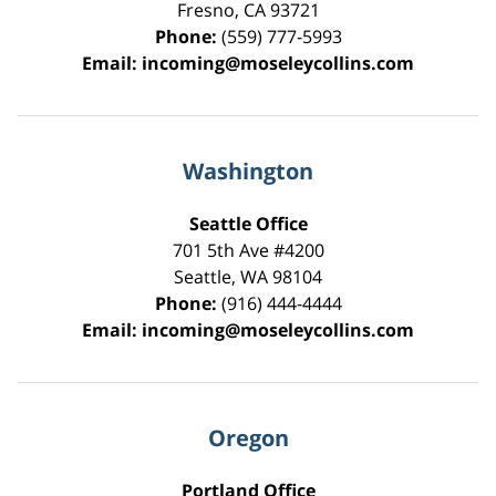
Fresno
,
CA
93721
Phone:
(559) 777-5993
Email:
incoming@moseleycollins.com
Washington
Seattle Office
701 5th Ave #4200
Seattle
,
WA
98104
Phone:
(916) 444-4444
Email:
incoming@moseleycollins.com
Oregon
Portland Office