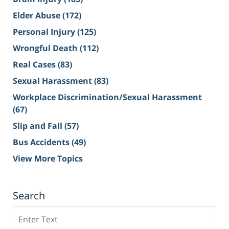
Elder Abuse
(172)
Personal Injury
(125)
Wrongful Death
(112)
Real Cases
(83)
Sexual Harassment
(83)
Workplace Discrimination/Sexual Harassment
(67)
Slip and Fall
(57)
Bus Accidents
(49)
View More Topics
Search
Search
on