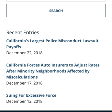
Sacramento
Personal
SEARCH
Injury
Lawyer
Blog
Recent Entries
California’s Largest Police Misconduct Lawsuit
Payoffs
December 22, 2018
California Forces Auto Insurers to Adjust Rates
After Minority Neighborhoods Affected by
Miscalculations
December 17, 2018
Suing For Excessive Force
December 12, 2018