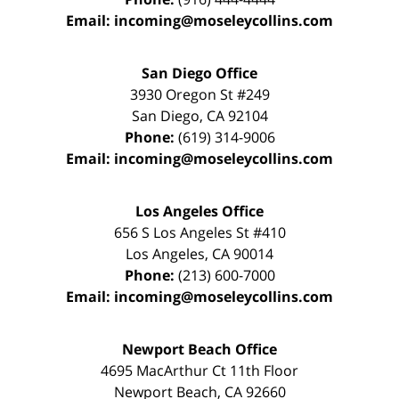
Email:
incoming@moseleycollins.com
San Diego Office
3930 Oregon St #249
San Diego
,
CA
92104
Phone:
(619) 314-9006
Email:
incoming@moseleycollins.com
Los Angeles Office
656 S Los Angeles St #410
Los Angeles
,
CA
90014
Phone:
(213) 600-7000
Email:
incoming@moseleycollins.com
Newport Beach Office
4695 MacArthur Ct 11th Floor
Newport Beach
,
CA
92660