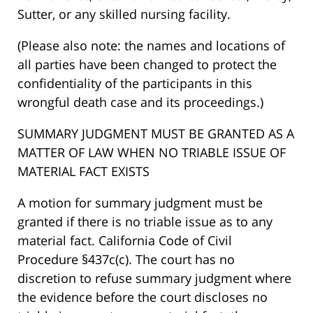
Sutter, or any skilled nursing facility.
(Please also note: the names and locations of
all parties have been changed to protect the
confidentiality of the participants in this
wrongful death case and its proceedings.)
SUMMARY JUDGMENT MUST BE GRANTED AS A
MATTER OF LAW WHEN NO TRIABLE ISSUE OF
MATERIAL FACT EXISTS
A motion for summary judgment must be
granted if there is no triable issue as to any
material fact. California Code of Civil
Procedure §437c(c). The court has no
discretion to refuse summary judgment where
the evidence before the court discloses no