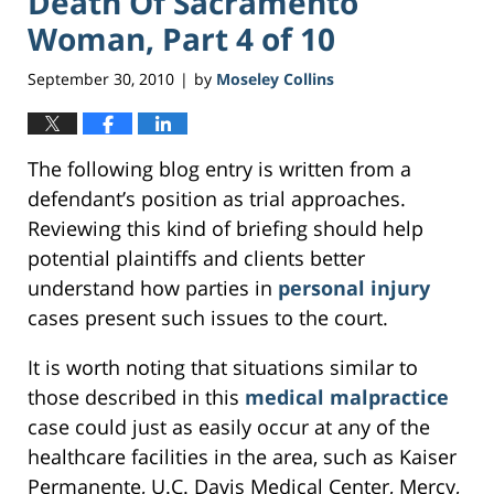
Death Of Sacramento
Woman, Part 4 of 10
September 30, 2010
by
Moseley Collins
|
The following blog entry is written from a
defendant’s position as trial approaches.
Reviewing this kind of briefing should help
potential plaintiffs and clients better
understand how parties in
personal injury
cases present such issues to the court.
It is worth noting that situations similar to
those described in this
medical malpractice
case could just as easily occur at any of the
healthcare facilities in the area, such as Kaiser
Permanente, U.C. Davis Medical Center, Mercy,