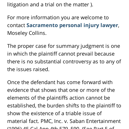
litigation and a trial on the matter ).
For more information you are welcome to
contact
Sacramento personal injury lawyer
,
Moseley Collins.
The proper case for summary judgment is one
in which the plaintiff cannot prevail because
there is no substantial controversy as to any of
the issues raised.
Once the defendant has come forward with
evidence that shows that one or more of the
elements of the plaintiffs action cannot be
established, the burden shifts to the plaintiff to
show the existence of a triable issue of
material fact. PMC, Inc. v. Saban Entertainment
(1996) 45 Cal.App.4th 579, 590. (See Part 5 of