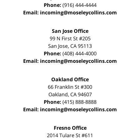
Phone:
(916) 444-4444
Email:
incoming@moseleycollins.com
San Jose Office
99 N First St
#205
San Jose
,
CA
95113
Phone:
(408) 444-4000
Email:
incoming@moseleycollins.com
Oakland Office
66 Franklin St
#300
Oakland
,
CA
94607
Phone:
(415) 888-8888
Email:
incoming@moseleycollins.com
Fresno Office
2014 Tulare St
#611