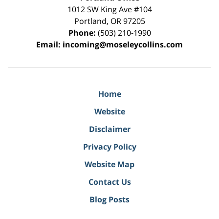
1012 SW King Ave #104
Portland
,
OR
97205
Phone:
(503) 210-1990
Email:
incoming@moseleycollins.com
Home
Website
Disclaimer
Privacy Policy
Website Map
Contact Us
Blog Posts