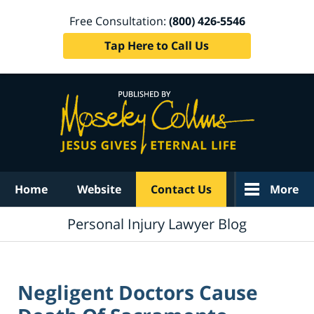
Free Consultation:
(800) 426-5546
Tap Here to Call Us
Navigation
Home
Website
Contact Us
More
Personal Injury Lawyer Blog
Negligent Doctors Cause