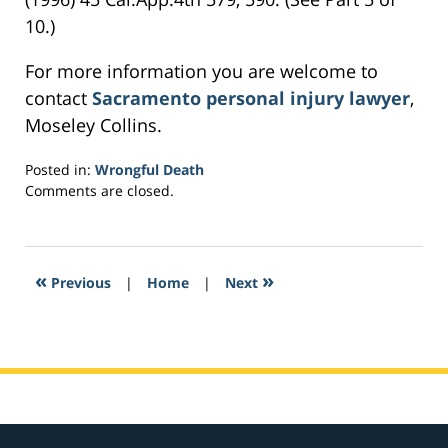
10.)
For more information you are welcome to
contact
Sacramento personal injury lawyer
,
Moseley Collins.
Posted in:
Wrongful Death
Updated:
Comments are closed.
March
23,
2017
8:56
«
»
Previous
|
Home
|
Next
am