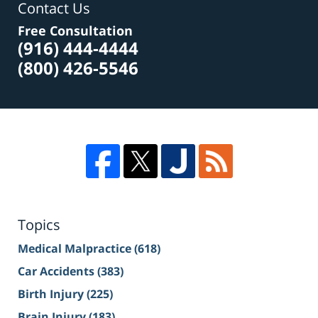
Contact Us
Free Consultation
(916) 444-4444
(800) 426-5546
Topics
Medical Malpractice
(618)
Car Accidents
(383)
Birth Injury
(225)
Brain Injury
(183)