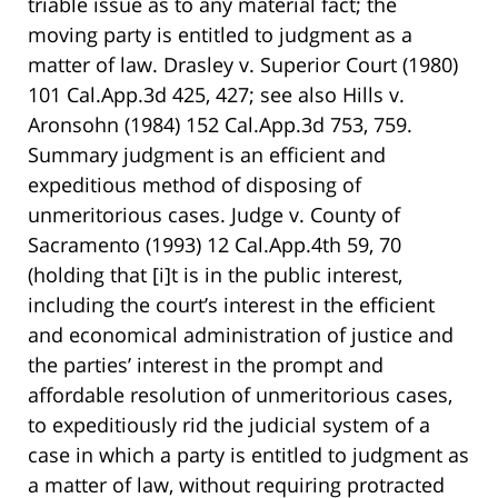
triable issue as to any material fact; the
moving party is entitled to judgment as a
matter of law. Drasley v. Superior Court (1980)
101 Cal.App.3d 425, 427; see also Hills v.
Aronsohn (1984) 152 Cal.App.3d 753, 759.
Summary judgment is an efficient and
expeditious method of disposing of
unmeritorious cases. Judge v. County of
Sacramento (1993) 12 Cal.App.4th 59, 70
(holding that [i]t is in the public interest,
including the court’s interest in the efficient
and economical administration of justice and
the parties’ interest in the prompt and
affordable resolution of unmeritorious cases,
to expeditiously rid the judicial system of a
case in which a party is entitled to judgment as
a matter of law, without requiring protracted