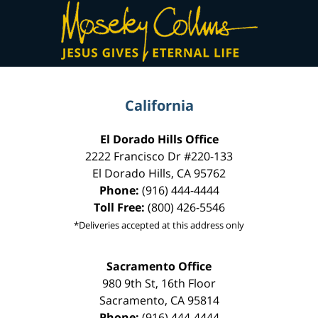
Contact
Information
California
El Dorado Hills Office
2222 Francisco Dr
#220-133
El Dorado Hills
,
CA
95762
Phone:
(916) 444-4444
Toll Free:
(800) 426-5546
*Deliveries accepted at this address only
Sacramento Office
980 9th St,
16th Floor
Sacramento
,
CA
95814
Phone:
(916) 444-4444