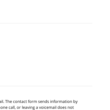
ail. The contact form sends information by
ne call, or leaving a voicemail does not