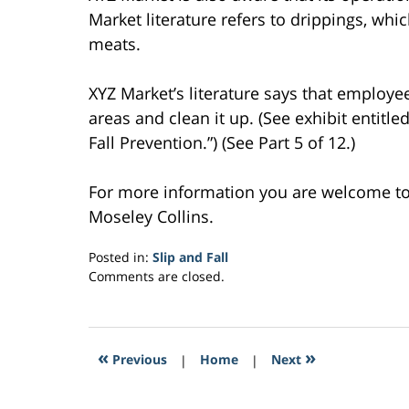
Market literature refers to drippings, whi
meats.
XYZ Market’s literature says that employ
areas and clean it up. (See exhibit entitl
Fall Prevention.”) (See Part 5 of 12.)
For more information you are welcome t
Moseley Collins.
Posted in:
Slip and Fall
Updated:
Comments are closed.
February
27,
2017
10:29
«
»
Previous
|
Home
|
Next
am