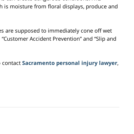
ch is moisture from floral displays, produce and
ees are supposed to immediately cone off wet
ed “Customer Accident Prevention” and “Slip and
o contact
Sacramento personal injury lawyer
,