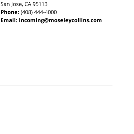
San Jose
,
CA
95113
Phone:
(408) 444-4000
Email:
incoming@moseleycollins.com