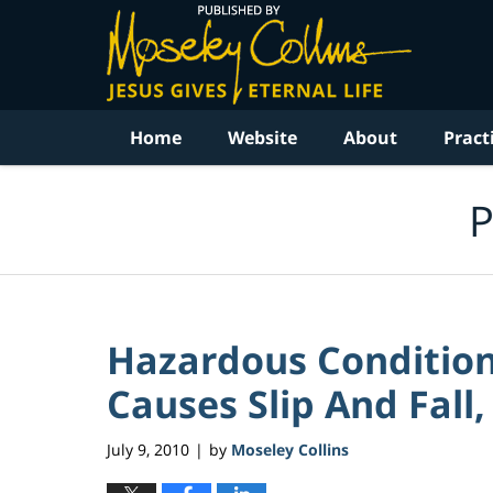
Navigation
Home
Website
About
Pract
P
Hazardous Condition
Causes Slip And Fall,
July 9, 2010
by
Moseley Collins
|