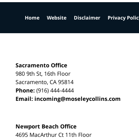
Home
Website
Disclaimer
Privacy Poli
Sacramento Office
980 9th St,
16th Floor
Sacramento
,
CA
95814
Phone:
(916) 444-4444
Email:
incoming@moseleycollins.com
Newport Beach Office
4695 MacArthur Ct 11th Floor