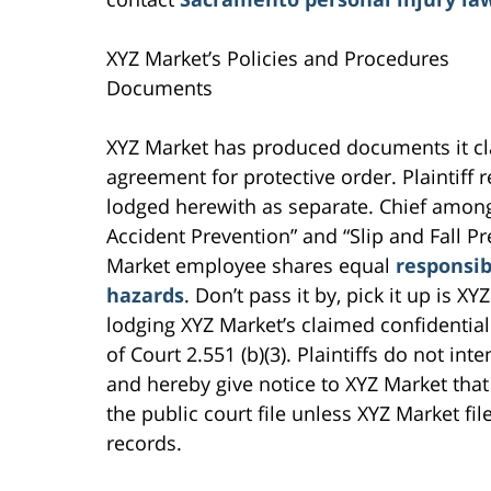
XYZ Market’s Policies and Procedures
Documents
XYZ Market has produced documents it cla
agreement for protective order. Plaintiff
lodged herewith as separate. Chief amon
Accident Prevention” and “Slip and Fall P
Market employee shares equal
responsibi
hazards
. Don’t pass it by, pick it up is XY
lodging XYZ Market’s claimed confidential
of Court 2.551 (b)(3). Plaintiffs do not int
and hereby give notice to XYZ Market that
the public court file unless XYZ Market fil
records.