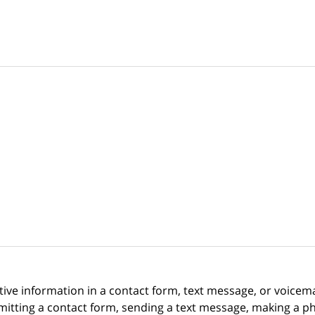
itive information in a contact form, text message, or voicem
itting a contact form, sending a text message, making a pho