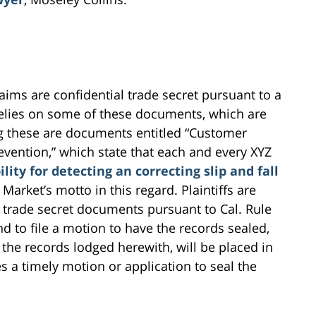
ims are confidential trade secret pursuant to a
 relies on some of these documents, which are
g these are documents entitled “Customer
revention,” which state that each and every XYZ
lity for detecting an correcting slip and fall
Z Market’s motto in this regard. Plaintiffs are
 trade secret documents pursuant to Cal. Rule
end to file a motion to have the records sealed,
 the records lodged herewith, will be placed in
es a timely motion or application to seal the