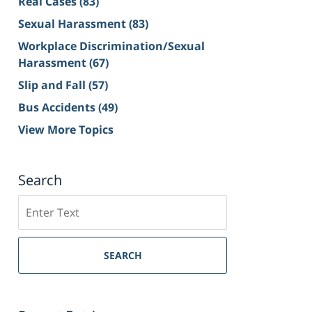
Real Cases
(83)
Sexual Harassment
(83)
Workplace Discrimination/Sexual
Harassment
(67)
Slip and Fall
(57)
Bus Accidents
(49)
View More Topics
Search
Search
on
Sacramento
Personal
SEARCH
Injury
Lawyer
Blog