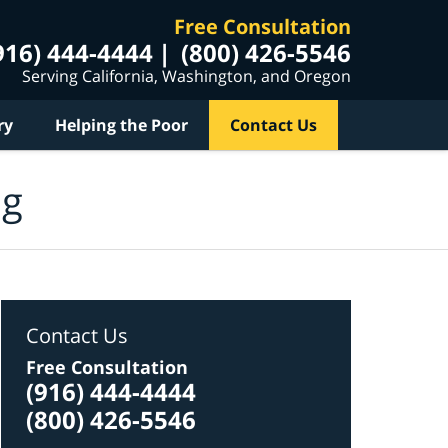
Free Consultation
916) 444-4444
(800) 426-5546
Serving California, Washington, and Oregon
ry
Helping the Poor
Contact Us
og
Contact Us
Free Consultation
(916) 444-4444
(800) 426-5546