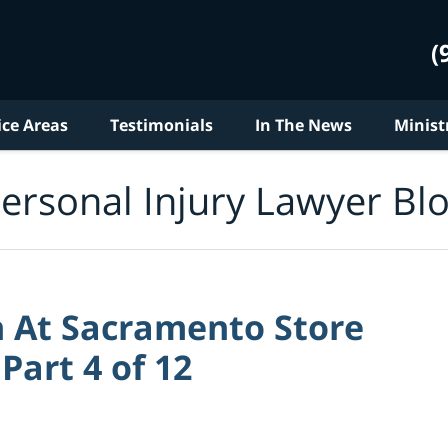
(
ice Areas
Testimonials
In The News
Minist
ersonal Injury Lawyer Bl
 At Sacramento Store
 Part 4 of 12