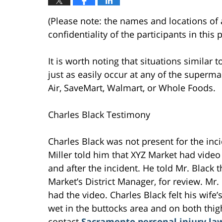
(Please note: the names and locations of 
confidentiality of the participants in this
It is worth noting that situations similar t
just as easily occur at any of the superma
Air, SaveMart, Walmart, or Whole Foods.
Charles Black Testimony
Charles Black was not present for the inc
Miller told him that XYZ Market had video
and after the incident. He told Mr. Black 
Market’s District Manager, for review. Mr.
had the video. Charles Black felt his wif
wet in the buttocks area and on both thi
contact
Sacramento personal injury la