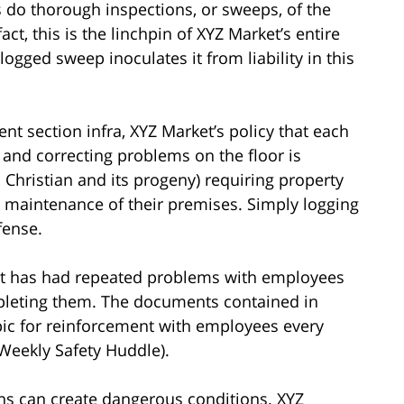
 do thorough inspections, or sweeps, of the
act, this is the linchpin of XYZ Market’s entire
logged sweep inoculates it from liability in this
nt section infra, XYZ Market’s policy that each
 and correcting problems on the floor is
 Christian and its progeny) requiring property
e maintenance of their premises. Simply logging
fense.
t has had repeated problems with employees
mpleting them. The documents contained in
pic for reinforcement with employees every
Weekly Safety Huddle).
ons can create dangerous conditions. XYZ