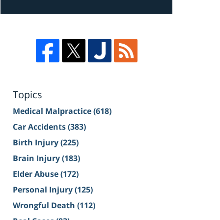
Topics
Medical Malpractice
(618)
Car Accidents
(383)
Birth Injury
(225)
Brain Injury
(183)
Elder Abuse
(172)
Personal Injury
(125)
Wrongful Death
(112)