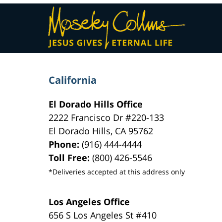
Contact
Information
California
El Dorado Hills Office
2222 Francisco Dr
#220-133
El Dorado Hills
,
CA
95762
Phone:
(916) 444-4444
Toll Free:
(800) 426-5546
*Deliveries accepted at this address only
Los Angeles Office
656 S Los Angeles St #410