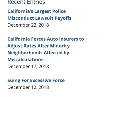
Recent Entries
California’s Largest Police
Misconduct Lawsuit Payoffs
December 22, 2018
California Forces Auto Insurers to
Adjust Rates After Minority
Neighborhoods Affected by
Miscalculations
December 17, 2018
Suing For Excessive Force
December 12, 2018