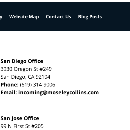
cy
Website Map
Contact Us
Blog Posts
San Diego Office
3930 Oregon St #249
San Diego
,
CA
92104
Phone:
(619) 314-9006
Email:
incoming@moseleycollins.com
San Jose Office
99 N First St
#205