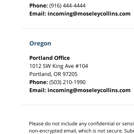
Phone:
(916) 444-4444
Email:
incoming@moseleycollins.com
Oregon
Portland Office
1012 SW King Ave #104
Portland
,
OR
97205
Phone:
(503) 210-1990
Email:
incoming@moseleycollins.com
Please do not include any confidential or sens
non-encrypted email, which is not secure. Subm