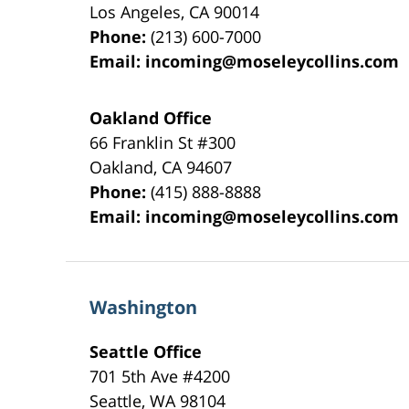
Los Angeles
,
CA
90014
Phone:
(213) 600-7000
Email:
incoming@moseleycollins.com
Oakland Office
66 Franklin St
#300
Oakland
,
CA
94607
Phone:
(415) 888-8888
Email:
incoming@moseleycollins.com
Washington
Seattle Office
701 5th Ave #4200
Seattle
,
WA
98104