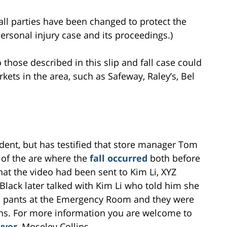
all parties have been changed to protect the
 personal injury case and its proceedings.)
o those described in this slip and fall case could
rkets in the area, such as Safeway, Raley’s, Bel
ident, but has testified that store manager Tom
 of the are where the
fall occurred
both before
that the video had been sent to Kim Li, XYZ
 Black later talked with Kim Li who told him she
e’s pants at the Emergency Room and they were
ghs. For more information you are welcome to
wyer
, Moseley Collins.