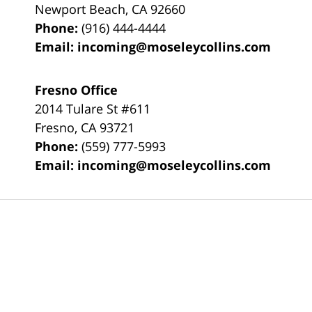
Newport Beach
,
CA
92660
Phone:
(916) 444-4444
Email:
incoming@moseleycollins.com
Fresno Office
2014 Tulare St
#611
Fresno
,
CA
93721
Phone:
(559) 777-5993
Email:
incoming@moseleycollins.com