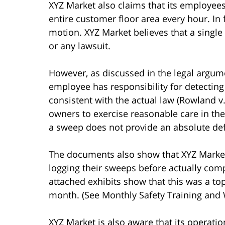
XYZ Market also claims that its employees
entire customer floor area every hour. In f
motion. XYZ Market believes that a single 
or any lawsuit.
However, as discussed in the legal argume
employee has responsibility for detecting
consistent with the actual law (Rowland v.
owners to exercise reasonable care in th
a sweep does not provide an absolute de
The documents also show that XYZ Marke
logging their sweeps before actually co
attached exhibits show that this was a to
month. (See Monthly Safety Training and 
XYZ Market is also aware that its operati