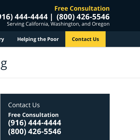
Free Consultation
916) 444-4444
(800) 426-5546
Serving California, Washington, and Oregon
ry
Helping the Poor
Contact Us
og
Contact Us
Free Consultation
(916) 444-4444
(800) 426-5546