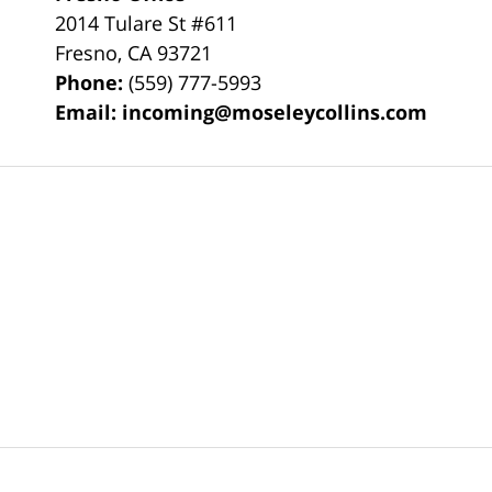
2014 Tulare St
#611
Fresno
,
CA
93721
Phone:
(559) 777-5993
Email:
incoming@moseleycollins.com