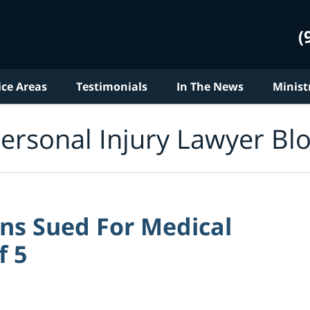
(
ice Areas
Testimonials
In The News
Minist
ersonal Injury Lawyer Bl
ns Sued For Medical
f 5