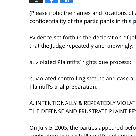
(Please note: the names and locations of 
confidentiality of the participants in this
p
Evidence set forth in the declaration of Jo
that the Judge repeatedly and knowingly:
a. violated Plaintiffs’ rights due process;
b. violated controlling statute and case au
Plaintiff’s trial preparation.
A. INTENTIONALLY & REPEATEDLY VIOLA
THE DEFENSE AND FRUSTRATE PLAINTIFF’
On July 5, 2005, the parties appeared bef
application to quash Plaintiff’s duly noti