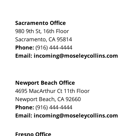
Sacramento Office
980 9th St,
16th Floor
Sacramento
,
CA
95814
Phone:
(916) 444-4444
Email:
incoming@moseleycollins.com
Newport Beach Office
4695 MacArthur Ct 11th Floor
Newport Beach
,
CA
92660
Phone:
(916) 444-4444
Email:
incoming@moseleycollins.com
Fresno Office