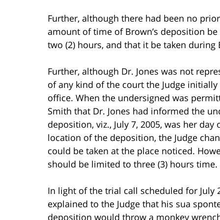
Further, although there had been no prior
amount of time of Brown’s deposition be l
two (2) hours, and that it be taken during
Further, although Dr. Jones was not repr
of any kind of the court the Judge initiall
office. When the undersigned was permit
Smith that Dr. Jones had informed the und
deposition, viz., July 7, 2005, was her da
location of the deposition, the Judge cha
could be taken at the place noticed. Howe
should be limited to three (3) hours time.
In light of the trial call scheduled for Jul
explained to the Judge that his sua spont
deposition would throw a monkey wrench in