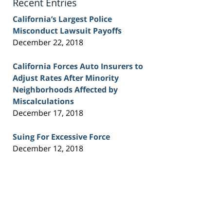
Recent Entries
California’s Largest Police
Misconduct Lawsuit Payoffs
December 22, 2018
California Forces Auto Insurers to
Adjust Rates After Minority
Neighborhoods Affected by
Miscalculations
December 17, 2018
Suing For Excessive Force
December 12, 2018