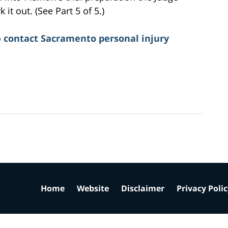
it out. (See Part 5 of 5.)
o
contact Sacramento personal injury
Home
Website
Disclaimer
Privacy Poli