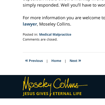
simply responded. Well you’ll have to work 
For more information you are welcome t
lawyer
, Moseley Collins.
Posted in:
Medical Malpractice
Updated:
Comments are closed.
March
1,
2017
5:04
«
»
Previous
|
Home
|
Next
am
Contact
Information