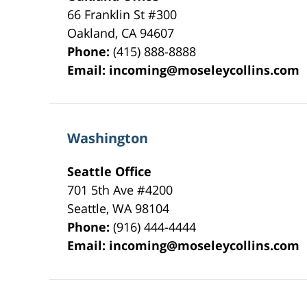
66 Franklin St
#300
Oakland
,
CA
94607
Phone:
(415) 888-8888
Email:
incoming@moseleycollins.com
Washington
Seattle Office
701 5th Ave #4200
Seattle
,
WA
98104
Phone:
(916) 444-4444
Email:
incoming@moseleycollins.com