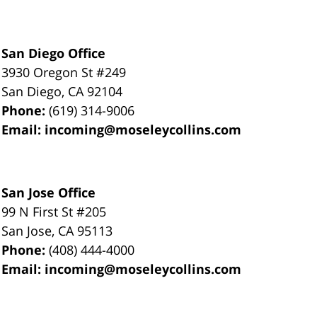
San Diego Office
3930 Oregon St #249
San Diego
,
CA
92104
Phone:
(619) 314-9006
Email:
incoming@moseleycollins.com
San Jose Office
99 N First St
#205
San Jose
,
CA
95113
Phone:
(408) 444-4000
Email:
incoming@moseleycollins.com