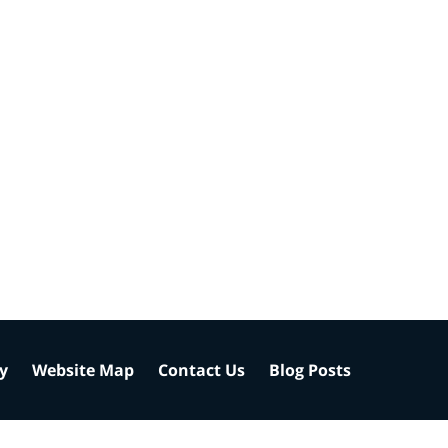
cy
Website Map
Contact Us
Blog Posts