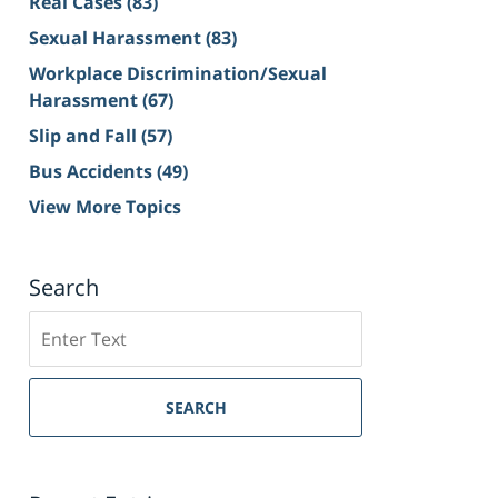
Real Cases
(83)
Sexual Harassment
(83)
Workplace Discrimination/Sexual
Harassment
(67)
Slip and Fall
(57)
Bus Accidents
(49)
View More Topics
Search
Search
on
Sacramento
Personal
SEARCH
Injury
Lawyer
Blog