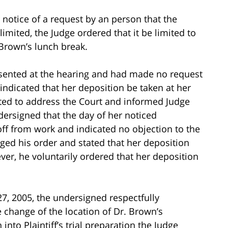
 notice of a request by an person that the
imited, the Judge ordered that it be limited to
 Brown’s lunch break.
esented at the hearing and had made no request
y indicated that her deposition be taken at her
ted to address the Court and informed Judge
ersigned that the day of her noticed
y off from work and indicated no objection to the
nged his order and stated that her deposition
ver, he voluntarily ordered that her deposition
y 27, 2005, the undersigned respectfully
e change of the location of Dr. Brown’s
to Plaintiff’s trial preparation the Judge