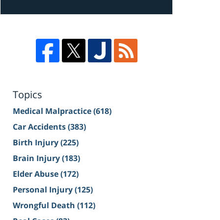
Topics
Medical Malpractice
(618)
Car Accidents
(383)
Birth Injury
(225)
Brain Injury
(183)
Elder Abuse
(172)
Personal Injury
(125)
Wrongful Death
(112)