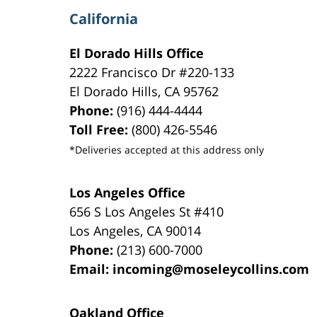
California
El Dorado Hills Office
2222 Francisco Dr
#220-133
El Dorado Hills
,
CA
95762
Phone:
(916) 444-4444
Toll Free:
(800) 426-5546
*Deliveries accepted at this address only
Los Angeles Office
656 S Los Angeles St #410
Los Angeles
,
CA
90014
Phone:
(213) 600-7000
Email:
incoming@moseleycollins.com
Oakland Office