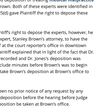
rown. Both of these experts were identified in
(d) gave Plaintiff the right to depose these
iff’s right to depose the experts, however, he
xpert, Stanley Brown’s attorney, to have the
f at the court reporter’s office in downtown
tiff explained that in light of the fact that Dr.
recorded and Dr. Jones’s deposition was
clude minutes before Brown’s was to begin
o take Brown’s deposition at Brown’s office to
een no prior notice of any request by any
 deposition before the hearing before Judge
osition be taken at Brown’s office.