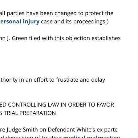
all parties have been changed to protect the
ersonal injury
case and its proceedings.)
hn J. Green filed with this objection establishes
thority in an effort to frustrate and delay
TED CONTROLLING LAW IN ORDER TO FAVOR
S TRIAL PREPARATION
ore Judge Smith on Defendant White’s ex parte
ced deposition of treating
medical malpractice