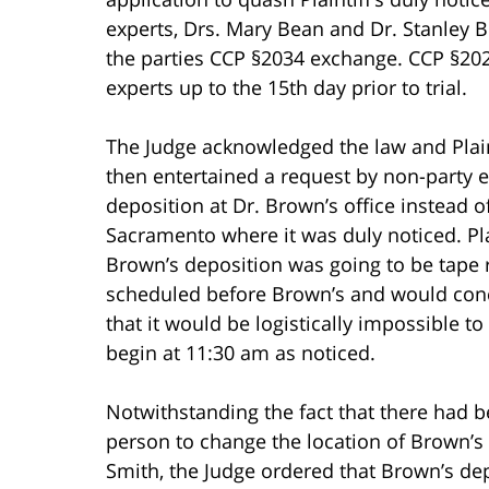
experts, Drs. Mary Bean and Dr. Stanley B
the parties CCP §2034 exchange. CCP §2025
experts up to the 15th day prior to trial.
The Judge acknowledged the law and Plaint
then entertained a request by non-party e
deposition at Dr. Brown’s office instead o
Sacramento where it was duly noticed. Plain
Brown’s deposition was going to be tape 
scheduled before Brown’s and would con
that it would be logistically impossible t
begin at 11:30 am as noticed.
Notwithstanding the fact that there had b
person to change the location of Brown’s
Smith, the Judge ordered that Brown’s dep