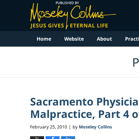
Navigation
Home
Website
About
Pract
P
Sacramento Physicia
Malpractice, Part 4 o
February 25, 2010
by
Moseley Collins
|