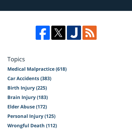
Topics
Medical Malpractice
(618)
Car Accidents
(383)
Birth Injury
(225)
Brain Injury
(183)
Elder Abuse
(172)
Personal Injury
(125)
Wrongful Death
(112)