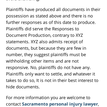
Plaintiffs have produced all documents in their
possession as stated above and there is no
further responses as of this date to produce.
Plaintiffs did serve the Responses to
Document Production, contrary to XYZ
statements. XYZ also admits receipt of
documents, but because they are few in
number, they suggest plaintiffs must be
withholding other items and are not
responsive. No, plaintiffs do not have any.
Plaintiffs only want to settle, and whatever it
takes to do so, It is not in their best interest to
hide documents.
For more information you are welcome to
contact
Sacramento personal injury lawyer
,