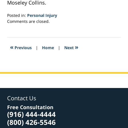
Moseley Collins.
Posted in:
Personal Injury
Updated:
Comments are closed.
February
22,
2017
3:05
«
»
Previous
|
Home
|
Next
pm
Contact Us
Free Consultation
(916) 444-4444
(800) 426-5546