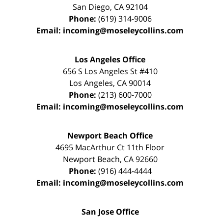
San Diego
,
CA
92104
Phone:
(619) 314-9006
Email:
incoming@moseleycollins.com
Los Angeles Office
656 S Los Angeles St #410
Los Angeles
,
CA
90014
Phone:
(213) 600-7000
Email:
incoming@moseleycollins.com
Newport Beach Office
4695 MacArthur Ct 11th Floor
Newport Beach
,
CA
92660
Phone:
(916) 444-4444
Email:
incoming@moseleycollins.com
San Jose Office