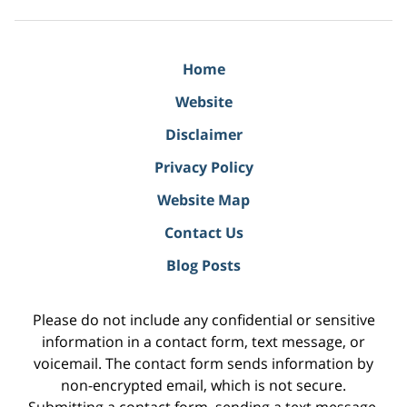
Home
Website
Disclaimer
Privacy Policy
Website Map
Contact Us
Blog Posts
Please do not include any confidential or sensitive
information in a contact form, text message, or
voicemail. The contact form sends information by
non-encrypted email, which is not secure.