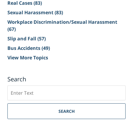
Real Cases
(83)
Sexual Harassment
(83)
Workplace Discrimination/Sexual Harassment
(67)
Slip and Fall
(57)
Bus Accidents
(49)
View More Topics
Search
Search
on
Sacramento
Personal
SEARCH
Injury
Lawyer
Blog