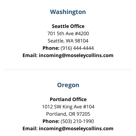
Washington
Seattle Office
701 5th Ave #4200
Seattle
,
WA
98104
Phone:
(916) 444-4444
Email:
incoming@moseleycollins.com
Oregon
Portland Office
1012 SW King Ave #104
Portland
,
OR
97205
Phone:
(503) 210-1990
Email:
incoming@moseleycollins.com