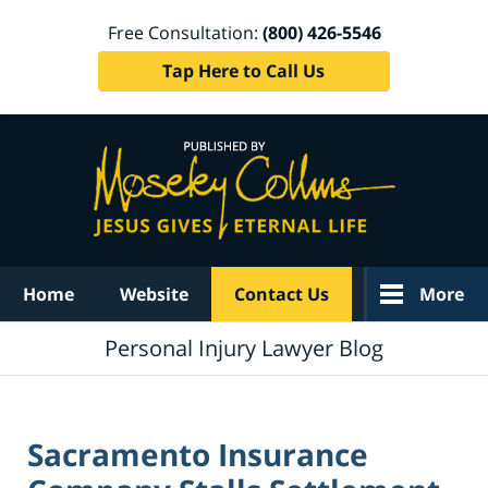
Free Consultation:
(800) 426-5546
Tap Here to Call Us
Navigation
Home
Website
Contact Us
More
Personal Injury Lawyer Blog
Sacramento Insurance