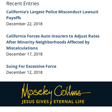
Recent Entries
California’s Largest Police Misconduct Lawsuit
Payoffs
December 22, 2018
California Forces Auto Insurers to Adjust Rates
After Minority Neighborhoods Affected by
Miscalculations
December 17, 2018
Suing For Excessive Force
December 12, 2018
Contact
Information