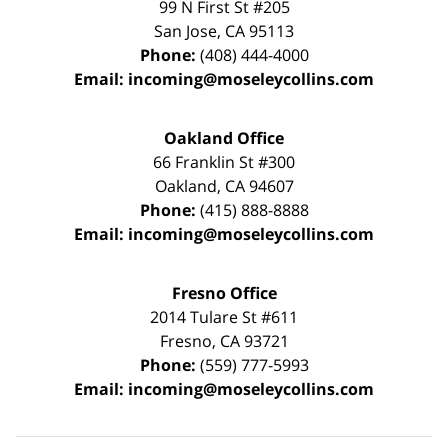
99 N First St
#205
San Jose
,
CA
95113
Phone:
(408) 444-4000
Email:
incoming@moseleycollins.com
Oakland Office
66 Franklin St
#300
Oakland
,
CA
94607
Phone:
(415) 888-8888
Email:
incoming@moseleycollins.com
Fresno Office
2014 Tulare St
#611
Fresno
,
CA
93721
Phone:
(559) 777-5993
Email:
incoming@moseleycollins.com