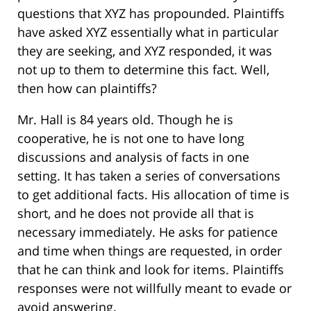
questions that XYZ has propounded. Plaintiffs
have asked XYZ essentially what in particular
they are seeking, and XYZ responded, it was
not up to them to determine this fact. Well,
then how can plaintiffs?
Mr. Hall is 84 years old. Though he is
cooperative, he is not one to have long
discussions and analysis of facts in one
setting. It has taken a series of conversations
to get additional facts. His allocation of time is
short, and he does not provide all that is
necessary immediately. He asks for patience
and time when things are requested, in order
that he can think and look for items. Plaintiffs
responses were not willfully meant to evade or
avoid answering.