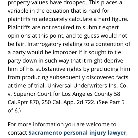
property values have dropped. This places a
variable in the equation that is hard for
plaintiffs to adequately calculate a hard figure.
Plaintiffs are not required to submit expert
opinions at this point, and to guess would not
be fair. Interrogatory relating to a contention of
a party would be improper if it sought to tie
party down in such way that it might deprive
him of his substantive rights by precluding him
from producing subsequently discovered facts
at time of trial. Universal Underwriters Ins. Co.
v. Superior Court for Los Angeles County 58
Cal.Rptr 870, 250 Cal. App. 2d 722. (See Part 5
of 6.)
For more information you are welcome to
contact
Sacramento personal injury lawyer
,