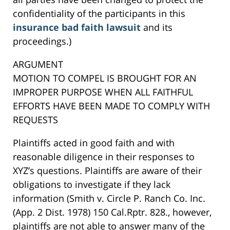
confidentiality of the participants in this
insurance bad faith lawsuit
and its
proceedings.)
ARGUMENT
MOTION TO COMPEL IS BROUGHT FOR AN
IMPROPER PURPOSE WHEN ALL FAITHFUL
EFFORTS HAVE BEEN MADE TO COMPLY WITH
REQUESTS
Plaintiffs acted in good faith and with
reasonable diligence in their responses to
XYZ’s questions. Plaintiffs are aware of their
obligations to investigate if they lack
information (Smith v. Circle P. Ranch Co. Inc.
(App. 2 Dist. 1978) 150 Cal.Rptr. 828., however,
plaintiffs are not able to answer many of the