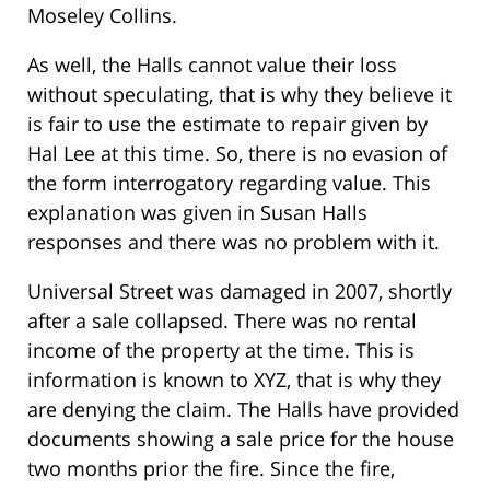
Moseley Collins.
As well, the Halls cannot value their loss
without speculating, that is why they believe it
is fair to use the estimate to repair given by
Hal Lee at this time. So, there is no evasion of
the form interrogatory regarding value. This
explanation was given in Susan Halls
responses and there was no problem with it.
Universal Street was damaged in 2007, shortly
after a sale collapsed. There was no rental
income of the property at the time. This is
information is known to XYZ, that is why they
are denying the claim. The Halls have provided
documents showing a sale price for the house
two months prior the fire. Since the fire,