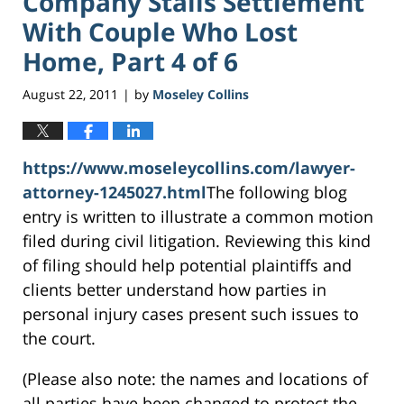
Company Stalls Settlement
With Couple Who Lost
Home, Part 4 of 6
August 22, 2011
by
Moseley Collins
|
https://www.moseleycollins.com/lawyer-
attorney-1245027.html
The following blog
entry is written to illustrate a common motion
filed during civil litigation. Reviewing this kind
of filing should help potential plaintiffs and
clients better understand how parties in
personal injury cases present such issues to
the court.
(Please also note: the names and locations of
all parties have been changed to protect the