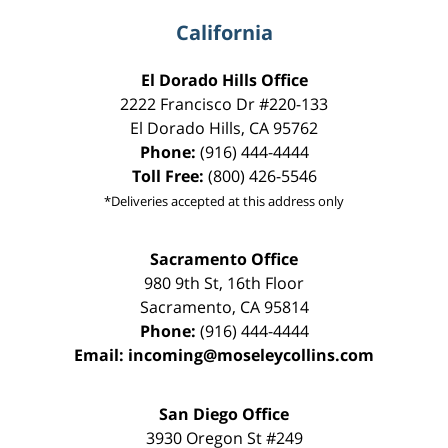
California
El Dorado Hills Office
2222 Francisco Dr
#220-133
El Dorado Hills
,
CA
95762
Phone:
(916) 444-4444
Toll Free:
(800) 426-5546
*Deliveries accepted at this address only
Sacramento Office
980 9th St,
16th Floor
Sacramento
,
CA
95814
Phone:
(916) 444-4444
Email:
incoming@moseleycollins.com
San Diego Office
3930 Oregon St #249