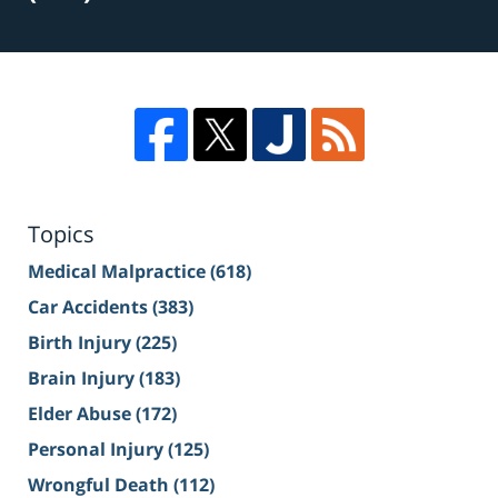
Topics
Medical Malpractice
(618)
Car Accidents
(383)
Birth Injury
(225)
Brain Injury
(183)
Elder Abuse
(172)
Personal Injury
(125)
Wrongful Death
(112)