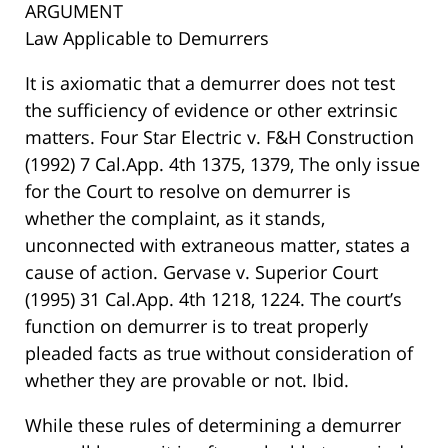
ARGUMENT
Law Applicable to Demurrers
It is axiomatic that a demurrer does not test
the sufficiency of evidence or other extrinsic
matters. Four Star Electric v. F&H Construction
(1992) 7 Cal.App. 4th 1375, 1379, The only issue
for the Court to resolve on demurrer is
whether the complaint, as it stands,
unconnected with extraneous matter, states a
cause of action. Gervase v. Superior Court
(1995) 31 Cal.App. 4th 1218, 1224. The court’s
function on demurrer is to treat properly
pleaded facts as true without consideration of
whether they are provable or not. Ibid.
While these rules of determining a demurrer