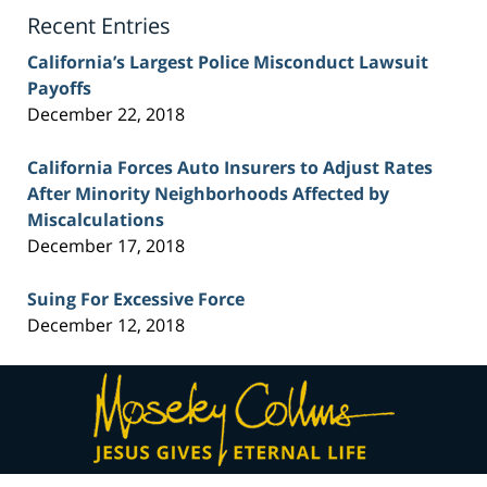
Blog
Recent Entries
California’s Largest Police Misconduct Lawsuit
Payoffs
December 22, 2018
California Forces Auto Insurers to Adjust Rates
After Minority Neighborhoods Affected by
Miscalculations
December 17, 2018
Suing For Excessive Force
December 12, 2018
Contact
Information