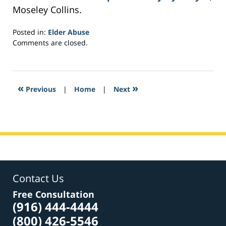
Moseley Collins.
Posted in:
Elder Abuse
Updated:
Comments are closed.
February
27,
2017
7:31
«
»
Previous
|
Home
|
Next
pm
Contact Us
Free Consultation
(916) 444-4444
(800) 426-5546