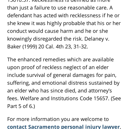
than just a failure to use reasonable care. A
defendant has acted with recklessness if he or
she knew it was highly probable that his or her
conduct would cause harm and he or she
knowingly disregarded the risk. Delaney v.
Baker (1999) 20 Cal. 4th 23, 31-32.
The enhanced remedies which are available
upon proof of reckless neglect of an elder
include survival of general damages for pain,
suffering, and emotional distress sustained by
an elder who has since died, and attorney’s
fees. Welfare and Institutions Code 15657. (See
Part 5 of 6.)
For more information you are welcome to
contact Sacramento personal injury lawyer
,