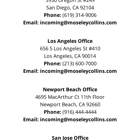
3930 Oregon St #249
San Diego
,
CA
92104
Phone:
(619) 314-9006
Email:
incoming@moseleycollins.com
Los Angeles Office
656 S Los Angeles St #410
Los Angeles
,
CA
90014
Phone:
(213) 600-7000
Email:
incoming@moseleycollins.com
Newport Beach Office
4695 MacArthur Ct 11th Floor
Newport Beach
,
CA
92660
Phone:
(916) 444-4444
Email:
incoming@moseleycollins.com
San Jose Office