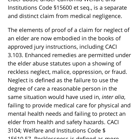
Institutions Code §15600 et seq., is a separate
and distinct claim from medical negligence.
The elements of proof of a claim for neglect of
an elder are now embodied in the books of
approved jury instructions, including CACI
3.103. Enhanced remedies are permitted under
the elder abuse statutes upon a showing of
reckless neglect, malice, oppression, or fraud.
Neglect is defined as the failure to use the
degree of care a reasonable person in the
same situation would have used in,
inter alia
,
failing to provide medical care for physical and
mental health needs and failing to protect an
elder from health and safety hazards. CACI
3104; Welfare and Institutions Code $
15610.57. Recklessness is defined as more