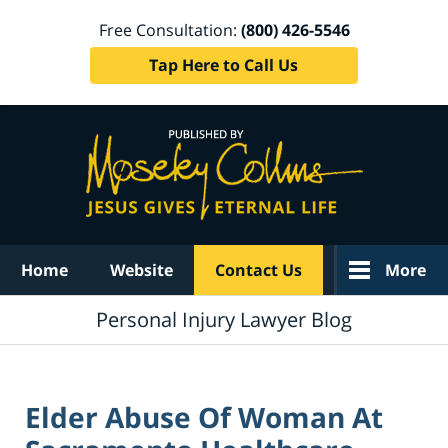
Free Consultation:
(800) 426-5546
Tap Here to Call Us
Navigation
Home
Website
Contact Us
More
Personal Injury Lawyer Blog
Elder Abuse Of Woman At