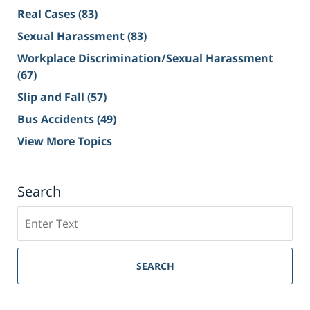
Real Cases
(83)
Sexual Harassment
(83)
Workplace Discrimination/Sexual Harassment
(67)
Slip and Fall
(57)
Bus Accidents
(49)
View More Topics
Search
Search
on
Sacramento
Personal
SEARCH
Injury
Lawyer