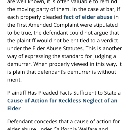
are well known, it is often valuable to remind
the moving party of them. In the case at bar, if
each properly pleaded
fact of elder abuse
in
the First Amended Complaint were stipulated
to be true, the defendant could not argue that
the plaintiff would not be entitled to a verdict
under the Elder Abuse Statutes. This is another
way of expressing the standard for judging a
demurrer. When properly viewed in this way, it
is plain that defendant’s demurrer is without
merit.
Plaintiff Has Pleaded Facts Sufficient to State a
Cause of Action for Reckless Neglect of an
Elder
Defendant concedes that a cause of action for
elder abuse under California Welfare and