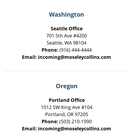
Washington
Seattle Office
701 5th Ave #4200
Seattle
,
WA
98104
Phone:
(916) 444-4444
Email:
incoming@moseleycollins.com
Oregon
Portland Office
1012 SW King Ave #104
Portland
,
OR
97205
Phone:
(503) 210-1990
Email:
incoming@moseleycollins.com