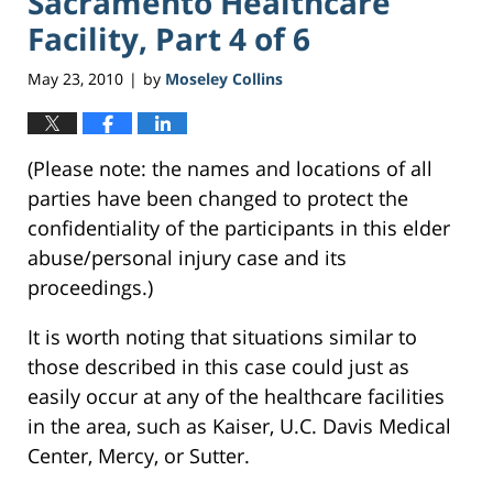
Sacramento Healthcare
Facility, Part 4 of 6
May 23, 2010
by
Moseley Collins
|
(Please note: the names and locations of all
parties have been changed to protect the
confidentiality of the participants in this elder
abuse/personal injury case and its
proceedings.)
It is worth noting that situations similar to
those described in this case could just as
easily occur at any of the healthcare facilities
in the area, such as Kaiser, U.C. Davis Medical
Center, Mercy, or Sutter.