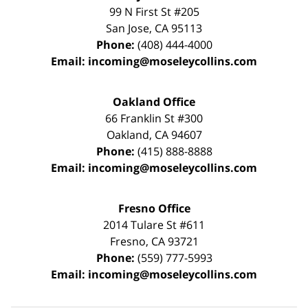
99 N First St
#205
San Jose
,
CA
95113
Phone:
(408) 444-4000
Email:
incoming@moseleycollins.com
Oakland Office
66 Franklin St
#300
Oakland
,
CA
94607
Phone:
(415) 888-8888
Email:
incoming@moseleycollins.com
Fresno Office
2014 Tulare St
#611
Fresno
,
CA
93721
Phone:
(559) 777-5993
Email:
incoming@moseleycollins.com