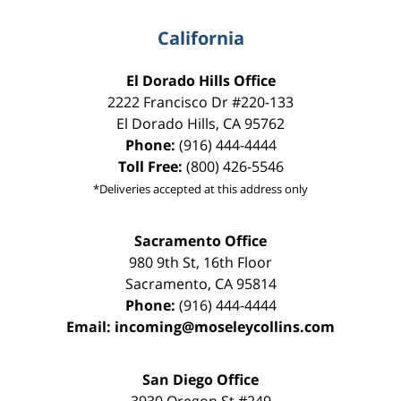
California
El Dorado Hills Office
2222 Francisco Dr
#220-133
El Dorado Hills
,
CA
95762
Phone:
(916) 444-4444
Toll Free:
(800) 426-5546
*Deliveries accepted at this address only
Sacramento Office
980 9th St,
16th Floor
Sacramento
,
CA
95814
Phone:
(916) 444-4444
Email:
incoming@moseleycollins.com
San Diego Office