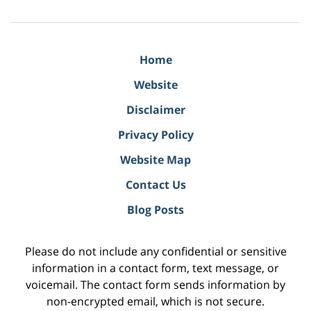
Home
Website
Disclaimer
Privacy Policy
Website Map
Contact Us
Blog Posts
Please do not include any confidential or sensitive
information in a contact form, text message, or
voicemail. The contact form sends information by
non-encrypted email, which is not secure.