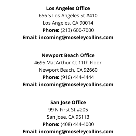
Los Angeles Office
656 S Los Angeles St #410
Los Angeles
,
CA
90014
Phone:
(213) 600-7000
Email:
incoming@moseleycollins.com
Newport Beach Office
4695 MacArthur Ct 11th Floor
Newport Beach
,
CA
92660
Phone:
(916) 444-4444
Email:
incoming@moseleycollins.com
San Jose Office
99 N First St
#205
San Jose
,
CA
95113
Phone:
(408) 444-4000
Email:
incoming@moseleycollins.com