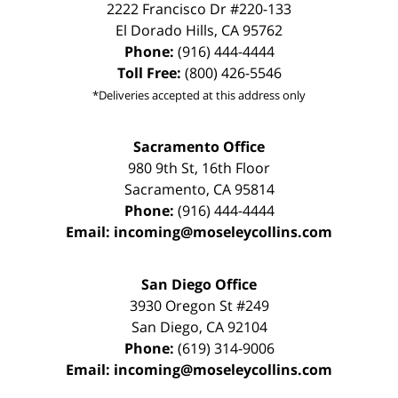
2222 Francisco Dr
#220-133
El Dorado Hills
,
CA
95762
Phone:
(916) 444-4444
Toll Free:
(800) 426-5546
*Deliveries accepted at this address only
Sacramento Office
980 9th St,
16th Floor
Sacramento
,
CA
95814
Phone:
(916) 444-4444
Email:
incoming@moseleycollins.com
San Diego Office
3930 Oregon St #249
San Diego
,
CA
92104
Phone:
(619) 314-9006
Email:
incoming@moseleycollins.com