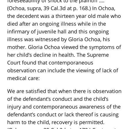
foreseeability of shock to the plaintiff ….
(Ochoa, supra, 39 Cal.3d at p. 168.) In Ochoa,
the decedent was a thirteen year old male who
died after an ongoing illness while in the
infirmary of juvenile hall and this ongoing
illness was witnessed by Gloria Ochoa, his
mother. Gloria Ochoa viewed the symptoms of
her child’s decline in health. The Supreme
Court found that contemporaneous
observation can include the viewing of lack of
medical care:
We are satisfied that when there is observation
of the defendant’s conduct and the child’s
injury and contemporaneous awareness of the
defendant’s conduct or lack thereof is causing
harm to the child, recovery is permitted.