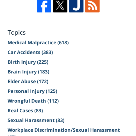
Topics
Medical Malpractice
(618)
Car Accidents
(383)
Birth Injury
(225)
Brain Injury
(183)
Elder Abuse
(172)
Personal Injury
(125)
Wrongful Death
(112)
Real Cases
(83)
Sexual Harassment
(83)
Workplace Discrimination/Sexual Harassment