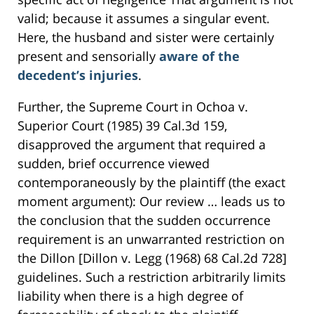
valid; because it assumes a singular event.
Here, the husband and sister were certainly
present and sensorially
aware of the
decedent’s injuries
.
Further, the Supreme Court in Ochoa v.
Superior Court (1985) 39 Cal.3d 159,
disapproved the argument that required a
sudden, brief occurrence viewed
contemporaneously by the plaintiff (the exact
moment argument): Our review … leads us to
the conclusion that the sudden occurrence
requirement is an unwarranted restriction on
the Dillon [Dillon v. Legg (1968) 68 Cal.2d 728]
guidelines. Such a restriction arbitrarily limits
liability when there is a high degree of