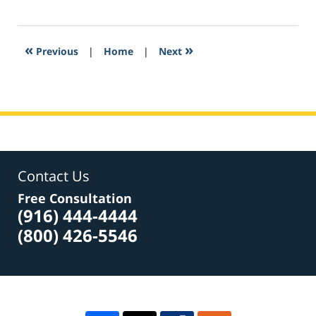
March
5,
2017
1:01
«
»
Previous
|
Home
|
Next
pm
Contact Us
Free Consultation
(916) 444-4444
(800) 426-5546