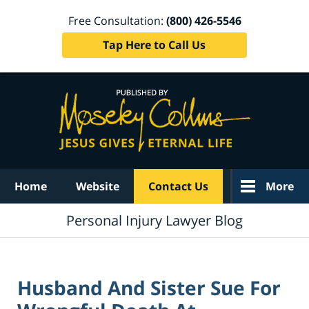
Free Consultation:
(800) 426-5546
Tap Here to Call Us
Navigation
Home
Website
Contact Us
More
Personal Injury Lawyer Blog
Husband And Sister Sue For