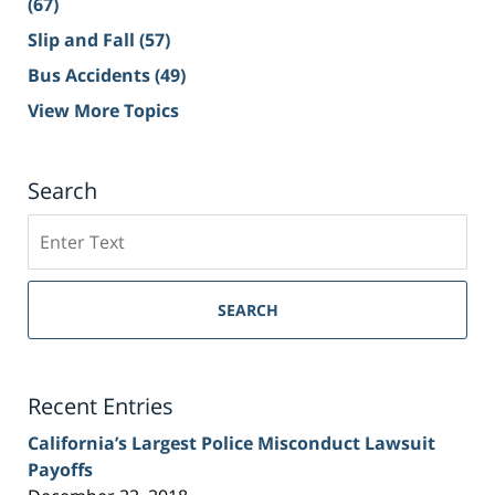
(67)
Slip and Fall
(57)
Bus Accidents
(49)
View More Topics
Search
Search
on
Sacramento
Personal
SEARCH
Injury
Lawyer
Blog
Recent Entries
California’s Largest Police Misconduct Lawsuit
Payoffs