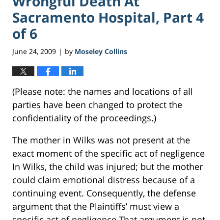
Wrongful Death At
Sacramento Hospital, Part 4
of 6
June 24, 2009
by
Moseley Collins
|
(Please note: the names and locations of all
parties have been changed to protect the
confidentiality of the proceedings.)
The mother in Wilks was not present at the
exact moment of the specific act of negligence
In Wilks, the child was injured; but the mother
could claim emotional distress because of a
continuing event. Consequently, the defense
argument that the Plaintiffs’ must view a
specific act of negligence That argument is not