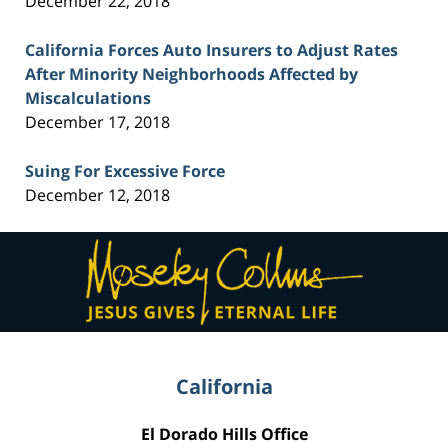
December 22, 2018
California Forces Auto Insurers to Adjust Rates
After Minority Neighborhoods Affected by
Miscalculations
December 17, 2018
Suing For Excessive Force
December 12, 2018
Contact
Information
California
El Dorado Hills Office