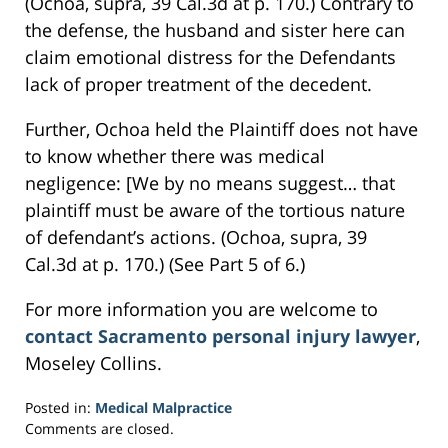
(Ochoa, supra, 39 Cal.3d at p. 170.) Contrary to
the defense, the husband and sister here can
claim emotional distress for the Defendants
lack of proper treatment of the decedent.
Further, Ochoa held the Plaintiff does not have
to know whether there was medical
negligence: [We by no means suggest… that
plaintiff must be aware of the tortious nature
of defendant’s actions. (Ochoa, supra, 39
Cal.3d at p. 170.) (See Part 5 of 6.)
For more information you are welcome to
contact Sacramento personal injury lawyer
,
Moseley Collins.
Posted in:
Medical Malpractice
Updated:
Comments are closed.