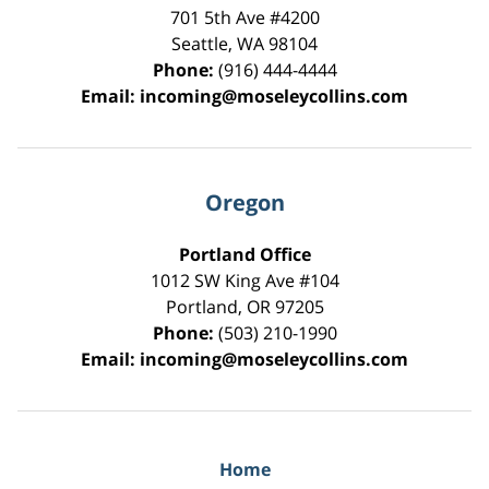
701 5th Ave #4200
Seattle
,
WA
98104
Phone:
(916) 444-4444
Email:
incoming@moseleycollins.com
Oregon
Portland Office
1012 SW King Ave #104
Portland
,
OR
97205
Phone:
(503) 210-1990
Email:
incoming@moseleycollins.com
Home