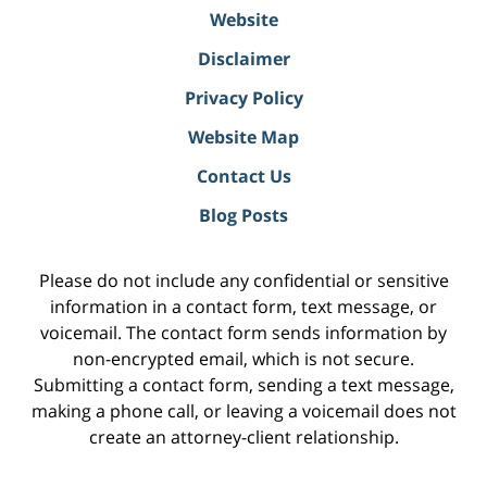
Website
Disclaimer
Privacy Policy
Website Map
Contact Us
Blog Posts
Please do not include any confidential or sensitive
information in a contact form, text message, or
voicemail. The contact form sends information by
non-encrypted email, which is not secure.
Submitting a contact form, sending a text message,
making a phone call, or leaving a voicemail does not
create an attorney-client relationship.