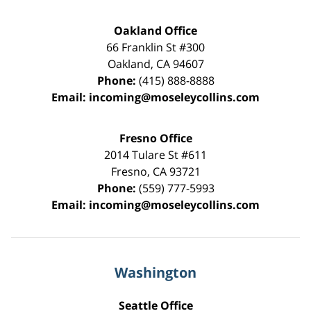
Oakland Office
66 Franklin St
#300
Oakland
,
CA
94607
Phone:
(415) 888-8888
Email:
incoming@moseleycollins.com
Fresno Office
2014 Tulare St
#611
Fresno
,
CA
93721
Phone:
(559) 777-5993
Email:
incoming@moseleycollins.com
Washington
Seattle Office