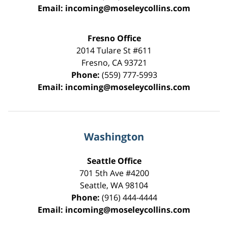
Email:
incoming@moseleycollins.com
Fresno Office
2014 Tulare St
#611
Fresno
,
CA
93721
Phone:
(559) 777-5993
Email:
incoming@moseleycollins.com
Washington
Seattle Office
701 5th Ave #4200
Seattle
,
WA
98104
Phone:
(916) 444-4444
Email:
incoming@moseleycollins.com