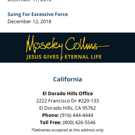
Suing For Excessive Force
December 12, 2018
Contact
Information
California
El Dorado Hills Office
2222 Francisco Dr
#220-133
El Dorado Hills
,
CA
95762
Phone:
(916) 444-4444
Toll Free:
(800) 426-5546
*Deliveries accepted at this address only