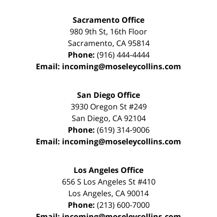
Sacramento Office
980 9th St,
16th Floor
Sacramento
,
CA
95814
Phone:
(916) 444-4444
Email:
incoming@moseleycollins.com
San Diego Office
3930 Oregon St #249
San Diego
,
CA
92104
Phone:
(619) 314-9006
Email:
incoming@moseleycollins.com
Los Angeles Office
656 S Los Angeles St #410
Los Angeles
,
CA
90014
Phone:
(213) 600-7000
Email:
incoming@moseleycollins.com