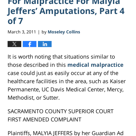
For Malpractice For Malyia
Jeffers’ Amputations, Part 4
of 7
March 3, 2011
by
Moseley Collins
|
It is worth noting that situations similar to
those described in this
medical malpractice
case could just as easily occur at any of the
healthcare facilities in the area, such as Kaiser
Permanente, UC Davis Medical Center, Mercy,
Methodist, or Sutter.
SACRAMENTO COUNTY SUPERIOR COURT
FIRST AMENDED COMPLAINT
Plaintiffs, MALYIA JEFFERS by her Guardian Ad