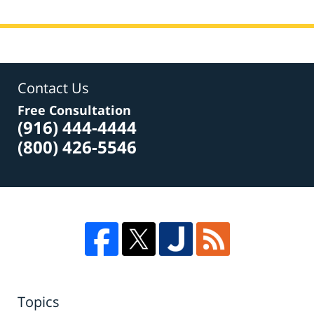
Contact Us
Free Consultation
(916) 444-4444
(800) 426-5546
Topics