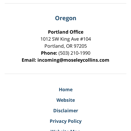
Oregon
Portland Office
1012 SW King Ave #104
Portland
,
OR
97205
Phone:
(503) 210-1990
Email:
incoming@moseleycollins.com
Home
Website
Disclaimer
Privacy Policy