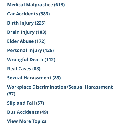
Medical Malpractice
(618)
Car Accidents
(383)
Birth Injury
(225)
Brain Injury
(183)
Elder Abuse
(172)
Personal Injury
(125)
Wrongful Death
(112)
Real Cases
(83)
Sexual Harassment
(83)
Workplace Discrimination/Sexual Harassment
(67)
Slip and Fall
(57)
Bus Accidents
(49)
View More Topics