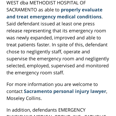
WEST dba METHODIST HOSPITAL OF
SACRAMENTO as able to
properly evaluate
and treat emergency medical conditions
.
Said defendant issued at least one press
release representing that its emergency room
was newly expanded, improved and able to
treat patients faster. In spite of this, defendant
chose to negligently staff, operate and
supervise the emergency room and negligently
selected, employed, supervised and monitored
the emergency room staff.
For more information you are welcome to
contact
Sacramento personal injury lawyer
,
Moseley Collins.
In addition, defendants EMERGENCY