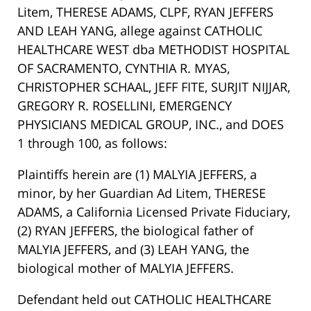
Litem, THERESE ADAMS, CLPF, RYAN JEFFERS
AND LEAH YANG, allege against CATHOLIC
HEALTHCARE WEST dba METHODIST HOSPITAL
OF SACRAMENTO, CYNTHIA R. MYAS,
CHRISTOPHER SCHAAL, JEFF FITE, SURJIT NIJJAR,
GREGORY R. ROSELLINI, EMERGENCY
PHYSICIANS MEDICAL GROUP, INC., and DOES
1 through 100, as follows:
Plaintiffs herein are (1) MALYIA JEFFERS, a
minor, by her Guardian Ad Litem, THERESE
ADAMS, a California Licensed Private Fiduciary,
(2) RYAN JEFFERS, the biological father of
MALYIA JEFFERS, and (3) LEAH YANG, the
biological mother of MALYIA JEFFERS.
Defendant held out CATHOLIC HEALTHCARE