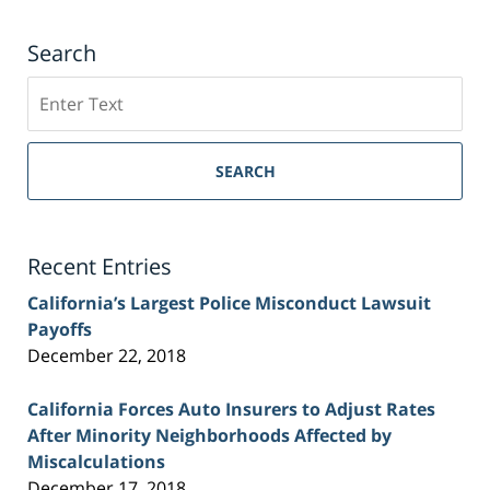
Search
Search
on
Sacramento
Personal
SEARCH
Injury
Lawyer
Blog
Recent Entries
California’s Largest Police Misconduct Lawsuit
Payoffs
December 22, 2018
California Forces Auto Insurers to Adjust Rates
After Minority Neighborhoods Affected by
Miscalculations
December 17, 2018