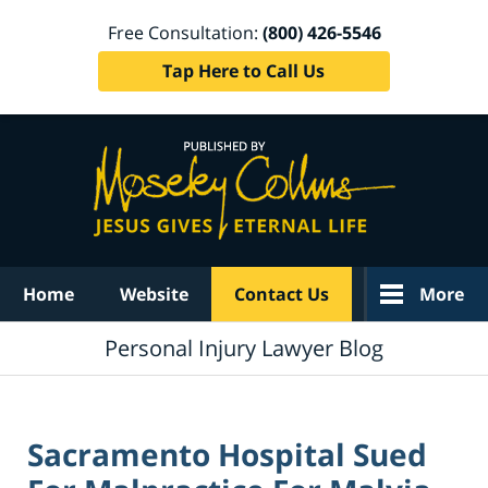
Free Consultation:
(800) 426-5546
Tap Here to Call Us
Navigation
Home
Website
Contact Us
More
Personal Injury Lawyer Blog
Sacramento Hospital Sued