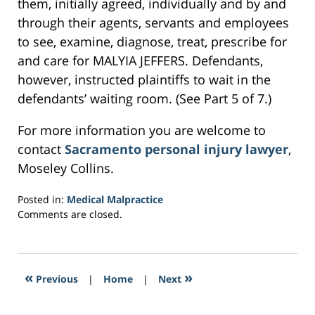
them, initially agreed, individually and by and
through their agents, servants and employees
to see, examine, diagnose, treat, prescribe for
and care for MALYIA JEFFERS. Defendants,
however, instructed plaintiffs to wait in the
defendants’ waiting room. (See Part 5 of 7.)
For more information you are welcome to
contact
Sacramento personal injury lawyer
,
Moseley Collins.
Posted in:
Medical Malpractice
Updated:
Comments are closed.
March
23,
2017
3:00
«
»
Previous
|
Home
|
Next
pm