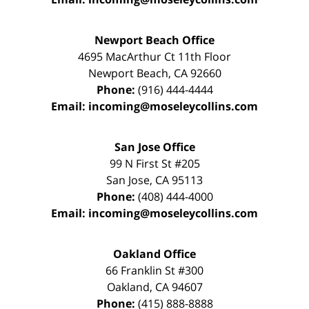
Newport Beach Office
4695 MacArthur Ct 11th Floor
Newport Beach
,
CA
92660
Phone:
(916) 444-4444
Email:
incoming@moseleycollins.com
San Jose Office
99 N First St
#205
San Jose
,
CA
95113
Phone:
(408) 444-4000
Email:
incoming@moseleycollins.com
Oakland Office
66 Franklin St
#300
Oakland
,
CA
94607
Phone:
(415) 888-8888