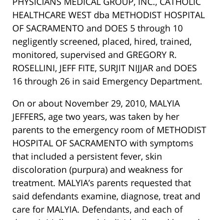
PHYSICIANS MEDICAL GROUP, INC., CATHOLIC
HEALTHCARE WEST dba METHODIST HOSPITAL
OF SACRAMENTO and DOES 5 through 10
negligently screened, placed, hired, trained,
monitored, supervised and GREGORY R.
ROSELLINI, JEFF FITE, SURJIT NIJJAR and DOES
16 through 26 in said Emergency Department.
On or about November 29, 2010, MALYIA
JEFFERS, age two years, was taken by her
parents to the emergency room of METHODIST
HOSPITAL OF SACRAMENTO with symptoms
that included a persistent fever, skin
discoloration (purpura) and weakness for
treatment. MALYIA’s parents requested that
said defendants examine, diagnose, treat and
care for MALYIA. Defendants, and each of