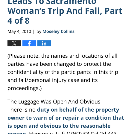
Leads To Sacramento
Woman’s Trip And Fall, Part
4 of 8
May 4, 2010
by
Moseley Collins
|
(Please note: the names and locations of all
parties have been changed to protect the
confidentiality of the participants in this trip
and fall/personal injury case and its
proceedings.)
The Luggage Was Open And Obvious
There is no
duty on behalf of the property
owner to warn of or repair a condition that
is open and obvious to the reasonable
person
. Hanson v. Luft (1962) 58 Cal.2d 443,