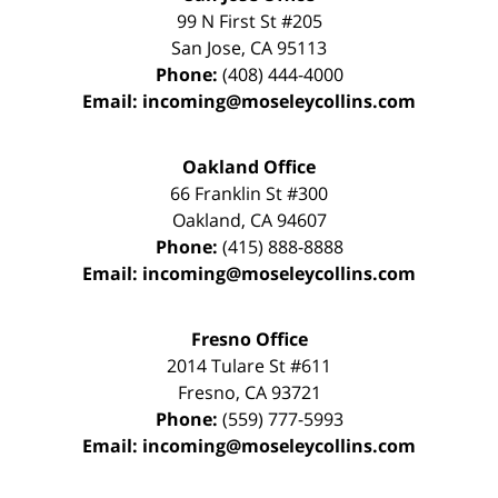
99 N First St
#205
San Jose
,
CA
95113
Phone:
(408) 444-4000
Email:
incoming@moseleycollins.com
Oakland Office
66 Franklin St
#300
Oakland
,
CA
94607
Phone:
(415) 888-8888
Email:
incoming@moseleycollins.com
Fresno Office
2014 Tulare St
#611
Fresno
,
CA
93721
Phone:
(559) 777-5993
Email:
incoming@moseleycollins.com