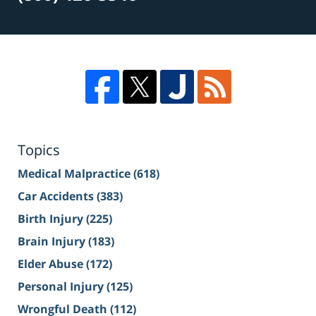
Topics
Medical Malpractice
(618)
Car Accidents
(383)
Birth Injury
(225)
Brain Injury
(183)
Elder Abuse
(172)
Personal Injury
(125)
Wrongful Death
(112)