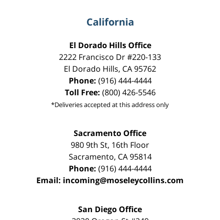
California
El Dorado Hills Office
2222 Francisco Dr
#220-133
El Dorado Hills
,
CA
95762
Phone:
(916) 444-4444
Toll Free:
(800) 426-5546
*Deliveries accepted at this address only
Sacramento Office
980 9th St,
16th Floor
Sacramento
,
CA
95814
Phone:
(916) 444-4444
Email:
incoming@moseleycollins.com
San Diego Office