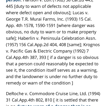
445 [duty to warn of defects not applicable
where defect open and obvious]; Lucas v.
George T.R. Murai Farms, Inc. (1993) 15 Cal.
App. 4th 1578, 1590-1591 [where danger was
obvious, no duty to warn or to make property
safe]; Haberlin v. Peninsula Celebration Assn.
(1957) 156 Cal.App.2d 404, 408 [same]; Krognos
v. Pacific Gas & Electric Company (1992) 7
Cal.App.4th 387, 393 [ if a danger is so obvious
that a person could reasonably be expected to
see it, the condition itself serves as a warning,
and the landowner is under no further duty to
remedy or warn of the condition ]
DeRoche v. Commodore Cruise Line, Ltd. (1994)
31 Cal.App.4th 802, 810 [ it is settled that there