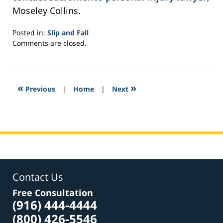
Moseley Collins.
Posted in:
Slip and Fall
Updated:
Comments are closed.
March
21,
2017
4:11
«
»
Previous
|
Home
|
Next
pm
Contact Us
Free Consultation
(916) 444-4444
(800) 426-5546