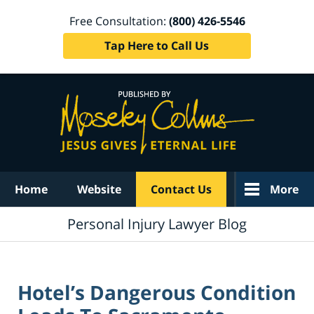
Free Consultation:
(800) 426-5546
Tap Here to Call Us
Navigation
Home
Website
Contact Us
More
Personal Injury Lawyer Blog
Hotel’s Dangerous Condition