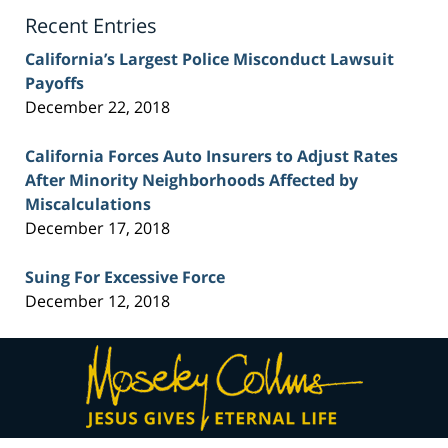
Blog
Recent Entries
California’s Largest Police Misconduct Lawsuit
Payoffs
December 22, 2018
California Forces Auto Insurers to Adjust Rates
After Minority Neighborhoods Affected by
Miscalculations
December 17, 2018
Suing For Excessive Force
December 12, 2018
Contact
Information