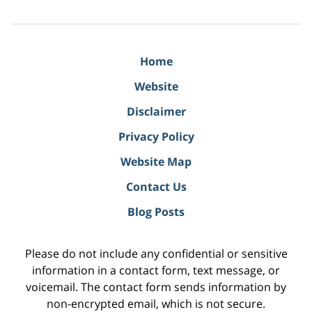
Home
Website
Disclaimer
Privacy Policy
Website Map
Contact Us
Blog Posts
Please do not include any confidential or sensitive
information in a contact form, text message, or
voicemail. The contact form sends information by
non-encrypted email, which is not secure.