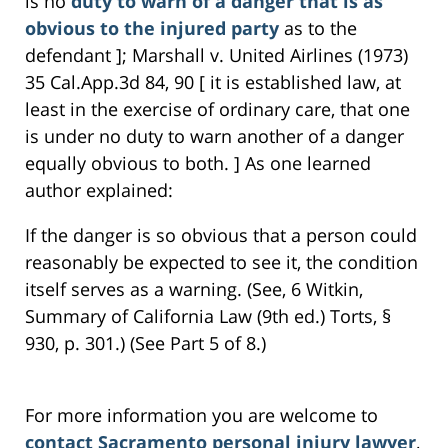
is no
duty to warn of a danger that is as
obvious to the injured party
as to the
defendant ]; Marshall v. United Airlines (1973)
35 Cal.App.3d 84, 90 [ it is established law, at
least in the exercise of ordinary care, that one
is under no duty to warn another of a danger
equally obvious to both. ] As one learned
author explained:
If the danger is so obvious that a person could
reasonably be expected to see it, the condition
itself serves as a warning. (See, 6 Witkin,
Summary of California Law (9th ed.) Torts, §
930, p. 301.) (See Part 5 of 8.)
For more information you are welcome to
contact Sacramento personal injury lawyer
,