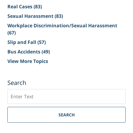
Real Cases
(83)
Sexual Harassment
(83)
Workplace Discrimination/Sexual Harassment
(67)
Slip and Fall
(57)
Bus Accidents
(49)
View More Topics
Search
Search
on
Sacramento
Personal
SEARCH
Injury
Lawyer