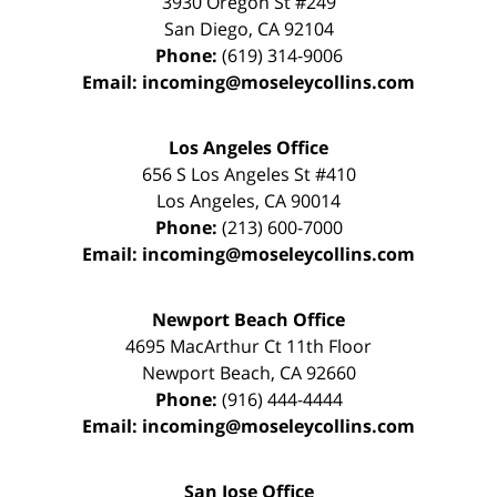
3930 Oregon St #249
San Diego
,
CA
92104
Phone:
(619) 314-9006
Email:
incoming@moseleycollins.com
Los Angeles Office
656 S Los Angeles St #410
Los Angeles
,
CA
90014
Phone:
(213) 600-7000
Email:
incoming@moseleycollins.com
Newport Beach Office
4695 MacArthur Ct 11th Floor
Newport Beach
,
CA
92660
Phone:
(916) 444-4444
Email:
incoming@moseleycollins.com
San Jose Office