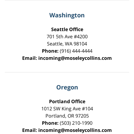
Washington
Seattle Office
701 5th Ave #4200
Seattle
,
WA
98104
Phone:
(916) 444-4444
Email:
incoming@moseleycollins.com
Oregon
Portland Office
1012 SW King Ave #104
Portland
,
OR
97205
Phone:
(503) 210-1990
Email:
incoming@moseleycollins.com