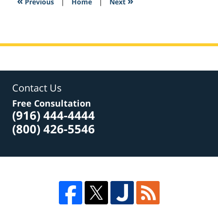
«
»
Previous
|
Home
|
Next
pm
Contact Us
Free Consultation
(916) 444-4444
(800) 426-5546