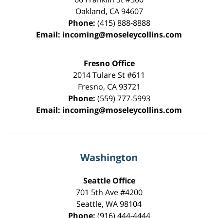
Oakland
,
CA
94607
Phone:
(415) 888-8888
Email:
incoming@moseleycollins.com
Fresno Office
2014 Tulare St
#611
Fresno
,
CA
93721
Phone:
(559) 777-5993
Email:
incoming@moseleycollins.com
Washington
Seattle Office
701 5th Ave #4200
Seattle
,
WA
98104
Phone:
(916) 444-4444