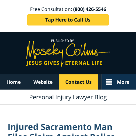
Free Consultation:
(800) 426-5546
Tap Here to Call Us
Navigation
Home
Website
Contact Us
More
Personal Injury Lawyer Blog
Injured Sacramento Man