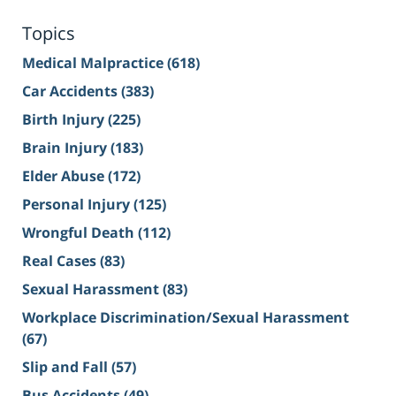
Topics
Medical Malpractice
(618)
Car Accidents
(383)
Birth Injury
(225)
Brain Injury
(183)
Elder Abuse
(172)
Personal Injury
(125)
Wrongful Death
(112)
Real Cases
(83)
Sexual Harassment
(83)
Workplace Discrimination/Sexual Harassment
(67)
Slip and Fall
(57)
Bus Accidents
(49)