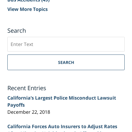
View More Topics
Search
Search
on
Sacramento
Personal
SEARCH
Injury
Lawyer
Blog
Recent Entries
California’s Largest Police Misconduct Lawsuit
Payoffs
December 22, 2018
California Forces Auto Insurers to Adjust Rates