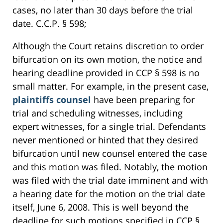
cases, no later than 30 days before the trial
date. C.C.P. § 598;
Although the Court retains discretion to order
bifurcation on its own motion, the notice and
hearing deadline provided in CCP § 598 is no
small matter. For example, in the present case,
plaintiffs counsel
have been preparing for
trial and scheduling witnesses, including
expert witnesses, for a single trial. Defendants
never mentioned or hinted that they desired
bifurcation until new counsel entered the case
and this motion was filed. Notably, the motion
was filed with the trial date imminent and with
a hearing date for the motion on the trial date
itself, June 6, 2008. This is well beyond the
deadline for such motions specified in CCP §