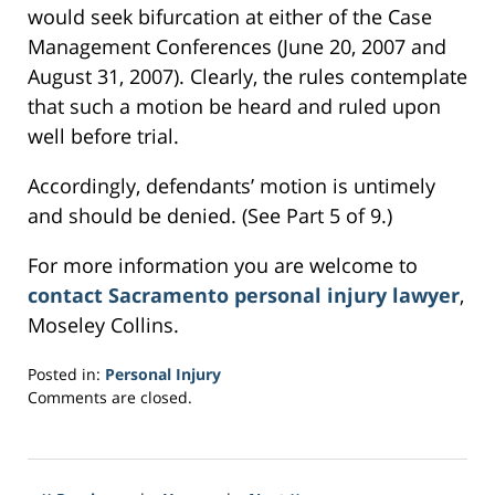
would seek bifurcation at either of the Case
Management Conferences (June 20, 2007 and
August 31, 2007). Clearly, the rules contemplate
that such a motion be heard and ruled upon
well before trial.
Accordingly, defendants’ motion is untimely
and should be denied. (See Part 5 of 9.)
For more information you are welcome to
contact Sacramento personal injury lawyer
,
Moseley Collins.
Posted in:
Personal Injury
Updated:
Comments are closed.
March
4,
2017
6:29