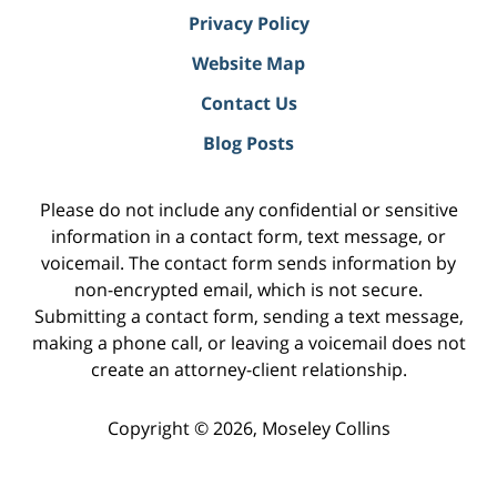
Privacy Policy
Website Map
Contact Us
Blog Posts
Please do not include any confidential or sensitive
information in a contact form, text message, or
voicemail. The contact form sends information by
non-encrypted email, which is not secure.
Submitting a contact form, sending a text message,
making a phone call, or leaving a voicemail does not
create an attorney-client relationship.
Copyright ©
2026
,
Moseley Collins