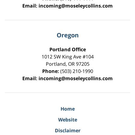
Email:
incoming@moseleycollins.com
Oregon
Portland Office
1012 SW King Ave #104
Portland
,
OR
97205
Phone:
(503) 210-1990
Email:
incoming@moseleycollins.com
Home
Website
Disclaimer