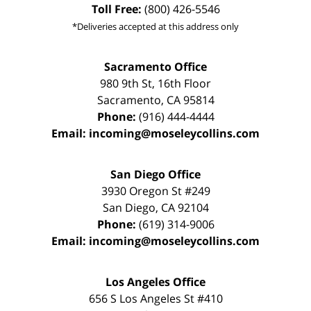
Toll Free:
(800) 426-5546
*Deliveries accepted at this address only
Sacramento Office
980 9th St,
16th Floor
Sacramento
,
CA
95814
Phone:
(916) 444-4444
Email:
incoming@moseleycollins.com
San Diego Office
3930 Oregon St #249
San Diego
,
CA
92104
Phone:
(619) 314-9006
Email:
incoming@moseleycollins.com
Los Angeles Office
656 S Los Angeles St #410