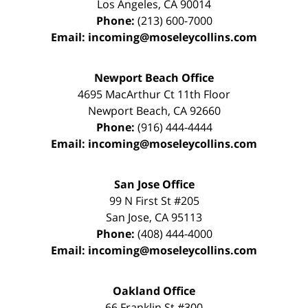
Los Angeles
,
CA
90014
Phone:
(213) 600-7000
Email:
incoming@moseleycollins.com
Newport Beach Office
4695 MacArthur Ct 11th Floor
Newport Beach
,
CA
92660
Phone:
(916) 444-4444
Email:
incoming@moseleycollins.com
San Jose Office
99 N First St
#205
San Jose
,
CA
95113
Phone:
(408) 444-4000
Email:
incoming@moseleycollins.com
Oakland Office
66 Franklin St
#300