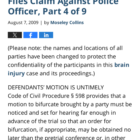
Files Claim Against Police
Officer, Part 4 of 9
August 7, 2009
by
Moseley Collins
|
(Please note: the names and locations of all
parties have been changed to protect the
confidentiality of the participants in this
brain
injury
case and its proceedings.)
DEFENDANTS’ MOTION IS UNTIMELY
Code of Civil Procedure § 598 provides that a
motion to bifurcate brought by a party must be
noticed and set for hearing far enough in
advance of the trial so that an order for
bifurcation, if appropriate, may be obtained no
later than the pretrial conference or, in other