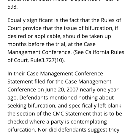
598.
Equally significant is the fact that the Rules of
Court provide that the issue of bifurcation, if
desired or applicable, should be taken up
months before the trial, at the Case
Management Conference. (See California Rules
of Court, Rule3.727(10).
In their Case Management Conference
Statement filed for the Case Management
Conference on June 20, 2007 nearly one year
ago, Defendants mentioned nothing about
seeking bifurcation, and specifically left blank
the section of the CMC Statement that is to be
checked where a party is contemplating
bifurcation. Nor did defendants suggest they