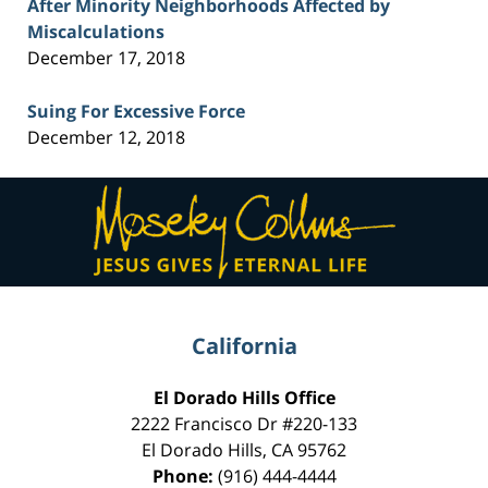
After Minority Neighborhoods Affected by
Miscalculations
December 17, 2018
Suing For Excessive Force
December 12, 2018
Contact
Information
California
El Dorado Hills Office
2222 Francisco Dr
#220-133
El Dorado Hills
,
CA
95762
Phone:
(916) 444-4444