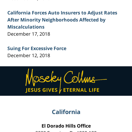
California Forces Auto Insurers to Adjust Rates
After Minority Neighborhoods Affected by
Miscalculations
December 17, 2018
Suing For Excessive Force
December 12, 2018
Contact
Information
California
El Dorado Hills Office