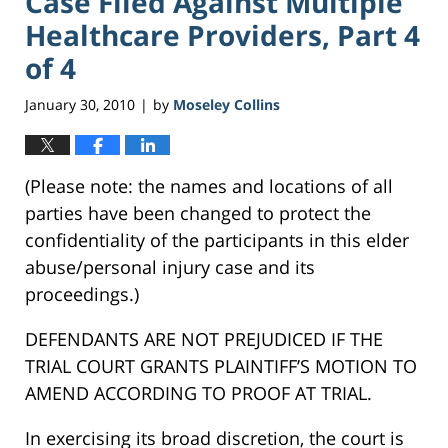
Case Filed Against Multiple
Healthcare Providers, Part 4
of 4
January 30, 2010
by
Moseley Collins
|
(Please note: the names and locations of all
parties have been changed to protect the
confidentiality of the participants in this elder
abuse/personal injury case and its
proceedings.)
DEFENDANTS ARE NOT PREJUDICED IF THE
TRIAL COURT GRANTS PLAINTIFF’S MOTION TO
AMEND ACCORDING TO PROOF AT TRIAL.
In exercising its broad discretion, the court is