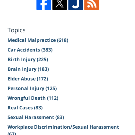
Topics
Medical Malpractice
(618)
Car Accidents
(383)
Birth Injury
(225)
Brain Injury
(183)
Elder Abuse
(172)
Personal Injury
(125)
Wrongful Death
(112)
Real Cases
(83)
Sexual Harassment
(83)
Workplace Discrimination/Sexual Harassment
(67)