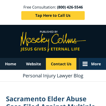
Free Consultation:
(800) 426-5546
Tap Here to Call Us
Navigation
Home
Website
Contact Us
More
Personal Injury Lawyer Blog
Sacramento Elder Abuse