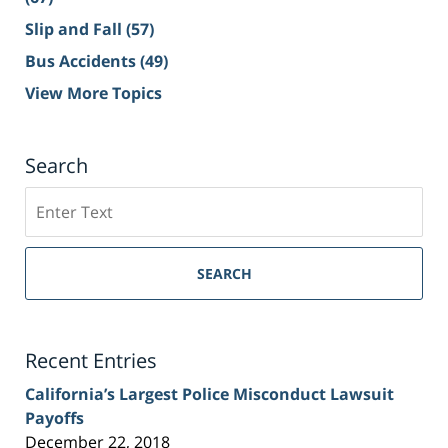
Slip and Fall
(57)
Bus Accidents
(49)
View More Topics
Search
Search
on
Sacramento
Personal
SEARCH
Injury
Lawyer
Blog
Recent Entries
California’s Largest Police Misconduct Lawsuit
Payoffs
December 22, 2018