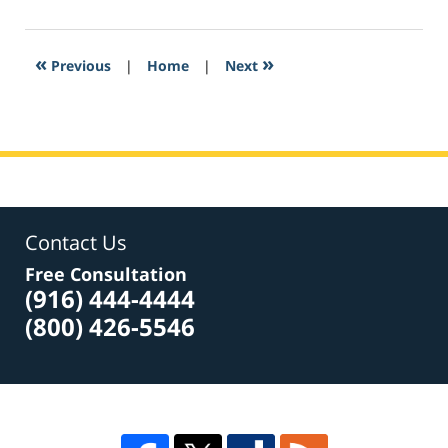
22,
2017
3:51
«
»
Previous
|
Home
|
Next
pm
Contact Us
Free Consultation
(916) 444-4444
(800) 426-5546