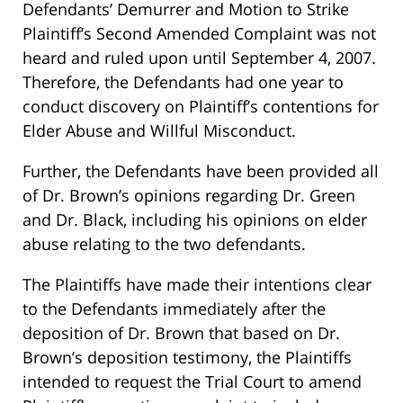
Defendants’ Demurrer and Motion to Strike
Plaintiff’s Second Amended Complaint was not
heard and ruled upon until September 4, 2007.
Therefore, the Defendants had one year to
conduct discovery on Plaintiff’s contentions for
Elder Abuse and Willful Misconduct.
Further, the Defendants have been provided all
of Dr. Brown’s opinions regarding Dr. Green
and Dr. Black, including his opinions on elder
abuse relating to the two defendants.
The Plaintiffs have made their intentions clear
to the Defendants immediately after the
deposition of Dr. Brown that based on Dr.
Brown’s deposition testimony, the Plaintiffs
intended to request the Trial Court to amend