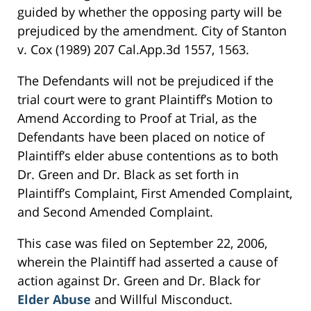
guided by whether the opposing party will be
prejudiced by the amendment. City of Stanton
v. Cox (1989) 207 Cal.App.3d 1557, 1563.
The Defendants will not be prejudiced if the
trial court were to grant Plaintiff’s Motion to
Amend According to Proof at Trial, as the
Defendants have been placed on notice of
Plaintiff’s elder abuse contentions as to both
Dr. Green and Dr. Black as set forth in
Plaintiff’s Complaint, First Amended Complaint,
and Second Amended Complaint.
This case was filed on September 22, 2006,
wherein the Plaintiff had asserted a cause of
action against Dr. Green and Dr. Black for
Elder Abuse
and Willful Misconduct.