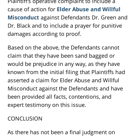
Plaintiff’s operative complaint to include a
cause of action for
Elder Abuse and Willful
Misconduct
against Defendants Dr. Green and
Dr. Black and to include a prayer for punitive
damages according to proof.
Based on the above, the Defendants cannot
claim that they have been sand bagged or
would be prejudice in any way, as they have
known from the initial filing that Plaintiffs had
asserted a claim for Elder Abuse and Willful
Misconduct against the Defendants and have
been provided all facts, contentions, and
expert testimony on this issue.
CONCLUSION
As there has not been a final judgment on