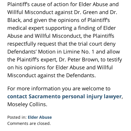
Plaintiff’s cause of action for Elder Abuse and
Willful Misconduct against Dr. Green and Dr.
Black, and given the opinions of Plaintiff’s
medical expert supporting a finding of Elder
Abuse and Willful Misconduct, the Plaintiffs
respectfully request that the trial court deny
Defendants’ Motion in Limine No. 1 and allow
the Plaintiff’s expert, Dr. Peter Brown, to testify
on his opinions for Elder Abuse and Willful
Misconduct against the Defendants.
For more information you are welcome to
contact Sacramento personal injury lawyer
,
Moseley Collins.
Posted in:
Elder Abuse
Updated:
Comments are closed.
March