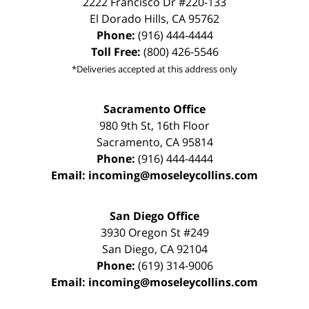
2222 Francisco Dr
#220-133
El Dorado Hills
,
CA
95762
Phone:
(916) 444-4444
Toll Free:
(800) 426-5546
*Deliveries accepted at this address only
Sacramento Office
980 9th St,
16th Floor
Sacramento
,
CA
95814
Phone:
(916) 444-4444
Email:
incoming@moseleycollins.com
San Diego Office
3930 Oregon St #249
San Diego
,
CA
92104
Phone:
(619) 314-9006
Email:
incoming@moseleycollins.com