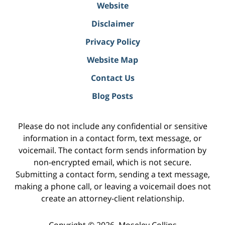
Website
Disclaimer
Privacy Policy
Website Map
Contact Us
Blog Posts
Please do not include any confidential or sensitive
information in a contact form, text message, or
voicemail. The contact form sends information by
non-encrypted email, which is not secure.
Submitting a contact form, sending a text message,
making a phone call, or leaving a voicemail does not
create an attorney-client relationship.
Copyright ©
2026
,
Moseley Collins