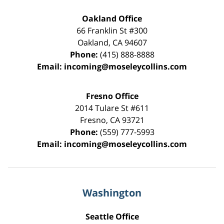
Oakland Office
66 Franklin St
#300
Oakland
,
CA
94607
Phone:
(415) 888-8888
Email:
incoming@moseleycollins.com
Fresno Office
2014 Tulare St
#611
Fresno
,
CA
93721
Phone:
(559) 777-5993
Email:
incoming@moseleycollins.com
Washington
Seattle Office