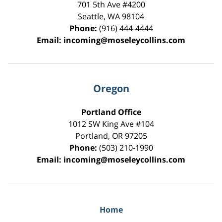
701 5th Ave #4200
Seattle
,
WA
98104
Phone:
(916) 444-4444
Email:
incoming@moseleycollins.com
Oregon
Portland Office
1012 SW King Ave #104
Portland
,
OR
97205
Phone:
(503) 210-1990
Email:
incoming@moseleycollins.com
Home