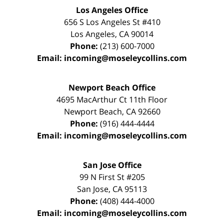
Los Angeles Office
656 S Los Angeles St #410
Los Angeles
,
CA
90014
Phone:
(213) 600-7000
Email:
incoming@moseleycollins.com
Newport Beach Office
4695 MacArthur Ct 11th Floor
Newport Beach
,
CA
92660
Phone:
(916) 444-4444
Email:
incoming@moseleycollins.com
San Jose Office
99 N First St
#205
San Jose
,
CA
95113
Phone:
(408) 444-4000
Email:
incoming@moseleycollins.com