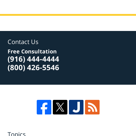
Contact Us
Free Consultation
(916) 444-4444
(800) 426-5546
Topics