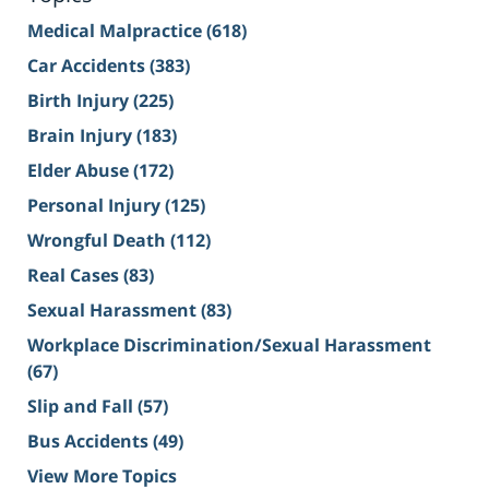
Medical Malpractice
(618)
Car Accidents
(383)
Birth Injury
(225)
Brain Injury
(183)
Elder Abuse
(172)
Personal Injury
(125)
Wrongful Death
(112)
Real Cases
(83)
Sexual Harassment
(83)
Workplace Discrimination/Sexual Harassment
(67)
Slip and Fall
(57)
Bus Accidents
(49)
View More Topics