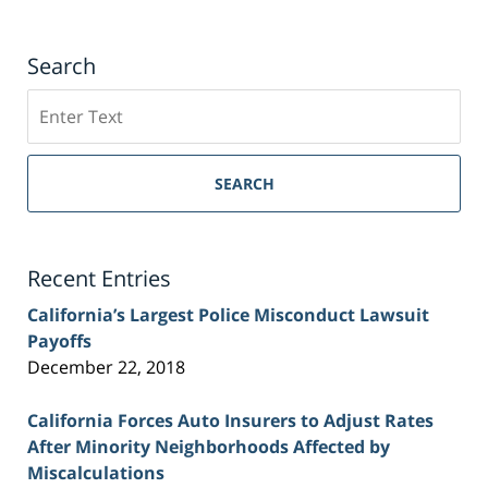
Search
Search
on
Sacramento
Personal
SEARCH
Injury
Lawyer
Blog
Recent Entries
California’s Largest Police Misconduct Lawsuit
Payoffs
December 22, 2018
California Forces Auto Insurers to Adjust Rates
After Minority Neighborhoods Affected by
Miscalculations