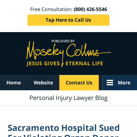
Free Consultation:
(800) 426-5546
Tap Here to Call Us
Navigation
Home
Website
Contact Us
More
Personal Injury Lawyer Blog
Sacramento Hospital Sued