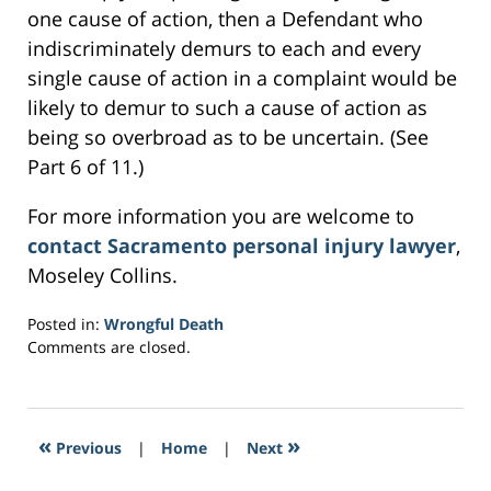
one cause of action, then a Defendant who
indiscriminately demurs to each and every
single cause of action in a complaint would be
likely to demur to such a cause of action as
being so overbroad as to be uncertain. (See
Part 6 of 11.)
For more information you are welcome to
contact Sacramento personal injury lawyer
,
Moseley Collins.
Posted in:
Wrongful Death
Updated:
Comments are closed.
March
1,
2017
2:21
«
»
Previous
|
Home
|
Next
am