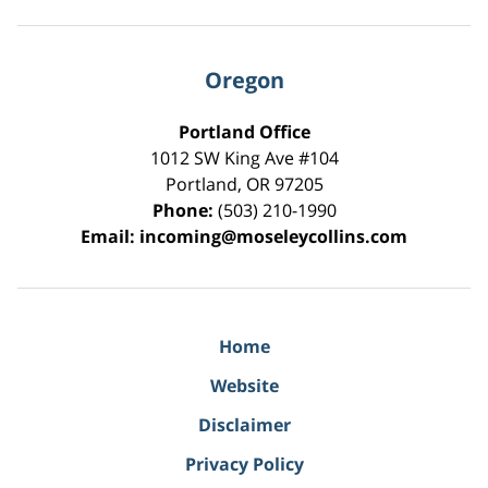
Oregon
Portland Office
1012 SW King Ave #104
Portland
,
OR
97205
Phone:
(503) 210-1990
Email:
incoming@moseleycollins.com
Home
Website
Disclaimer
Privacy Policy