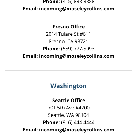
Phone:
(415) 888-8888
Email:
incoming@moseleycollins.com
Fresno Office
2014 Tulare St
#611
Fresno
,
CA
93721
Phone:
(559) 777-5993
Email:
incoming@moseleycollins.com
Washington
Seattle Office
701 5th Ave #4200
Seattle
,
WA
98104
Phone:
(916) 444-4444
Email:
incoming@moseleycollins.com