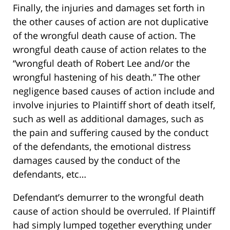
Finally, the injuries and damages set forth in
the other causes of action are not duplicative
of the wrongful death cause of action. The
wrongful death cause of action relates to the
“wrongful death of Robert Lee and/or the
wrongful hastening of his death.” The other
negligence based causes of action include and
involve injuries to Plaintiff short of death itself,
such as well as additional damages, such as
the pain and suffering caused by the conduct
of the defendants, the emotional distress
damages caused by the conduct of the
defendants, etc…
Defendant’s demurrer to the wrongful death
cause of action should be overruled. If Plaintiff
had simply lumped together everything under