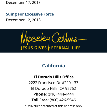
December 17, 2018
Suing For Excessive Force
December 12, 2018
Contact
Information
California
El Dorado Hills Office
2222 Francisco Dr
#220-133
El Dorado Hills
,
CA
95762
Phone:
(916) 444-4444
Toll Free:
(800) 426-5546
*Deliveries accepted at this address only