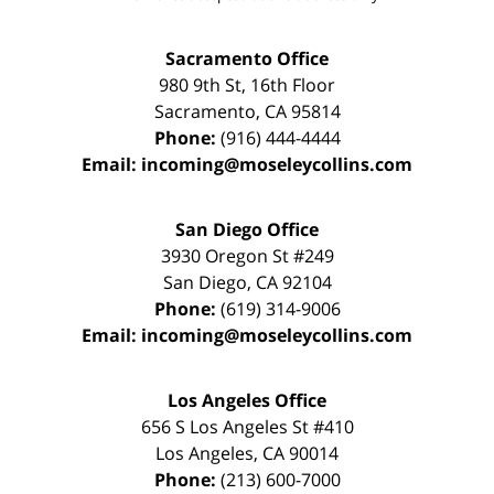
Sacramento Office
980 9th St,
16th Floor
Sacramento
,
CA
95814
Phone:
(916) 444-4444
Email:
incoming@moseleycollins.com
San Diego Office
3930 Oregon St #249
San Diego
,
CA
92104
Phone:
(619) 314-9006
Email:
incoming@moseleycollins.com
Los Angeles Office
656 S Los Angeles St #410
Los Angeles
,
CA
90014
Phone:
(213) 600-7000