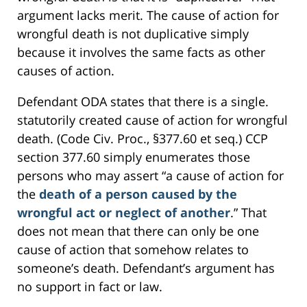
argument lacks merit. The cause of action for
wrongful death is not duplicative simply
because it involves the same facts as other
causes of action.
Defendant ODA states that there is a single.
statutorily created cause of action for wrongful
death. (Code Civ. Proc., §377.60 et seq.) CCP
section 377.60 simply enumerates those
persons who may assert “a cause of action for
the
death of a person caused by the
wrongful act or neglect of another
.” That
does not mean that there can only be one
cause of action that somehow relates to
someone’s death. Defendant’s argument has
no support in fact or law.