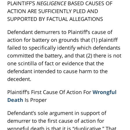
PLAINTIFF’S
NEGLIGENCE
BASED CAUSES OF
ACTION ARE SUFFICIENTLY PLED AND
SUPPORTED BY FACTUAL ALLEGATIONS
Defendant demurrers to Plaintiff’s cause of
action for battery on grounds that (1) plaintiff
failed to specifically identify which defendants
committed the battery, and that (2) there is not
one scintilla of fact or evidence that the
defendant intended to cause harm to the
decedent.
Plaintiff’s First Cause Of Action For
Wrongful
Death
Is Proper
Defendant’s sole argument in support of
demurrer to the first cause of action for
wrongful death is that it is “duplicative.” That