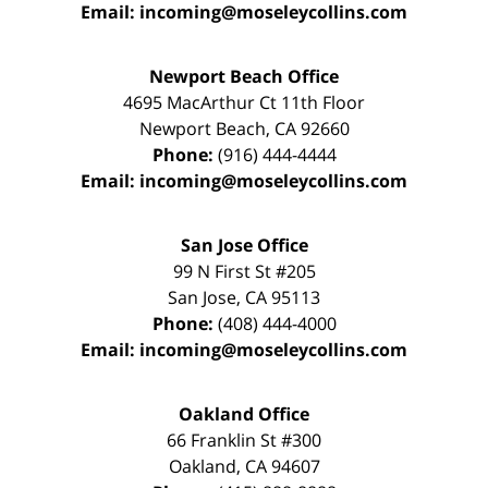
Email:
incoming@moseleycollins.com
Newport Beach Office
4695 MacArthur Ct 11th Floor
Newport Beach
,
CA
92660
Phone:
(916) 444-4444
Email:
incoming@moseleycollins.com
San Jose Office
99 N First St
#205
San Jose
,
CA
95113
Phone:
(408) 444-4000
Email:
incoming@moseleycollins.com
Oakland Office
66 Franklin St
#300
Oakland
,
CA
94607