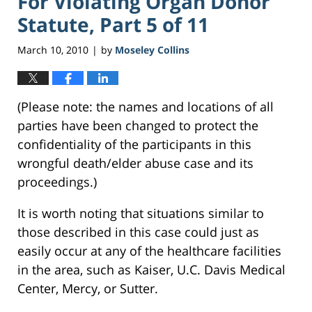
For Violating Organ Donor
Statute, Part 5 of 11
March 10, 2010
by
Moseley Collins
|
(Please note: the names and locations of all
parties have been changed to protect the
confidentiality of the participants in this
wrongful death/elder abuse case and its
proceedings.)
It is worth noting that situations similar to
those described in this case could just as
easily occur at any of the healthcare facilities
in the area, such as Kaiser, U.C. Davis Medical
Center, Mercy, or Sutter.