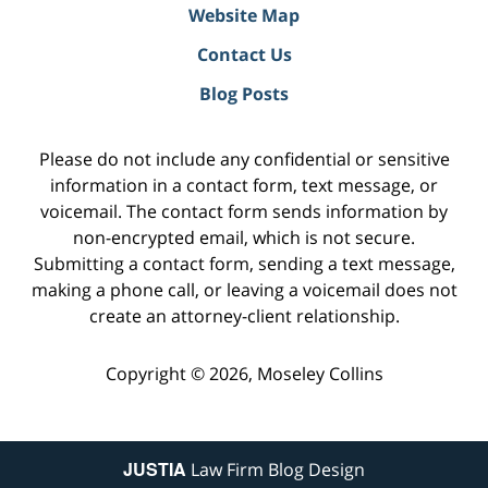
Website Map
Contact Us
Blog Posts
Please do not include any confidential or sensitive
information in a contact form, text message, or
voicemail. The contact form sends information by
non-encrypted email, which is not secure.
Submitting a contact form, sending a text message,
making a phone call, or leaving a voicemail does not
create an attorney-client relationship.
Copyright ©
2026
,
Moseley Collins
JUSTIA
Law Firm Blog Design