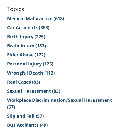
Topics
Medical Malpractice
(618)
Car Accidents
(383)
Birth Injury
(225)
Brain Injury
(183)
Elder Abuse
(172)
Personal Injury
(125)
Wrongful Death
(112)
Real Cases
(83)
Sexual Harassment
(83)
Workplace Discrimination/Sexual Harassment
(67)
Slip and Fall
(57)
Bus Accidents
(49)