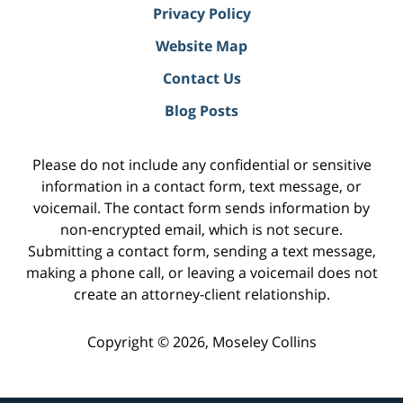
Privacy Policy
Website Map
Contact Us
Blog Posts
Please do not include any confidential or sensitive
information in a contact form, text message, or
voicemail. The contact form sends information by
non-encrypted email, which is not secure.
Submitting a contact form, sending a text message,
making a phone call, or leaving a voicemail does not
create an attorney-client relationship.
Copyright ©
2026
,
Moseley Collins