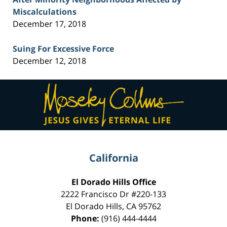
Miscalculations
December 17, 2018
Suing For Excessive Force
December 12, 2018
Contact
Information
California
El Dorado Hills Office
2222 Francisco Dr
#220-133
El Dorado Hills
,
CA
95762
Phone:
(916) 444-4444