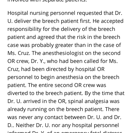
Hospital nursing personnel requested that Dr.
U. deliver the breech patient first. He accepted
responsibility for the delivery of the breech
patient and agreed that the risk in the breech
case was probably greater than in the case of
Ms. Cruz. The anesthesiologist on the second
OR crew, Dr. Y., who had been called for Ms.
Cruz, had been directed by hospital OR
personnel to begin anesthesia on the breech
patient. The entire second OR crew was
diverted to the breech patient. By the time that
Dr. U. arrived in the OR, spinal analgesia was
already running on the breech patient. There
was never any contact between Dr. U. and Dr.
D.. Neither Dr. U. nor any hospital personnel