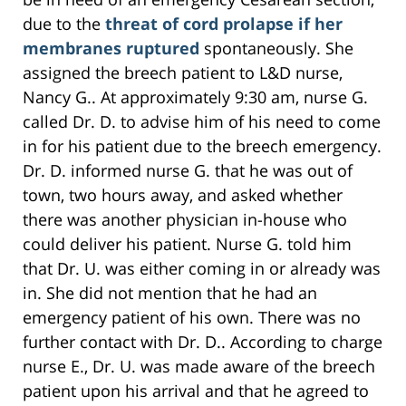
due to the
threat of cord prolapse if her
membranes ruptured
spontaneously. She
assigned the breech patient to L&D nurse,
Nancy G.. At approximately 9:30 am, nurse G.
called Dr. D. to advise him of his need to come
in for his patient due to the breech emergency.
Dr. D. informed nurse G. that he was out of
town, two hours away, and asked whether
there was another physician in-house who
could deliver his patient. Nurse G. told him
that Dr. U. was either coming in or already was
in. She did not mention that he had an
emergency patient of his own. There was no
further contact with Dr. D.. According to charge
nurse E., Dr. U. was made aware of the breech
patient upon his arrival and that he agreed to