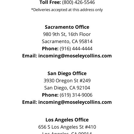
Toll Free:
(800) 426-5546
*Deliveries accepted at this address only
Sacramento Office
980 9th St,
16th Floor
Sacramento
,
CA
95814
Phone:
(916) 444-4444
Email:
incoming@moseleycollins.com
San Diego Office
3930 Oregon St #249
San Diego
,
CA
92104
Phone:
(619) 314-9006
Email:
incoming@moseleycollins.com
Los Angeles Office
656 S Los Angeles St #410