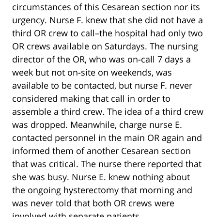
circumstances of this Cesarean section nor its
urgency. Nurse F. knew that she did not have a
third OR crew to call–the hospital had only two
OR crews available on Saturdays. The nursing
director of the OR, who was on-call 7 days a
week but not on-site on weekends, was
available to be contacted, but nurse F. never
considered making that call in order to
assemble a third crew. The idea of a third crew
was dropped. Meanwhile, charge nurse E.
contacted personnel in the main OR again and
informed them of another Cesarean section
that was critical. The nurse there reported that
she was busy. Nurse E. knew nothing about
the ongoing hysterectomy that morning and
was never told that both OR crews were
involved with separate patients.