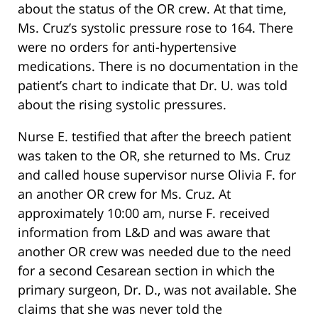
about the status of the OR crew. At that time,
Ms. Cruz’s systolic pressure rose to 164. There
were no orders for anti-hypertensive
medications. There is no documentation in the
patient’s chart to indicate that Dr. U. was told
about the rising systolic pressures.
Nurse E. testified that after the breech patient
was taken to the OR, she returned to Ms. Cruz
and called house supervisor nurse Olivia F. for
an another OR crew for Ms. Cruz. At
approximately 10:00 am, nurse F. received
information from L&D and was aware that
another OR crew was needed due to the need
for a second Cesarean section in which the
primary surgeon, Dr. D., was not available. She
claims that she was never told the