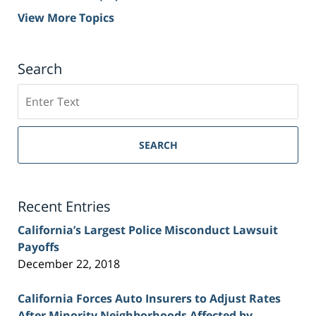
View More Topics
Search
Search
on
Sacramento
Personal
SEARCH
Injury
Lawyer
Blog
Recent Entries
California’s Largest Police Misconduct Lawsuit
Payoffs
December 22, 2018
California Forces Auto Insurers to Adjust Rates
After Minority Neighborhoods Affected by