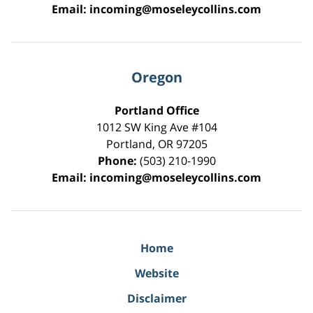
Email:
incoming@moseleycollins.com
Oregon
Portland Office
1012 SW King Ave #104
Portland
,
OR
97205
Phone:
(503) 210-1990
Email:
incoming@moseleycollins.com
Home
Website
Disclaimer