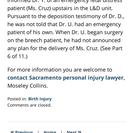
informed Dr. Y. of an emergency fetal distress
patient (Ms. Cruz) upstairs in the L&D unit.
Pursuant to the deposition testimony of Dr. D.,
he was not told that Dr. U. had an emergency
patient of his own. When Dr. U. began surgery
on the breech patient, he had not announced
any plan for the delivery of Ms. Cruz. (See Part
6 of 11.)
For more information you are welcome to
contact Sacramento personal injury lawyer
,
Moseley Collins.
Posted in:
Birth Injury
Updated:
Comments are closed.
March
5,
2017
1:53
«
»
Previous
|
Home
|
Next