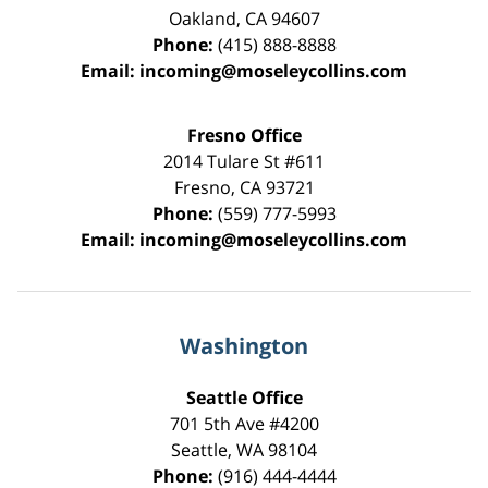
Oakland
,
CA
94607
Phone:
(415) 888-8888
Email:
incoming@moseleycollins.com
Fresno Office
2014 Tulare St
#611
Fresno
,
CA
93721
Phone:
(559) 777-5993
Email:
incoming@moseleycollins.com
Washington
Seattle Office
701 5th Ave #4200
Seattle
,
WA
98104
Phone:
(916) 444-4444