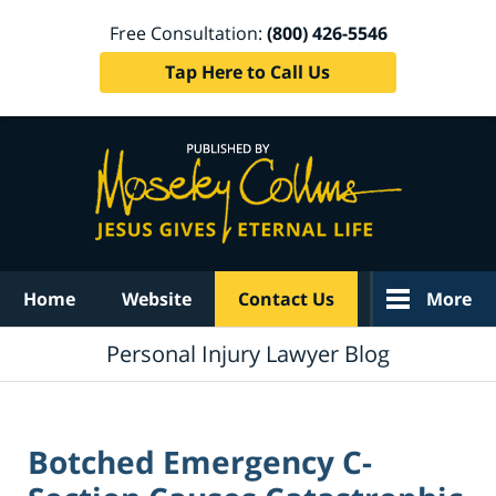
Free Consultation:
(800) 426-5546
Tap Here to Call Us
Navigation
Home
Website
Contact Us
More
Personal Injury Lawyer Blog
Botched Emergency C-