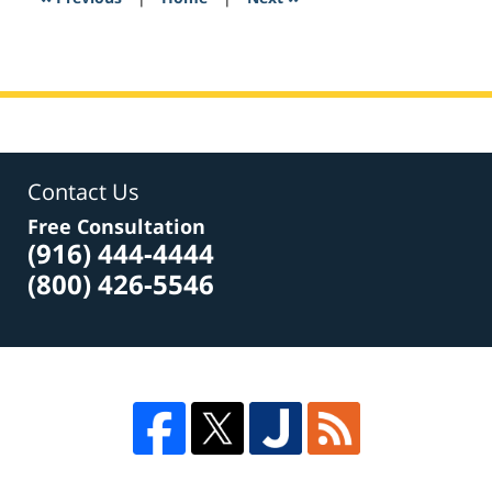
pm
Contact Us
Free Consultation
(916) 444-4444
(800) 426-5546