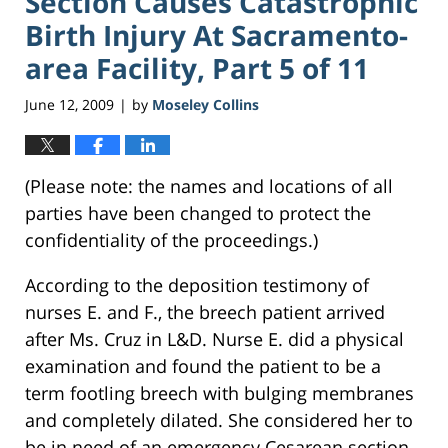
Section Causes Catastrophic
Birth Injury At Sacramento-
area Facility, Part 5 of 11
June 12, 2009
by
Moseley Collins
|
(Please note: the names and locations of all
parties have been changed to protect the
confidentiality of the proceedings.)
According to the deposition testimony of
nurses E. and F., the breech patient arrived
after Ms. Cruz in L&D. Nurse E. did a physical
examination and found the patient to be a
term footling breech with bulging membranes
and completely dilated. She considered her to
be in need of an emergency Cesarean section,