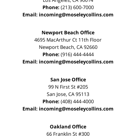
Los Angeles
,
CA
90014
Phone:
(213) 600-7000
Email:
incoming@moseleycollins.com
Newport Beach Office
4695 MacArthur Ct 11th Floor
Newport Beach
,
CA
92660
Phone:
(916) 444-4444
Email:
incoming@moseleycollins.com
San Jose Office
99 N First St
#205
San Jose
,
CA
95113
Phone:
(408) 444-4000
Email:
incoming@moseleycollins.com
Oakland Office
66 Franklin St
#300