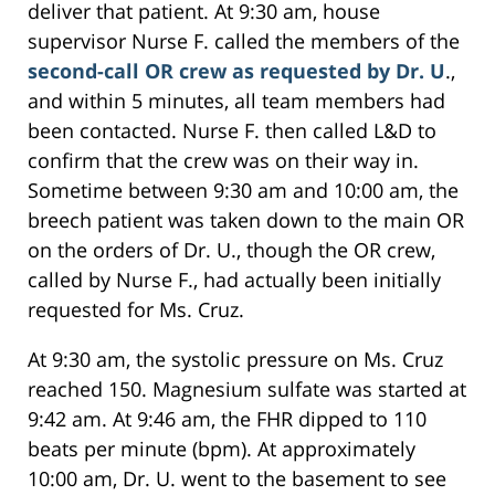
deliver that patient. At 9:30 am, house
supervisor Nurse F. called the members of the
second-call OR crew as requested by Dr. U
.,
and within 5 minutes, all team members had
been contacted. Nurse F. then called L&D to
confirm that the crew was on their way in.
Sometime between 9:30 am and 10:00 am, the
breech patient was taken down to the main OR
on the orders of Dr. U., though the OR crew,
called by Nurse F., had actually been initially
requested for Ms. Cruz.
At 9:30 am, the systolic pressure on Ms. Cruz
reached 150. Magnesium sulfate was started at
9:42 am. At 9:46 am, the FHR dipped to 110
beats per minute (bpm). At approximately
10:00 am, Dr. U. went to the basement to see