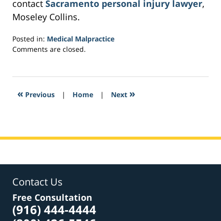
contact
Sacramento personal injury lawyer
,
Moseley Collins.
Posted in:
Medical Malpractice
Updated:
Comments are closed.
February
23,
2017
2:59
«
»
Previous
|
Home
|
Next
am
Contact Us
Free Consultation
(916) 444-4444