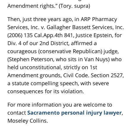
Amendment rights.” (Tory. supra)
Then, just three years ago, in ARP Pharmacy
Services, Inc. v. Gallagher Bassett Services, Inc.
(2006) 135 Cal.App.4th 841, Justice Epstein, for
Div. 4 of our 2nd District, affirmed a
courageous (conservative Republican) judge,
(Stephen Peterson, who sits in Van Nuys) who
held unconstitutional, strictly on 1st
Amendment grounds, Civil Code. Section 2527,
a statute compelling speech, with severe
consequences for its violation.
For more information you are welcome to
contact
Sacramento personal injury lawyer
,
Moseley Collins.