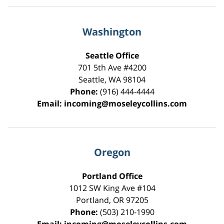
Washington
Seattle Office
701 5th Ave #4200
Seattle
,
WA
98104
Phone:
(916) 444-4444
Email:
incoming@moseleycollins.com
Oregon
Portland Office
1012 SW King Ave #104
Portland
,
OR
97205
Phone:
(503) 210-1990