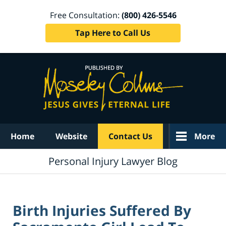
Free Consultation:
(800) 426-5546
Tap Here to Call Us
Navigation
Home
Website
Contact Us
More
Personal Injury Lawyer Blog
Birth Injuries Suffered By