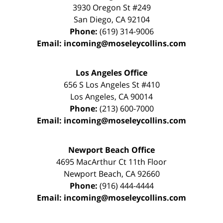
3930 Oregon St #249
San Diego
,
CA
92104
Phone:
(619) 314-9006
Email:
incoming@moseleycollins.com
Los Angeles Office
656 S Los Angeles St #410
Los Angeles
,
CA
90014
Phone:
(213) 600-7000
Email:
incoming@moseleycollins.com
Newport Beach Office
4695 MacArthur Ct 11th Floor
Newport Beach
,
CA
92660
Phone:
(916) 444-4444
Email:
incoming@moseleycollins.com