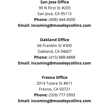
San Jose Office
99 N First St
#205
San Jose
,
CA
95113
Phone:
(408) 444-4000
Email:
incoming@moseleycollins.com
Oakland Office
66 Franklin St
#300
Oakland
,
CA
94607
Phone:
(415) 888-8888
Email:
incoming@moseleycollins.com
Fresno Office
2014 Tulare St
#611
Fresno
,
CA
93721
Phone:
(559) 777-5993
Email:
incoming@moseleycollins.com