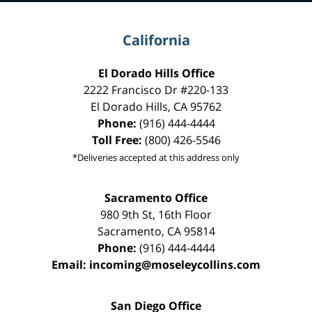
California
El Dorado Hills Office
2222 Francisco Dr
#220-133
El Dorado Hills
,
CA
95762
Phone:
(916) 444-4444
Toll Free:
(800) 426-5546
*Deliveries accepted at this address only
Sacramento Office
980 9th St,
16th Floor
Sacramento
,
CA
95814
Phone:
(916) 444-4444
Email:
incoming@moseleycollins.com
San Diego Office