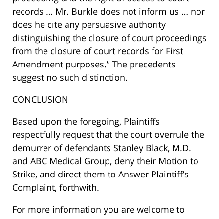
records … Mr. Burkle does not inform us … nor
does he cite any persuasive authority
distinguishing the closure of court proceedings
from the closure of court records for First
Amendment purposes.” The precedents
suggest no such distinction.
CONCLUSION
Based upon the foregoing, Plaintiffs
respectfully request that the court overrule the
demurrer of defendants Stanley Black, M.D.
and ABC Medical Group, deny their Motion to
Strike, and direct them to Answer Plaintiff’s
Complaint, forthwith.
For more information you are welcome to