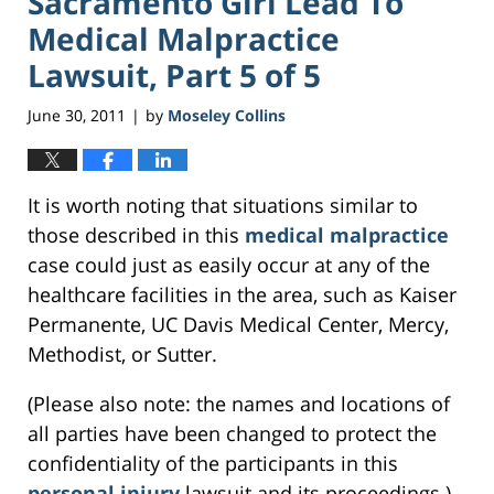
Sacramento Girl Lead To
Medical Malpractice
Lawsuit, Part 5 of 5
June 30, 2011
by
Moseley Collins
|
It is worth noting that situations similar to
those described in this
medical malpractice
case could just as easily occur at any of the
healthcare facilities in the area, such as Kaiser
Permanente, UC Davis Medical Center, Mercy,
Methodist, or Sutter.
(Please also note: the names and locations of
all parties have been changed to protect the
confidentiality of the participants in this
personal injury
lawsuit and its proceedings.)