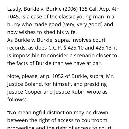
Lastly, Burkle v. Burkle (2006) 135 Cal. App. 4th
1045, is a case of the classic young man in a
hurry who made good [very, very good] and
now wishes to shed his wife.
As Burkle v. Burkle, supra, involves court
records, as does C.C.P. § 425.10 and 425.13, it
is impossible to consider a scenario closer to
the facts of Burkle than we have at bar.
Note, please, at p. 1052 of Burkle, supra, Mr.
Justice Boland, for himself, and presiding
Justice Cooper and Justice Rubin wrote as
follows:
“No meaningful distinction may be drawn
between the right of access to courtroom
proceeding and the right of access to court