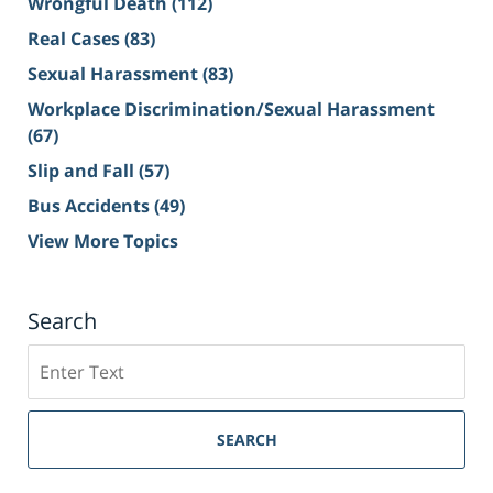
Wrongful Death
(112)
Real Cases
(83)
Sexual Harassment
(83)
Workplace Discrimination/Sexual Harassment
(67)
Slip and Fall
(57)
Bus Accidents
(49)
View More Topics
Search
Search
on
Sacramento
Personal
SEARCH
Injury
Lawyer