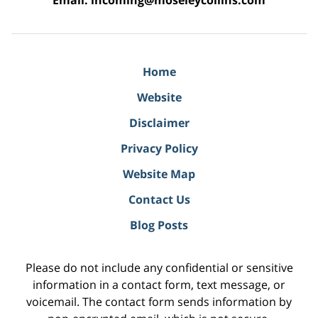
Email:
incoming@moseleycollins.com
Home
Website
Disclaimer
Privacy Policy
Website Map
Contact Us
Blog Posts
Please do not include any confidential or sensitive
information in a contact form, text message, or
voicemail. The contact form sends information by