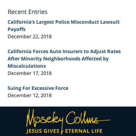
Blog
Recent Entries
California’s Largest Police Misconduct Lawsuit
Payoffs
December 22, 2018
California Forces Auto Insurers to Adjust Rates
After Minority Neighborhoods Affected by
Miscalculations
December 17, 2018
Suing For Excessive Force
December 12, 2018
Contact
Information