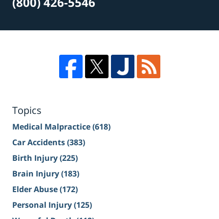
(800) 426-5546
Topics
Medical Malpractice
(618)
Car Accidents
(383)
Birth Injury
(225)
Brain Injury
(183)
Elder Abuse
(172)
Personal Injury
(125)