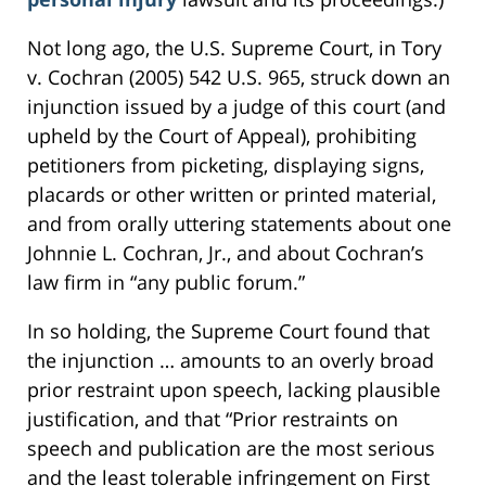
Not long ago, the U.S. Supreme Court, in Tory
v. Cochran (2005) 542 U.S. 965, struck down an
injunction issued by a judge of this court (and
upheld by the Court of Appeal), prohibiting
petitioners from picketing, displaying signs,
placards or other written or printed material,
and from orally uttering statements about one
Johnnie L. Cochran, Jr., and about Cochran’s
law firm in “any public forum.”
In so holding, the Supreme Court found that
the injunction … amounts to an overly broad
prior restraint upon speech, lacking plausible
justification, and that “Prior restraints on
speech and publication are the most serious
and the least tolerable infringement on First