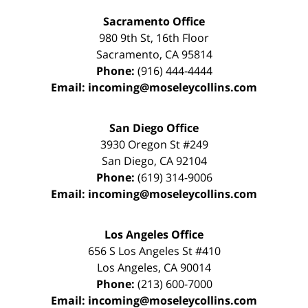
Sacramento Office
980 9th St,
16th Floor
Sacramento
,
CA
95814
Phone:
(916) 444-4444
Email:
incoming@moseleycollins.com
San Diego Office
3930 Oregon St #249
San Diego
,
CA
92104
Phone:
(619) 314-9006
Email:
incoming@moseleycollins.com
Los Angeles Office
656 S Los Angeles St #410
Los Angeles
,
CA
90014
Phone:
(213) 600-7000
Email:
incoming@moseleycollins.com