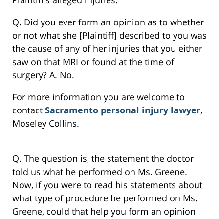
Plaintiff’s alleged injuries.
Q. Did you ever form an opinion as to whether
or not what she [Plaintiff] described to you was
the cause of any of her injuries that you either
saw on that MRI or found at the time of
surgery? A. No.
For more information you are welcome to
contact
Sacramento personal injury lawyer
,
Moseley Collins.
Q. The question is, the statement the doctor
told us what he performed on Ms. Greene.
Now, if you were to read his statements about
what type of procedure he performed on Ms.
Greene, could that help you form an opinion