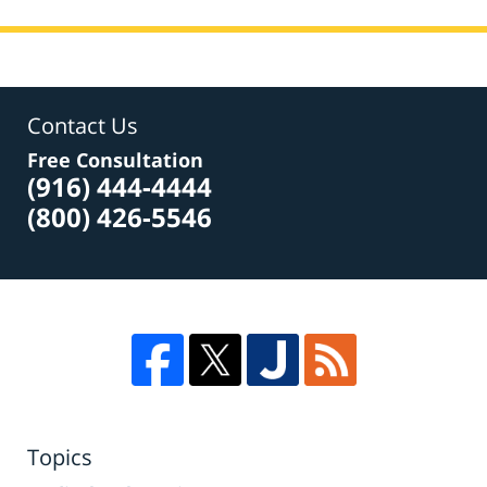
Contact Us
Free Consultation
(916) 444-4444
(800) 426-5546
Topics