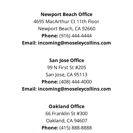
Newport Beach Office
4695 MacArthur Ct 11th Floor
Newport Beach
,
CA
92660
Phone:
(916) 444-4444
Email:
incoming@moseleycollins.com
San Jose Office
99 N First St
#205
San Jose
,
CA
95113
Phone:
(408) 444-4000
Email:
incoming@moseleycollins.com
Oakland Office
66 Franklin St
#300
Oakland
,
CA
94607
Phone:
(415) 888-8888