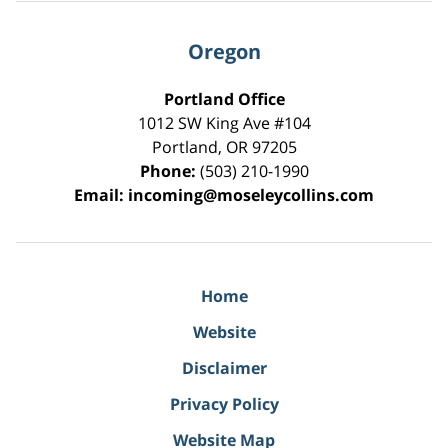
Oregon
Portland Office
1012 SW King Ave #104
Portland
,
OR
97205
Phone:
(503) 210-1990
Email:
incoming@moseleycollins.com
Home
Website
Disclaimer
Privacy Policy
Website Map