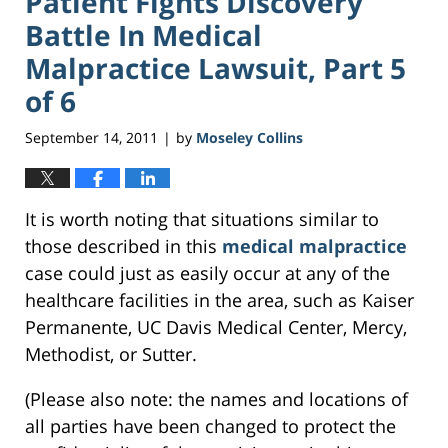
Patient Fights Discovery
Battle In Medical
Malpractice Lawsuit, Part 5
of 6
September 14, 2011
by
Moseley Collins
|
It is worth noting that situations similar to
those described in this
medical malpractice
case could just as easily occur at any of the
healthcare facilities in the area, such as Kaiser
Permanente, UC Davis Medical Center, Mercy,
Methodist, or Sutter.
(Please also note: the names and locations of
all parties have been changed to protect the