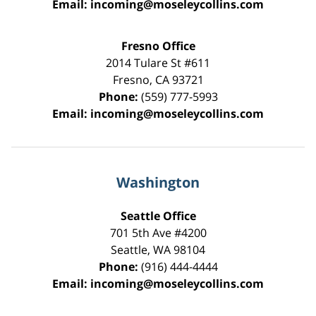
Email:
incoming@moseleycollins.com
Fresno Office
2014 Tulare St
#611
Fresno
,
CA
93721
Phone:
(559) 777-5993
Email:
incoming@moseleycollins.com
Washington
Seattle Office
701 5th Ave #4200
Seattle
,
WA
98104
Phone:
(916) 444-4444
Email:
incoming@moseleycollins.com