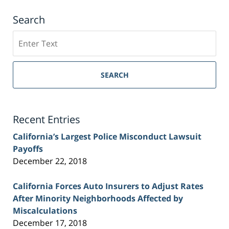
Search
Search
on
Sacramento
Personal
SEARCH
Injury
Lawyer
Blog
Recent Entries
California’s Largest Police Misconduct Lawsuit
Payoffs
December 22, 2018
California Forces Auto Insurers to Adjust Rates
After Minority Neighborhoods Affected by
Miscalculations
December 17, 2018