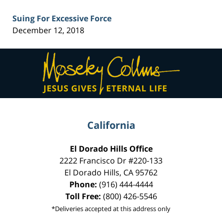
Suing For Excessive Force
December 12, 2018
Contact
Information
California
El Dorado Hills Office
2222 Francisco Dr
#220-133
El Dorado Hills
,
CA
95762
Phone:
(916) 444-4444
Toll Free:
(800) 426-5546
*Deliveries accepted at this address only