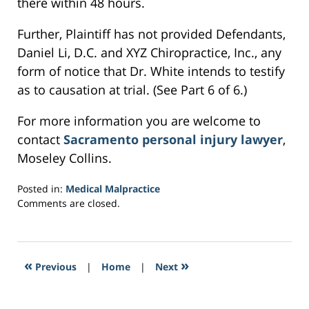
there within 48 hours.
Further, Plaintiff has not provided Defendants,
Daniel Li, D.C. and XYZ Chiropractice, Inc., any
form of notice that Dr. White intends to testify
as to causation at trial. (See Part 6 of 6.)
For more information you are welcome to
contact
Sacramento personal injury lawyer
,
Moseley Collins.
Posted in:
Medical Malpractice
Updated:
Comments are closed.
February
22,
2017
2:15
«
»
Previous
|
Home
|
Next
pm