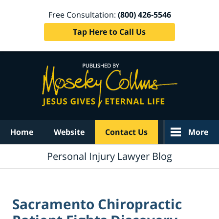
Free Consultation:
(800) 426-5546
Tap Here to Call Us
Navigation
Home
Website
Contact Us
More
Personal Injury Lawyer Blog
Sacramento Chiropractic