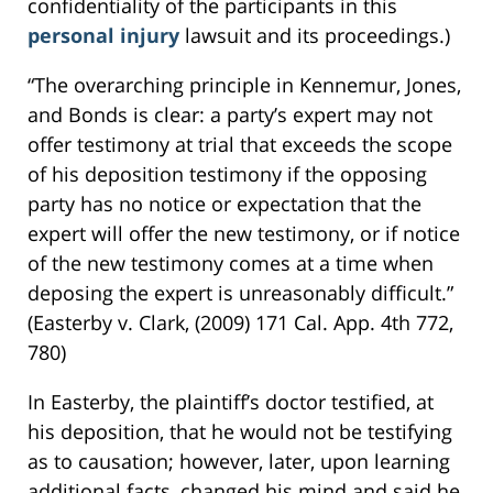
confidentiality of the participants in this
personal injury
lawsuit and its proceedings.)
“The overarching principle in Kennemur, Jones,
and Bonds is clear: a party’s expert may not
offer testimony at trial that exceeds the scope
of his deposition testimony if the opposing
party has no notice or expectation that the
expert will offer the new testimony, or if notice
of the new testimony comes at a time when
deposing the expert is unreasonably difficult.”
(Easterby v. Clark, (2009) 171 Cal. App. 4th 772,
780)
In Easterby, the plaintiff’s doctor testified, at
his deposition, that he would not be testifying
as to causation; however, later, upon learning
additional facts, changed his mind and said he