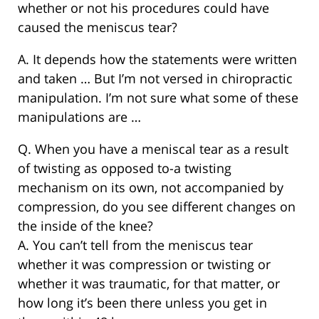
whether or not his procedures could have
caused the meniscus tear?
A. It depends how the statements were written
and taken … But I’m not versed in chiropractic
manipulation. I’m not sure what some of these
manipulations are …
Q. When you have a meniscal tear as a result
of twisting as opposed to-a twisting
mechanism on its own, not accompanied by
compression, do you see different changes on
the inside of the knee?
A. You can’t tell from the meniscus tear
whether it was compression or twisting or
whether it was traumatic, for that matter, or
how long it’s been there unless you get in