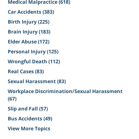
Medical Malpractice
(618)
Car Accidents
(383)
Birth Injury
(225)
Brain Injury
(183)
Elder Abuse
(172)
Personal Injury
(125)
Wrongful Death
(112)
Real Cases
(83)
Sexual Harassment
(83)
Workplace Discrimination/Sexual Harassment
(67)
Slip and Fall
(57)
Bus Accidents
(49)
View More Topics