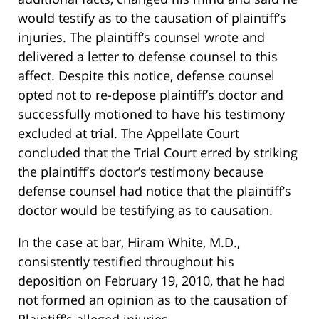
would testify as to the causation of plaintiff’s
injuries. The plaintiff’s counsel wrote and
delivered a letter to defense counsel to this
affect. Despite this notice, defense counsel
opted not to re-depose plaintiff’s doctor and
successfully motioned to have his testimony
excluded at trial. The Appellate Court
concluded that the Trial Court erred by striking
the plaintiff’s doctor’s testimony because
defense counsel had notice that the plaintiff’s
doctor would be testifying as to causation.
In the case at bar, Hiram White, M.D.,
consistently testified throughout his
deposition on February 19, 2010, that he had
not formed an opinion as to the causation of