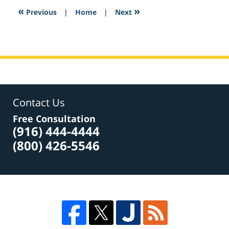
11:41
«
»
Previous
|
Home
|
Next
am
Contact Us
Free Consultation
(916) 444-4444
(800) 426-5546