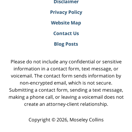
Disclaimer
Privacy Policy
Website Map
Contact Us
Blog Posts
Please do not include any confidential or sensitive
information in a contact form, text message, or
voicemail. The contact form sends information by
non-encrypted email, which is not secure.
Submitting a contact form, sending a text message,
making a phone call, or leaving a voicemail does not
create an attorney-client relationship.
Copyright ©
2026
,
Moseley Collins