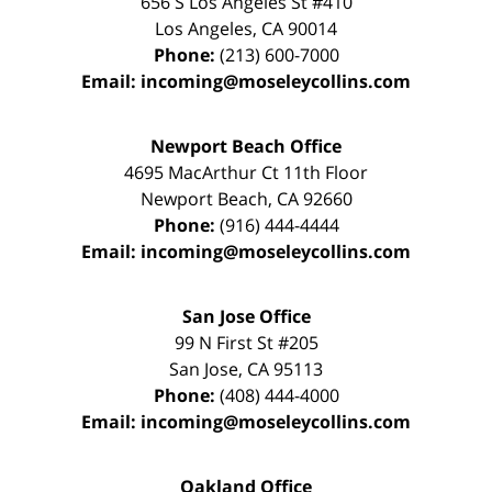
656 S Los Angeles St #410
Los Angeles
,
CA
90014
Phone:
(213) 600-7000
Email:
incoming@moseleycollins.com
Newport Beach Office
4695 MacArthur Ct 11th Floor
Newport Beach
,
CA
92660
Phone:
(916) 444-4444
Email:
incoming@moseleycollins.com
San Jose Office
99 N First St
#205
San Jose
,
CA
95113
Phone:
(408) 444-4000
Email:
incoming@moseleycollins.com
Oakland Office