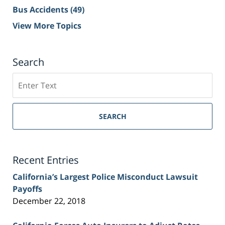
Bus Accidents
(49)
View More Topics
Search
Search
on
Sacramento
Personal
SEARCH
Injury
Lawyer
Blog
Recent Entries
California’s Largest Police Misconduct Lawsuit
Payoffs
December 22, 2018