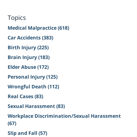
Topics
Medical Malpractice
(618)
Car Accidents
(383)
Birth Injury
(225)
Brain Injury
(183)
Elder Abuse
(172)
Personal Injury
(125)
Wrongful Death
(112)
Real Cases
(83)
Sexual Harassment
(83)
Workplace Discrimination/Sexual Harassment
(67)
Slip and Fall
(57)