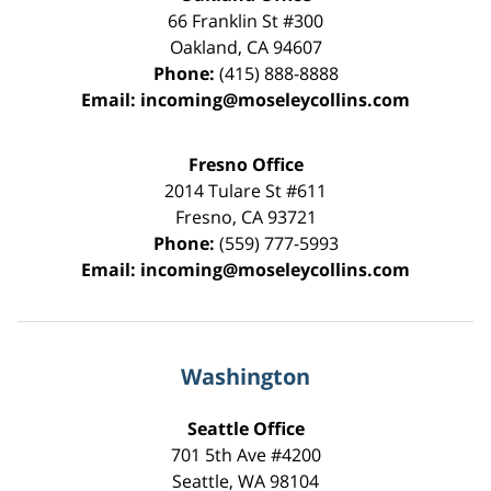
66 Franklin St
#300
Oakland
,
CA
94607
Phone:
(415) 888-8888
Email:
incoming@moseleycollins.com
Fresno Office
2014 Tulare St
#611
Fresno
,
CA
93721
Phone:
(559) 777-5993
Email:
incoming@moseleycollins.com
Washington
Seattle Office
701 5th Ave #4200
Seattle
,
WA
98104