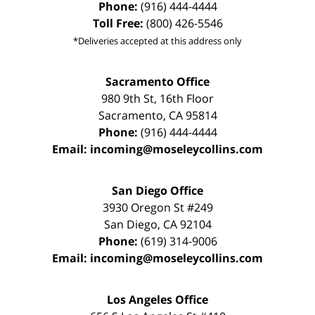
Phone:
(916) 444-4444
Toll Free:
(800) 426-5546
*Deliveries accepted at this address only
Sacramento Office
980 9th St,
16th Floor
Sacramento
,
CA
95814
Phone:
(916) 444-4444
Email:
incoming@moseleycollins.com
San Diego Office
3930 Oregon St #249
San Diego
,
CA
92104
Phone:
(619) 314-9006
Email:
incoming@moseleycollins.com
Los Angeles Office