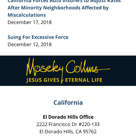
California Forces Auto Insurers to Adjust Rates
After Minority Neighborhoods Affected by
Miscalculations
December 17, 2018
Suing For Excessive Force
December 12, 2018
Contact
Information
California
El Dorado Hills Office
2222 Francisco Dr
#220-133
El Dorado Hills
,
CA
95762