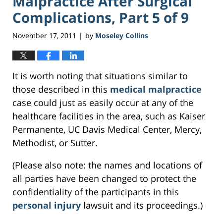
Malpractice After Surgical
Complications, Part 5 of 9
November 17, 2011
by
Moseley Collins
|
It is worth noting that situations similar to
those described in this
medical malpractice
case could just as easily occur at any of the
healthcare facilities in the area, such as Kaiser
Permanente, UC Davis Medical Center, Mercy,
Methodist, or Sutter.
(Please also note: the names and locations of
all parties have been changed to protect the
confidentiality of the participants in this
personal injury
lawsuit and its proceedings.)