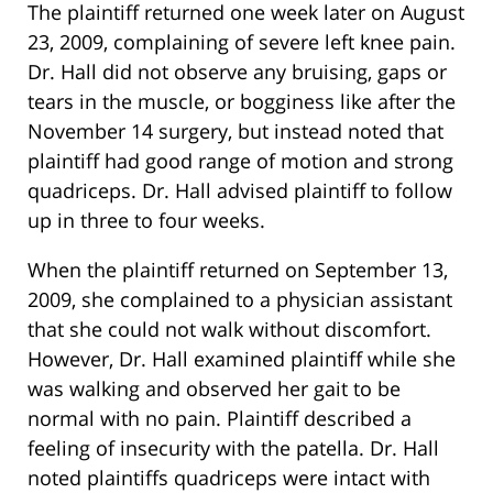
The plaintiff returned one week later on August
23, 2009, complaining of severe left knee pain.
Dr. Hall did not observe any bruising, gaps or
tears in the muscle, or bogginess like after the
November 14 surgery, but instead noted that
plaintiff had good range of motion and strong
quadriceps. Dr. Hall advised plaintiff to follow
up in three to four weeks.
When the plaintiff returned on September 13,
2009, she complained to a physician assistant
that she could not walk without discomfort.
However, Dr. Hall examined plaintiff while she
was walking and observed her gait to be
normal with no pain. Plaintiff described a
feeling of insecurity with the patella. Dr. Hall
noted plaintiffs quadriceps were intact with