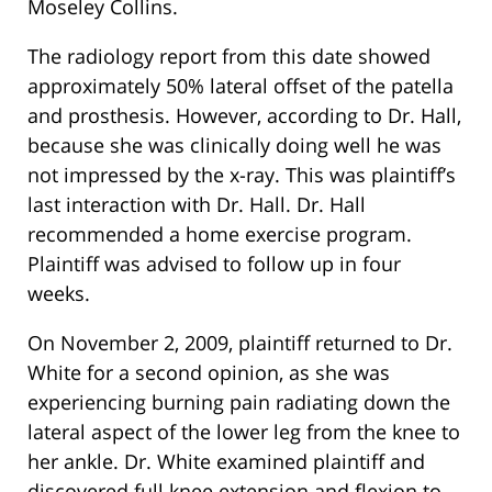
Moseley Collins.
The radiology report from this date showed
approximately 50% lateral offset of the patella
and prosthesis. However, according to Dr. Hall,
because she was clinically doing well he was
not impressed by the x-ray. This was plaintiff’s
last interaction with Dr. Hall. Dr. Hall
recommended a home exercise program.
Plaintiff was advised to follow up in four
weeks.
On November 2, 2009, plaintiff returned to Dr.
White for a second opinion, as she was
experiencing burning pain radiating down the
lateral aspect of the lower leg from the knee to
her ankle. Dr. White examined plaintiff and
discovered full knee extension and flexion to