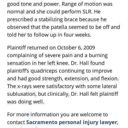
good tone and power. Range of motion was
normal and she could perform SLR. He
prescribed a stabilizing brace because he
observed that the patella seemed to be off and
told her to follow up in four weeks.
Plaintiff returned on October 6, 2009
complaining of severe pain and a burning
sensation in her left knee. Dr. Hall found
plaintiff’s quadriceps continuing to improve
and had good strength, extension, and flexion.
The x-rays were satisfactory with some lateral
subluxation, but clinically, Dr. Hall felt plaintiff
was doing well.
For more information you are welcome to
contact
Sacramento personal injury lawyer
,