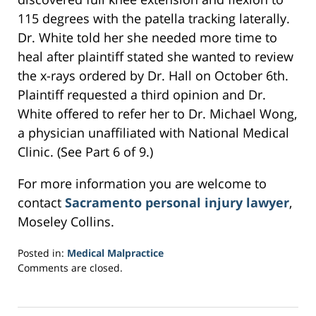
115 degrees with the patella tracking laterally.
Dr. White told her she needed more time to
heal after plaintiff stated she wanted to review
the x-rays ordered by Dr. Hall on October 6th.
Plaintiff requested a third opinion and Dr.
White offered to refer her to Dr. Michael Wong,
a physician unaffiliated with National Medical
Clinic. (See Part 6 of 9.)
For more information you are welcome to
contact
Sacramento personal injury lawyer
,
Moseley Collins.
Posted in:
Medical Malpractice
Updated:
Comments are closed.
March
27,
2017