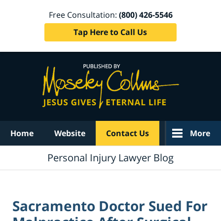
Free Consultation:
(800) 426-5546
Tap Here to Call Us
Navigation
Home
Website
Contact Us
More
Personal Injury Lawyer Blog
Sacramento Doctor Sued For