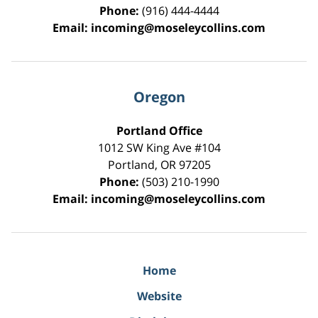
Phone:
(916) 444-4444
Email:
incoming@moseleycollins.com
Oregon
Portland Office
1012 SW King Ave #104
Portland
,
OR
97205
Phone:
(503) 210-1990
Email:
incoming@moseleycollins.com
Home
Website