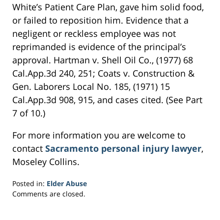
White’s Patient Care Plan, gave him solid food,
or failed to reposition him. Evidence that a
negligent or reckless employee was not
reprimanded is evidence of the principal’s
approval. Hartman v. Shell Oil Co., (1977) 68
Cal.App.3d 240, 251; Coats v. Construction &
Gen. Laborers Local No. 185, (1971) 15
Cal.App.3d 908, 915, and cases cited. (See Part
7 of 10.)
For more information you are welcome to
contact
Sacramento personal injury lawyer
,
Moseley Collins.
Posted in:
Elder Abuse
Updated:
Comments are closed.
February
26,