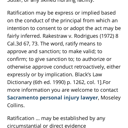
Ratification may be express or implied based
on the conduct of the principal from which an
intention to consent to or adopt the act may be
fairly inferred. Rakestraw v. Rodrigues (1972) 8
Cal.3d 67, 73. The word, ratify means to
approve and sanction; to make valid; to
confirm; to give sanction to; to authorize or
otherwise approve conduct retroactively, either
expressly or by implication. Black’s Law
Dictionary (6th ed. 1990) p. 1262, col. 1].For
more information you are welcome to contact
Sacramento personal injury lawyer
, Moseley
Collins.
Ratification … may be established by any
circumstantial or direct evidence