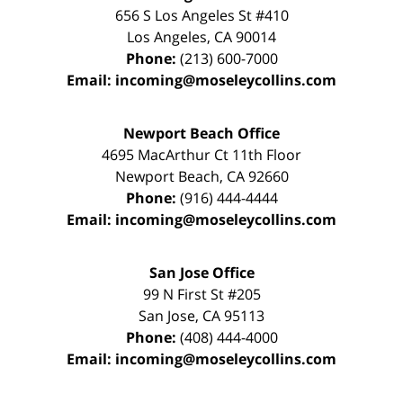
656 S Los Angeles St #410
Los Angeles
,
CA
90014
Phone:
(213) 600-7000
Email:
incoming@moseleycollins.com
Newport Beach Office
4695 MacArthur Ct 11th Floor
Newport Beach
,
CA
92660
Phone:
(916) 444-4444
Email:
incoming@moseleycollins.com
San Jose Office
99 N First St
#205
San Jose
,
CA
95113
Phone:
(408) 444-4000
Email:
incoming@moseleycollins.com