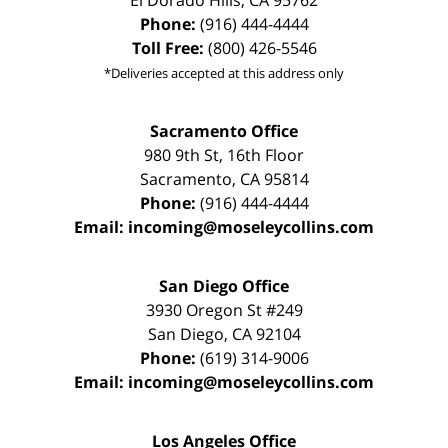
El Dorado Hills
,
CA
95762
Phone:
(916) 444-4444
Toll Free:
(800) 426-5546
*Deliveries accepted at this address only
Sacramento Office
980 9th St,
16th Floor
Sacramento
,
CA
95814
Phone:
(916) 444-4444
Email:
incoming@moseleycollins.com
San Diego Office
3930 Oregon St #249
San Diego
,
CA
92104
Phone:
(619) 314-9006
Email:
incoming@moseleycollins.com
Los Angeles Office