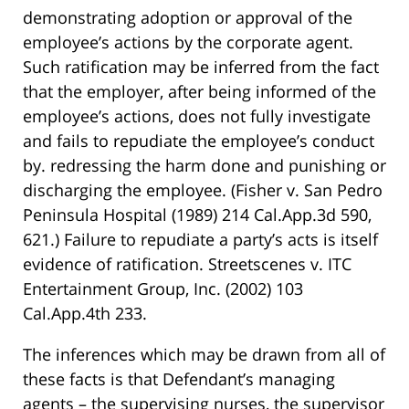
demonstrating adoption or approval of the
employee’s actions by the corporate agent.
Such ratification may be inferred from the fact
that the employer, after being informed of the
employee’s actions, does not fully investigate
and fails to repudiate the employee’s conduct
by. redressing the harm done and punishing or
discharging the employee. (Fisher v. San Pedro
Peninsula Hospital (1989) 214 Cal.App.3d 590,
621.) Failure to repudiate a party’s acts is itself
evidence of ratification. Streetscenes v. ITC
Entertainment Group, Inc. (2002) 103
Cal.App.4th 233.
The inferences which may be drawn from all of
these facts is that Defendant’s managing
agents – the supervising nurses, the supervisor