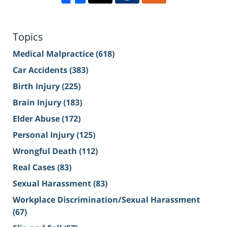
Topics
Medical Malpractice
(618)
Car Accidents
(383)
Birth Injury
(225)
Brain Injury
(183)
Elder Abuse
(172)
Personal Injury
(125)
Wrongful Death
(112)
Real Cases
(83)
Sexual Harassment
(83)
Workplace Discrimination/Sexual Harassment
(67)