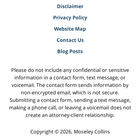
Disclaimer
Privacy Policy
Website Map
Contact Us
Blog Posts
Please do not include any confidential or sensitive
information in a contact form, text message, or
voicemail. The contact form sends information by
non-encrypted email, which is not secure.
Submitting a contact form, sending a text message,
making a phone call, or leaving a voicemail does not
create an attorney-client relationship.
Copyright ©
2026
,
Moseley Collins