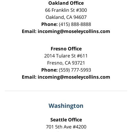
Oakland Office
66 Franklin St
#300
Oakland
,
CA
94607
Phone:
(415) 888-8888
Email:
incoming@moseleycollins.com
Fresno Office
2014 Tulare St
#611
Fresno
,
CA
93721
Phone:
(559) 777-5993
Email:
incoming@moseleycollins.com
Washington
Seattle Office
701 5th Ave #4200