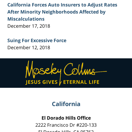
California Forces Auto Insurers to Adjust Rates
After Minority Neighborhoods Affected by
Miscalculations
December 17, 2018
Suing For Excessive Force
December 12, 2018
Contact
Information
California
El Dorado Hills Office
2222 Francisco Dr
#220-133