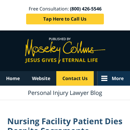
Free Consultation:
(800) 426-5546
Tap Here to Call Us
Navigation
Home
Website
Contact Us
More
Personal Injury Lawyer Blog
Nursing Facility Patient Dies