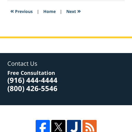
2017
9:49
«
»
Previous
|
Home
|
Next
am
Contact Us
Free Consultation
(916) 444-4444
(800) 426-5546