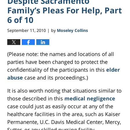
Despite Sacramento
Family’s Pleas For Help, Part
6 of 10
September 11, 2010
by
Moseley Collins
|
(Please note: the names and locations of all
parties have been changed to protect the
confidentiality of the participants in this
elder
abuse
case and its proceedings.)
It is also worth noting that situations similar to
those described in this
medical negligence
case could just as easily occur at any of the
healthcare facilities in the area, such as Kaiser
Permanente, U.C. Davis Medical Center, Mercy,
Sutter, or any skilled nursing facility.