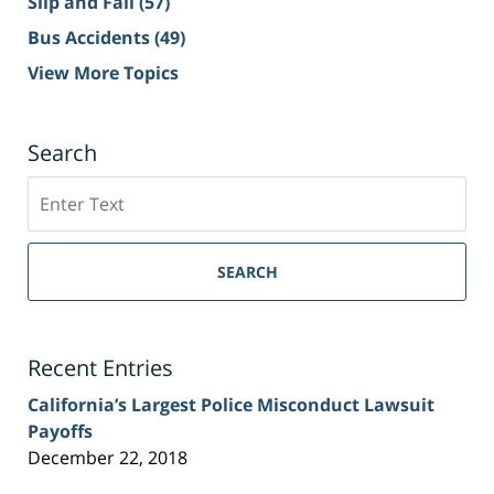
Slip and Fall
(57)
Bus Accidents
(49)
View More Topics
Search
Search
on
Sacramento
Personal
SEARCH
Injury
Lawyer
Blog
Recent Entries
California’s Largest Police Misconduct Lawsuit
Payoffs
December 22, 2018