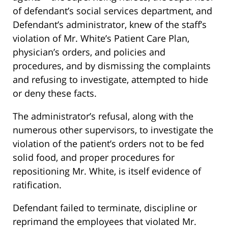
of defendant’s social services department, and
Defendant’s administrator, knew of the staff’s
violation of Mr. White’s Patient Care Plan,
physician’s orders, and policies and
procedures, and by dismissing the complaints
and refusing to investigate, attempted to hide
or deny these facts.
The administrator’s refusal, along with the
numerous other supervisors, to investigate the
violation of the patient’s orders not to be fed
solid food, and proper procedures for
repositioning Mr. White, is itself evidence of
ratification.
Defendant failed to terminate, discipline or
reprimand the employees that violated Mr.