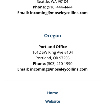
Seattle
,
WA
98104
Phone:
(916) 444-4444
Email:
incoming@moseleycollins.com
Oregon
Portland Office
1012 SW King Ave #104
Portland
,
OR
97205
Phone:
(503) 210-1990
Email:
incoming@moseleycollins.com
Home
Website